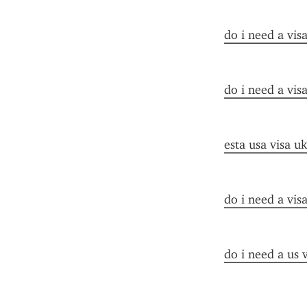
do i need a vis
do i need a visa
esta usa visa uk
do i need a vis
do i need a us 