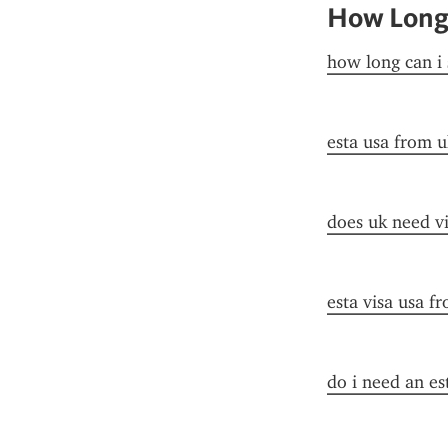
How Long 
how long can i 
esta usa from u
does uk need vi
esta visa usa f
do i need an es