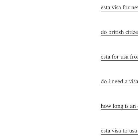
esta visa for n
do british citiz
esta for usa fr
do i need a vis
how long is an 
esta visa to us