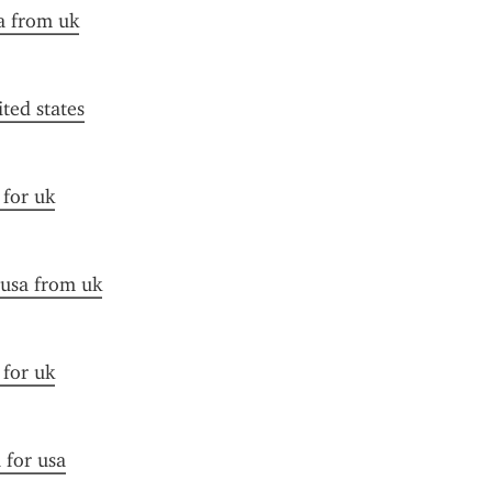
a from uk
ited states
 for uk
 usa from uk
 for uk
 for usa