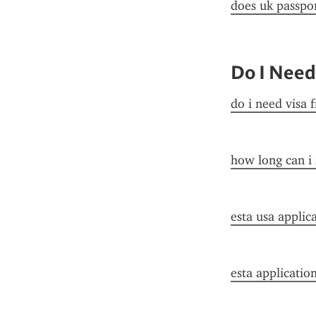
does uk passpor
Do I Need
do i need visa 
how long can i 
esta usa applic
esta applicatio