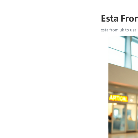
Esta Fro
esta from uk to usa