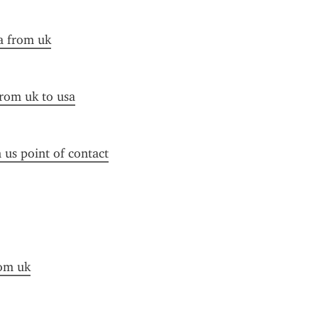
a from uk
from uk to usa
n us point of contact
rom uk