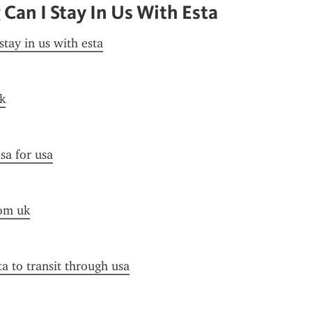
Can I Stay In Us With Esta
stay in us with esta
k
sa for usa
rom uk
ta to transit through usa