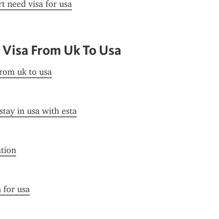
t need visa for usa
 Visa From Uk To Usa
from uk to usa
stay in usa with esta
ation
n for usa