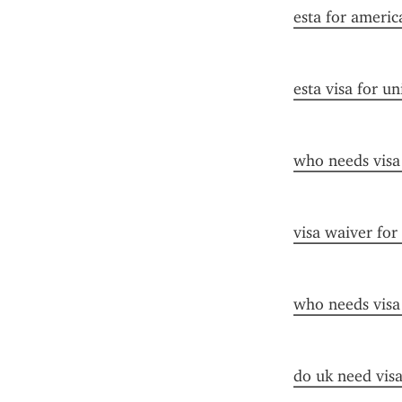
esta for americ
esta visa for un
who needs visa
visa waiver for
who needs visa
do uk need visa