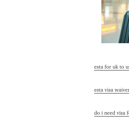
esta for uk to u
esta visa waive
do i need visa 