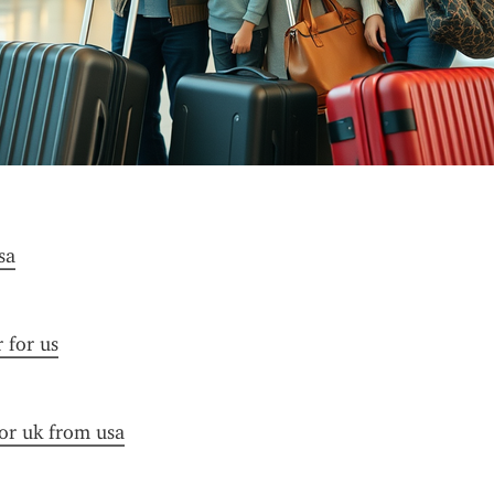
sa
r for us
for uk from usa