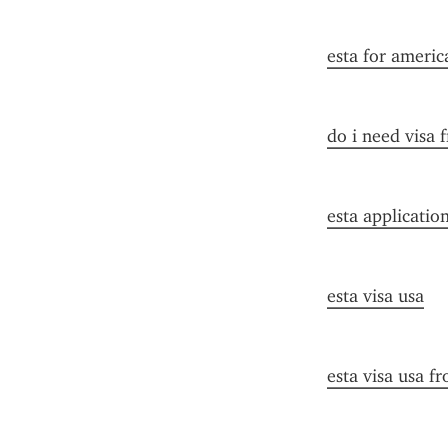
esta for americ
do i need visa 
esta applicatio
esta visa usa
esta visa usa f