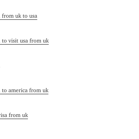
a from uk to usa
 to visit usa from uk
a to america from uk
visa from uk