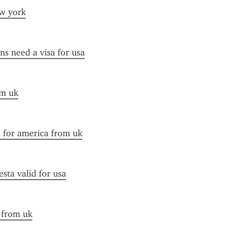
ew york
ens need a visa for usa
om uk
a for america from uk
esta valid for usa
a from uk