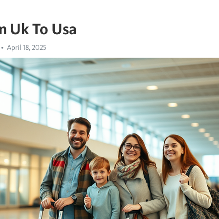
m Uk To Usa
April 18, 2025