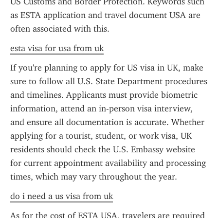
US Customs and Border Protection. Keywords such 
as ESTA application and travel document USA are 
often associated with this.
esta visa for usa from uk
If you're planning to apply for US visa in UK, make 
sure to follow all U.S. State Department procedures 
and timelines. Applicants must provide biometric 
information, attend an in-person visa interview, 
and ensure all documentation is accurate. Whether 
applying for a tourist, student, or work visa, UK 
residents should check the U.S. Embassy website 
for current appointment availability and processing 
times, which may vary throughout the year.
do i need a us visa from uk
As for the cost of ESTA USA, travelers are required 