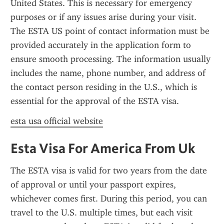
United States. This is necessary for emergency 
purposes or if any issues arise during your visit. 
The ESTA US point of contact information must be 
provided accurately in the application form to 
ensure smooth processing. The information usually 
includes the name, phone number, and address of 
the contact person residing in the U.S., which is 
essential for the approval of the ESTA visa.
esta usa official website
Esta Visa For America From Uk
The ESTA visa is valid for two years from the date 
of approval or until your passport expires, 
whichever comes first. During this period, you can 
travel to the U.S. multiple times, but each visit 