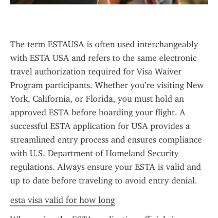
The term ESTAUSA is often used interchangeably 
with ESTA USA and refers to the same electronic 
travel authorization required for Visa Waiver 
Program participants. Whether you’re visiting New 
York, California, or Florida, you must hold an 
approved ESTA before boarding your flight. A 
successful ESTA application for USA provides a 
streamlined entry process and ensures compliance 
with U.S. Department of Homeland Security 
regulations. Always ensure your ESTA is valid and 
up to date before traveling to avoid entry denial.
esta visa valid for how long