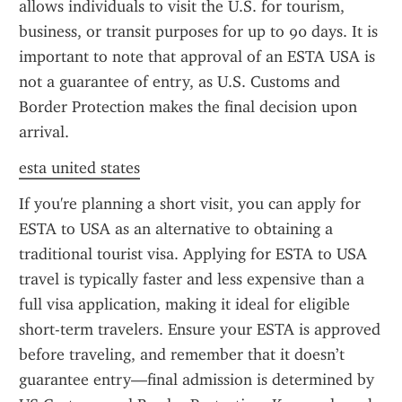
allows individuals to visit the U.S. for tourism, 
business, or transit purposes for up to 90 days. It is 
important to note that approval of an ESTA USA is 
not a guarantee of entry, as U.S. Customs and 
Border Protection makes the final decision upon 
arrival.
esta united states
If you're planning a short visit, you can apply for 
ESTA to USA as an alternative to obtaining a 
traditional tourist visa. Applying for ESTA to USA 
travel is typically faster and less expensive than a 
full visa application, making it ideal for eligible 
short-term travelers. Ensure your ESTA is approved 
before traveling, and remember that it doesn’t 
guarantee entry—final admission is determined by 