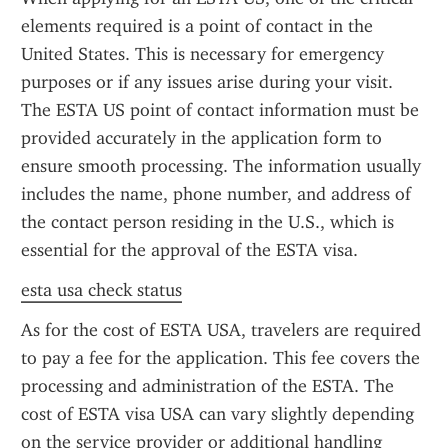
elements required is a point of contact in the 
United States. This is necessary for emergency 
purposes or if any issues arise during your visit. 
The ESTA US point of contact information must be 
provided accurately in the application form to 
ensure smooth processing. The information usually 
includes the name, phone number, and address of 
the contact person residing in the U.S., which is 
essential for the approval of the ESTA visa.
esta usa check status
As for the cost of ESTA USA, travelers are required 
to pay a fee for the application. This fee covers the 
processing and administration of the ESTA. The 
cost of ESTA visa USA can vary slightly depending 
on the service provider or additional handling 