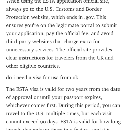
When using the ESTA application official site, 
always go to the U.S. Customs and Border 
Protection website, which ends in .gov. This 
ensures you’re on the legitimate portal to submit 
your application, pay the official fee, and avoid 
third-party websites that charge extra for 
unnecessary services. The official site provides 
clear instructions for travelers from the UK and 
other eligible countries.
do i need a visa for usa from uk
The ESTA visa is valid for two years from the date 
of approval or until your passport expires, 
whichever comes first. During this period, you can 
travel to the U.S. multiple times, but each visit 
cannot exceed 90 days. ESTA is valid for how long 
largely depends on these two factors, and it is 