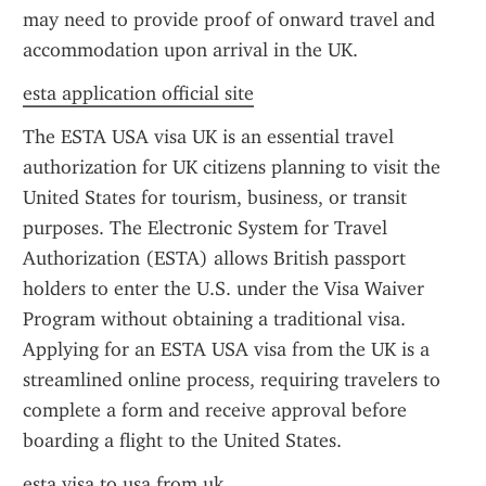
may need to provide proof of onward travel and 
accommodation upon arrival in the UK.
esta application official site
The ESTA USA visa UK is an essential travel 
authorization for UK citizens planning to visit the 
United States for tourism, business, or transit 
purposes. The Electronic System for Travel 
Authorization (ESTA) allows British passport 
holders to enter the U.S. under the Visa Waiver 
Program without obtaining a traditional visa. 
Applying for an ESTA USA visa from the UK is a 
streamlined online process, requiring travelers to 
complete a form and receive approval before 
boarding a flight to the United States.
esta visa to usa from uk