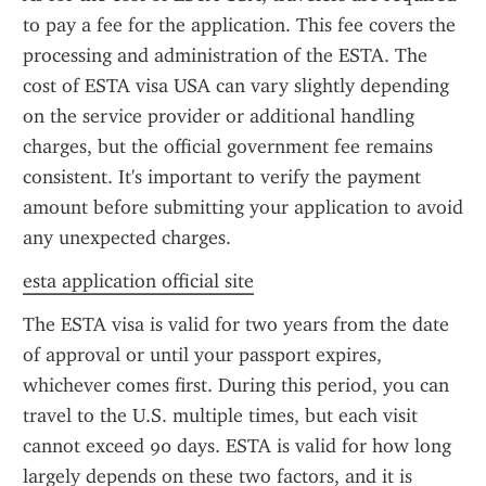
to pay a fee for the application. This fee covers the 
processing and administration of the ESTA. The 
cost of ESTA visa USA can vary slightly depending 
on the service provider or additional handling 
charges, but the official government fee remains 
consistent. It's important to verify the payment 
amount before submitting your application to avoid 
any unexpected charges.
esta application official site
The ESTA visa is valid for two years from the date 
of approval or until your passport expires, 
whichever comes first. During this period, you can 
travel to the U.S. multiple times, but each visit 
cannot exceed 90 days. ESTA is valid for how long 
largely depends on these two factors, and it is 