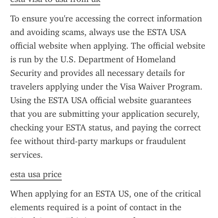
To ensure you're accessing the correct information 
and avoiding scams, always use the ESTA USA 
official website when applying. The official website 
is run by the U.S. Department of Homeland 
Security and provides all necessary details for 
travelers applying under the Visa Waiver Program. 
Using the ESTA USA official website guarantees 
that you are submitting your application securely, 
checking your ESTA status, and paying the correct 
fee without third-party markups or fraudulent 
services.
esta usa price
When applying for an ESTA US, one of the critical 
elements required is a point of contact in the 