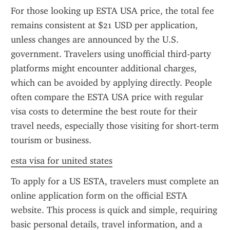
For those looking up ESTA USA price, the total fee 
remains consistent at $21 USD per application, 
unless changes are announced by the U.S. 
government. Travelers using unofficial third-party 
platforms might encounter additional charges, 
which can be avoided by applying directly. People 
often compare the ESTA USA price with regular 
visa costs to determine the best route for their 
travel needs, especially those visiting for short-term 
tourism or business.
esta visa for united states
To apply for a US ESTA, travelers must complete an 
online application form on the official ESTA 
website. This process is quick and simple, requiring 
basic personal details, travel information, and a 