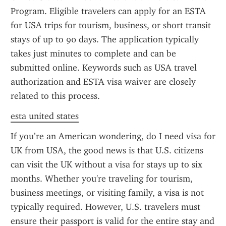
Program. Eligible travelers can apply for an ESTA 
for USA trips for tourism, business, or short transit 
stays of up to 90 days. The application typically 
takes just minutes to complete and can be 
submitted online. Keywords such as USA travel 
authorization and ESTA visa waiver are closely 
related to this process.
esta united states
If you’re an American wondering, do I need visa for 
UK from USA, the good news is that U.S. citizens 
can visit the UK without a visa for stays up to six 
months. Whether you're traveling for tourism, 
business meetings, or visiting family, a visa is not 
typically required. However, U.S. travelers must 
ensure their passport is valid for the entire stay and 