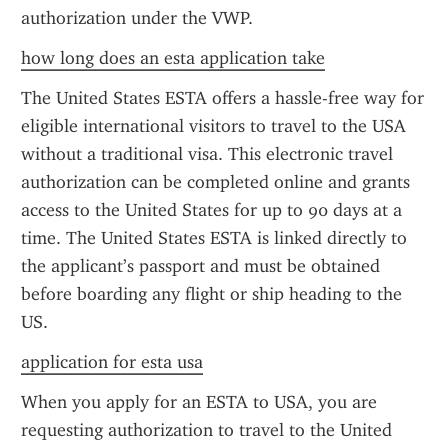
authorization under the VWP.
how long does an esta application take
The United States ESTA offers a hassle-free way for 
eligible international visitors to travel to the USA 
without a traditional visa. This electronic travel 
authorization can be completed online and grants 
access to the United States for up to 90 days at a 
time. The United States ESTA is linked directly to 
the applicant’s passport and must be obtained 
before boarding any flight or ship heading to the 
US.
application for esta usa
When you apply for an ESTA to USA, you are 
requesting authorization to travel to the United 