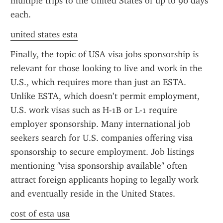
multiple trips to the United States of up to 90 days 
each.
united states esta
Finally, the topic of USA visa jobs sponsorship is 
relevant for those looking to live and work in the 
U.S., which requires more than just an ESTA. 
Unlike ESTA, which doesn’t permit employment, 
U.S. work visas such as H-1B or L-1 require 
employer sponsorship. Many international job 
seekers search for U.S. companies offering visa 
sponsorship to secure employment. Job listings 
mentioning "visa sponsorship available" often 
attract foreign applicants hoping to legally work 
and eventually reside in the United States.
cost of esta usa