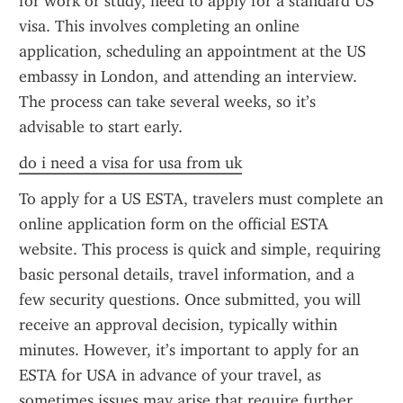
for work or study, need to apply for a standard US 
visa. This involves completing an online 
application, scheduling an appointment at the US 
embassy in London, and attending an interview. 
The process can take several weeks, so it’s 
advisable to start early.
do i need a visa for usa from uk
To apply for a US ESTA, travelers must complete an 
online application form on the official ESTA 
website. This process is quick and simple, requiring 
basic personal details, travel information, and a 
few security questions. Once submitted, you will 
receive an approval decision, typically within 
minutes. However, it’s important to apply for an 
ESTA for USA in advance of your travel, as 
sometimes issues may arise that require further 