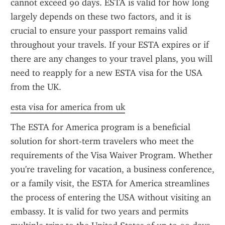
cannot exceed 90 days. ESTA is valid for how long 
largely depends on these two factors, and it is 
crucial to ensure your passport remains valid 
throughout your travels. If your ESTA expires or if 
there are any changes to your travel plans, you will 
need to reapply for a new ESTA visa for the USA 
from the UK.
esta visa for america from uk
The ESTA for America program is a beneficial 
solution for short-term travelers who meet the 
requirements of the Visa Waiver Program. Whether 
you're traveling for vacation, a business conference, 
or a family visit, the ESTA for America streamlines 
the process of entering the USA without visiting an 
embassy. It is valid for two years and permits 