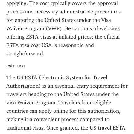
applying. The cost typically covers the approval 
process and necessary administrative procedures 
for entering the United States under the Visa 
Waiver Program (VWP). Be cautious of websites 
offering ESTA visas at inflated prices; the official 
ESTA visa cost USA is reasonable and 
straightforward.
esta usa
The US ESTA (Electronic System for Travel 
Authorization) is an essential entry requirement for 
travelers heading to the United States under the 
Visa Waiver Program. Travelers from eligible 
countries can apply online for this authorization, 
making it a convenient process compared to 
traditional visas. Once granted, the US travel ESTA 