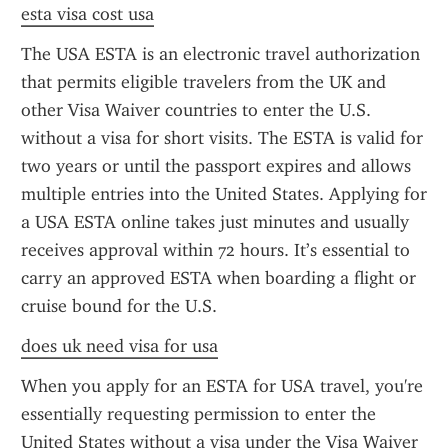
esta visa cost usa
The USA ESTA is an electronic travel authorization 
that permits eligible travelers from the UK and 
other Visa Waiver countries to enter the U.S. 
without a visa for short visits. The ESTA is valid for 
two years or until the passport expires and allows 
multiple entries into the United States. Applying for 
a USA ESTA online takes just minutes and usually 
receives approval within 72 hours. It’s essential to 
carry an approved ESTA when boarding a flight or 
cruise bound for the U.S.
does uk need visa for usa
When you apply for an ESTA for USA travel, you're 
essentially requesting permission to enter the 
United States without a visa under the Visa Waiver 