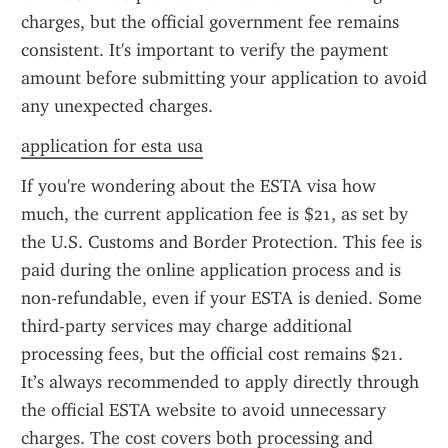
charges, but the official government fee remains 
consistent. It's important to verify the payment 
amount before submitting your application to avoid 
any unexpected charges.
application for esta usa
If you're wondering about the ESTA visa how 
much, the current application fee is $21, as set by 
the U.S. Customs and Border Protection. This fee is 
paid during the online application process and is 
non-refundable, even if your ESTA is denied. Some 
third-party services may charge additional 
processing fees, but the official cost remains $21. 
It’s always recommended to apply directly through 
the official ESTA website to avoid unnecessary 
charges. The cost covers both processing and 