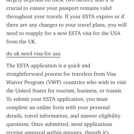
crucial to ensure your passport remains valid 
throughout your travels. If your ESTA expires or if 
there are any changes to your travel plans, you will 
need to reapply for a new ESTA visa for the USA 
from the UK.
do uk need visa for usa
The ESTA application is a quick and 
straightforward process for travelers from Visa 
Waiver Program (VWP) countries who wish to visit 
the United States for tourism, business, or transit. 
To submit your ESTA application, you must 
complete an online form with your personal 
details, travel information, and answer eligibility 
questions. Once submitted, most applications 
receive approval within minutes, though it's 