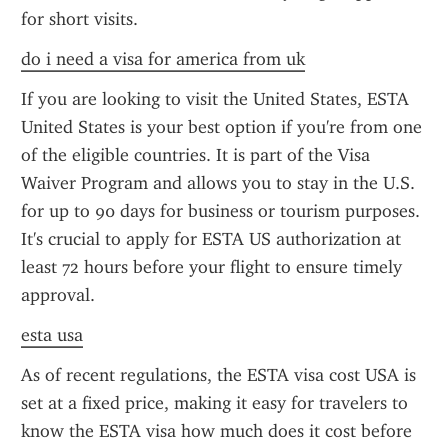
for short visits.
do i need a visa for america from uk
If you are looking to visit the United States, ESTA 
United States is your best option if you're from one 
of the eligible countries. It is part of the Visa 
Waiver Program and allows you to stay in the U.S. 
for up to 90 days for business or tourism purposes. 
It's crucial to apply for ESTA US authorization at 
least 72 hours before your flight to ensure timely 
approval.
esta usa
As of recent regulations, the ESTA visa cost USA is 
set at a fixed price, making it easy for travelers to 
know the ESTA visa how much does it cost before 