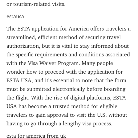
or tourism-related visits.
estausa
The ESTA application for America offers travelers a 
streamlined, efficient method of securing travel 
authorization, but it is vital to stay informed about 
the specific requirements and conditions associated 
with the Visa Waiver Program. Many people 
wonder how to proceed with the application for 
ESTA USA, and it’s essential to note that the form 
must be submitted electronically before boarding 
the flight. With the rise of digital platforms, ESTA 
USA has become a trusted method for eligible 
travelers to gain approval to visit the U.S. without 
having to go through a lengthy visa process.
esta for america from uk