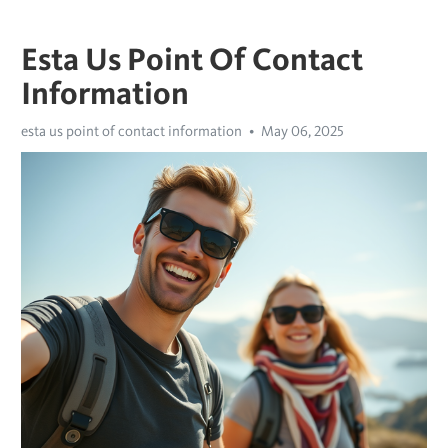
Esta Us Point Of Contact
Information
esta us point of contact information
May 06, 2025