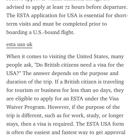
advised to apply at least 72 hours before departure. 
The ESTA application for USA is essential for short-
term visits and must be completed prior to 
boarding a U.S.-bound flight.
esta usa uk
When it comes to visiting the United States, many 
people ask, "Do British citizens need a visa for the 
USA?" The answer depends on the purpose and 
duration of the trip. If a British citizen is traveling 
for tourism or business for less than 90 days, they 
are eligible to apply for an ESTA under the Visa 
Waiver Program. However, if the purpose of the 
trip is different, such as for work, study, or longer 
stays, then a visa is required. The ESTA USA form 
is often the easiest and fastest way to get approval 