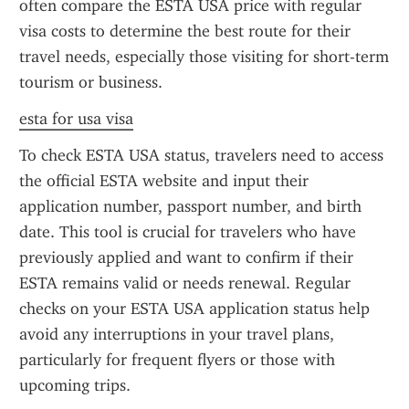
often compare the ESTA USA price with regular 
visa costs to determine the best route for their 
travel needs, especially those visiting for short-term 
tourism or business.
esta for usa visa
To check ESTA USA status, travelers need to access 
the official ESTA website and input their 
application number, passport number, and birth 
date. This tool is crucial for travelers who have 
previously applied and want to confirm if their 
ESTA remains valid or needs renewal. Regular 
checks on your ESTA USA application status help 
avoid any interruptions in your travel plans, 
particularly for frequent flyers or those with 
upcoming trips.