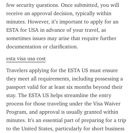
few security questions. Once submitted, you will 
receive an approval decision, typically within 
minutes. However, it’s important to apply for an 
ESTA for USA in advance of your travel, as 
sometimes issues may arise that require further 
documentation or clarification.
esta visa usa cost
Travelers applying for the ESTA US must ensure 
they meet all requirements, including possessing a 
passport valid for at least six months beyond their 
stay. The ESTA US helps streamline the entry 
process for those traveling under the Visa Waiver 
Program, and approval is usually granted within 
minutes. It's an essential part of preparing for a trip 
to the United States, particularly for short business 