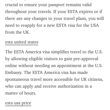
crucial to ensure your passport remains valid 
throughout your travels. If your ESTA expires or if 
there are any changes to your travel plans, you will 
need to reapply for a new ESTA visa for the USA 
from the UK.
esta united states
The ESTA America visa simplifies travel to the U.S. 
by allowing eligible visitors to gain pre-approval 
online without needing an appointment at the U.S. 
Embassy. The ESTA America visa has made 
spontaneous travel more accessible for UK citizens, 
who can apply and receive authorization in a 
matter of hours.
esta usa price