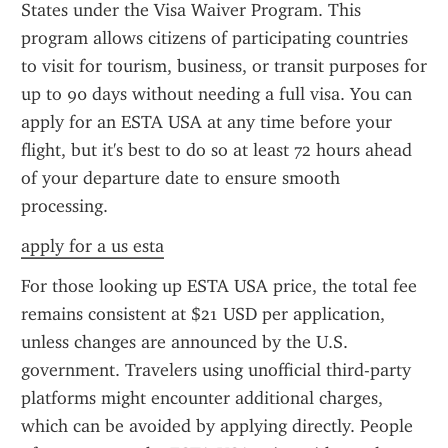
States under the Visa Waiver Program. This 
program allows citizens of participating countries 
to visit for tourism, business, or transit purposes for 
up to 90 days without needing a full visa. You can 
apply for an ESTA USA at any time before your 
flight, but it's best to do so at least 72 hours ahead 
of your departure date to ensure smooth 
processing.
apply for a us esta
For those looking up ESTA USA price, the total fee 
remains consistent at $21 USD per application, 
unless changes are announced by the U.S. 
government. Travelers using unofficial third-party 
platforms might encounter additional charges, 
which can be avoided by applying directly. People 