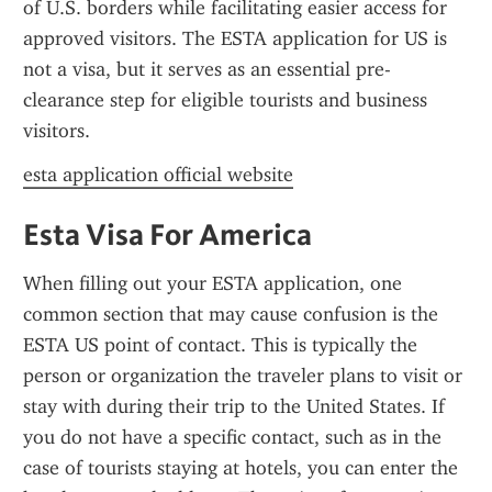
of U.S. borders while facilitating easier access for 
approved visitors. The ESTA application for US is 
not a visa, but it serves as an essential pre-
clearance step for eligible tourists and business 
visitors.
esta application official website
Esta Visa For America
When filling out your ESTA application, one 
common section that may cause confusion is the 
ESTA US point of contact. This is typically the 
person or organization the traveler plans to visit or 
stay with during their trip to the United States. If 
you do not have a specific contact, such as in the 
case of tourists staying at hotels, you can enter the 