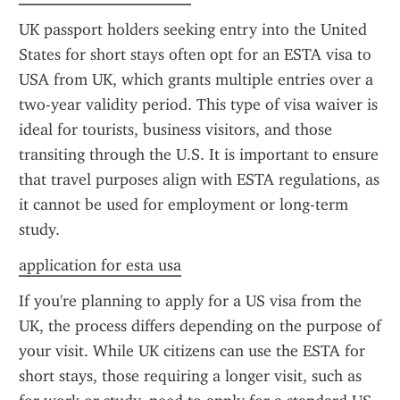
UK passport holders seeking entry into the United 
States for short stays often opt for an ESTA visa to 
USA from UK, which grants multiple entries over a 
two-year validity period. This type of visa waiver is 
ideal for tourists, business visitors, and those 
transiting through the U.S. It is important to ensure 
that travel purposes align with ESTA regulations, as 
it cannot be used for employment or long-term 
study.
application for esta usa
If you're planning to apply for a US visa from the 
UK, the process differs depending on the purpose of 
your visit. While UK citizens can use the ESTA for 
short stays, those requiring a longer visit, such as 