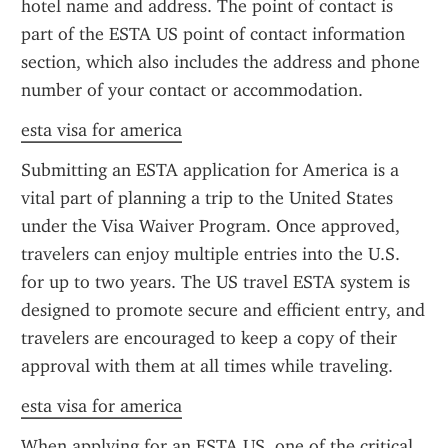
hotel name and address. The point of contact is 
part of the ESTA US point of contact information 
section, which also includes the address and phone 
number of your contact or accommodation.
esta visa for america
Submitting an ESTA application for America is a 
vital part of planning a trip to the United States 
under the Visa Waiver Program. Once approved, 
travelers can enjoy multiple entries into the U.S. 
for up to two years. The US travel ESTA system is 
designed to promote secure and efficient entry, and 
travelers are encouraged to keep a copy of their 
approval with them at all times while traveling.
esta visa for america
When applying for an ESTA US, one of the critical 