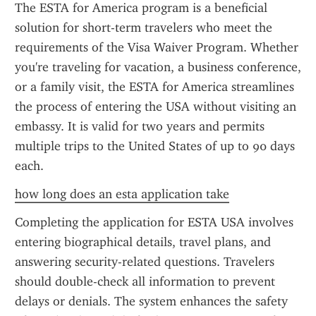
The ESTA for America program is a beneficial 
solution for short-term travelers who meet the 
requirements of the Visa Waiver Program. Whether 
you're traveling for vacation, a business conference, 
or a family visit, the ESTA for America streamlines 
the process of entering the USA without visiting an 
embassy. It is valid for two years and permits 
multiple trips to the United States of up to 90 days 
each.
how long does an esta application take
Completing the application for ESTA USA involves 
entering biographical details, travel plans, and 
answering security-related questions. Travelers 
should double-check all information to prevent 
delays or denials. The system enhances the safety 