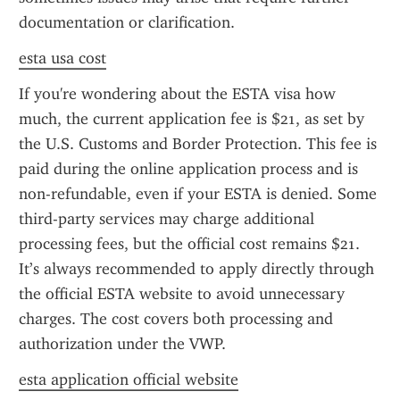
documentation or clarification.
esta usa cost
If you're wondering about the ESTA visa how 
much, the current application fee is $21, as set by 
the U.S. Customs and Border Protection. This fee is 
paid during the online application process and is 
non-refundable, even if your ESTA is denied. Some 
third-party services may charge additional 
processing fees, but the official cost remains $21. 
It’s always recommended to apply directly through 
the official ESTA website to avoid unnecessary 
charges. The cost covers both processing and 
authorization under the VWP.
esta application official website