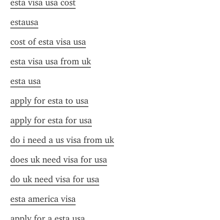
esta visa usa cost
estausa
cost of esta visa usa
esta visa usa from uk
esta usa
apply for esta to usa
apply for esta for usa
do i need a us visa from uk
does uk need visa for usa
do uk need visa for usa
esta america visa
apply for a esta usa