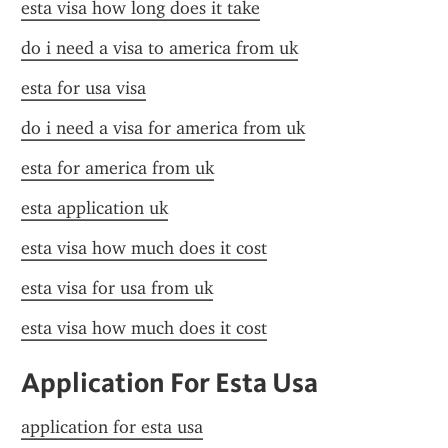
esta visa how long does it take
do i need a visa to america from uk
esta for usa visa
do i need a visa for america from uk
esta for america from uk
esta application uk
esta visa how much does it cost
esta visa for usa from uk
esta visa how much does it cost
Application For Esta Usa
application for esta usa