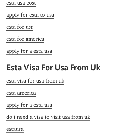
esta usa cost
apply for esta to usa
esta for usa
esta for america
apply for a esta usa
Esta Visa For Usa From Uk
esta visa for usa from uk
esta america
apply for a esta usa
do i need a visa to visit usa from uk
estausa