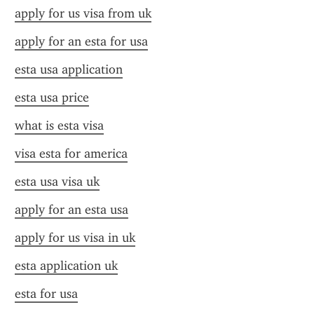
apply for us visa from uk
apply for an esta for usa
esta usa application
esta usa price
what is esta visa
visa esta for america
esta usa visa uk
apply for an esta usa
apply for us visa in uk
esta application uk
esta for usa