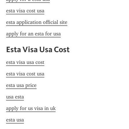
esta visa cost usa
esta application official site
apply for an esta for usa
Esta Visa Usa Cost
esta visa usa cost
esta visa cost usa
esta usa price
usa esta
apply for us visa in uk
esta usa