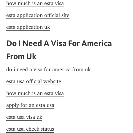
how much is an esta visa
esta application official site
esta application uk
Do I Need A Visa For America 
From Uk
do i need a visa for america from uk
esta usa official website
how much is an esta visa
apply for an esta usa
esta usa visa uk
esta usa check status