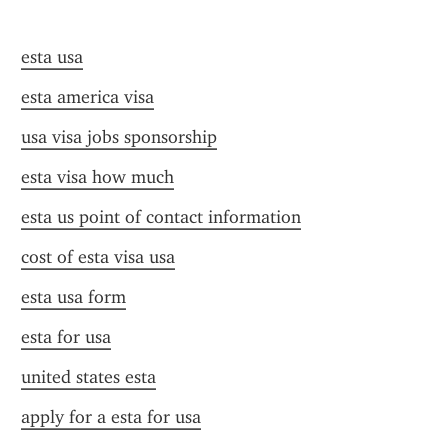
esta usa
esta america visa
usa visa jobs sponsorship
esta visa how much
esta us point of contact information
cost of esta visa usa
esta usa form
esta for usa
united states esta
apply for a esta for usa