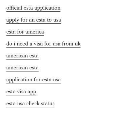
official esta application
apply for an esta to usa
esta for america
do i need a visa for usa from uk
american esta
american esta
application for esta usa
esta visa app
esta usa check status