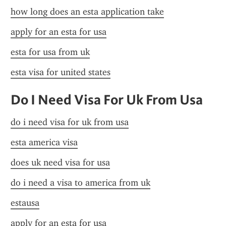
how long does an esta application take
apply for an esta for usa
esta for usa from uk
esta visa for united states
Do I Need Visa For Uk From Usa
do i need visa for uk from usa
esta america visa
does uk need visa for usa
do i need a visa to america from uk
estausa
apply for an esta for usa