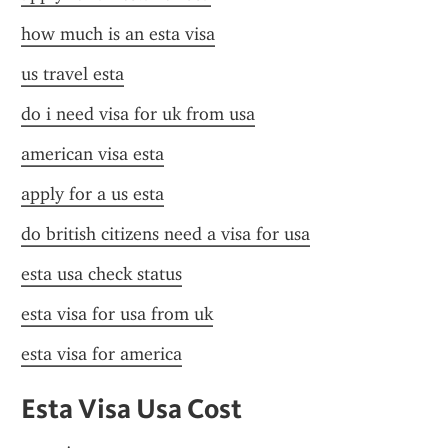
how much is an esta visa
us travel esta
do i need visa for uk from usa
american visa esta
apply for a us esta
do british citizens need a visa for usa
esta usa check status
esta visa for usa from uk
esta visa for america
Esta Visa Usa Cost