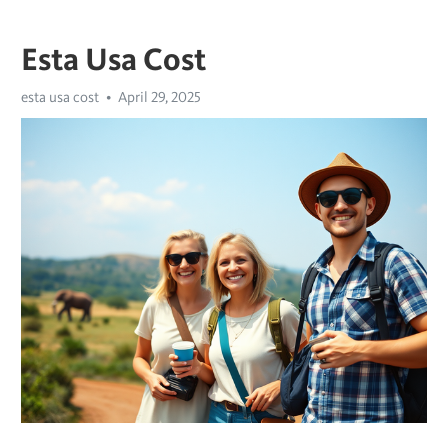
Esta Usa Cost
esta usa cost
April 29, 2025