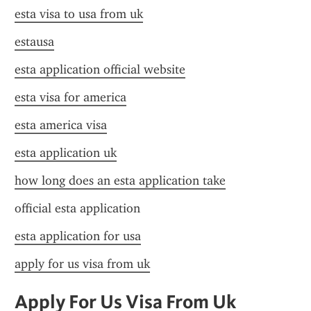
esta visa to usa from uk
estausa
esta application official website
esta visa for america
esta america visa
esta application uk
how long does an esta application take
official esta application
esta application for usa
apply for us visa from uk
Apply For Us Visa From Uk