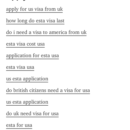
apply for us visa from uk
how long do esta visa last
do i need a visa to america from uk
esta visa cost usa
application for esta usa
esta visa usa
us esta application
do british citizens need a visa for usa
us esta application
do uk need visa for usa
esta for usa