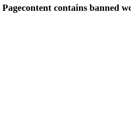
Pagecontent contains banned w