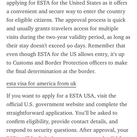
applying for ESTA for the United States as it offers 
a convenient and secure way to enter the country 
for eligible citizens. The approval process is quick 
and usually grants travelers access for multiple 
visits during the two-year validity period, as long as 
their stay doesn't exceed 90 days. Remember that 
even though ESTA for the US allows entry, it's up 
to Customs and Border Protection officers to make 
the final determination at the border.
esta visa for america from uk
If you want to apply for a ESTA USA, visit the 
official U.S. government website and complete the 
straightforward application. You’ll be asked to 
confirm eligibility, provide contact details, and 
respond to security questions. After approval, your 