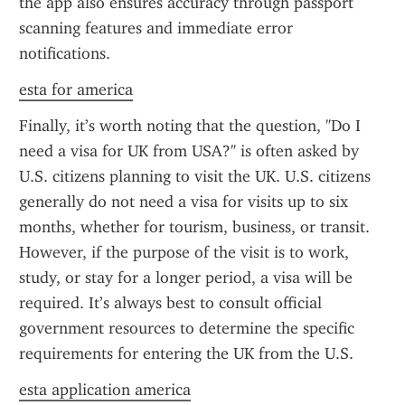
the app also ensures accuracy through passport 
scanning features and immediate error 
notifications.
esta for america
Finally, it’s worth noting that the question, "Do I 
need a visa for UK from USA?" is often asked by 
U.S. citizens planning to visit the UK. U.S. citizens 
generally do not need a visa for visits up to six 
months, whether for tourism, business, or transit. 
However, if the purpose of the visit is to work, 
study, or stay for a longer period, a visa will be 
required. It’s always best to consult official 
government resources to determine the specific 
requirements for entering the UK from the U.S.
esta application america