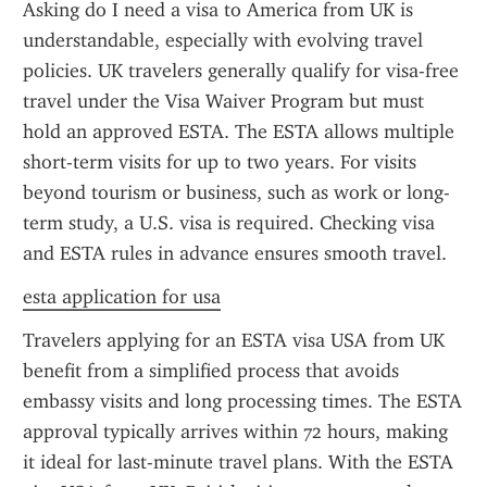
Asking do I need a visa to America from UK is 
understandable, especially with evolving travel 
policies. UK travelers generally qualify for visa-free 
travel under the Visa Waiver Program but must 
hold an approved ESTA. The ESTA allows multiple 
short-term visits for up to two years. For visits 
beyond tourism or business, such as work or long-
term study, a U.S. visa is required. Checking visa 
and ESTA rules in advance ensures smooth travel.
esta application for usa
Travelers applying for an ESTA visa USA from UK 
benefit from a simplified process that avoids 
embassy visits and long processing times. The ESTA 
approval typically arrives within 72 hours, making 
it ideal for last-minute travel plans. With the ESTA 