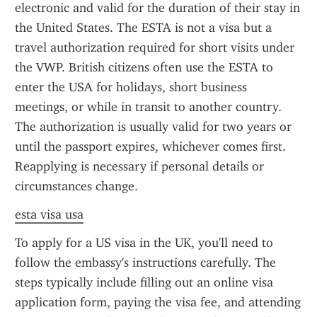
electronic and valid for the duration of their stay in 
the United States. The ESTA is not a visa but a 
travel authorization required for short visits under 
the VWP. British citizens often use the ESTA to 
enter the USA for holidays, short business 
meetings, or while in transit to another country. 
The authorization is usually valid for two years or 
until the passport expires, whichever comes first. 
Reapplying is necessary if personal details or 
circumstances change.
esta visa usa
To apply for a US visa in the UK, you'll need to 
follow the embassy's instructions carefully. The 
steps typically include filling out an online visa 
application form, paying the visa fee, and attending 