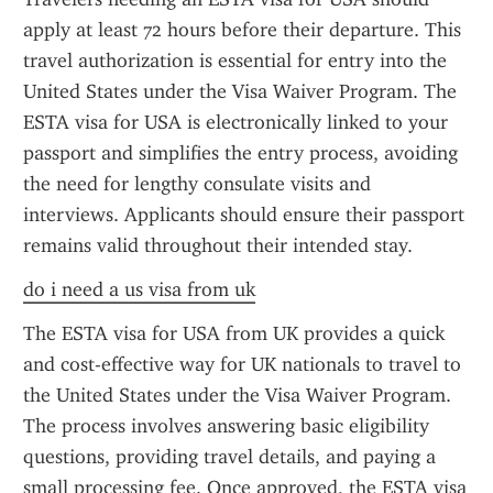
apply at least 72 hours before their departure. This 
travel authorization is essential for entry into the 
United States under the Visa Waiver Program. The 
ESTA visa for USA is electronically linked to your 
passport and simplifies the entry process, avoiding 
the need for lengthy consulate visits and 
interviews. Applicants should ensure their passport 
remains valid throughout their intended stay.
do i need a us visa from uk
The ESTA visa for USA from UK provides a quick 
and cost-effective way for UK nationals to travel to 
the United States under the Visa Waiver Program. 
The process involves answering basic eligibility 
questions, providing travel details, and paying a 
small processing fee. Once approved, the ESTA visa 