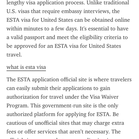
lengthy visa application process. Unlike traditional 
U.S. visas that require embassy interviews, the 
ESTA visa for United States can be obtained online 
within minutes to a few days. It's essential to have 
a valid passport and meet the eligibility criteria to 
be approved for an ESTA visa for United States 
travel.
what is esta visa
The ESTA application official site is where travelers 
can easily submit their applications to gain 
authorization for travel under the Visa Waiver 
Program. This government-run site is the only 
authorized platform for applying for ESTA. Be 
cautious of unofficial sites that may charge extra 
fees or offer services that aren’t necessary. The 