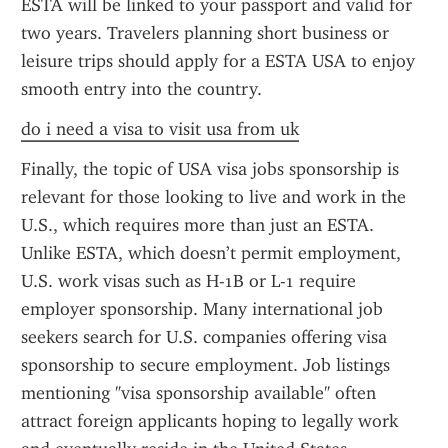
ESTA will be linked to your passport and valid for 
two years. Travelers planning short business or 
leisure trips should apply for a ESTA USA to enjoy 
smooth entry into the country.
do i need a visa to visit usa from uk
Finally, the topic of USA visa jobs sponsorship is 
relevant for those looking to live and work in the 
U.S., which requires more than just an ESTA. 
Unlike ESTA, which doesn’t permit employment, 
U.S. work visas such as H-1B or L-1 require 
employer sponsorship. Many international job 
seekers search for U.S. companies offering visa 
sponsorship to secure employment. Job listings 
mentioning "visa sponsorship available" often 
attract foreign applicants hoping to legally work 