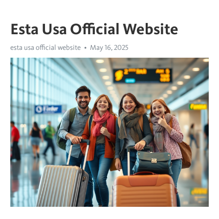
Esta Usa Official Website
esta usa official website
May 16, 2025