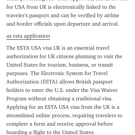
for USA from UK is electronically linked to the 
traveler's passport and can be verified by airline 
and border officials upon departure and arrival.
us esta application
The ESTA USA visa UK is an essential travel 
authorization for UK citizens planning to visit the 
United States for tourism, business, or transit 
purposes. The Electronic System for Travel 
Authorization (ESTA) allows British passport 
holders to enter the U.S. under the Visa Waiver 
Program without obtaining a traditional visa. 
Applying for an ESTA USA visa from the UK is a 
streamlined online process, requiring travelers to 
complete a form and receive approval before 
boarding a flight to the United States.