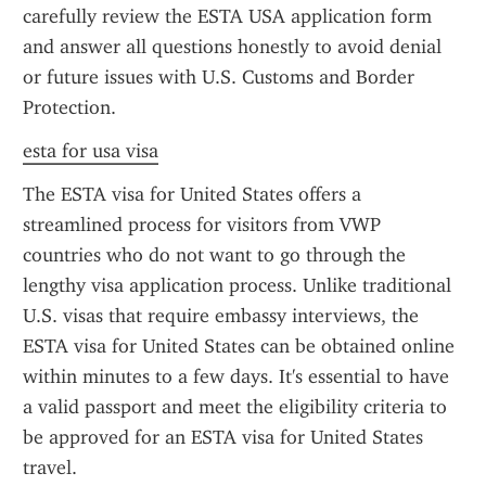
carefully review the ESTA USA application form 
and answer all questions honestly to avoid denial 
or future issues with U.S. Customs and Border 
Protection.
esta for usa visa
The ESTA visa for United States offers a 
streamlined process for visitors from VWP 
countries who do not want to go through the 
lengthy visa application process. Unlike traditional 
U.S. visas that require embassy interviews, the 
ESTA visa for United States can be obtained online 
within minutes to a few days. It's essential to have 
a valid passport and meet the eligibility criteria to 
be approved for an ESTA visa for United States 
travel.