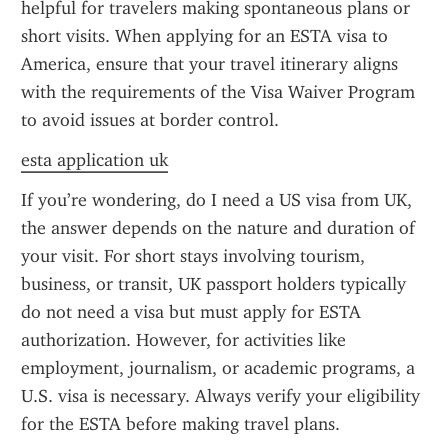
helpful for travelers making spontaneous plans or 
short visits. When applying for an ESTA visa to 
America, ensure that your travel itinerary aligns 
with the requirements of the Visa Waiver Program 
to avoid issues at border control.
esta application uk
If you’re wondering, do I need a US visa from UK, 
the answer depends on the nature and duration of 
your visit. For short stays involving tourism, 
business, or transit, UK passport holders typically 
do not need a visa but must apply for ESTA 
authorization. However, for activities like 
employment, journalism, or academic programs, a 
U.S. visa is necessary. Always verify your eligibility 
for the ESTA before making travel plans.