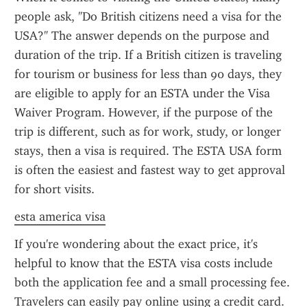
people ask, "Do British citizens need a visa for the 
USA?" The answer depends on the purpose and 
duration of the trip. If a British citizen is traveling 
for tourism or business for less than 90 days, they 
are eligible to apply for an ESTA under the Visa 
Waiver Program. However, if the purpose of the 
trip is different, such as for work, study, or longer 
stays, then a visa is required. The ESTA USA form 
is often the easiest and fastest way to get approval 
for short visits.
esta america visa
If you're wondering about the exact price, it's 
helpful to know that the ESTA visa costs include 
both the application fee and a small processing fee. 
Travelers can easily pay online using a credit card. 