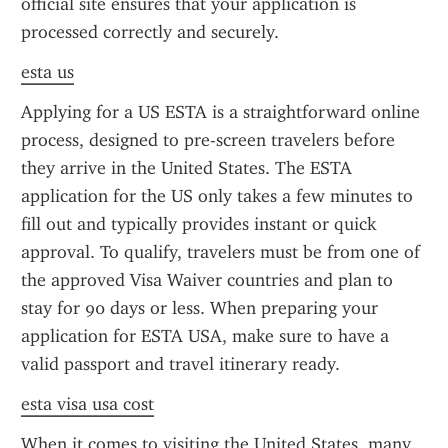
official site ensures that your application is 
processed correctly and securely.
esta us
Applying for a US ESTA is a straightforward online 
process, designed to pre-screen travelers before 
they arrive in the United States. The ESTA 
application for the US only takes a few minutes to 
fill out and typically provides instant or quick 
approval. To qualify, travelers must be from one of 
the approved Visa Waiver countries and plan to 
stay for 90 days or less. When preparing your 
application for ESTA USA, make sure to have a 
valid passport and travel itinerary ready.
esta visa usa cost
When it comes to visiting the United States, many 