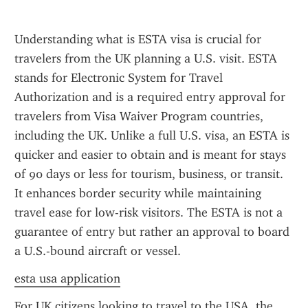
Understanding what is ESTA visa is crucial for 
travelers from the UK planning a U.S. visit. ESTA 
stands for Electronic System for Travel 
Authorization and is a required entry approval for 
travelers from Visa Waiver Program countries, 
including the UK. Unlike a full U.S. visa, an ESTA is 
quicker and easier to obtain and is meant for stays 
of 90 days or less for tourism, business, or transit. 
It enhances border security while maintaining 
travel ease for low-risk visitors. The ESTA is not a 
guarantee of entry but rather an approval to board 
a U.S.-bound aircraft or vessel.
esta usa application
For UK citizens looking to travel to the USA, the 