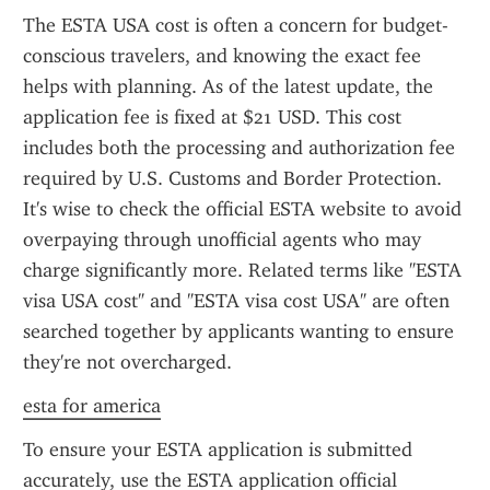
The ESTA USA cost is often a concern for budget-
conscious travelers, and knowing the exact fee 
helps with planning. As of the latest update, the 
application fee is fixed at $21 USD. This cost 
includes both the processing and authorization fee 
required by U.S. Customs and Border Protection. 
It's wise to check the official ESTA website to avoid 
overpaying through unofficial agents who may 
charge significantly more. Related terms like "ESTA 
visa USA cost" and "ESTA visa cost USA" are often 
searched together by applicants wanting to ensure 
they're not overcharged.
esta for america
To ensure your ESTA application is submitted 
accurately, use the ESTA application official 