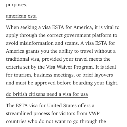
purposes.
american esta
When seeking a visa ESTA for America, it is vital to 
apply through the correct government platform to 
avoid misinformation and scams. A visa ESTA for 
America grants you the ability to travel without a 
traditional visa, provided your travel meets the 
criteria set by the Visa Waiver Program. It is ideal 
for tourism, business meetings, or brief layovers 
and must be approved before boarding your flight.
do british citizens need a visa for usa
The ESTA visa for United States offers a 
streamlined process for visitors from VWP 
countries who do not want to go through the 