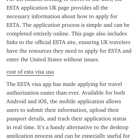
ESTA application UK page provides all the 
necessary information about how to apply for 
ESTA. The application process is simple and can be 
completed entirely online. This page also includes 
links to the official ESTA site, ensuring UK travelers 
have the resources they need to apply for ESTA and 
enter the United States without issues.
cost of esta visa usa
The ESTA visa app has made applying for travel 
authorization easier than ever. Available for both 
Android and iOS, the mobile application allows 
users to submit their information, upload their 
passport details, and track their application status 
in real time. It’s a handy alternative to the desktop 
application process and can be especially useful for 