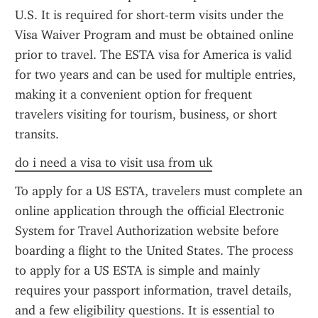
U.S. It is required for short-term visits under the 
Visa Waiver Program and must be obtained online 
prior to travel. The ESTA visa for America is valid 
for two years and can be used for multiple entries, 
making it a convenient option for frequent 
travelers visiting for tourism, business, or short 
transits.
do i need a visa to visit usa from uk
To apply for a US ESTA, travelers must complete an 
online application through the official Electronic 
System for Travel Authorization website before 
boarding a flight to the United States. The process 
to apply for a US ESTA is simple and mainly 
requires your passport information, travel details, 
and a few eligibility questions. It is essential to 