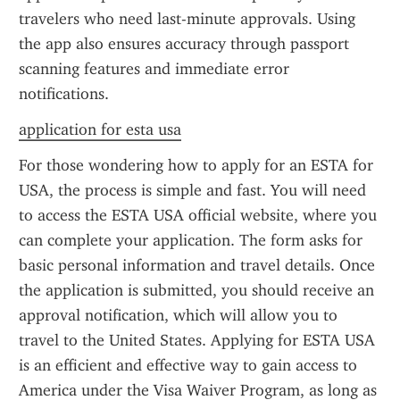
travelers who need last-minute approvals. Using 
the app also ensures accuracy through passport 
scanning features and immediate error 
notifications.
application for esta usa
For those wondering how to apply for an ESTA for 
USA, the process is simple and fast. You will need 
to access the ESTA USA official website, where you 
can complete your application. The form asks for 
basic personal information and travel details. Once 
the application is submitted, you should receive an 
approval notification, which will allow you to 
travel to the United States. Applying for ESTA USA 
is an efficient and effective way to gain access to 
America under the Visa Waiver Program, as long as 