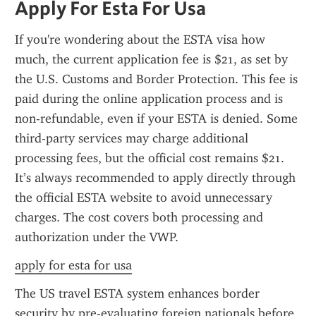
Apply For Esta For Usa
If you're wondering about the ESTA visa how 
much, the current application fee is $21, as set by 
the U.S. Customs and Border Protection. This fee is 
paid during the online application process and is 
non-refundable, even if your ESTA is denied. Some 
third-party services may charge additional 
processing fees, but the official cost remains $21. 
It’s always recommended to apply directly through 
the official ESTA website to avoid unnecessary 
charges. The cost covers both processing and 
authorization under the VWP.
apply for esta for usa
The US travel ESTA system enhances border 
security by pre-evaluating foreign nationals before 