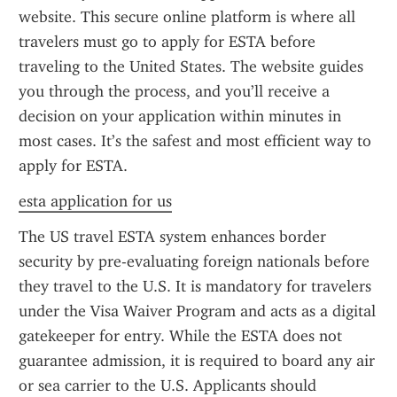
website. This secure online platform is where all 
travelers must go to apply for ESTA before 
traveling to the United States. The website guides 
you through the process, and you’ll receive a 
decision on your application within minutes in 
most cases. It’s the safest and most efficient way to 
apply for ESTA.
esta application for us
The US travel ESTA system enhances border 
security by pre-evaluating foreign nationals before 
they travel to the U.S. It is mandatory for travelers 
under the Visa Waiver Program and acts as a digital 
gatekeeper for entry. While the ESTA does not 
guarantee admission, it is required to board any air 
or sea carrier to the U.S. Applicants should 