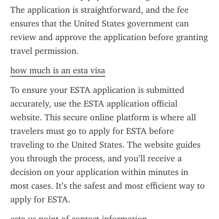
The application is straightforward, and the fee 
ensures that the United States government can 
review and approve the application before granting 
travel permission.
how much is an esta visa
To ensure your ESTA application is submitted 
accurately, use the ESTA application official 
website. This secure online platform is where all 
travelers must go to apply for ESTA before 
traveling to the United States. The website guides 
you through the process, and you’ll receive a 
decision on your application within minutes in 
most cases. It’s the safest and most efficient way to 
apply for ESTA.