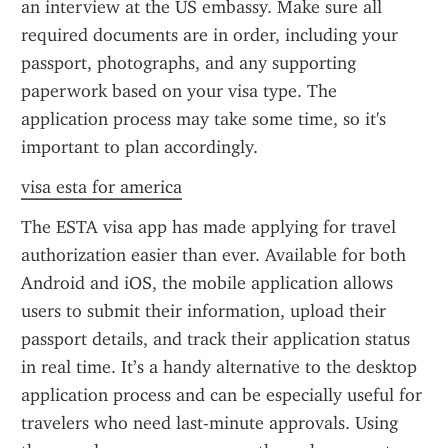
an interview at the US embassy. Make sure all 
required documents are in order, including your 
passport, photographs, and any supporting 
paperwork based on your visa type. The 
application process may take some time, so it's 
important to plan accordingly.
visa esta for america
The ESTA visa app has made applying for travel 
authorization easier than ever. Available for both 
Android and iOS, the mobile application allows 
users to submit their information, upload their 
passport details, and track their application status 
in real time. It’s a handy alternative to the desktop 
application process and can be especially useful for 
travelers who need last-minute approvals. Using 