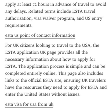
apply at least 72 hours in advance of travel to avoid 
any delays. Related terms include ESTA travel 
authorization, visa waiver program, and US entry 
requirements.
esta us point of contact information
For UK citizens looking to travel to the USA, the 
ESTA application UK page provides all the 
necessary information about how to apply for 
ESTA. The application process is simple and can be 
completed entirely online. This page also includes 
links to the official ESTA site, ensuring UK travelers 
have the resources they need to apply for ESTA and 
enter the United States without issues.
esta visa for usa from uk