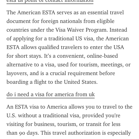
esta us point of contact information
The American ESTA serves as an essential travel 
document for foreign nationals from eligible 
countries under the Visa Waiver Program. Instead 
of applying for a traditional US visa, the American 
ESTA allows qualified travelers to enter the USA 
for short stays. It’s a convenient, online-based 
alternative to a visa, used for tourism, meetings, or 
layovers, and is a crucial requirement before 
boarding a flight to the United States.
do i need a visa for america from uk
An ESTA visa to America allows you to travel to the 
U.S. without a traditional visa, provided you're 
visiting for business, tourism, or transit for less 
than 90 days. This travel authorization is especially 