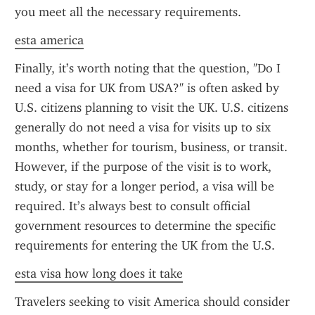
you meet all the necessary requirements.
esta america
Finally, it’s worth noting that the question, "Do I 
need a visa for UK from USA?" is often asked by 
U.S. citizens planning to visit the UK. U.S. citizens 
generally do not need a visa for visits up to six 
months, whether for tourism, business, or transit. 
However, if the purpose of the visit is to work, 
study, or stay for a longer period, a visa will be 
required. It’s always best to consult official 
government resources to determine the specific 
requirements for entering the UK from the U.S.
esta visa how long does it take
Travelers seeking to visit America should consider 