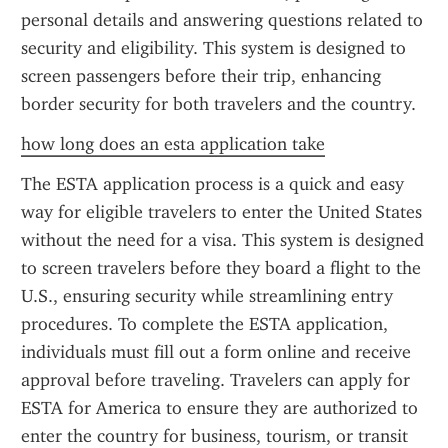
personal details and answering questions related to 
security and eligibility. This system is designed to 
screen passengers before their trip, enhancing 
border security for both travelers and the country.
how long does an esta application take
The ESTA application process is a quick and easy 
way for eligible travelers to enter the United States 
without the need for a visa. This system is designed 
to screen travelers before they board a flight to the 
U.S., ensuring security while streamlining entry 
procedures. To complete the ESTA application, 
individuals must fill out a form online and receive 
approval before traveling. Travelers can apply for 
ESTA for America to ensure they are authorized to 
enter the country for business, tourism, or transit 