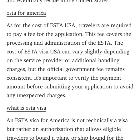
and eventually reside in the United States.
esta for america
As for the cost of ESTA USA, travelers are required 
to pay a fee for the application. This fee covers the 
processing and administration of the ESTA. The 
cost of ESTA visa USA can vary slightly depending 
on the service provider or additional handling 
charges, but the official government fee remains 
consistent. It's important to verify the payment 
amount before submitting your application to avoid 
any unexpected charges.
what is esta visa
An ESTA visa for America is not technically a visa 
but rather an authorization that allows eligible 
travelers to board a plane or ship bound for the 