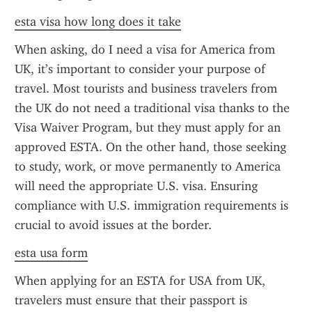
esta visa how long does it take
When asking, do I need a visa for America from 
UK, it’s important to consider your purpose of 
travel. Most tourists and business travelers from 
the UK do not need a traditional visa thanks to the 
Visa Waiver Program, but they must apply for an 
approved ESTA. On the other hand, those seeking 
to study, work, or move permanently to America 
will need the appropriate U.S. visa. Ensuring 
compliance with U.S. immigration requirements is 
crucial to avoid issues at the border.
esta usa form
When applying for an ESTA for USA from UK, 
travelers must ensure that their passport is 