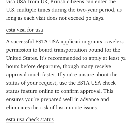
visa USA from UK, British citizens can enter the 
U.S. multiple times during the two-year period, as 
long as each visit does not exceed 90 days.
esta visa for usa
A successful ESTA USA application grants travelers 
permission to board transportation bound for the 
United States. It’s recommended to apply at least 72 
hours before departure, though many receive 
approval much faster. If you're unsure about the 
status of your request, use the ESTA USA check 
status feature online to confirm approval. This 
ensures you're prepared well in advance and 
eliminates the risk of last-minute issues.
esta usa check status