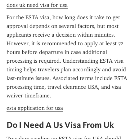
does uk need visa for usa
For the ESTA visa, how long does it take to get 
approval depends on several factors, but most 
applicants receive a decision within minutes. 
However, it is recommended to apply at least 72 
hours before departure in case additional 
processing is required. Understanding ESTA visa 
timing helps travelers plan accordingly and avoid 
last-minute issues. Associated terms include ESTA 
processing time, travel clearance USA, and visa 
waiver timeframe.
esta application for usa
Do I Need A Us Visa From Uk
Travelers needing an ESTA visa for USA should 