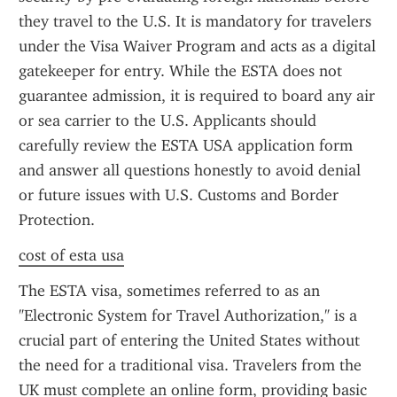
they travel to the U.S. It is mandatory for travelers 
under the Visa Waiver Program and acts as a digital 
gatekeeper for entry. While the ESTA does not 
guarantee admission, it is required to board any air 
or sea carrier to the U.S. Applicants should 
carefully review the ESTA USA application form 
and answer all questions honestly to avoid denial 
or future issues with U.S. Customs and Border 
Protection.
cost of esta usa
The ESTA visa, sometimes referred to as an 
"Electronic System for Travel Authorization," is a 
crucial part of entering the United States without 
the need for a traditional visa. Travelers from the 
UK must complete an online form, providing basic 