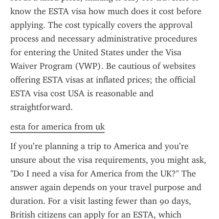
know the ESTA visa how much does it cost before 
applying. The cost typically covers the approval 
process and necessary administrative procedures 
for entering the United States under the Visa 
Waiver Program (VWP). Be cautious of websites 
offering ESTA visas at inflated prices; the official 
ESTA visa cost USA is reasonable and 
straightforward.
esta for america from uk
If you’re planning a trip to America and you’re 
unsure about the visa requirements, you might ask, 
"Do I need a visa for America from the UK?" The 
answer again depends on your travel purpose and 
duration. For a visit lasting fewer than 90 days, 
British citizens can apply for an ESTA, which 