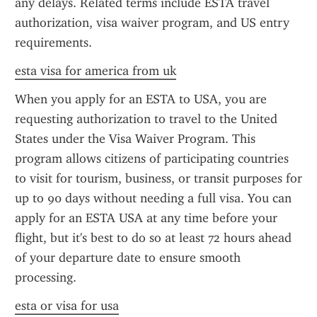
any delays. Related terms include ESTA travel 
authorization, visa waiver program, and US entry 
requirements.
esta visa for america from uk
When you apply for an ESTA to USA, you are 
requesting authorization to travel to the United 
States under the Visa Waiver Program. This 
program allows citizens of participating countries 
to visit for tourism, business, or transit purposes for 
up to 90 days without needing a full visa. You can 
apply for an ESTA USA at any time before your 
flight, but it's best to do so at least 72 hours ahead 
of your departure date to ensure smooth 
processing.
esta or visa for usa