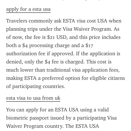
apply for a esta usa
Travelers commonly ask ESTA visa cost USA when 
planning trips under the Visa Waiver Program. As 
of now, the fee is $21 USD, and this price includes 
both a $4 processing charge and a $17 
authorization fee if approved. If the application is 
denied, only the $4 fee is charged. This cost is 
much lower than traditional visa application fees, 
making ESTA a preferred option for eligible citizens 
of participating countries.
esta visa to usa from uk
You can apply for an ESTA USA using a valid 
biometric passport issued by a participating Visa 
Waiver Program country. The ESTA USA 