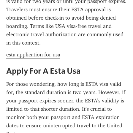
is valid for two years or until your passport expires. 
Travelers must ensure their ESTA approval is 
obtained before check-in to avoid being denied 
boarding. Terms like USA visa-free travel and 
electronic travel authorization are commonly used 
in this context.
esta application for usa
Apply For A Esta Usa
For those wondering, how long is ESTA visa valid 
for, the standard duration is two years. However, if 
your passport expires sooner, the ESTA’s validity is 
limited to that shorter duration. It’s crucial to 
monitor both your passport and ESTA expiration 
dates to ensure uninterrupted travel to the United 