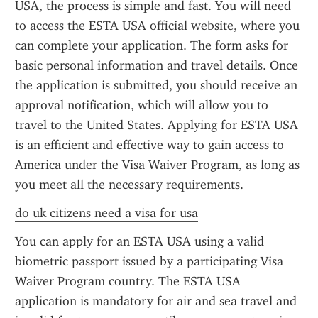
USA, the process is simple and fast. You will need 
to access the ESTA USA official website, where you 
can complete your application. The form asks for 
basic personal information and travel details. Once 
the application is submitted, you should receive an 
approval notification, which will allow you to 
travel to the United States. Applying for ESTA USA 
is an efficient and effective way to gain access to 
America under the Visa Waiver Program, as long as 
you meet all the necessary requirements.
do uk citizens need a visa for usa
You can apply for an ESTA USA using a valid 
biometric passport issued by a participating Visa 
Waiver Program country. The ESTA USA 
application is mandatory for air and sea travel and 