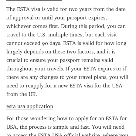
The ESTA visa is valid for two years from the date 
of approval or until your passport expires, 
whichever comes first. During this period, you can 
travel to the U.S. multiple times, but each visit 
cannot exceed 90 days. ESTA is valid for how long 
largely depends on these two factors, and it is 
crucial to ensure your passport remains valid 
throughout your travels. If your ESTA expires or if 
there are any changes to your travel plans, you will 
need to reapply for a new ESTA visa for the USA 
from the UK.
esta usa application
For those wondering how to apply for an ESTA for 
USA, the process is simple and fast. You will need 
to access the ESTA USA official website, where you 