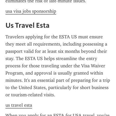
eliminates the risk of last-minute issues.
usa visa jobs sponsorship
Us Travel Esta
Travelers applying for the ESTA US must ensure 
they meet all requirements, including possessing a 
passport valid for at least six months beyond their 
stay. The ESTA US helps streamline the entry 
process for those traveling under the Visa Waiver 
Program, and approval is usually granted within 
minutes. It's an essential part of preparing for a trip 
to the United States, particularly for short business 
or tourism-related visits.
us travel esta
When you apply for an ESTA for USA travel, you're 