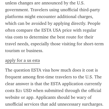
unless changes are announced by the U.S. 
government. Travelers using unofficial third-party 
platforms might encounter additional charges, 
which can be avoided by applying directly. People 
often compare the ESTA USA price with regular 
visa costs to determine the best route for their 
travel needs, especially those visiting for short-term 
tourism or business.
apply for a us esta
The question ESTA visa how much does it cost is 
frequent among first-time travelers to the U.S. The 
clear answer is that the ESTA application currently 
costs $21 USD when submitted through the official 
website or app. Applicants should be wary of 
unofficial services that add unnecessary surcharges. 