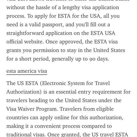
without the hassle of a lengthy visa application 
process. To apply for ESTA for the USA, all you 
need is a valid passport, and you'll fill out a 
straightforward application on the ESTA USA 
official website. Once approved, the ESTA visa 
grants you permission to stay in the United States 
for a short period, generally up to 90 days.
esta america visa
The US ESTA (Electronic System for Travel 
Authorization) is an essential entry requirement for 
travelers heading to the United States under the 
Visa Waiver Program. Travelers from eligible 
countries can apply online for this authorization, 
making it a convenient process compared to 
traditional visas. Once granted, the US travel ESTA 