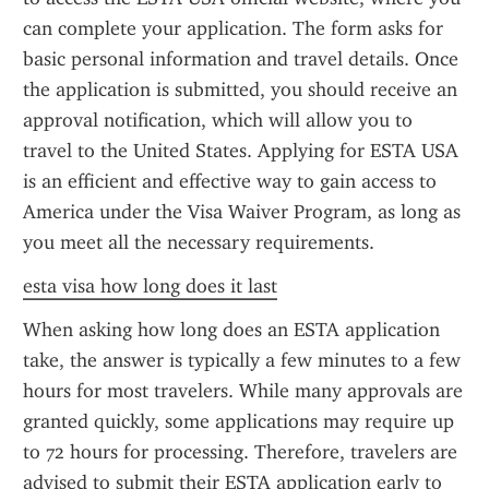
can complete your application. The form asks for 
basic personal information and travel details. Once 
the application is submitted, you should receive an 
approval notification, which will allow you to 
travel to the United States. Applying for ESTA USA 
is an efficient and effective way to gain access to 
America under the Visa Waiver Program, as long as 
you meet all the necessary requirements.
esta visa how long does it last
When asking how long does an ESTA application 
take, the answer is typically a few minutes to a few 
hours for most travelers. While many approvals are 
granted quickly, some applications may require up 
to 72 hours for processing. Therefore, travelers are 
advised to submit their ESTA application early to 