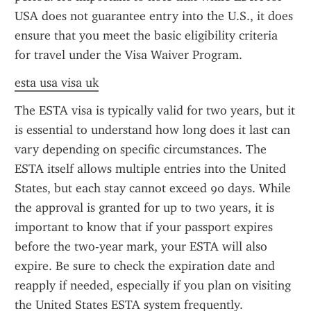
USA does not guarantee entry into the U.S., it does 
ensure that you meet the basic eligibility criteria 
for travel under the Visa Waiver Program.
esta usa visa uk
The ESTA visa is typically valid for two years, but it 
is essential to understand how long does it last can 
vary depending on specific circumstances. The 
ESTA itself allows multiple entries into the United 
States, but each stay cannot exceed 90 days. While 
the approval is granted for up to two years, it is 
important to know that if your passport expires 
before the two-year mark, your ESTA will also 
expire. Be sure to check the expiration date and 
reapply if needed, especially if you plan on visiting 
the United States ESTA system frequently.