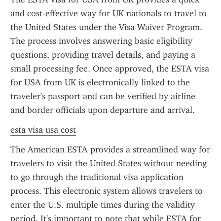
and cost-effective way for UK nationals to travel to 
the United States under the Visa Waiver Program. 
The process involves answering basic eligibility 
questions, providing travel details, and paying a 
small processing fee. Once approved, the ESTA visa 
for USA from UK is electronically linked to the 
traveler's passport and can be verified by airline 
and border officials upon departure and arrival.
esta visa usa cost
The American ESTA provides a streamlined way for 
travelers to visit the United States without needing 
to go through the traditional visa application 
process. This electronic system allows travelers to 
enter the U.S. multiple times during the validity 
period. It's important to note that while ESTA for 