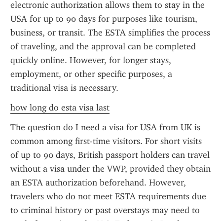
electronic authorization allows them to stay in the 
USA for up to 90 days for purposes like tourism, 
business, or transit. The ESTA simplifies the process 
of traveling, and the approval can be completed 
quickly online. However, for longer stays, 
employment, or other specific purposes, a 
traditional visa is necessary.
how long do esta visa last
The question do I need a visa for USA from UK is 
common among first-time visitors. For short visits 
of up to 90 days, British passport holders can travel 
without a visa under the VWP, provided they obtain 
an ESTA authorization beforehand. However, 
travelers who do not meet ESTA requirements due 
to criminal history or past overstays may need to 