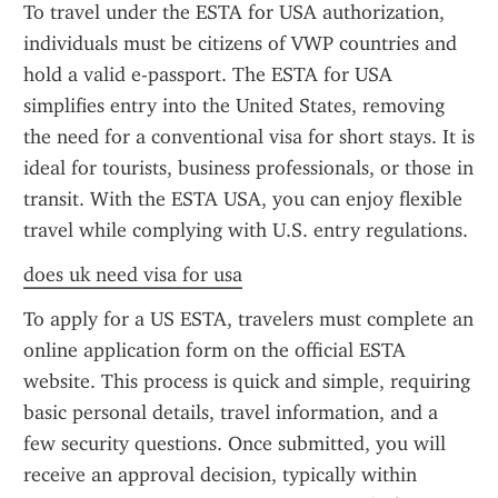
To travel under the ESTA for USA authorization, 
individuals must be citizens of VWP countries and 
hold a valid e-passport. The ESTA for USA 
simplifies entry into the United States, removing 
the need for a conventional visa for short stays. It is 
ideal for tourists, business professionals, or those in 
transit. With the ESTA USA, you can enjoy flexible 
travel while complying with U.S. entry regulations.
does uk need visa for usa
To apply for a US ESTA, travelers must complete an 
online application form on the official ESTA 
website. This process is quick and simple, requiring 
basic personal details, travel information, and a 
few security questions. Once submitted, you will 
receive an approval decision, typically within 