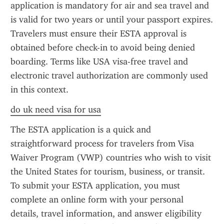
application is mandatory for air and sea travel and 
is valid for two years or until your passport expires. 
Travelers must ensure their ESTA approval is 
obtained before check-in to avoid being denied 
boarding. Terms like USA visa-free travel and 
electronic travel authorization are commonly used 
in this context.
do uk need visa for usa
The ESTA application is a quick and 
straightforward process for travelers from Visa 
Waiver Program (VWP) countries who wish to visit 
the United States for tourism, business, or transit. 
To submit your ESTA application, you must 
complete an online form with your personal 
details, travel information, and answer eligibility 