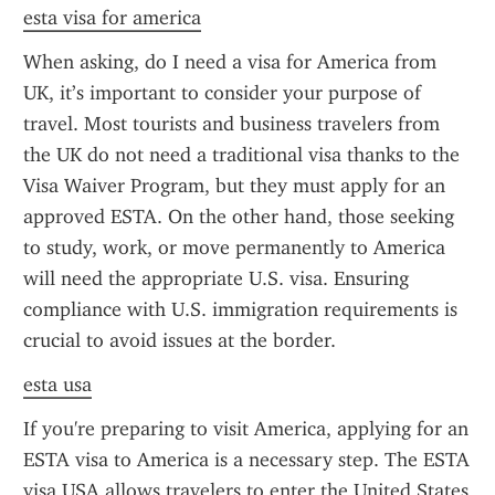
esta visa for america
When asking, do I need a visa for America from 
UK, it’s important to consider your purpose of 
travel. Most tourists and business travelers from 
the UK do not need a traditional visa thanks to the 
Visa Waiver Program, but they must apply for an 
approved ESTA. On the other hand, those seeking 
to study, work, or move permanently to America 
will need the appropriate U.S. visa. Ensuring 
compliance with U.S. immigration requirements is 
crucial to avoid issues at the border.
esta usa
If you're preparing to visit America, applying for an 
ESTA visa to America is a necessary step. The ESTA 
visa USA allows travelers to enter the United States 