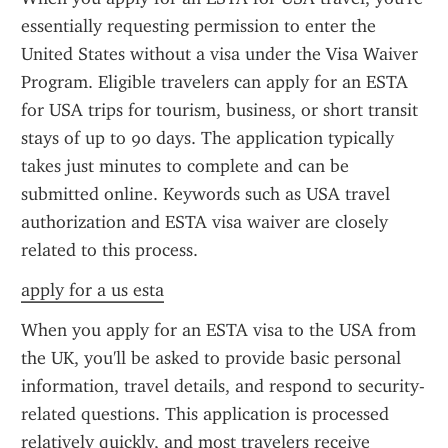
essentially requesting permission to enter the 
United States without a visa under the Visa Waiver 
Program. Eligible travelers can apply for an ESTA 
for USA trips for tourism, business, or short transit 
stays of up to 90 days. The application typically 
takes just minutes to complete and can be 
submitted online. Keywords such as USA travel 
authorization and ESTA visa waiver are closely 
related to this process.
apply for a us esta
When you apply for an ESTA visa to the USA from 
the UK, you'll be asked to provide basic personal 
information, travel details, and respond to security-
related questions. This application is processed 
relatively quickly, and most travelers receive 