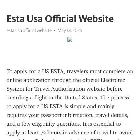
Esta Usa Official Website
esta usa official website
May 18, 2025
To apply for a US ESTA, travelers must complete an 
online application through the official Electronic 
System for Travel Authorization website before 
boarding a flight to the United States. The process 
to apply for a US ESTA is simple and mainly 
requires your passport information, travel details, 
and a few eligibility questions. It is essential to 
apply at least 72 hours in advance of travel to avoid 