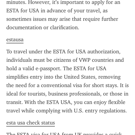
minutes. However, it’s important to apply for an 
ESTA for USA in advance of your travel, as 
sometimes issues may arise that require further 
documentation or clarification.
estausa
To travel under the ESTA for USA authorization, 
individuals must be citizens of VWP countries and 
hold a valid e-passport. The ESTA for USA 
simplifies entry into the United States, removing 
the need for a conventional visa for short stays. It is 
ideal for tourists, business professionals, or those in 
transit. With the ESTA USA, you can enjoy flexible 
travel while complying with U.S. entry regulations.
esta usa check status
The ESTA visa for USA from UK provides a quick 