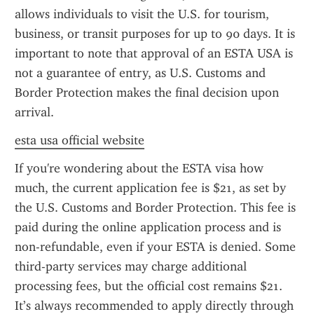
allows individuals to visit the U.S. for tourism, 
business, or transit purposes for up to 90 days. It is 
important to note that approval of an ESTA USA is 
not a guarantee of entry, as U.S. Customs and 
Border Protection makes the final decision upon 
arrival.
esta usa official website
If you're wondering about the ESTA visa how 
much, the current application fee is $21, as set by 
the U.S. Customs and Border Protection. This fee is 
paid during the online application process and is 
non-refundable, even if your ESTA is denied. Some 
third-party services may charge additional 
processing fees, but the official cost remains $21. 
It’s always recommended to apply directly through 