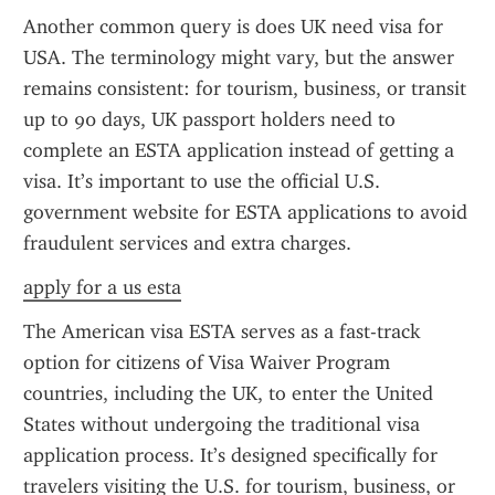
Another common query is does UK need visa for 
USA. The terminology might vary, but the answer 
remains consistent: for tourism, business, or transit 
up to 90 days, UK passport holders need to 
complete an ESTA application instead of getting a 
visa. It’s important to use the official U.S. 
government website for ESTA applications to avoid 
fraudulent services and extra charges.
apply for a us esta
The American visa ESTA serves as a fast-track 
option for citizens of Visa Waiver Program 
countries, including the UK, to enter the United 
States without undergoing the traditional visa 
application process. It’s designed specifically for 
travelers visiting the U.S. for tourism, business, or 