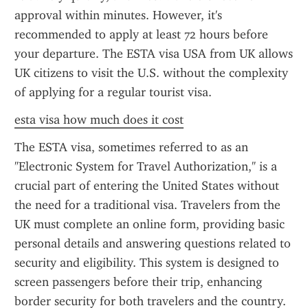
approval within minutes. However, it's 
recommended to apply at least 72 hours before 
your departure. The ESTA visa USA from UK allows 
UK citizens to visit the U.S. without the complexity 
of applying for a regular tourist visa.
esta visa how much does it cost
The ESTA visa, sometimes referred to as an 
"Electronic System for Travel Authorization," is a 
crucial part of entering the United States without 
the need for a traditional visa. Travelers from the 
UK must complete an online form, providing basic 
personal details and answering questions related to 
security and eligibility. This system is designed to 
screen passengers before their trip, enhancing 
border security for both travelers and the country.