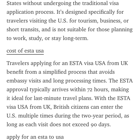
States without undergoing the traditional visa 
application process. It’s designed specifically for 
travelers visiting the U.S. for tourism, business, or 
short transits, and is not suitable for those planning 
to work, study, or stay long-term.
cost of esta usa
Travelers applying for an ESTA visa USA from UK 
benefit from a simplified process that avoids 
embassy visits and long processing times. The ESTA 
approval typically arrives within 72 hours, making 
it ideal for last-minute travel plans. With the ESTA 
visa USA from UK, British citizens can enter the 
U.S. multiple times during the two-year period, as 
long as each visit does not exceed 90 days.
apply for an esta to usa