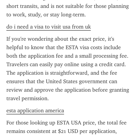
short transits, and is not suitable for those planning 
to work, study, or stay long-term.
do i need a visa to visit usa from uk
If you're wondering about the exact price, it's 
helpful to know that the ESTA visa costs include 
both the application fee and a small processing fee. 
Travelers can easily pay online using a credit card. 
The application is straightforward, and the fee 
ensures that the United States government can 
review and approve the application before granting 
travel permission.
esta application america
For those looking up ESTA USA price, the total fee 
remains consistent at $21 USD per application, 