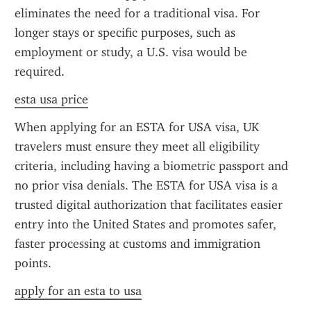
eliminates the need for a traditional visa. For 
longer stays or specific purposes, such as 
employment or study, a U.S. visa would be 
required.
esta usa price
When applying for an ESTA for USA visa, UK 
travelers must ensure they meet all eligibility 
criteria, including having a biometric passport and 
no prior visa denials. The ESTA for USA visa is a 
trusted digital authorization that facilitates easier 
entry into the United States and promotes safer, 
faster processing at customs and immigration 
points.
apply for an esta to usa