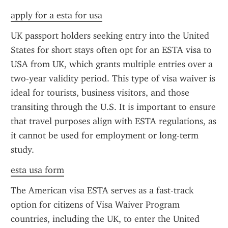
apply for a esta for usa
UK passport holders seeking entry into the United 
States for short stays often opt for an ESTA visa to 
USA from UK, which grants multiple entries over a 
two-year validity period. This type of visa waiver is 
ideal for tourists, business visitors, and those 
transiting through the U.S. It is important to ensure 
that travel purposes align with ESTA regulations, as 
it cannot be used for employment or long-term 
study.
esta usa form
The American visa ESTA serves as a fast-track 
option for citizens of Visa Waiver Program 
countries, including the UK, to enter the United 