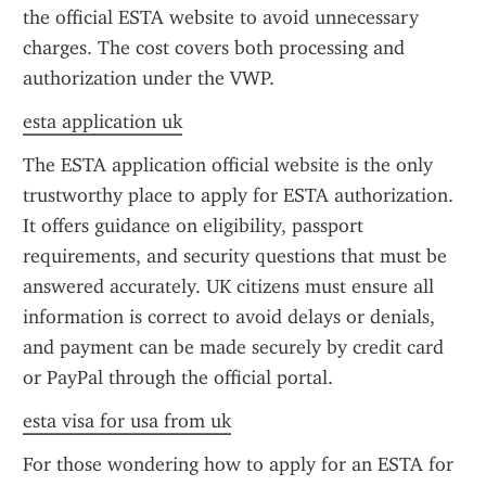
the official ESTA website to avoid unnecessary 
charges. The cost covers both processing and 
authorization under the VWP.
esta application uk
The ESTA application official website is the only 
trustworthy place to apply for ESTA authorization. 
It offers guidance on eligibility, passport 
requirements, and security questions that must be 
answered accurately. UK citizens must ensure all 
information is correct to avoid delays or denials, 
and payment can be made securely by credit card 
or PayPal through the official portal.
esta visa for usa from uk
For those wondering how to apply for an ESTA for 