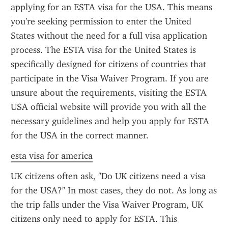
applying for an ESTA visa for the USA. This means 
you're seeking permission to enter the United 
States without the need for a full visa application 
process. The ESTA visa for the United States is 
specifically designed for citizens of countries that 
participate in the Visa Waiver Program. If you are 
unsure about the requirements, visiting the ESTA 
USA official website will provide you with all the 
necessary guidelines and help you apply for ESTA 
for the USA in the correct manner.
esta visa for america
UK citizens often ask, "Do UK citizens need a visa 
for the USA?" In most cases, they do not. As long as 
the trip falls under the Visa Waiver Program, UK 
citizens only need to apply for ESTA. This 