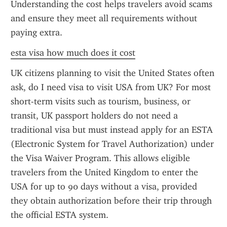
Understanding the cost helps travelers avoid scams 
and ensure they meet all requirements without 
paying extra.
esta visa how much does it cost
UK citizens planning to visit the United States often 
ask, do I need visa to visit USA from UK? For most 
short-term visits such as tourism, business, or 
transit, UK passport holders do not need a 
traditional visa but must instead apply for an ESTA 
(Electronic System for Travel Authorization) under 
the Visa Waiver Program. This allows eligible 
travelers from the United Kingdom to enter the 
USA for up to 90 days without a visa, provided 
they obtain authorization before their trip through 
the official ESTA system.