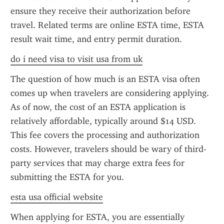
ensure they receive their authorization before 
travel. Related terms are online ESTA time, ESTA 
result wait time, and entry permit duration.
do i need visa to visit usa from uk
The question of how much is an ESTA visa often 
comes up when travelers are considering applying. 
As of now, the cost of an ESTA application is 
relatively affordable, typically around $14 USD. 
This fee covers the processing and authorization 
costs. However, travelers should be wary of third-
party services that may charge extra fees for 
submitting the ESTA for you.
esta usa official website
When applying for ESTA, you are essentially 