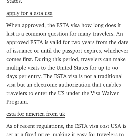
States.
apply for a esta usa
When approved, the ESTA visa how long does it 
last is a common question for many travelers. An 
approved ESTA is valid for two years from the date 
of issuance or until the passport expires, whichever 
comes first. During this period, travelers can make 
multiple visits to the United States for up to 90 
days per entry. The ESTA visa is not a traditional 
visa but an electronic authorization that enables 
travelers to enter the US under the Visa Waiver 
Program.
esta for america from uk
As of recent regulations, the ESTA visa cost USA is 
set at a fixed price, making it easy for travelers to 