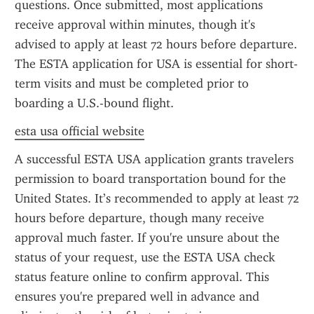
questions. Once submitted, most applications 
receive approval within minutes, though it's 
advised to apply at least 72 hours before departure. 
The ESTA application for USA is essential for short-
term visits and must be completed prior to 
boarding a U.S.-bound flight.
esta usa official website
A successful ESTA USA application grants travelers 
permission to board transportation bound for the 
United States. It’s recommended to apply at least 72 
hours before departure, though many receive 
approval much faster. If you're unsure about the 
status of your request, use the ESTA USA check 
status feature online to confirm approval. This 
ensures you're prepared well in advance and 