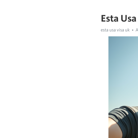
Esta Usa
esta usa visa uk
A