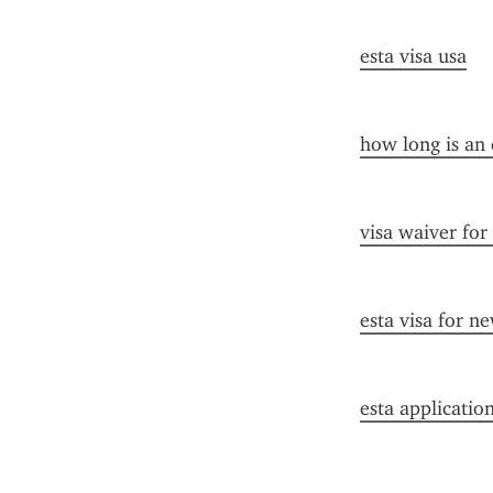
esta visa usa
how long is an 
visa waiver for
esta visa for n
esta applicatio