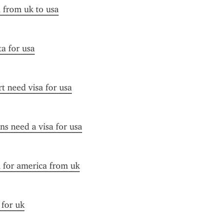
a from uk to usa
ta for usa
t need visa for usa
ens need a visa for usa
a for america from uk
 for uk