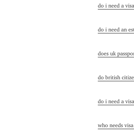
do i need a vis
do i need an es
does uk passpor
do british citiz
do i need a vis
who needs visa