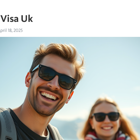
 Visa Uk
pril 18, 2025