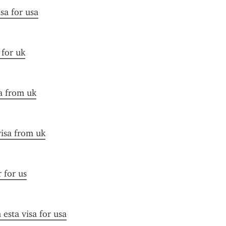
sa for usa
 for uk
a from uk
visa from uk
r for us
esta visa for usa