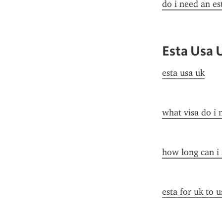
do i need an es
Esta Usa 
esta usa uk
what visa do i 
how long can i 
esta for uk to u