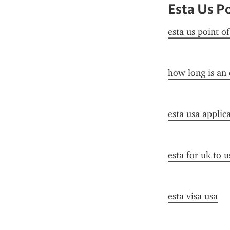
Esta Us P
esta us point o
how long is an 
esta usa applic
esta for uk to u
esta visa usa