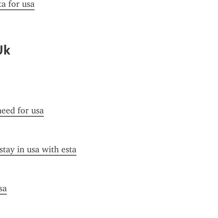
ta for usa
Uk
need for usa
stay in usa with esta
sa