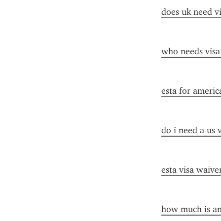
does uk need vi
who needs visa
esta for americ
do i need a us 
esta visa waive
how much is an 