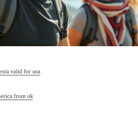
esta valid for usa
merica from uk