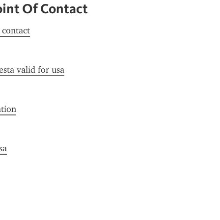
oint Of Contact
f contact
esta valid for usa
ation
sa