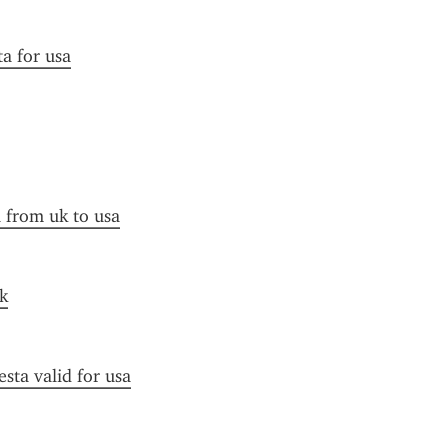
ta for usa
a from uk to usa
k
esta valid for usa