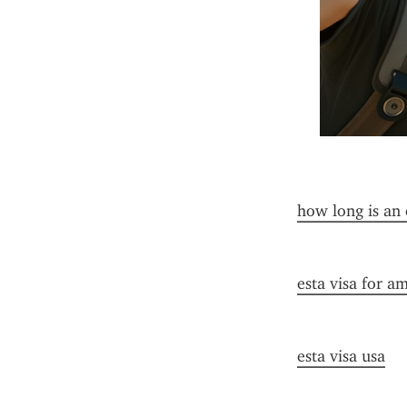
how long is an 
esta visa for a
esta visa usa