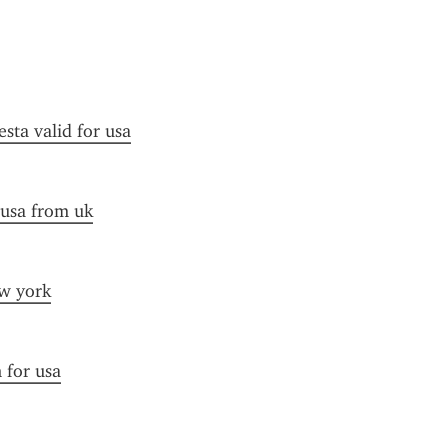
esta valid for usa
 usa from uk
ew york
n for usa