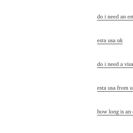
do i need an es
esta usa uk
do i need a vis
esta usa from u
how long is an 