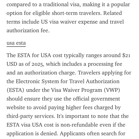
compared to a traditional visa, making it a popular 
option for eligible short-term travelers. Related 
terms include US visa waiver expense and travel 
authorization fee.
usa esta
The ESTA for USA cost typically ranges around $21 
USD as of 2025, which includes a processing fee 
and an authorization charge. Travelers applying for 
the Electronic System for Travel Authorization 
(ESTA) under the Visa Waiver Program (VWP) 
should ensure they use the official government 
website to avoid paying higher fees charged by 
third-party services. It's important to note that the 
ESTA visa USA cost is non-refundable even if the 
application is denied. Applicants often search for 