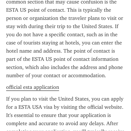
common section that may cause confusion is the 
ESTA US point of contact. This is typically the 
person or organization the traveler plans to visit or 
stay with during their trip to the United States. If 
you do not have a specific contact, such as in the 
case of tourists staying at hotels, you can enter the 
hotel name and address. The point of contact is 
part of the ESTA US point of contact information 
section, which also includes the address and phone 
number of your contact or accommodation.
official esta application
If you plan to visit the United States, you can apply 
for a ESTA USA visa by visiting the official website. 
It's essential to ensure that your application is 
complete and accurate to avoid any delays. After 