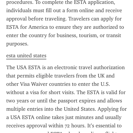
procedures. To complete the ESTA application, 
individuals must fill out a form online and receive 
approval before traveling. Travelers can apply for 
ESTA for America to ensure they are authorized to 
enter the country for business, tourism, or transit 
purposes.
esta united states
The USA ESTA is an electronic travel authorization 
that permits eligible travelers from the UK and 
other Visa Waiver countries to enter the U.S. 
without a visa for short visits. The ESTA is valid for 
two years or until the passport expires and allows 
multiple entries into the United States. Applying for 
a USA ESTA online takes just minutes and usually 
receives approval within 72 hours. It’s essential to 