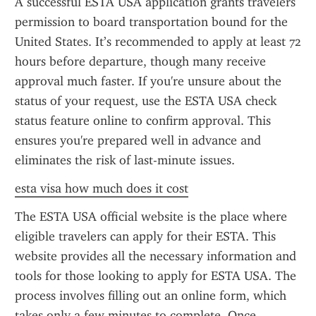
A successful ESTA USA application grants travelers 
permission to board transportation bound for the 
United States. It’s recommended to apply at least 72 
hours before departure, though many receive 
approval much faster. If you're unsure about the 
status of your request, use the ESTA USA check 
status feature online to confirm approval. This 
ensures you're prepared well in advance and 
eliminates the risk of last-minute issues.
esta visa how much does it cost
The ESTA USA official website is the place where 
eligible travelers can apply for their ESTA. This 
website provides all the necessary information and 
tools for those looking to apply for ESTA USA. The 
process involves filling out an online form, which 
takes only a few minutes to complete. Once 