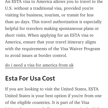
An ESTA visa to America allows you to travel to the 
U.S. without a traditional visa, provided you're 
visiting for business, tourism, or transit for less 
than 90 days. This travel authorization is especially 
helpful for travelers making spontaneous plans or 
short visits. When applying for an ESTA visa to 
America, ensure that your travel itinerary aligns 
with the requirements of the Visa Waiver Program 
to avoid issues at border control.
do i need a visa for america from uk
Esta For Usa Cost
If you are looking to visit the United States, ESTA 
United States is your best option if you're from one 
of the eligible countries. It is part of the Visa 