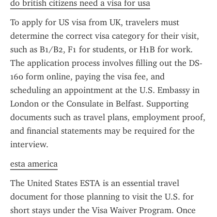
do british citizens need a visa for usa
To apply for US visa from UK, travelers must 
determine the correct visa category for their visit, 
such as B1/B2, F1 for students, or H1B for work. 
The application process involves filling out the DS-
160 form online, paying the visa fee, and 
scheduling an appointment at the U.S. Embassy in 
London or the Consulate in Belfast. Supporting 
documents such as travel plans, employment proof, 
and financial statements may be required for the 
interview.
esta america
The United States ESTA is an essential travel 
document for those planning to visit the U.S. for 
short stays under the Visa Waiver Program. Once 