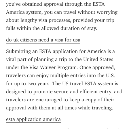
you’ve obtained approval through the ESTA 
America system, you can travel without worrying 
about lengthy visa processes, provided your trip 
falls within the allowed duration of stay.
do uk citizens need a visa for usa
Submitting an ESTA application for America is a 
vital part of planning a trip to the United States 
under the Visa Waiver Program. Once approved, 
travelers can enjoy multiple entries into the U.S. 
for up to two years. The US travel ESTA system is 
designed to promote secure and efficient entry, and 
travelers are encouraged to keep a copy of their 
approval with them at all times while traveling.
esta application america