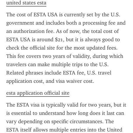
united states esta
The cost of ESTA USA is currently set by the U.S. 
government and includes both a processing fee and 
an authorization fee. As of now, the total cost of 
ESTA USA is around $21, but it is always good to 
check the official site for the most updated fees. 
This fee covers two years of validity, during which 
travelers can make multiple trips to the U.S. 
Related phrases include ESTA fee, U.S. travel 
application cost, and visa waiver cost.
esta application official site
The ESTA visa is typically valid for two years, but it 
is essential to understand how long does it last can 
vary depending on specific circumstances. The 
ESTA itself allows multiple entries into the United 