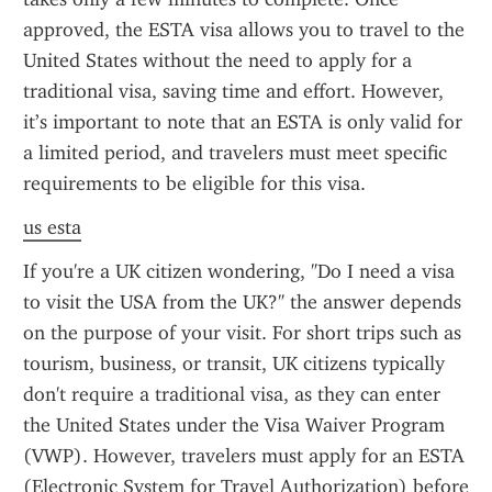
approved, the ESTA visa allows you to travel to the 
United States without the need to apply for a 
traditional visa, saving time and effort. However, 
it’s important to note that an ESTA is only valid for 
a limited period, and travelers must meet specific 
requirements to be eligible for this visa.
us esta
If you're a UK citizen wondering, "Do I need a visa 
to visit the USA from the UK?" the answer depends 
on the purpose of your visit. For short trips such as 
tourism, business, or transit, UK citizens typically 
don't require a traditional visa, as they can enter 
the United States under the Visa Waiver Program 
(VWP). However, travelers must apply for an ESTA 
(Electronic System for Travel Authorization) before 