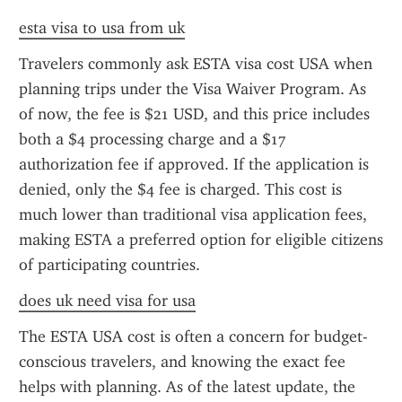
esta visa to usa from uk
Travelers commonly ask ESTA visa cost USA when 
planning trips under the Visa Waiver Program. As 
of now, the fee is $21 USD, and this price includes 
both a $4 processing charge and a $17 
authorization fee if approved. If the application is 
denied, only the $4 fee is charged. This cost is 
much lower than traditional visa application fees, 
making ESTA a preferred option for eligible citizens 
of participating countries.
does uk need visa for usa
The ESTA USA cost is often a concern for budget-
conscious travelers, and knowing the exact fee 
helps with planning. As of the latest update, the 