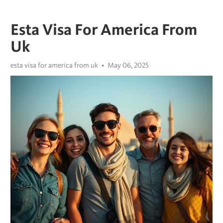
Esta Visa For America From
Uk
esta visa for america from uk
May 06, 2025