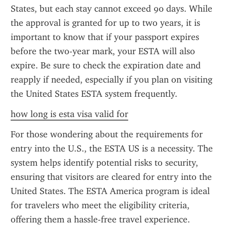
States, but each stay cannot exceed 90 days. While 
the approval is granted for up to two years, it is 
important to know that if your passport expires 
before the two-year mark, your ESTA will also 
expire. Be sure to check the expiration date and 
reapply if needed, especially if you plan on visiting 
the United States ESTA system frequently.
how long is esta visa valid for
For those wondering about the requirements for 
entry into the U.S., the ESTA US is a necessity. The 
system helps identify potential risks to security, 
ensuring that visitors are cleared for entry into the 
United States. The ESTA America program is ideal 
for travelers who meet the eligibility criteria, 
offering them a hassle-free travel experience.