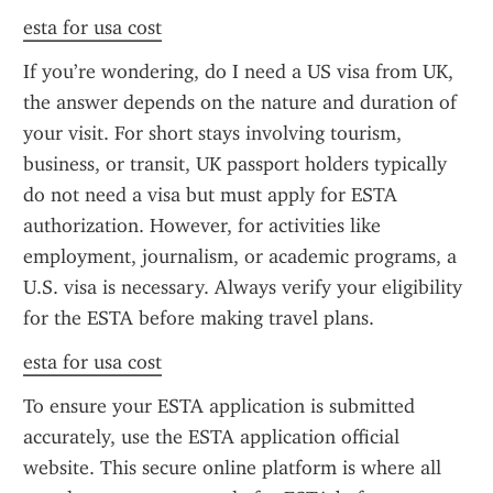
esta for usa cost
If you’re wondering, do I need a US visa from UK, 
the answer depends on the nature and duration of 
your visit. For short stays involving tourism, 
business, or transit, UK passport holders typically 
do not need a visa but must apply for ESTA 
authorization. However, for activities like 
employment, journalism, or academic programs, a 
U.S. visa is necessary. Always verify your eligibility 
for the ESTA before making travel plans.
esta for usa cost
To ensure your ESTA application is submitted 
accurately, use the ESTA application official 
website. This secure online platform is where all 