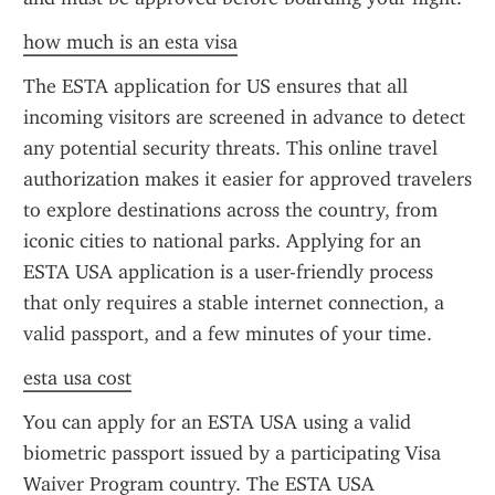
how much is an esta visa
The ESTA application for US ensures that all 
incoming visitors are screened in advance to detect 
any potential security threats. This online travel 
authorization makes it easier for approved travelers 
to explore destinations across the country, from 
iconic cities to national parks. Applying for an 
ESTA USA application is a user-friendly process 
that only requires a stable internet connection, a 
valid passport, and a few minutes of your time.
esta usa cost
You can apply for an ESTA USA using a valid 
biometric passport issued by a participating Visa 
Waiver Program country. The ESTA USA 