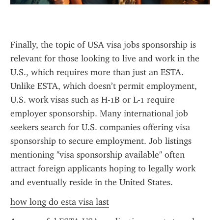
Finally, the topic of USA visa jobs sponsorship is 
relevant for those looking to live and work in the 
U.S., which requires more than just an ESTA. 
Unlike ESTA, which doesn’t permit employment, 
U.S. work visas such as H-1B or L-1 require 
employer sponsorship. Many international job 
seekers search for U.S. companies offering visa 
sponsorship to secure employment. Job listings 
mentioning "visa sponsorship available" often 
attract foreign applicants hoping to legally work 
and eventually reside in the United States.
how long do esta visa last