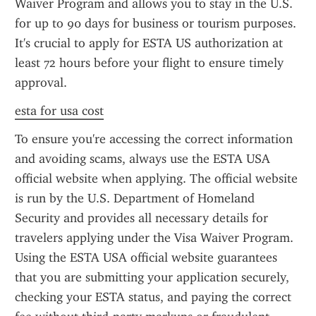
Waiver Program and allows you to stay in the U.S. 
for up to 90 days for business or tourism purposes. 
It's crucial to apply for ESTA US authorization at 
least 72 hours before your flight to ensure timely 
approval.
esta for usa cost
To ensure you're accessing the correct information 
and avoiding scams, always use the ESTA USA 
official website when applying. The official website 
is run by the U.S. Department of Homeland 
Security and provides all necessary details for 
travelers applying under the Visa Waiver Program. 
Using the ESTA USA official website guarantees 
that you are submitting your application securely, 
checking your ESTA status, and paying the correct 