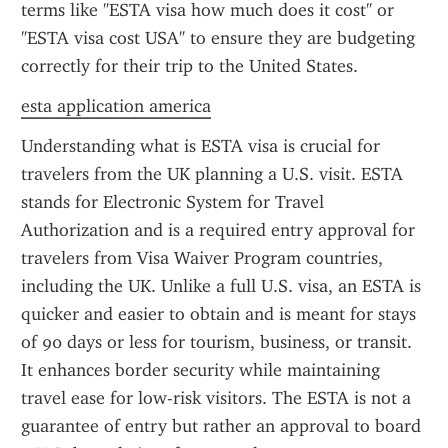
terms like "ESTA visa how much does it cost" or 
"ESTA visa cost USA" to ensure they are budgeting 
correctly for their trip to the United States.
esta application america
Understanding what is ESTA visa is crucial for 
travelers from the UK planning a U.S. visit. ESTA 
stands for Electronic System for Travel 
Authorization and is a required entry approval for 
travelers from Visa Waiver Program countries, 
including the UK. Unlike a full U.S. visa, an ESTA is 
quicker and easier to obtain and is meant for stays 
of 90 days or less for tourism, business, or transit. 
It enhances border security while maintaining 
travel ease for low-risk visitors. The ESTA is not a 
guarantee of entry but rather an approval to board 