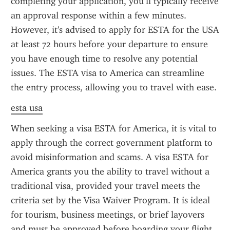
completing your application, you’ll typically receive 
an approval response within a few minutes. 
However, it's advised to apply for ESTA for the USA 
at least 72 hours before your departure to ensure 
you have enough time to resolve any potential 
issues. The ESTA visa to America can streamline 
the entry process, allowing you to travel with ease.
esta usa
When seeking a visa ESTA for America, it is vital to 
apply through the correct government platform to 
avoid misinformation and scams. A visa ESTA for 
America grants you the ability to travel without a 
traditional visa, provided your travel meets the 
criteria set by the Visa Waiver Program. It is ideal 
for tourism, business meetings, or brief layovers 
and must be approved before boarding your flight.