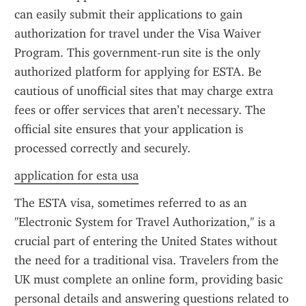
can easily submit their applications to gain 
authorization for travel under the Visa Waiver 
Program. This government-run site is the only 
authorized platform for applying for ESTA. Be 
cautious of unofficial sites that may charge extra 
fees or offer services that aren’t necessary. The 
official site ensures that your application is 
processed correctly and securely.
application for esta usa
The ESTA visa, sometimes referred to as an 
"Electronic System for Travel Authorization," is a 
crucial part of entering the United States without 
the need for a traditional visa. Travelers from the 
UK must complete an online form, providing basic 
personal details and answering questions related to 