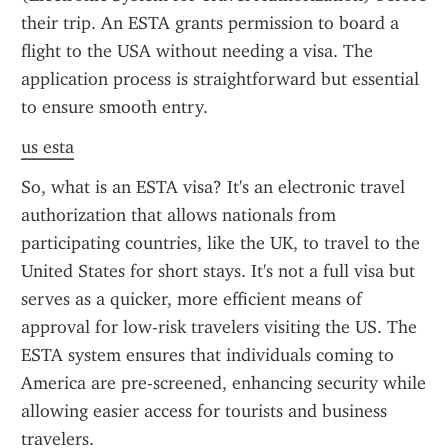
their trip. An ESTA grants permission to board a 
flight to the USA without needing a visa. The 
application process is straightforward but essential 
to ensure smooth entry.
us esta
So, what is an ESTA visa? It's an electronic travel 
authorization that allows nationals from 
participating countries, like the UK, to travel to the 
United States for short stays. It's not a full visa but 
serves as a quicker, more efficient means of 
approval for low-risk travelers visiting the US. The 
ESTA system ensures that individuals coming to 
America are pre-screened, enhancing security while 
allowing easier access for tourists and business 
travelers.