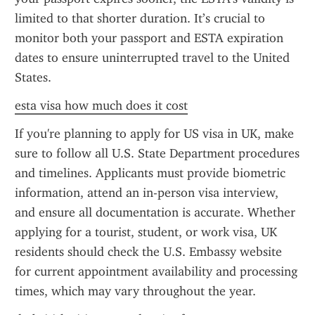
limited to that shorter duration. It’s crucial to 
monitor both your passport and ESTA expiration 
dates to ensure uninterrupted travel to the United 
States.
esta visa how much does it cost
If you're planning to apply for US visa in UK, make 
sure to follow all U.S. State Department procedures 
and timelines. Applicants must provide biometric 
information, attend an in-person visa interview, 
and ensure all documentation is accurate. Whether 
applying for a tourist, student, or work visa, UK 
residents should check the U.S. Embassy website 
for current appointment availability and processing 
times, which may vary throughout the year.