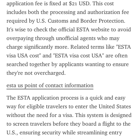
application fee is fixed at $21 USD. This cost 
includes both the processing and authorization fee 
required by U.S. Customs and Border Protection. 
It's wise to check the official ESTA website to avoid 
overpaying through unofficial agents who may 
charge significantly more. Related terms like "ESTA 
visa USA cost" and "ESTA visa cost USA" are often 
searched together by applicants wanting to ensure 
they're not overcharged.
esta us point of contact information
The ESTA application process is a quick and easy 
way for eligible travelers to enter the United States 
without the need for a visa. This system is designed 
to screen travelers before they board a flight to the 
U.S., ensuring security while streamlining entry 