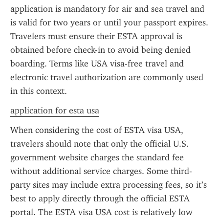
application is mandatory for air and sea travel and 
is valid for two years or until your passport expires. 
Travelers must ensure their ESTA approval is 
obtained before check-in to avoid being denied 
boarding. Terms like USA visa-free travel and 
electronic travel authorization are commonly used 
in this context.
application for esta usa
When considering the cost of ESTA visa USA, 
travelers should note that only the official U.S. 
government website charges the standard fee 
without additional service charges. Some third-
party sites may include extra processing fees, so it’s 
best to apply directly through the official ESTA 
portal. The ESTA visa USA cost is relatively low 