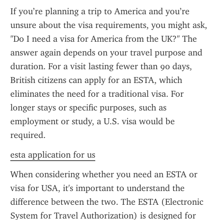
If you’re planning a trip to America and you’re 
unsure about the visa requirements, you might ask, 
"Do I need a visa for America from the UK?" The 
answer again depends on your travel purpose and 
duration. For a visit lasting fewer than 90 days, 
British citizens can apply for an ESTA, which 
eliminates the need for a traditional visa. For 
longer stays or specific purposes, such as 
employment or study, a U.S. visa would be 
required.
esta application for us
When considering whether you need an ESTA or 
visa for USA, it's important to understand the 
difference between the two. The ESTA (Electronic 
System for Travel Authorization) is designed for 