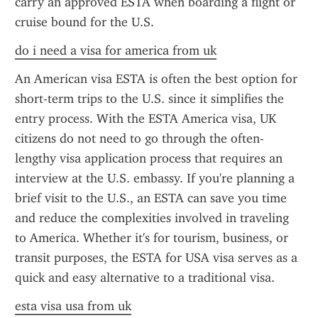
carry an approved ESTA when boarding a flight or 
cruise bound for the U.S.
do i need a visa for america from uk
An American visa ESTA is often the best option for 
short-term trips to the U.S. since it simplifies the 
entry process. With the ESTA America visa, UK 
citizens do not need to go through the often-
lengthy visa application process that requires an 
interview at the U.S. embassy. If you're planning a 
brief visit to the U.S., an ESTA can save you time 
and reduce the complexities involved in traveling 
to America. Whether it's for tourism, business, or 
transit purposes, the ESTA for USA visa serves as a 
quick and easy alternative to a traditional visa.
esta visa usa from uk