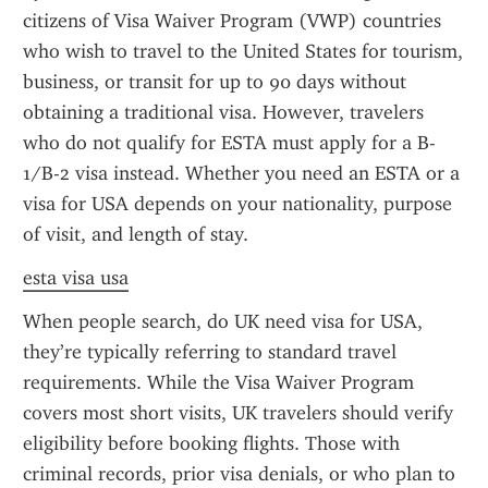
citizens of Visa Waiver Program (VWP) countries 
who wish to travel to the United States for tourism, 
business, or transit for up to 90 days without 
obtaining a traditional visa. However, travelers 
who do not qualify for ESTA must apply for a B-
1/B-2 visa instead. Whether you need an ESTA or a 
visa for USA depends on your nationality, purpose 
of visit, and length of stay.
esta visa usa
When people search, do UK need visa for USA, 
they’re typically referring to standard travel 
requirements. While the Visa Waiver Program 
covers most short visits, UK travelers should verify 
eligibility before booking flights. Those with 
criminal records, prior visa denials, or who plan to 