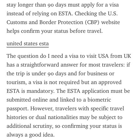
stay longer than 90 days must apply for a visa 
instead of relying on ESTA. Checking the U.S. 
Customs and Border Protection (CBP) website 
helps confirm your status before travel.
united states esta
The question do I need a visa to visit USA from UK 
has a straightforward answer for most travelers: if 
the trip is under 90 days and for business or 
tourism, a visa is not required but an approved 
ESTA is mandatory. The ESTA application must be 
submitted online and linked to a biometric 
passport. However, travelers with specific travel 
histories or dual nationalities may be subject to 
additional scrutiny, so confirming your status is 
always a good idea.