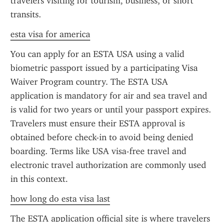
travelers visiting for tourism, business, or short 
transits.
esta visa for america
You can apply for an ESTA USA using a valid 
biometric passport issued by a participating Visa 
Waiver Program country. The ESTA USA 
application is mandatory for air and sea travel and 
is valid for two years or until your passport expires. 
Travelers must ensure their ESTA approval is 
obtained before check-in to avoid being denied 
boarding. Terms like USA visa-free travel and 
electronic travel authorization are commonly used 
in this context.
how long do esta visa last
The ESTA application official site is where travelers 