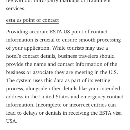
fee without third-party markups or fraudulent 
services.
esta us point of contact
Providing accurate ESTA US point of contact 
information is crucial to ensure smooth processing 
of your application. While tourists may use a 
hotel’s contact details, business travelers should 
provide the name and contact information of the 
business or associate they are meeting in the U.S. 
The system uses this data as part of its vetting 
process, alongside other details like your intended 
address in the United States and emergency contact 
information. Incomplete or incorrect entries can 
lead to delays or denials in receiving the ESTA visa 
USA.