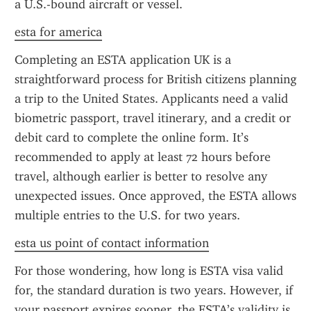
a U.S.-bound aircraft or vessel.
esta for america
Completing an ESTA application UK is a 
straightforward process for British citizens planning 
a trip to the United States. Applicants need a valid 
biometric passport, travel itinerary, and a credit or 
debit card to complete the online form. It’s 
recommended to apply at least 72 hours before 
travel, although earlier is better to resolve any 
unexpected issues. Once approved, the ESTA allows 
multiple entries to the U.S. for two years.
esta us point of contact information
For those wondering, how long is ESTA visa valid 
for, the standard duration is two years. However, if 
your passport expires sooner, the ESTA’s validity is 