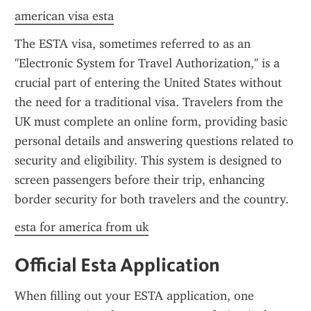
american visa esta
The ESTA visa, sometimes referred to as an 
"Electronic System for Travel Authorization," is a 
crucial part of entering the United States without 
the need for a traditional visa. Travelers from the 
UK must complete an online form, providing basic 
personal details and answering questions related to 
security and eligibility. This system is designed to 
screen passengers before their trip, enhancing 
border security for both travelers and the country.
esta for america from uk
Official Esta Application
When filling out your ESTA application, one 