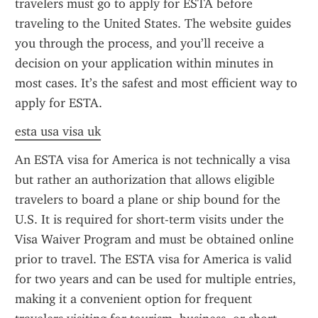
travelers must go to apply for ESTA before 
traveling to the United States. The website guides 
you through the process, and you’ll receive a 
decision on your application within minutes in 
most cases. It’s the safest and most efficient way to 
apply for ESTA.
esta usa visa uk
An ESTA visa for America is not technically a visa 
but rather an authorization that allows eligible 
travelers to board a plane or ship bound for the 
U.S. It is required for short-term visits under the 
Visa Waiver Program and must be obtained online 
prior to travel. The ESTA visa for America is valid 
for two years and can be used for multiple entries, 
making it a convenient option for frequent 