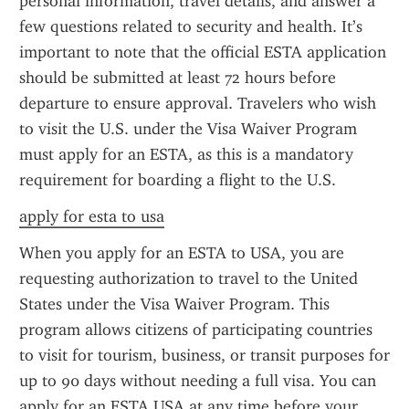
personal information, travel details, and answer a 
few questions related to security and health. It’s 
important to note that the official ESTA application 
should be submitted at least 72 hours before 
departure to ensure approval. Travelers who wish 
to visit the U.S. under the Visa Waiver Program 
must apply for an ESTA, as this is a mandatory 
requirement for boarding a flight to the U.S.
apply for esta to usa
When you apply for an ESTA to USA, you are 
requesting authorization to travel to the United 
States under the Visa Waiver Program. This 
program allows citizens of participating countries 
to visit for tourism, business, or transit purposes for 
up to 90 days without needing a full visa. You can 
apply for an ESTA USA at any time before your 