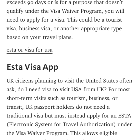
exceeds 90 days or is for a purpose that doesn’t 
qualify under the Visa Waiver Program, you will 
need to apply for a visa. This could be a tourist 
visa, business visa, or another appropriate type 
based on your travel plans.
esta or visa for usa
Esta Visa App
UK citizens planning to visit the United States often 
ask, do I need visa to visit USA from UK? For most 
short-term visits such as tourism, business, or 
transit, UK passport holders do not need a 
traditional visa but must instead apply for an ESTA 
(Electronic System for Travel Authorization) under 
the Visa Waiver Program. This allows eligible 