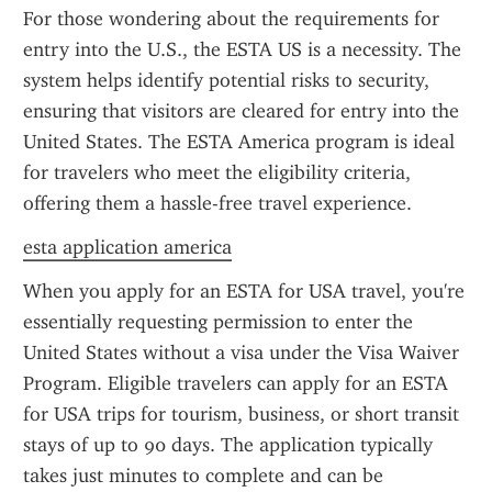
For those wondering about the requirements for 
entry into the U.S., the ESTA US is a necessity. The 
system helps identify potential risks to security, 
ensuring that visitors are cleared for entry into the 
United States. The ESTA America program is ideal 
for travelers who meet the eligibility criteria, 
offering them a hassle-free travel experience.
esta application america
When you apply for an ESTA for USA travel, you're 
essentially requesting permission to enter the 
United States without a visa under the Visa Waiver 
Program. Eligible travelers can apply for an ESTA 
for USA trips for tourism, business, or short transit 
stays of up to 90 days. The application typically 
takes just minutes to complete and can be 