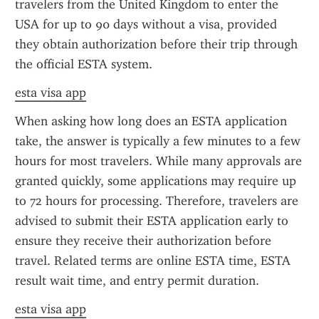
travelers from the United Kingdom to enter the 
USA for up to 90 days without a visa, provided 
they obtain authorization before their trip through 
the official ESTA system.
esta visa app
When asking how long does an ESTA application 
take, the answer is typically a few minutes to a few 
hours for most travelers. While many approvals are 
granted quickly, some applications may require up 
to 72 hours for processing. Therefore, travelers are 
advised to submit their ESTA application early to 
ensure they receive their authorization before 
travel. Related terms are online ESTA time, ESTA 
result wait time, and entry permit duration.
esta visa app