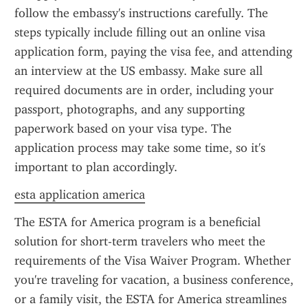
follow the embassy's instructions carefully. The 
steps typically include filling out an online visa 
application form, paying the visa fee, and attending 
an interview at the US embassy. Make sure all 
required documents are in order, including your 
passport, photographs, and any supporting 
paperwork based on your visa type. The 
application process may take some time, so it's 
important to plan accordingly.
esta application america
The ESTA for America program is a beneficial 
solution for short-term travelers who meet the 
requirements of the Visa Waiver Program. Whether 
you're traveling for vacation, a business conference, 
or a family visit, the ESTA for America streamlines 