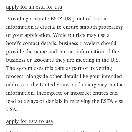
apply for an esta for usa
Providing accurate ESTA US point of contact 
information is crucial to ensure smooth processing 
of your application. While tourists may use a 
hotel’s contact details, business travelers should 
provide the name and contact information of the 
business or associate they are meeting in the U.S. 
The system uses this data as part of its vetting 
process, alongside other details like your intended 
address in the United States and emergency contact 
information. Incomplete or incorrect entries can 
lead to delays or denials in receiving the ESTA visa 
USA.
apply for esta to usa