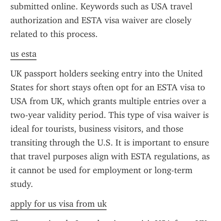
submitted online. Keywords such as USA travel 
authorization and ESTA visa waiver are closely 
related to this process.
us esta
UK passport holders seeking entry into the United 
States for short stays often opt for an ESTA visa to 
USA from UK, which grants multiple entries over a 
two-year validity period. This type of visa waiver is 
ideal for tourists, business visitors, and those 
transiting through the U.S. It is important to ensure 
that travel purposes align with ESTA regulations, as 
it cannot be used for employment or long-term 
study.
apply for us visa from uk