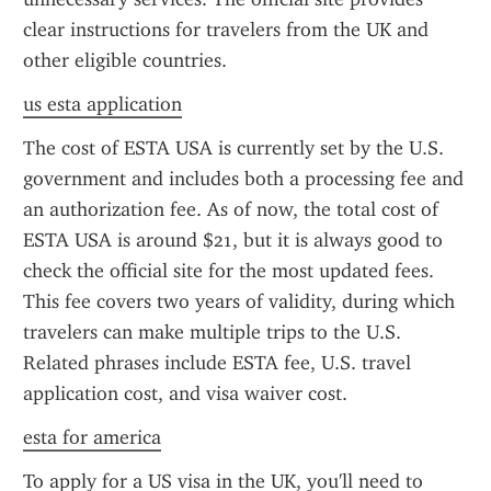
clear instructions for travelers from the UK and 
other eligible countries.
us esta application
The cost of ESTA USA is currently set by the U.S. 
government and includes both a processing fee and 
an authorization fee. As of now, the total cost of 
ESTA USA is around $21, but it is always good to 
check the official site for the most updated fees. 
This fee covers two years of validity, during which 
travelers can make multiple trips to the U.S. 
Related phrases include ESTA fee, U.S. travel 
application cost, and visa waiver cost.
esta for america
To apply for a US visa in the UK, you'll need to 