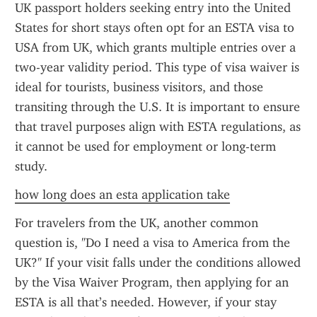
UK passport holders seeking entry into the United 
States for short stays often opt for an ESTA visa to 
USA from UK, which grants multiple entries over a 
two-year validity period. This type of visa waiver is 
ideal for tourists, business visitors, and those 
transiting through the U.S. It is important to ensure 
that travel purposes align with ESTA regulations, as 
it cannot be used for employment or long-term 
study.
how long does an esta application take
For travelers from the UK, another common 
question is, "Do I need a visa to America from the 
UK?" If your visit falls under the conditions allowed 
by the Visa Waiver Program, then applying for an 
ESTA is all that’s needed. However, if your stay 