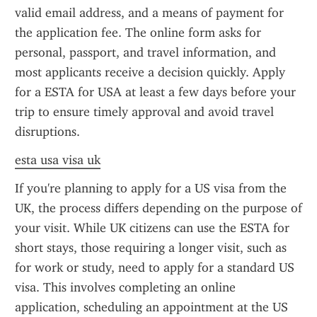
valid email address, and a means of payment for 
the application fee. The online form asks for 
personal, passport, and travel information, and 
most applicants receive a decision quickly. Apply 
for a ESTA for USA at least a few days before your 
trip to ensure timely approval and avoid travel 
disruptions.
esta usa visa uk
If you're planning to apply for a US visa from the 
UK, the process differs depending on the purpose of 
your visit. While UK citizens can use the ESTA for 
short stays, those requiring a longer visit, such as 
for work or study, need to apply for a standard US 
visa. This involves completing an online 
application, scheduling an appointment at the US 