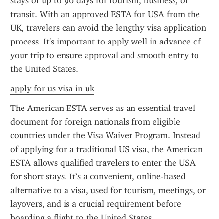
stays of up to 90 days for tourism, business, or 
transit. With an approved ESTA for USA from the 
UK, travelers can avoid the lengthy visa application 
process. It's important to apply well in advance of 
your trip to ensure approval and smooth entry to 
the United States.
apply for us visa in uk
The American ESTA serves as an essential travel 
document for foreign nationals from eligible 
countries under the Visa Waiver Program. Instead 
of applying for a traditional US visa, the American 
ESTA allows qualified travelers to enter the USA 
for short stays. It’s a convenient, online-based 
alternative to a visa, used for tourism, meetings, or 
layovers, and is a crucial requirement before 
boarding a flight to the United States.