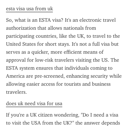
esta visa usa from uk
So, what is an ESTA visa? It's an electronic travel 
authorization that allows nationals from 
participating countries, like the UK, to travel to the 
United States for short stays. It's not a full visa but 
serves as a quicker, more efficient means of 
approval for low-risk travelers visiting the US. The 
ESTA system ensures that individuals coming to 
America are pre-screened, enhancing security while 
allowing easier access for tourists and business 
travelers.
does uk need visa for usa
If you're a UK citizen wondering, "Do I need a visa 
to visit the USA from the UK?" the answer depends 