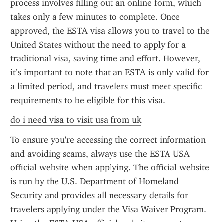
process involves filling out an online form, which 
takes only a few minutes to complete. Once 
approved, the ESTA visa allows you to travel to the 
United States without the need to apply for a 
traditional visa, saving time and effort. However, 
it’s important to note that an ESTA is only valid for 
a limited period, and travelers must meet specific 
requirements to be eligible for this visa.
do i need visa to visit usa from uk
To ensure you're accessing the correct information 
and avoiding scams, always use the ESTA USA 
official website when applying. The official website 
is run by the U.S. Department of Homeland 
Security and provides all necessary details for 
travelers applying under the Visa Waiver Program. 