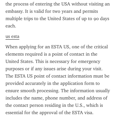
the process of entering the USA without visiting an 
embassy. It is valid for two years and permits 
multiple trips to the United States of up to 90 days 
each.
us esta
When applying for an ESTA US, one of the critical 
elements required is a point of contact in the 
United States. This is necessary for emergency 
purposes or if any issues arise during your visit. 
The ESTA US point of contact information must be 
provided accurately in the application form to 
ensure smooth processing. The information usually 
includes the name, phone number, and address of 
the contact person residing in the U.S., which is 
essential for the approval of the ESTA visa.