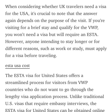
When considering whether UK travelers need a visa 
for the USA, it's crucial to note that the answer 
again depends on the purpose of the visit. If you're 
visiting for a brief stay and qualify for the VWP, 
you won’t need a visa but will require an ESTA. 
However, anyone intending to stay longer or for 
different reasons, such as work or study, must apply 
for a visa before traveling.
esta usa cost
The ESTA visa for United States offers a 
streamlined process for visitors from VWP 
countries who do not want to go through the 
lengthy visa application process. Unlike traditional 
U.S. visas that require embassy interviews, the 
ESTA visa for United States can be obtained online 