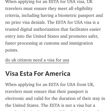
When applying for an ESTA for USA visa, UK 
travelers must ensure they meet all eligibility 
criteria, including having a biometric passport and 
no prior visa denials. The ESTA for USA visa is a 
trusted digital authorization that facilitates easier 
entry into the United States and promotes safer, 
faster processing at customs and immigration 
points.
do uk citizens need a visa for usa
Visa Esta For America
When applying for an ESTA for USA from UK, 
travelers must ensure that their passport is 
electronic and valid for the duration of their stay in 
the United States. The ESTA is not a visa but a 