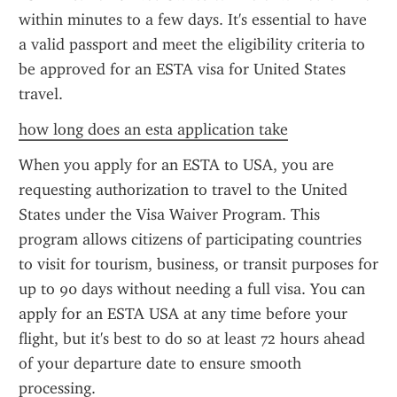
within minutes to a few days. It's essential to have 
a valid passport and meet the eligibility criteria to 
be approved for an ESTA visa for United States 
travel.
how long does an esta application take
When you apply for an ESTA to USA, you are 
requesting authorization to travel to the United 
States under the Visa Waiver Program. This 
program allows citizens of participating countries 
to visit for tourism, business, or transit purposes for 
up to 90 days without needing a full visa. You can 
apply for an ESTA USA at any time before your 
flight, but it's best to do so at least 72 hours ahead 
of your departure date to ensure smooth 
processing.