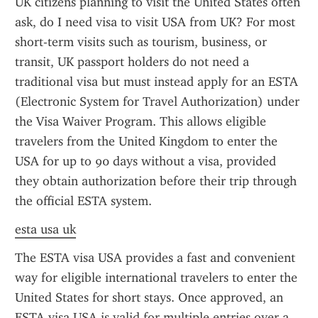
UK citizens planning to visit the United States often 
ask, do I need visa to visit USA from UK? For most 
short-term visits such as tourism, business, or 
transit, UK passport holders do not need a 
traditional visa but must instead apply for an ESTA 
(Electronic System for Travel Authorization) under 
the Visa Waiver Program. This allows eligible 
travelers from the United Kingdom to enter the 
USA for up to 90 days without a visa, provided 
they obtain authorization before their trip through 
the official ESTA system.
esta usa uk
The ESTA visa USA provides a fast and convenient 
way for eligible international travelers to enter the 
United States for short stays. Once approved, an 
ESTA visa USA is valid for multiple entries over a 