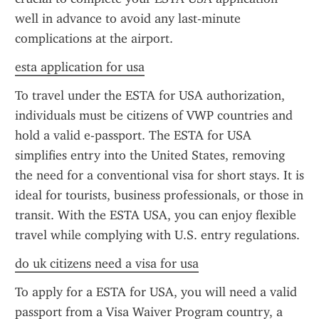
well in advance to avoid any last-minute 
complications at the airport.
esta application for usa
To travel under the ESTA for USA authorization, 
individuals must be citizens of VWP countries and 
hold a valid e-passport. The ESTA for USA 
simplifies entry into the United States, removing 
the need for a conventional visa for short stays. It is 
ideal for tourists, business professionals, or those in 
transit. With the ESTA USA, you can enjoy flexible 
travel while complying with U.S. entry regulations.
do uk citizens need a visa for usa
To apply for a ESTA for USA, you will need a valid 
passport from a Visa Waiver Program country, a 