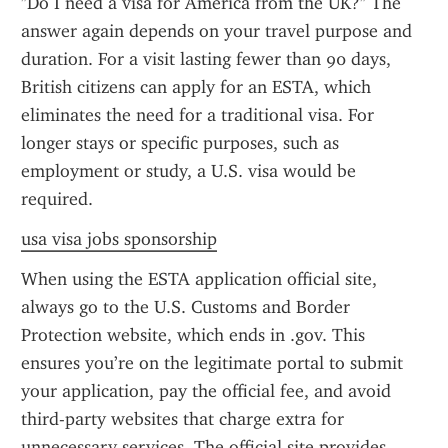
"Do I need a visa for America from the UK?" The 
answer again depends on your travel purpose and 
duration. For a visit lasting fewer than 90 days, 
British citizens can apply for an ESTA, which 
eliminates the need for a traditional visa. For 
longer stays or specific purposes, such as 
employment or study, a U.S. visa would be 
required.
usa visa jobs sponsorship
When using the ESTA application official site, 
always go to the U.S. Customs and Border 
Protection website, which ends in .gov. This 
ensures you’re on the legitimate portal to submit 
your application, pay the official fee, and avoid 
third-party websites that charge extra for 
unnecessary services. The official site provides 