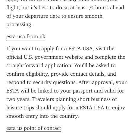
flight, but it's best to do so at least 72 hours ahead 
of your departure date to ensure smooth 
processing.
esta usa from uk
If you want to apply for a ESTA USA, visit the 
official U.S. government website and complete the 
straightforward application. You’ll be asked to 
confirm eligibility, provide contact details, and 
respond to security questions. After approval, your 
ESTA will be linked to your passport and valid for 
two years. Travelers planning short business or 
leisure trips should apply for a ESTA USA to enjoy 
smooth entry into the country.
esta us point of contact