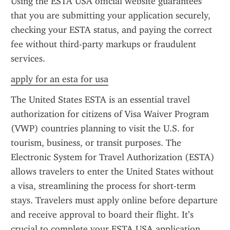
Using the ESTA USA official website guarantees 
that you are submitting your application securely, 
checking your ESTA status, and paying the correct 
fee without third-party markups or fraudulent 
services.
apply for an esta for usa
The United States ESTA is an essential travel 
authorization for citizens of Visa Waiver Program 
(VWP) countries planning to visit the U.S. for 
tourism, business, or transit purposes. The 
Electronic System for Travel Authorization (ESTA) 
allows travelers to enter the United States without 
a visa, streamlining the process for short-term 
stays. Travelers must apply online before departure 
and receive approval to board their flight. It’s 
crucial to complete your ESTA USA application 