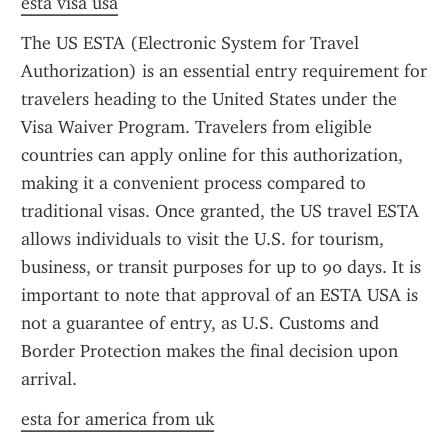
esta visa usa
The US ESTA (Electronic System for Travel 
Authorization) is an essential entry requirement for 
travelers heading to the United States under the 
Visa Waiver Program. Travelers from eligible 
countries can apply online for this authorization, 
making it a convenient process compared to 
traditional visas. Once granted, the US travel ESTA 
allows individuals to visit the U.S. for tourism, 
business, or transit purposes for up to 90 days. It is 
important to note that approval of an ESTA USA is 
not a guarantee of entry, as U.S. Customs and 
Border Protection makes the final decision upon 
arrival.
esta for america from uk