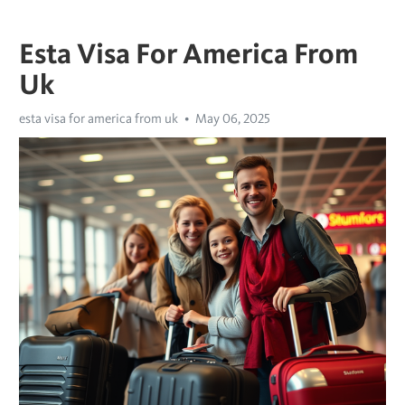
Esta Visa For America From
Uk
esta visa for america from uk
May 06, 2025