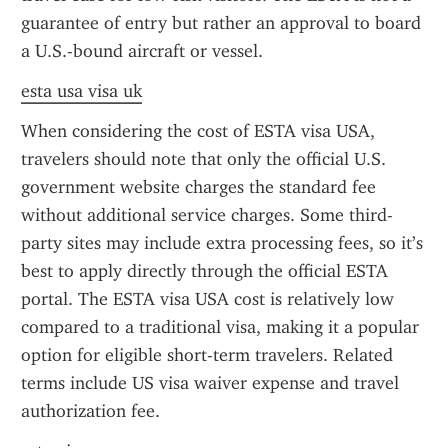
guarantee of entry but rather an approval to board 
a U.S.-bound aircraft or vessel.
esta usa visa uk
When considering the cost of ESTA visa USA, 
travelers should note that only the official U.S. 
government website charges the standard fee 
without additional service charges. Some third-
party sites may include extra processing fees, so it’s 
best to apply directly through the official ESTA 
portal. The ESTA visa USA cost is relatively low 
compared to a traditional visa, making it a popular 
option for eligible short-term travelers. Related 
terms include US visa waiver expense and travel 
authorization fee.