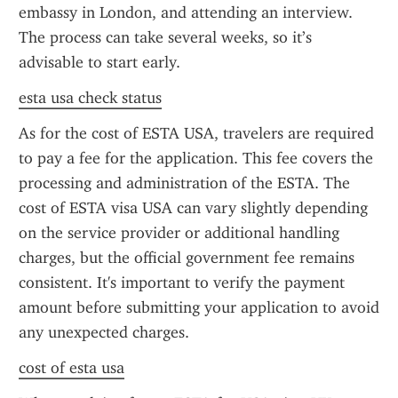
embassy in London, and attending an interview. 
The process can take several weeks, so it’s 
advisable to start early.
esta usa check status
As for the cost of ESTA USA, travelers are required 
to pay a fee for the application. This fee covers the 
processing and administration of the ESTA. The 
cost of ESTA visa USA can vary slightly depending 
on the service provider or additional handling 
charges, but the official government fee remains 
consistent. It's important to verify the payment 
amount before submitting your application to avoid 
any unexpected charges.
cost of esta usa