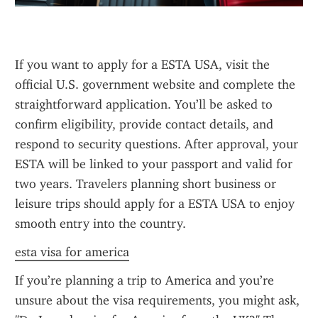
If you want to apply for a ESTA USA, visit the 
official U.S. government website and complete the 
straightforward application. You’ll be asked to 
confirm eligibility, provide contact details, and 
respond to security questions. After approval, your 
ESTA will be linked to your passport and valid for 
two years. Travelers planning short business or 
leisure trips should apply for a ESTA USA to enjoy 
smooth entry into the country.
esta visa for america
If you’re planning a trip to America and you’re 
unsure about the visa requirements, you might ask, 