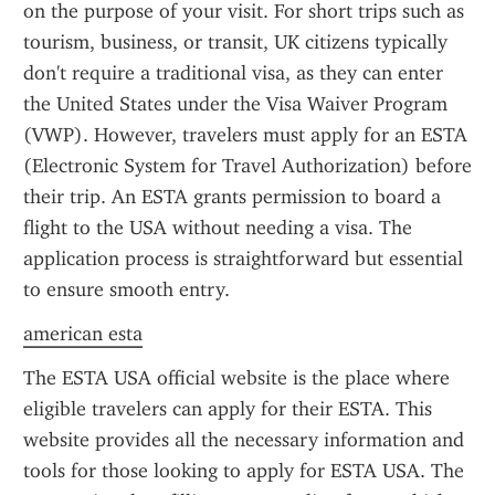
on the purpose of your visit. For short trips such as 
tourism, business, or transit, UK citizens typically 
don't require a traditional visa, as they can enter 
the United States under the Visa Waiver Program 
(VWP). However, travelers must apply for an ESTA 
(Electronic System for Travel Authorization) before 
their trip. An ESTA grants permission to board a 
flight to the USA without needing a visa. The 
application process is straightforward but essential 
to ensure smooth entry.
american esta
The ESTA USA official website is the place where 
eligible travelers can apply for their ESTA. This 
website provides all the necessary information and 
tools for those looking to apply for ESTA USA. The 