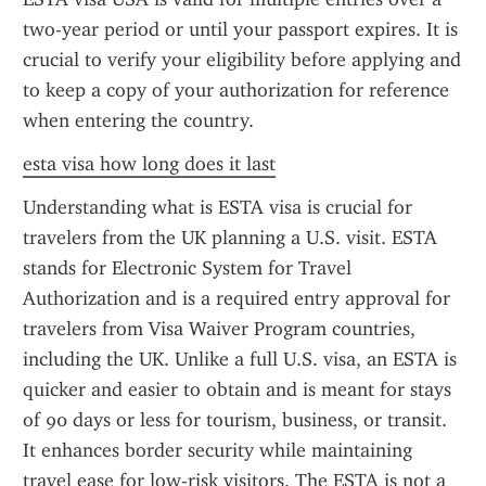
two-year period or until your passport expires. It is 
crucial to verify your eligibility before applying and 
to keep a copy of your authorization for reference 
when entering the country.
esta visa how long does it last
Understanding what is ESTA visa is crucial for 
travelers from the UK planning a U.S. visit. ESTA 
stands for Electronic System for Travel 
Authorization and is a required entry approval for 
travelers from Visa Waiver Program countries, 
including the UK. Unlike a full U.S. visa, an ESTA is 
quicker and easier to obtain and is meant for stays 
of 90 days or less for tourism, business, or transit. 
It enhances border security while maintaining 
travel ease for low-risk visitors. The ESTA is not a 