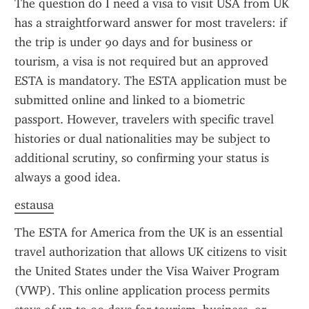
The question do I need a visa to visit USA from UK 
has a straightforward answer for most travelers: if 
the trip is under 90 days and for business or 
tourism, a visa is not required but an approved 
ESTA is mandatory. The ESTA application must be 
submitted online and linked to a biometric 
passport. However, travelers with specific travel 
histories or dual nationalities may be subject to 
additional scrutiny, so confirming your status is 
always a good idea.
estausa
The ESTA for America from the UK is an essential 
travel authorization that allows UK citizens to visit 
the United States under the Visa Waiver Program 
(VWP). This online application process permits 