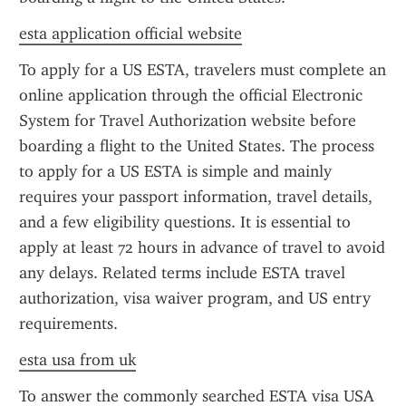
esta application official website
To apply for a US ESTA, travelers must complete an 
online application through the official Electronic 
System for Travel Authorization website before 
boarding a flight to the United States. The process 
to apply for a US ESTA is simple and mainly 
requires your passport information, travel details, 
and a few eligibility questions. It is essential to 
apply at least 72 hours in advance of travel to avoid 
any delays. Related terms include ESTA travel 
authorization, visa waiver program, and US entry 
requirements.
esta usa from uk
To answer the commonly searched ESTA visa USA 