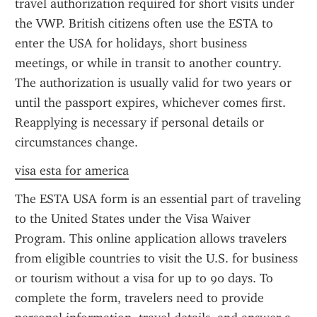
travel authorization required for short visits under 
the VWP. British citizens often use the ESTA to 
enter the USA for holidays, short business 
meetings, or while in transit to another country. 
The authorization is usually valid for two years or 
until the passport expires, whichever comes first. 
Reapplying is necessary if personal details or 
circumstances change.
visa esta for america
The ESTA USA form is an essential part of traveling 
to the United States under the Visa Waiver 
Program. This online application allows travelers 
from eligible countries to visit the U.S. for business 
or tourism without a visa for up to 90 days. To 
complete the form, travelers need to provide 