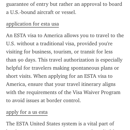
guarantee of entry but rather an approval to board 
a U.S.-bound aircraft or vessel.
application for esta usa
An ESTA visa to America allows you to travel to the 
U.S. without a traditional visa, provided you're 
visiting for business, tourism, or transit for less 
than 90 days. This travel authorization is especially 
helpful for travelers making spontaneous plans or 
short visits. When applying for an ESTA visa to 
America, ensure that your travel itinerary aligns 
with the requirements of the Visa Waiver Program 
to avoid issues at border control.
apply for a us esta
The ESTA United States system is a vital part of 