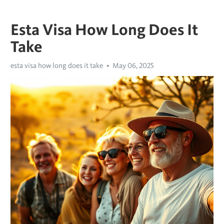
Esta Visa How Long Does It
Take
esta visa how long does it take
May 06, 2025