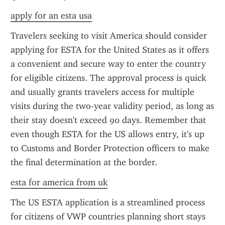
apply for an esta usa
Travelers seeking to visit America should consider 
applying for ESTA for the United States as it offers 
a convenient and secure way to enter the country 
for eligible citizens. The approval process is quick 
and usually grants travelers access for multiple 
visits during the two-year validity period, as long as 
their stay doesn't exceed 90 days. Remember that 
even though ESTA for the US allows entry, it's up 
to Customs and Border Protection officers to make 
the final determination at the border.
esta for america from uk
The US ESTA application is a streamlined process 
for citizens of VWP countries planning short stays 