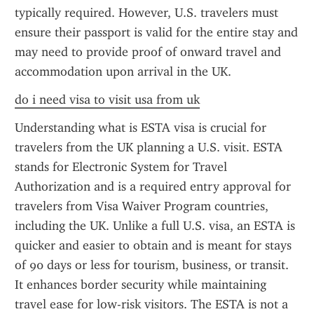
typically required. However, U.S. travelers must 
ensure their passport is valid for the entire stay and 
may need to provide proof of onward travel and 
accommodation upon arrival in the UK.
do i need visa to visit usa from uk
Understanding what is ESTA visa is crucial for 
travelers from the UK planning a U.S. visit. ESTA 
stands for Electronic System for Travel 
Authorization and is a required entry approval for 
travelers from Visa Waiver Program countries, 
including the UK. Unlike a full U.S. visa, an ESTA is 
quicker and easier to obtain and is meant for stays 
of 90 days or less for tourism, business, or transit. 
It enhances border security while maintaining 
travel ease for low-risk visitors. The ESTA is not a 