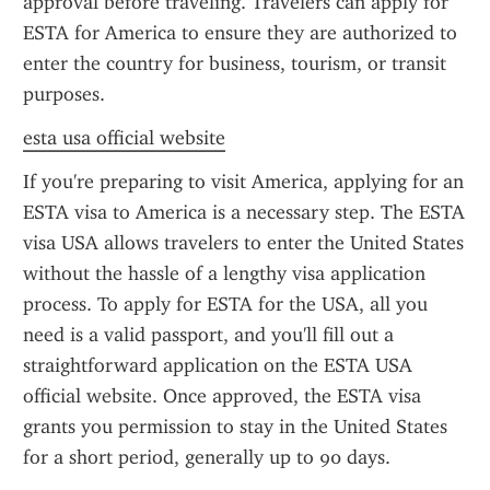
approval before traveling. Travelers can apply for 
ESTA for America to ensure they are authorized to 
enter the country for business, tourism, or transit 
purposes.
esta usa official website
If you're preparing to visit America, applying for an 
ESTA visa to America is a necessary step. The ESTA 
visa USA allows travelers to enter the United States 
without the hassle of a lengthy visa application 
process. To apply for ESTA for the USA, all you 
need is a valid passport, and you'll fill out a 
straightforward application on the ESTA USA 
official website. Once approved, the ESTA visa 
grants you permission to stay in the United States 
for a short period, generally up to 90 days.