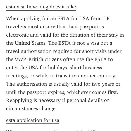
esta visa how long does it take
When applying for an ESTA for USA from UK, 
travelers must ensure that their passport is 
electronic and valid for the duration of their stay in 
the United States. The ESTA is not a visa but a 
travel authorization required for short visits under 
the VWP. British citizens often use the ESTA to 
enter the USA for holidays, short business 
meetings, or while in transit to another country. 
The authorization is usually valid for two years or 
until the passport expires, whichever comes first. 
Reapplying is necessary if personal details or 
circumstances change.
esta application for usa