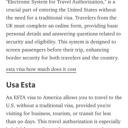
"Electronic System for Travel Authorization," is a 
crucial part of entering the United States without 
the need for a traditional visa. Travelers from the 
UK must complete an online form, providing basic 
personal details and answering questions related to 
security and eligibility. This system is designed to 
screen passengers before their trip, enhancing 
border security for both travelers and the country.
esta visa how much does it cost
Usa Esta
An ESTA visa to America allows you to travel to the 
U.S. without a traditional visa, provided you're 
visiting for business, tourism, or transit for less 
than 90 days. This travel authorization is especially 