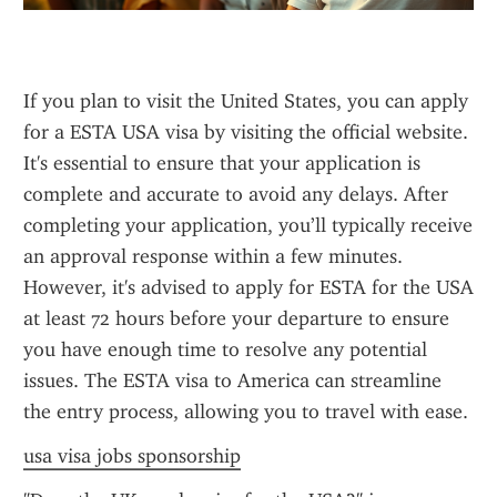
If you plan to visit the United States, you can apply 
for a ESTA USA visa by visiting the official website. 
It's essential to ensure that your application is 
complete and accurate to avoid any delays. After 
completing your application, you’ll typically receive 
an approval response within a few minutes. 
However, it's advised to apply for ESTA for the USA 
at least 72 hours before your departure to ensure 
you have enough time to resolve any potential 
issues. The ESTA visa to America can streamline 
the entry process, allowing you to travel with ease.
usa visa jobs sponsorship