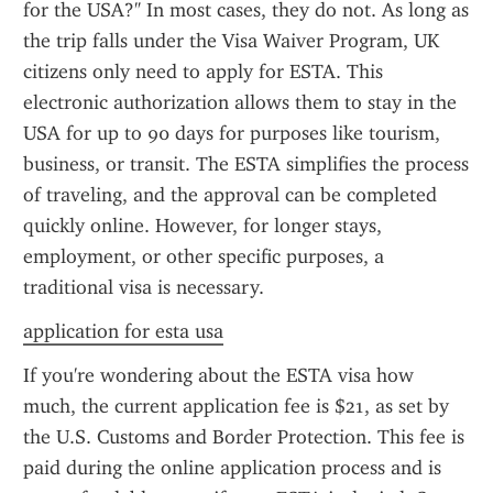
for the USA?" In most cases, they do not. As long as 
the trip falls under the Visa Waiver Program, UK 
citizens only need to apply for ESTA. This 
electronic authorization allows them to stay in the 
USA for up to 90 days for purposes like tourism, 
business, or transit. The ESTA simplifies the process 
of traveling, and the approval can be completed 
quickly online. However, for longer stays, 
employment, or other specific purposes, a 
traditional visa is necessary.
application for esta usa
If you're wondering about the ESTA visa how 
much, the current application fee is $21, as set by 
the U.S. Customs and Border Protection. This fee is 
paid during the online application process and is 