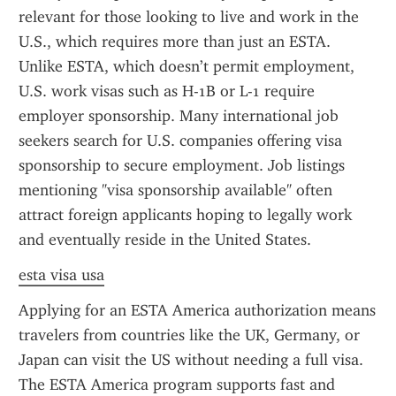
relevant for those looking to live and work in the 
U.S., which requires more than just an ESTA. 
Unlike ESTA, which doesn’t permit employment, 
U.S. work visas such as H-1B or L-1 require 
employer sponsorship. Many international job 
seekers search for U.S. companies offering visa 
sponsorship to secure employment. Job listings 
mentioning "visa sponsorship available" often 
attract foreign applicants hoping to legally work 
and eventually reside in the United States.
esta visa usa
Applying for an ESTA America authorization means 
travelers from countries like the UK, Germany, or 
Japan can visit the US without needing a full visa. 
The ESTA America program supports fast and 