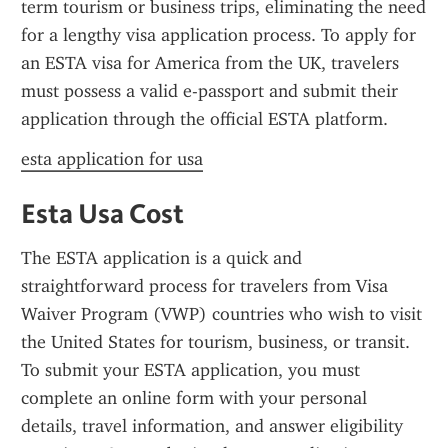
term tourism or business trips, eliminating the need 
for a lengthy visa application process. To apply for 
an ESTA visa for America from the UK, travelers 
must possess a valid e-passport and submit their 
application through the official ESTA platform.
esta application for usa
Esta Usa Cost
The ESTA application is a quick and 
straightforward process for travelers from Visa 
Waiver Program (VWP) countries who wish to visit 
the United States for tourism, business, or transit. 
To submit your ESTA application, you must 
complete an online form with your personal 
details, travel information, and answer eligibility 