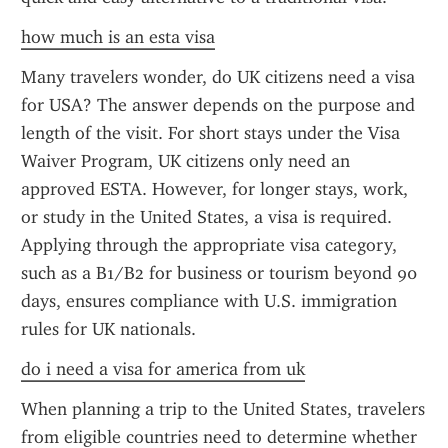
how much is an esta visa
Many travelers wonder, do UK citizens need a visa 
for USA? The answer depends on the purpose and 
length of the visit. For short stays under the Visa 
Waiver Program, UK citizens only need an 
approved ESTA. However, for longer stays, work, 
or study in the United States, a visa is required. 
Applying through the appropriate visa category, 
such as a B1/B2 for business or tourism beyond 90 
days, ensures compliance with U.S. immigration 
rules for UK nationals.
do i need a visa for america from uk
When planning a trip to the United States, travelers 
from eligible countries need to determine whether 