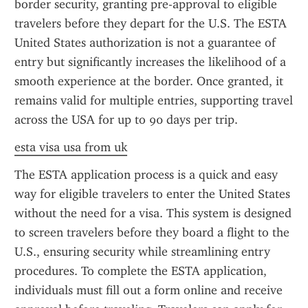
border security, granting pre-approval to eligible 
travelers before they depart for the U.S. The ESTA 
United States authorization is not a guarantee of 
entry but significantly increases the likelihood of a 
smooth experience at the border. Once granted, it 
remains valid for multiple entries, supporting travel 
across the USA for up to 90 days per trip.
esta visa usa from uk
The ESTA application process is a quick and easy 
way for eligible travelers to enter the United States 
without the need for a visa. This system is designed 
to screen travelers before they board a flight to the 
U.S., ensuring security while streamlining entry 
procedures. To complete the ESTA application, 
individuals must fill out a form online and receive 