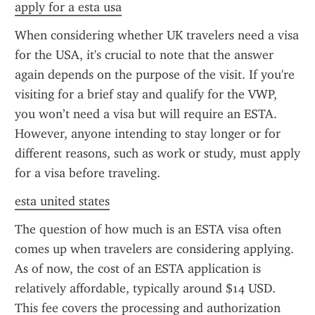
apply for a esta usa
When considering whether UK travelers need a visa 
for the USA, it's crucial to note that the answer 
again depends on the purpose of the visit. If you're 
visiting for a brief stay and qualify for the VWP, 
you won’t need a visa but will require an ESTA. 
However, anyone intending to stay longer or for 
different reasons, such as work or study, must apply 
for a visa before traveling.
esta united states
The question of how much is an ESTA visa often 
comes up when travelers are considering applying. 
As of now, the cost of an ESTA application is 
relatively affordable, typically around $14 USD. 
This fee covers the processing and authorization 