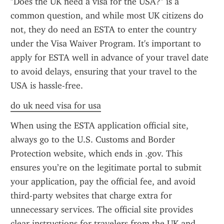
"Does the UK need a visa for the USA?" is a 
common question, and while most UK citizens do 
not, they do need an ESTA to enter the country 
under the Visa Waiver Program. It's important to 
apply for ESTA well in advance of your travel date 
to avoid delays, ensuring that your travel to the 
USA is hassle-free.
do uk need visa for usa
When using the ESTA application official site, 
always go to the U.S. Customs and Border 
Protection website, which ends in .gov. This 
ensures you’re on the legitimate portal to submit 
your application, pay the official fee, and avoid 
third-party websites that charge extra for 
unnecessary services. The official site provides 
clear instructions for travelers from the UK and 