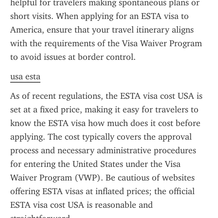
helpful for travelers making spontaneous plans or 
short visits. When applying for an ESTA visa to 
America, ensure that your travel itinerary aligns 
with the requirements of the Visa Waiver Program 
to avoid issues at border control.
usa esta
As of recent regulations, the ESTA visa cost USA is 
set at a fixed price, making it easy for travelers to 
know the ESTA visa how much does it cost before 
applying. The cost typically covers the approval 
process and necessary administrative procedures 
for entering the United States under the Visa 
Waiver Program (VWP). Be cautious of websites 
offering ESTA visas at inflated prices; the official 
ESTA visa cost USA is reasonable and 