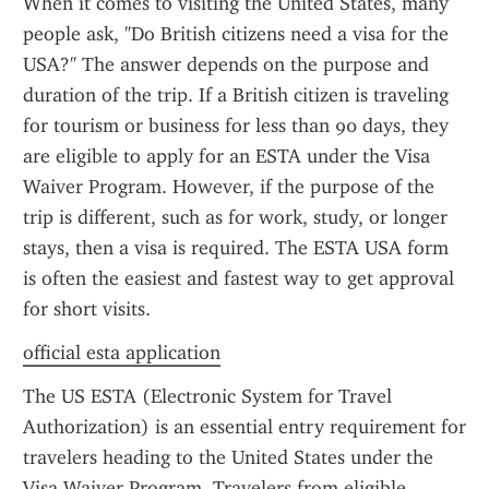
When it comes to visiting the United States, many 
people ask, "Do British citizens need a visa for the 
USA?" The answer depends on the purpose and 
duration of the trip. If a British citizen is traveling 
for tourism or business for less than 90 days, they 
are eligible to apply for an ESTA under the Visa 
Waiver Program. However, if the purpose of the 
trip is different, such as for work, study, or longer 
stays, then a visa is required. The ESTA USA form 
is often the easiest and fastest way to get approval 
for short visits.
official esta application
The US ESTA (Electronic System for Travel 
Authorization) is an essential entry requirement for 
travelers heading to the United States under the 
Visa Waiver Program. Travelers from eligible 