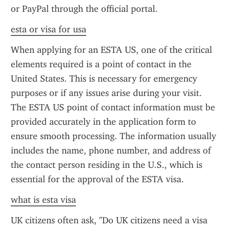
or PayPal through the official portal.
esta or visa for usa
When applying for an ESTA US, one of the critical 
elements required is a point of contact in the 
United States. This is necessary for emergency 
purposes or if any issues arise during your visit. 
The ESTA US point of contact information must be 
provided accurately in the application form to 
ensure smooth processing. The information usually 
includes the name, phone number, and address of 
the contact person residing in the U.S., which is 
essential for the approval of the ESTA visa.
what is esta visa
UK citizens often ask, "Do UK citizens need a visa 