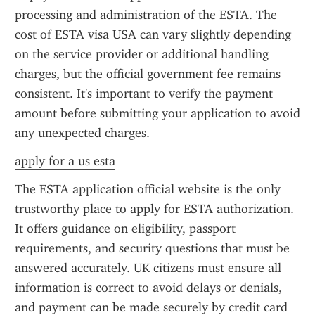
processing and administration of the ESTA. The 
cost of ESTA visa USA can vary slightly depending 
on the service provider or additional handling 
charges, but the official government fee remains 
consistent. It's important to verify the payment 
amount before submitting your application to avoid 
any unexpected charges.
apply for a us esta
The ESTA application official website is the only 
trustworthy place to apply for ESTA authorization. 
It offers guidance on eligibility, passport 
requirements, and security questions that must be 
answered accurately. UK citizens must ensure all 
information is correct to avoid delays or denials, 
and payment can be made securely by credit card 