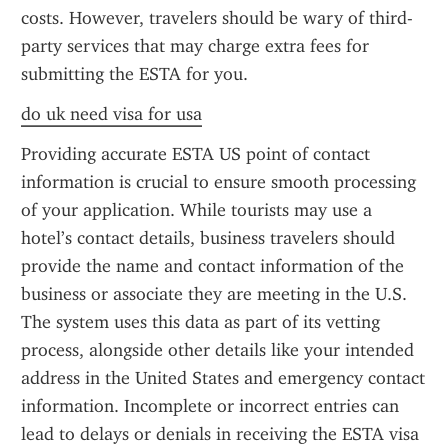
costs. However, travelers should be wary of third-
party services that may charge extra fees for 
submitting the ESTA for you.
do uk need visa for usa
Providing accurate ESTA US point of contact 
information is crucial to ensure smooth processing 
of your application. While tourists may use a 
hotel’s contact details, business travelers should 
provide the name and contact information of the 
business or associate they are meeting in the U.S. 
The system uses this data as part of its vetting 
process, alongside other details like your intended 
address in the United States and emergency contact 
information. Incomplete or incorrect entries can 
lead to delays or denials in receiving the ESTA visa 