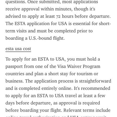
questions. Once submitted, most applications 
receive approval within minutes, though it's 
advised to apply at least 72 hours before departure. 
The ESTA application for USA is essential for short-
term visits and must be completed prior to 
boarding a U.S.-bound flight.
esta usa cost
To apply for an ESTA to USA, you must hold a 
passport from one of the Visa Waiver Program 
countries and plan a short stay for tourism or 
business. The application process is straightforward 
and is completed entirely online. It's recommended 
to apply for an ESTA to USA travel at least a few 
days before departure, as approval is required 
before boarding your flight. Relevant terms include 