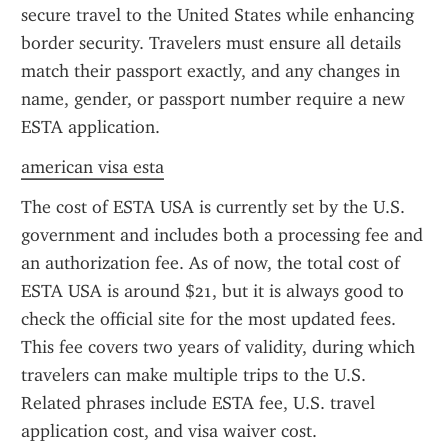
secure travel to the United States while enhancing 
border security. Travelers must ensure all details 
match their passport exactly, and any changes in 
name, gender, or passport number require a new 
ESTA application.
american visa esta
The cost of ESTA USA is currently set by the U.S. 
government and includes both a processing fee and 
an authorization fee. As of now, the total cost of 
ESTA USA is around $21, but it is always good to 
check the official site for the most updated fees. 
This fee covers two years of validity, during which 
travelers can make multiple trips to the U.S. 
Related phrases include ESTA fee, U.S. travel 
application cost, and visa waiver cost.