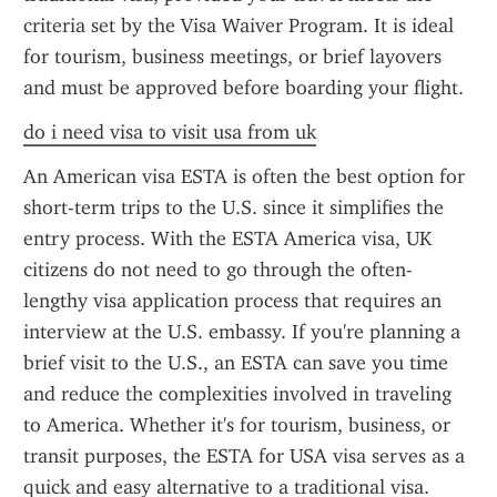
criteria set by the Visa Waiver Program. It is ideal 
for tourism, business meetings, or brief layovers 
and must be approved before boarding your flight.
do i need visa to visit usa from uk
An American visa ESTA is often the best option for 
short-term trips to the U.S. since it simplifies the 
entry process. With the ESTA America visa, UK 
citizens do not need to go through the often-
lengthy visa application process that requires an 
interview at the U.S. embassy. If you're planning a 
brief visit to the U.S., an ESTA can save you time 
and reduce the complexities involved in traveling 
to America. Whether it's for tourism, business, or 
transit purposes, the ESTA for USA visa serves as a 
quick and easy alternative to a traditional visa.