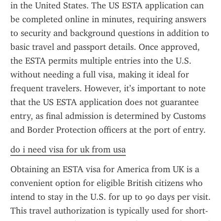
in the United States. The US ESTA application can 
be completed online in minutes, requiring answers 
to security and background questions in addition to 
basic travel and passport details. Once approved, 
the ESTA permits multiple entries into the U.S. 
without needing a full visa, making it ideal for 
frequent travelers. However, it’s important to note 
that the US ESTA application does not guarantee 
entry, as final admission is determined by Customs 
and Border Protection officers at the port of entry.
do i need visa for uk from usa
Obtaining an ESTA visa for America from UK is a 
convenient option for eligible British citizens who 
intend to stay in the U.S. for up to 90 days per visit. 
This travel authorization is typically used for short-