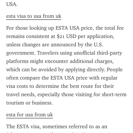
USA.
esta visa to usa from uk
For those looking up ESTA USA price, the total fee 
remains consistent at $21 USD per application, 
unless changes are announced by the U.S. 
government. Travelers using unofficial third-party 
platforms might encounter additional charges, 
which can be avoided by applying directly. People 
often compare the ESTA USA price with regular 
visa costs to determine the best route for their 
travel needs, especially those visiting for short-term 
tourism or business.
esta for usa from uk
The ESTA visa, sometimes referred to as an 