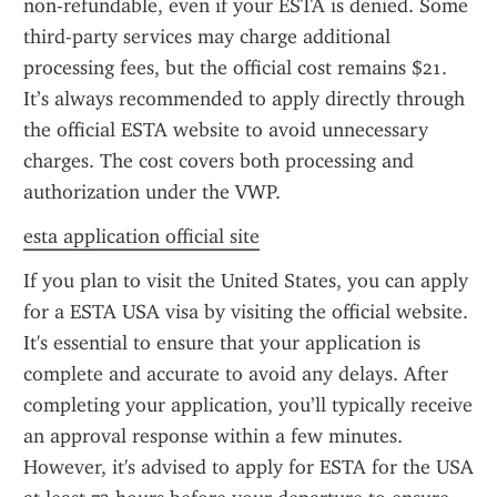
non-refundable, even if your ESTA is denied. Some 
third-party services may charge additional 
processing fees, but the official cost remains $21. 
It’s always recommended to apply directly through 
the official ESTA website to avoid unnecessary 
charges. The cost covers both processing and 
authorization under the VWP.
esta application official site
If you plan to visit the United States, you can apply 
for a ESTA USA visa by visiting the official website. 
It's essential to ensure that your application is 
complete and accurate to avoid any delays. After 
completing your application, you’ll typically receive 
an approval response within a few minutes. 
However, it's advised to apply for ESTA for the USA 