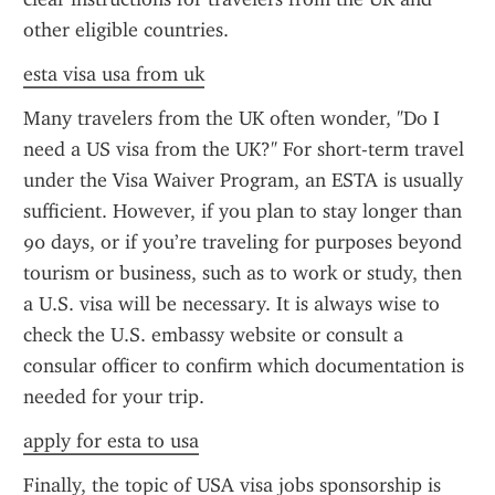
other eligible countries.
esta visa usa from uk
Many travelers from the UK often wonder, "Do I 
need a US visa from the UK?" For short-term travel 
under the Visa Waiver Program, an ESTA is usually 
sufficient. However, if you plan to stay longer than 
90 days, or if you’re traveling for purposes beyond 
tourism or business, such as to work or study, then 
a U.S. visa will be necessary. It is always wise to 
check the U.S. embassy website or consult a 
consular officer to confirm which documentation is 
needed for your trip.
apply for esta to usa
Finally, the topic of USA visa jobs sponsorship is 