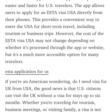
easier and faster for U.S. travelers. The app allows 
users to apply for an ESTA visa USA directly from 
their phones. This provides a convenient way to 
enter the USA for short-term travel, including 
tourism or business trips. However, the cost of the 
ESTA visa USA may not change depending on 
whether it’s processed through the app or website, 
but it's a much more accessible option for many 
travelers.
esta application for us
If you’re an American wondering, do I need visa for 
UK from USA, the good news is that U.S. citizens 
can visit the UK without a visa for stays up to six 
months. Whether you're traveling for tourism, 
business meetings, or visiting family, a visa is not 