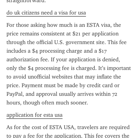
straightforward.
do uk citizens need a visa for usa
For those asking how much is an ESTA visa, the 
price remains consistent at $21 per application 
through the official U.S. government site. This fee 
includes a $4 processing charge and a $17 
authorization fee. If your application is denied, 
only the $4 processing fee is charged. It’s important 
to avoid unofficial websites that may inflate the 
price. Payment must be made by credit card or 
PayPal, and approval usually arrives within 72 
hours, though often much sooner.
application for esta usa
As for the cost of ESTA USA, travelers are required 
to pay a fee for the application. This fee covers the 