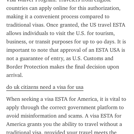
countries can apply online for this authorization, 
making it a convenient process compared to 
traditional visas. Once granted, the US travel ESTA 
allows individuals to visit the U.S. for tourism, 
business, or transit purposes for up to 90 days. It is 
important to note that approval of an ESTA USA is 
not a guarantee of entry, as U.S. Customs and 
Border Protection makes the final decision upon 
arrival.
do uk citizens need a visa for usa
When seeking a visa ESTA for America, it is vital to 
apply through the correct government platform to 
avoid misinformation and scams. A visa ESTA for 
America grants you the ability to travel without a 
traditional visa, provided your travel meets the 