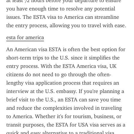
at least 72 hours before your departure to ensure 
you have enough time to resolve any potential 
issues. The ESTA visa to America can streamline 
the entry process, allowing you to travel with ease.
esta for america
An American visa ESTA is often the best option for 
short-term trips to the U.S. since it simplifies the 
entry process. With the ESTA America visa, UK 
citizens do not need to go through the often-
lengthy visa application process that requires an 
interview at the U.S. embassy. If you're planning a 
brief visit to the U.S., an ESTA can save you time 
and reduce the complexities involved in traveling 
to America. Whether it's for tourism, business, or 
transit purposes, the ESTA for USA visa serves as a 
quick and easy alternative to a traditional visa.