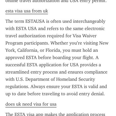
online travel authorization and USA entry permit.
esta visa usa from uk
The term ESTAUSA is often used interchangeably 
with ESTA USA and refers to the same electronic 
travel authorization required for Visa Waiver 
Program participants. Whether you’re visiting New 
York, California, or Florida, you must hold an 
approved ESTA before boarding your flight. A 
successful ESTA application for USA provides a 
streamlined entry process and ensures compliance 
with U.S. Department of Homeland Security 
regulations. Always ensure your ESTA is valid and 
up to date before traveling to avoid entry denial.
does uk need visa for usa
The ESTA visa app makes the application process 