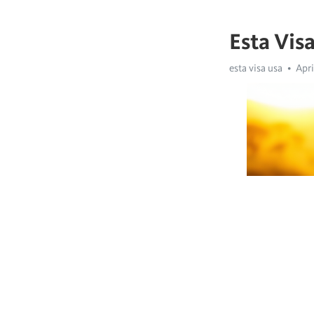
Esta Vis
esta visa usa
Apri