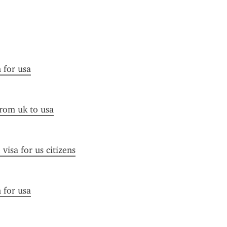
n for usa
from uk to usa
visa for us citizens
n for usa