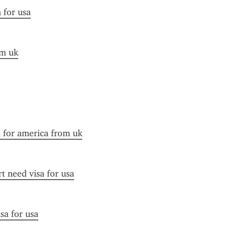
n for usa
om uk
a for america from uk
t need visa for usa
sa for usa