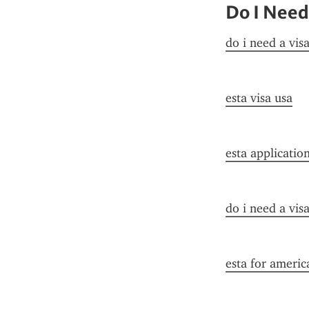
Do I Need
do i need a vis
esta visa usa
esta applicatio
do i need a vis
esta for americ