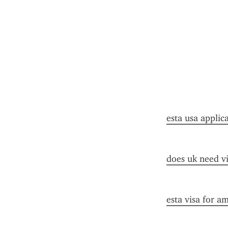
esta usa applic
does uk need vi
esta visa for a