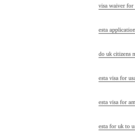
visa waiver for
esta applicatio
do uk citizens 
esta visa for u
esta visa for a
esta for uk to u