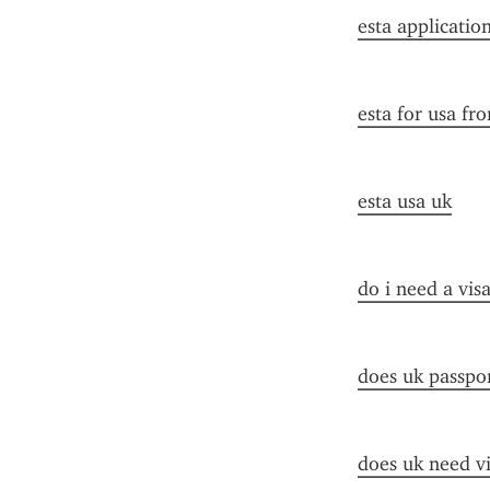
esta applicatio
esta for usa fr
esta usa uk
do i need a vis
does uk passpor
does uk need vi