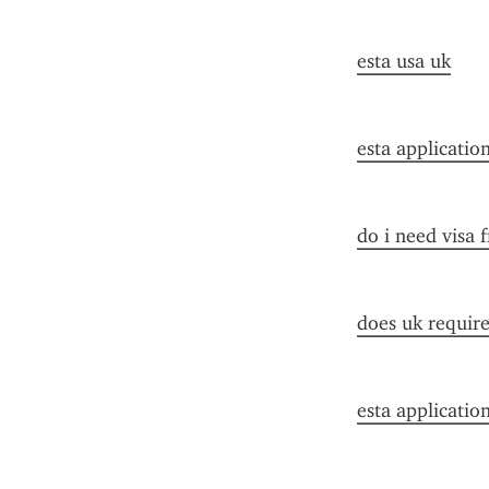
esta usa uk
esta applicatio
do i need visa 
does uk require 
esta applicatio