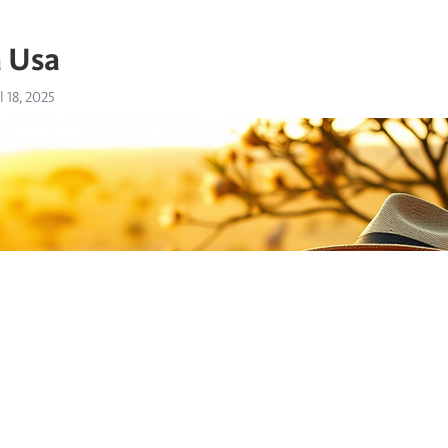
a Usa
l 18, 2025