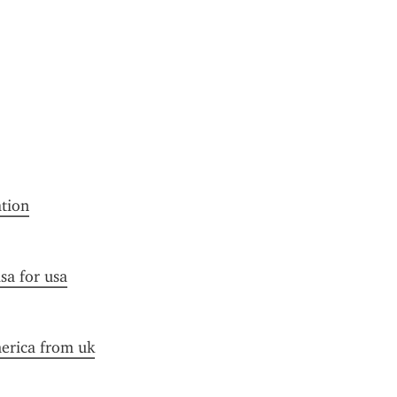
ation
sa for usa
merica from uk