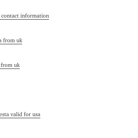
f contact information
a from uk
a from uk
esta valid for usa