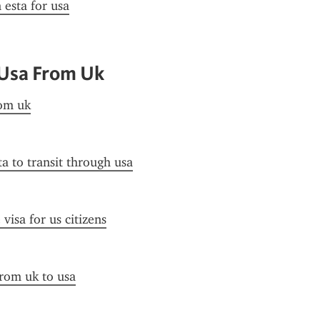
 esta for usa
 Usa From Uk
rom uk
ta to transit through usa
visa for us citizens
from uk to usa