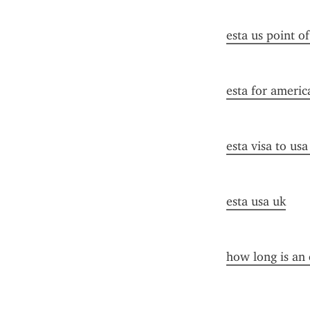
esta us point o
esta for americ
esta visa to us
esta usa uk
how long is an 