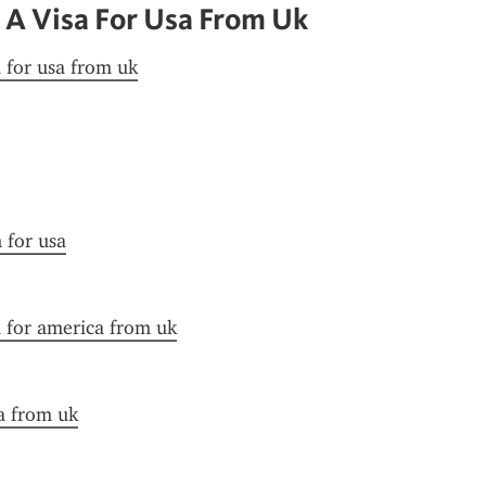
 A Visa For Usa From Uk
a for usa from uk
n for usa
a for america from uk
a from uk