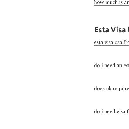
how much is an
Esta Visa
esta visa usa f
do i need an es
does uk require 
do i need visa 