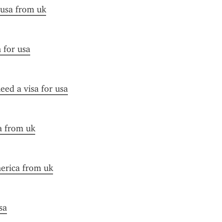
 usa from uk
n for usa
need a visa for usa
sa from uk
merica from uk
sa