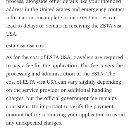
process, alongside other details like your intended 
address in the United States and emergency contact 
information. Incomplete or incorrect entries can 
lead to delays or denials in receiving the ESTA visa 
USA.
esta visa usa cost
As for the cost of ESTA USA, travelers are required 
to pay a fee for the application. This fee covers the 
processing and administration of the ESTA. The 
cost of ESTA visa USA can vary slightly depending 
on the service provider or additional handling 
charges, but the official government fee remains 
consistent. It's important to verify the payment 
amount before submitting your application to avoid 
any unexpected charges.