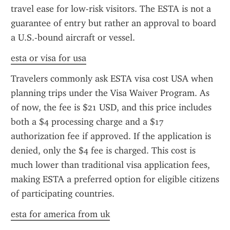
travel ease for low-risk visitors. The ESTA is not a 
guarantee of entry but rather an approval to board 
a U.S.-bound aircraft or vessel.
esta or visa for usa
Travelers commonly ask ESTA visa cost USA when 
planning trips under the Visa Waiver Program. As 
of now, the fee is $21 USD, and this price includes 
both a $4 processing charge and a $17 
authorization fee if approved. If the application is 
denied, only the $4 fee is charged. This cost is 
much lower than traditional visa application fees, 
making ESTA a preferred option for eligible citizens 
of participating countries.
esta for america from uk