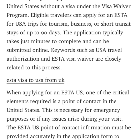
United States without a visa under the Visa Waiver 
Program. Eligible travelers can apply for an ESTA 
for USA trips for tourism, business, or short transit 
stays of up to 90 days. The application typically 
takes just minutes to complete and can be 
submitted online. Keywords such as USA travel 
authorization and ESTA visa waiver are closely 
related to this process.
esta visa to usa from uk
When applying for an ESTA US, one of the critical 
elements required is a point of contact in the 
United States. This is necessary for emergency 
purposes or if any issues arise during your visit. 
The ESTA US point of contact information must be 
provided accurately in the application form to 