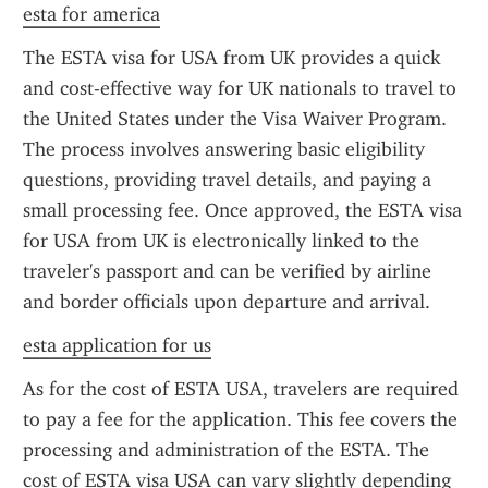
esta for america
The ESTA visa for USA from UK provides a quick 
and cost-effective way for UK nationals to travel to 
the United States under the Visa Waiver Program. 
The process involves answering basic eligibility 
questions, providing travel details, and paying a 
small processing fee. Once approved, the ESTA visa 
for USA from UK is electronically linked to the 
traveler's passport and can be verified by airline 
and border officials upon departure and arrival.
esta application for us
As for the cost of ESTA USA, travelers are required 
to pay a fee for the application. This fee covers the 
processing and administration of the ESTA. The 
cost of ESTA visa USA can vary slightly depending 