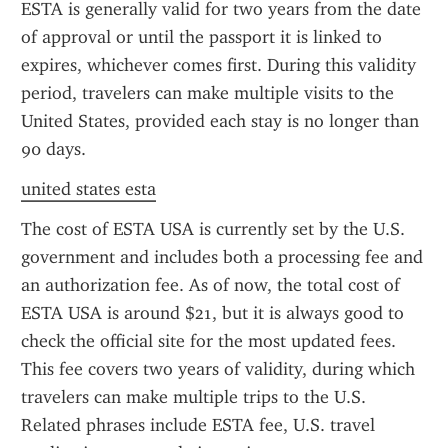
ESTA is generally valid for two years from the date 
of approval or until the passport it is linked to 
expires, whichever comes first. During this validity 
period, travelers can make multiple visits to the 
United States, provided each stay is no longer than 
90 days.
united states esta
The cost of ESTA USA is currently set by the U.S. 
government and includes both a processing fee and 
an authorization fee. As of now, the total cost of 
ESTA USA is around $21, but it is always good to 
check the official site for the most updated fees. 
This fee covers two years of validity, during which 
travelers can make multiple trips to the U.S. 
Related phrases include ESTA fee, U.S. travel 