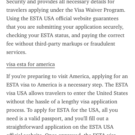
Security and provides all necessary details for 
travelers applying under the Visa Waiver Program. 
Using the ESTA USA official website guarantees 
that you are submitting your application securely, 
checking your ESTA status, and paying the correct 
fee without third-party markups or fraudulent 
services.
visa esta for america
If you're preparing to visit America, applying for an 
ESTA visa to America is a necessary step. The ESTA 
visa USA allows travelers to enter the United States 
without the hassle of a lengthy visa application 
process. To apply for ESTA for the USA, all you 
need is a valid passport, and you'll fill out a 
straightforward application on the ESTA USA 