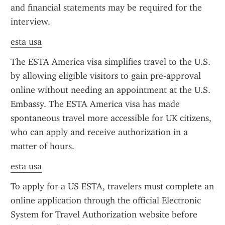
and financial statements may be required for the 
interview.
esta usa
The ESTA America visa simplifies travel to the U.S. 
by allowing eligible visitors to gain pre-approval 
online without needing an appointment at the U.S. 
Embassy. The ESTA America visa has made 
spontaneous travel more accessible for UK citizens, 
who can apply and receive authorization in a 
matter of hours.
esta usa
To apply for a US ESTA, travelers must complete an 
online application through the official Electronic 
System for Travel Authorization website before 