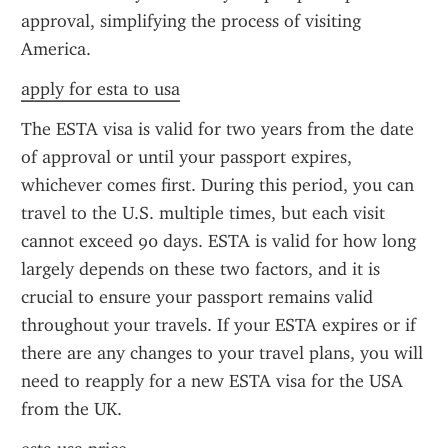
approval, simplifying the process of visiting 
America.
apply for esta to usa
The ESTA visa is valid for two years from the date 
of approval or until your passport expires, 
whichever comes first. During this period, you can 
travel to the U.S. multiple times, but each visit 
cannot exceed 90 days. ESTA is valid for how long 
largely depends on these two factors, and it is 
crucial to ensure your passport remains valid 
throughout your travels. If your ESTA expires or if 
there are any changes to your travel plans, you will 
need to reapply for a new ESTA visa for the USA 
from the UK.