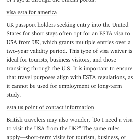
visa esta for america
UK passport holders seeking entry into the United 
States for short stays often opt for an ESTA visa to 
USA from UK, which grants multiple entries over a 
two-year validity period. This type of visa waiver is 
ideal for tourists, business visitors, and those 
transiting through the U.S. It is important to ensure 
that travel purposes align with ESTA regulations, as 
it cannot be used for employment or long-term 
study.
esta us point of contact information
British travelers may also wonder, "Do I need a visa 
to visit the USA from the UK?" The same rules 
apply—short-term visits for tourism, business, or 