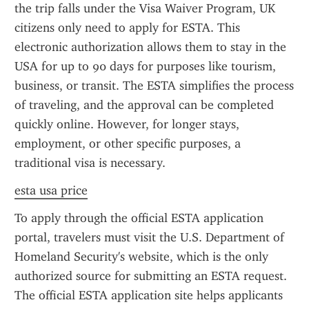
the trip falls under the Visa Waiver Program, UK 
citizens only need to apply for ESTA. This 
electronic authorization allows them to stay in the 
USA for up to 90 days for purposes like tourism, 
business, or transit. The ESTA simplifies the process 
of traveling, and the approval can be completed 
quickly online. However, for longer stays, 
employment, or other specific purposes, a 
traditional visa is necessary.
esta usa price
To apply through the official ESTA application 
portal, travelers must visit the U.S. Department of 
Homeland Security's website, which is the only 
authorized source for submitting an ESTA request. 
The official ESTA application site helps applicants 