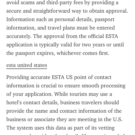
avoid scams and third-party fees by providing a 
secure and straightforward way to obtain approval. 
Information such as personal details, passport 
information, and travel plans must be entered 
accurately. The approval from the official ESTA 
application is typically valid for two years or until 
the passport expires, whichever comes first.
esta united states
Providing accurate ESTA US point of contact 
information is crucial to ensure smooth processing 
of your application. While tourists may use a 
hotel’s contact details, business travelers should 
provide the name and contact information of the 
business or associate they are meeting in the U.S. 
The system uses this data as part of its vetting 