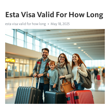
Esta Visa Valid For How Long
esta visa valid for how long
May 18, 2025