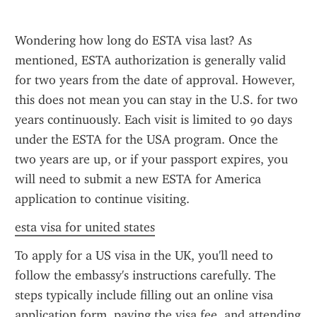
Wondering how long do ESTA visa last? As 
mentioned, ESTA authorization is generally valid 
for two years from the date of approval. However, 
this does not mean you can stay in the U.S. for two 
years continuously. Each visit is limited to 90 days 
under the ESTA for the USA program. Once the 
two years are up, or if your passport expires, you 
will need to submit a new ESTA for America 
application to continue visiting.
esta visa for united states
To apply for a US visa in the UK, you'll need to 
follow the embassy's instructions carefully. The 
steps typically include filling out an online visa 
application form, paying the visa fee, and attending 