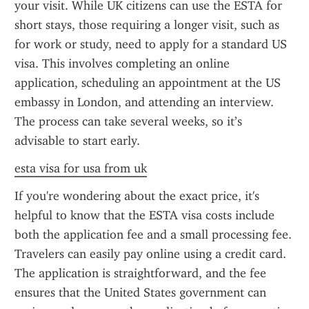
your visit. While UK citizens can use the ESTA for 
short stays, those requiring a longer visit, such as 
for work or study, need to apply for a standard US 
visa. This involves completing an online 
application, scheduling an appointment at the US 
embassy in London, and attending an interview. 
The process can take several weeks, so it’s 
advisable to start early.
esta visa for usa from uk
If you're wondering about the exact price, it's 
helpful to know that the ESTA visa costs include 
both the application fee and a small processing fee. 
Travelers can easily pay online using a credit card. 
The application is straightforward, and the fee 
ensures that the United States government can 