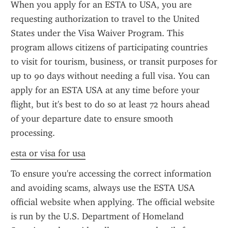
When you apply for an ESTA to USA, you are 
requesting authorization to travel to the United 
States under the Visa Waiver Program. This 
program allows citizens of participating countries 
to visit for tourism, business, or transit purposes for 
up to 90 days without needing a full visa. You can 
apply for an ESTA USA at any time before your 
flight, but it's best to do so at least 72 hours ahead 
of your departure date to ensure smooth 
processing.
esta or visa for usa
To ensure you're accessing the correct information 
and avoiding scams, always use the ESTA USA 
official website when applying. The official website 
is run by the U.S. Department of Homeland 