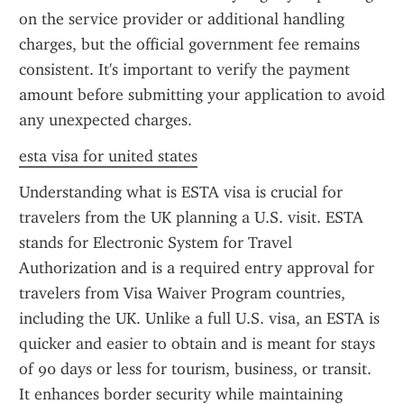
on the service provider or additional handling 
charges, but the official government fee remains 
consistent. It's important to verify the payment 
amount before submitting your application to avoid 
any unexpected charges.
esta visa for united states
Understanding what is ESTA visa is crucial for 
travelers from the UK planning a U.S. visit. ESTA 
stands for Electronic System for Travel 
Authorization and is a required entry approval for 
travelers from Visa Waiver Program countries, 
including the UK. Unlike a full U.S. visa, an ESTA is 
quicker and easier to obtain and is meant for stays 
of 90 days or less for tourism, business, or transit. 
It enhances border security while maintaining 