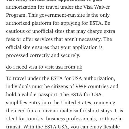
authorization for travel under the Visa Waiver 
Program. This government-run site is the only 
authorized platform for applying for ESTA. Be 
cautious of unofficial sites that may charge extra 
fees or offer services that aren’t necessary. The 
official site ensures that your application is 
processed correctly and securely.
do i need visa to visit usa from uk
To travel under the ESTA for USA authorization, 
individuals must be citizens of VWP countries and 
hold a valid e-passport. The ESTA for USA 
simplifies entry into the United States, removing 
the need for a conventional visa for short stays. It is 
ideal for tourists, business professionals, or those in 
transit. With the ESTA USA, you can enjoy flexible 