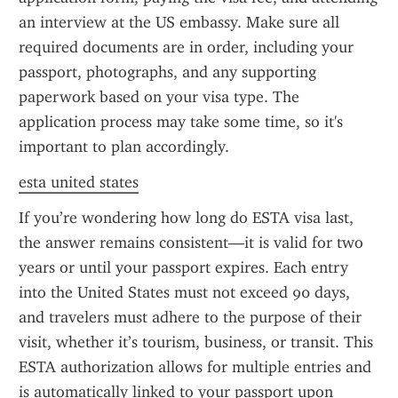
an interview at the US embassy. Make sure all 
required documents are in order, including your 
passport, photographs, and any supporting 
paperwork based on your visa type. The 
application process may take some time, so it's 
important to plan accordingly.
esta united states
If you’re wondering how long do ESTA visa last, 
the answer remains consistent—it is valid for two 
years or until your passport expires. Each entry 
into the United States must not exceed 90 days, 
and travelers must adhere to the purpose of their 
visit, whether it’s tourism, business, or transit. This 
ESTA authorization allows for multiple entries and 
is automatically linked to your passport upon 