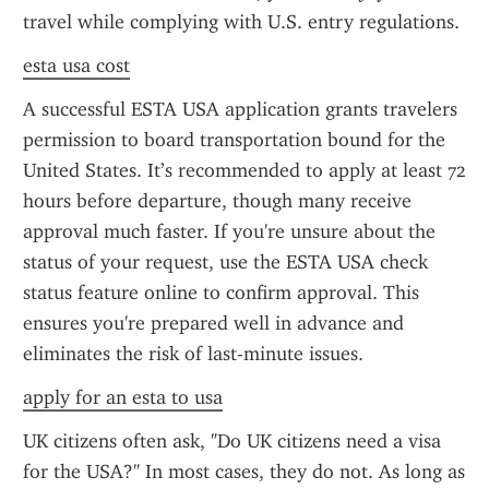
travel while complying with U.S. entry regulations.
esta usa cost
A successful ESTA USA application grants travelers 
permission to board transportation bound for the 
United States. It’s recommended to apply at least 72 
hours before departure, though many receive 
approval much faster. If you're unsure about the 
status of your request, use the ESTA USA check 
status feature online to confirm approval. This 
ensures you're prepared well in advance and 
eliminates the risk of last-minute issues.
apply for an esta to usa
UK citizens often ask, "Do UK citizens need a visa 
for the USA?" In most cases, they do not. As long as 