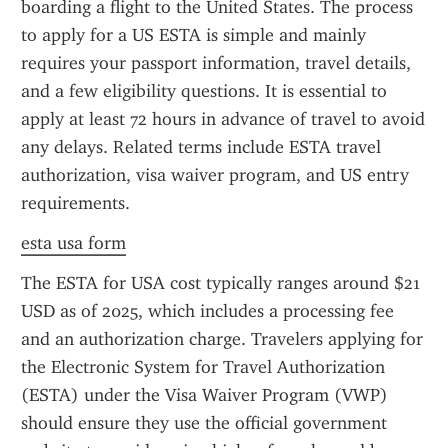
boarding a flight to the United States. The process 
to apply for a US ESTA is simple and mainly 
requires your passport information, travel details, 
and a few eligibility questions. It is essential to 
apply at least 72 hours in advance of travel to avoid 
any delays. Related terms include ESTA travel 
authorization, visa waiver program, and US entry 
requirements.
esta usa form
The ESTA for USA cost typically ranges around $21 
USD as of 2025, which includes a processing fee 
and an authorization charge. Travelers applying for 
the Electronic System for Travel Authorization 
(ESTA) under the Visa Waiver Program (VWP) 
should ensure they use the official government 