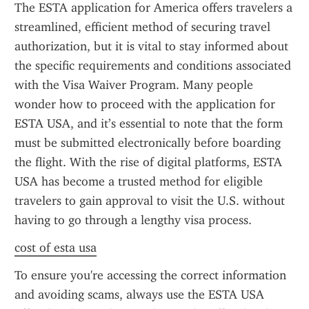
The ESTA application for America offers travelers a 
streamlined, efficient method of securing travel 
authorization, but it is vital to stay informed about 
the specific requirements and conditions associated 
with the Visa Waiver Program. Many people 
wonder how to proceed with the application for 
ESTA USA, and it’s essential to note that the form 
must be submitted electronically before boarding 
the flight. With the rise of digital platforms, ESTA 
USA has become a trusted method for eligible 
travelers to gain approval to visit the U.S. without 
having to go through a lengthy visa process.
cost of esta usa
To ensure you're accessing the correct information 
and avoiding scams, always use the ESTA USA 