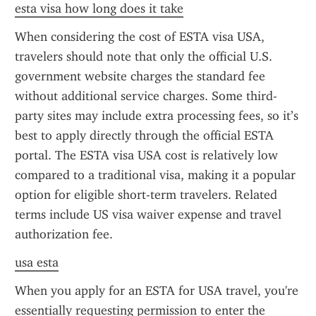
esta visa how long does it take
When considering the cost of ESTA visa USA, 
travelers should note that only the official U.S. 
government website charges the standard fee 
without additional service charges. Some third-
party sites may include extra processing fees, so it’s 
best to apply directly through the official ESTA 
portal. The ESTA visa USA cost is relatively low 
compared to a traditional visa, making it a popular 
option for eligible short-term travelers. Related 
terms include US visa waiver expense and travel 
authorization fee.
usa esta
When you apply for an ESTA for USA travel, you're 
essentially requesting permission to enter the 