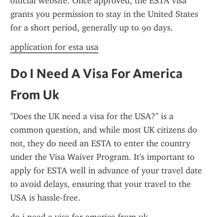
official website. Once approved, the ESTA visa 
grants you permission to stay in the United States 
for a short period, generally up to 90 days.
application for esta usa
Do I Need A Visa For America 
From Uk
"Does the UK need a visa for the USA?" is a 
common question, and while most UK citizens do 
not, they do need an ESTA to enter the country 
under the Visa Waiver Program. It's important to 
apply for ESTA well in advance of your travel date 
to avoid delays, ensuring that your travel to the 
USA is hassle-free.