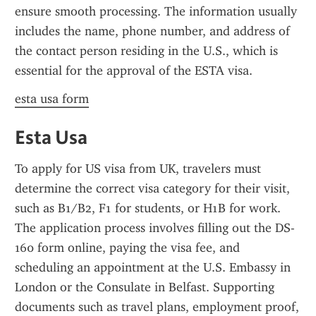
ensure smooth processing. The information usually 
includes the name, phone number, and address of 
the contact person residing in the U.S., which is 
essential for the approval of the ESTA visa.
esta usa form
Esta Usa
To apply for US visa from UK, travelers must 
determine the correct visa category for their visit, 
such as B1/B2, F1 for students, or H1B for work. 
The application process involves filling out the DS-
160 form online, paying the visa fee, and 
scheduling an appointment at the U.S. Embassy in 
London or the Consulate in Belfast. Supporting 
documents such as travel plans, employment proof, 