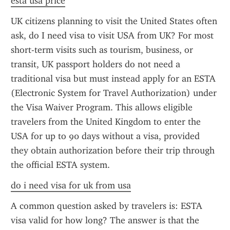
esta usa price
UK citizens planning to visit the United States often 
ask, do I need visa to visit USA from UK? For most 
short-term visits such as tourism, business, or 
transit, UK passport holders do not need a 
traditional visa but must instead apply for an ESTA 
(Electronic System for Travel Authorization) under 
the Visa Waiver Program. This allows eligible 
travelers from the United Kingdom to enter the 
USA for up to 90 days without a visa, provided 
they obtain authorization before their trip through 
the official ESTA system.
do i need visa for uk from usa
A common question asked by travelers is: ESTA 
visa valid for how long? The answer is that the 