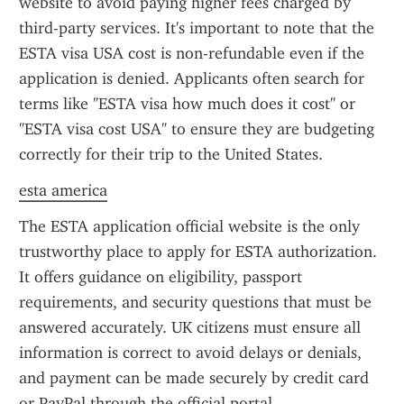
website to avoid paying higher fees charged by 
third-party services. It's important to note that the 
ESTA visa USA cost is non-refundable even if the 
application is denied. Applicants often search for 
terms like "ESTA visa how much does it cost" or 
"ESTA visa cost USA" to ensure they are budgeting 
correctly for their trip to the United States.
esta america
The ESTA application official website is the only 
trustworthy place to apply for ESTA authorization. 
It offers guidance on eligibility, passport 
requirements, and security questions that must be 
answered accurately. UK citizens must ensure all 
information is correct to avoid delays or denials, 
and payment can be made securely by credit card 
or PayPal through the official portal.