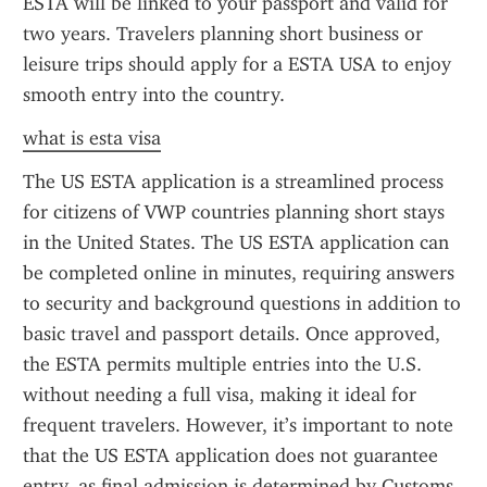
ESTA will be linked to your passport and valid for 
two years. Travelers planning short business or 
leisure trips should apply for a ESTA USA to enjoy 
smooth entry into the country.
what is esta visa
The US ESTA application is a streamlined process 
for citizens of VWP countries planning short stays 
in the United States. The US ESTA application can 
be completed online in minutes, requiring answers 
to security and background questions in addition to 
basic travel and passport details. Once approved, 
the ESTA permits multiple entries into the U.S. 
without needing a full visa, making it ideal for 
frequent travelers. However, it’s important to note 
that the US ESTA application does not guarantee 
entry, as final admission is determined by Customs 