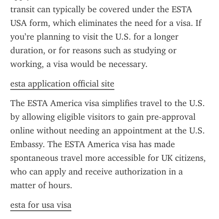
transit can typically be covered under the ESTA 
USA form, which eliminates the need for a visa. If 
you’re planning to visit the U.S. for a longer 
duration, or for reasons such as studying or 
working, a visa would be necessary.
esta application official site
The ESTA America visa simplifies travel to the U.S. 
by allowing eligible visitors to gain pre-approval 
online without needing an appointment at the U.S. 
Embassy. The ESTA America visa has made 
spontaneous travel more accessible for UK citizens, 
who can apply and receive authorization in a 
matter of hours.
esta for usa visa