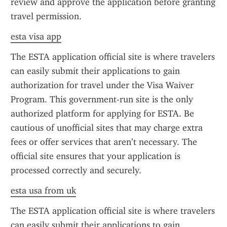
review and approve the application before granting 
travel permission.
esta visa app
The ESTA application official site is where travelers 
can easily submit their applications to gain 
authorization for travel under the Visa Waiver 
Program. This government-run site is the only 
authorized platform for applying for ESTA. Be 
cautious of unofficial sites that may charge extra 
fees or offer services that aren’t necessary. The 
official site ensures that your application is 
processed correctly and securely.
esta usa from uk
The ESTA application official site is where travelers 
can easily submit their applications to gain 