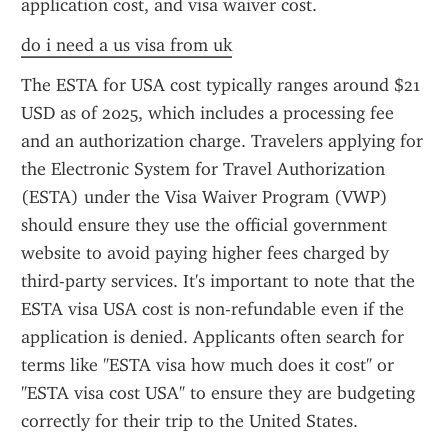
application cost, and visa waiver cost.
do i need a us visa from uk
The ESTA for USA cost typically ranges around $21 
USD as of 2025, which includes a processing fee 
and an authorization charge. Travelers applying for 
the Electronic System for Travel Authorization 
(ESTA) under the Visa Waiver Program (VWP) 
should ensure they use the official government 
website to avoid paying higher fees charged by 
third-party services. It's important to note that the 
ESTA visa USA cost is non-refundable even if the 
application is denied. Applicants often search for 
terms like "ESTA visa how much does it cost" or 
"ESTA visa cost USA" to ensure they are budgeting 
correctly for their trip to the United States.