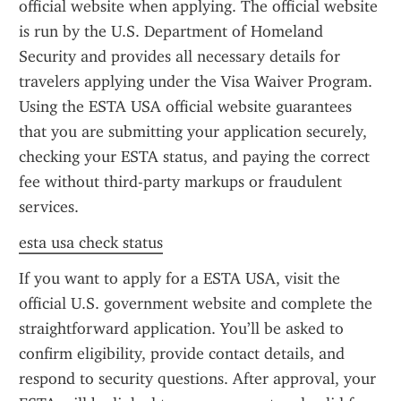
official website when applying. The official website 
is run by the U.S. Department of Homeland 
Security and provides all necessary details for 
travelers applying under the Visa Waiver Program. 
Using the ESTA USA official website guarantees 
that you are submitting your application securely, 
checking your ESTA status, and paying the correct 
fee without third-party markups or fraudulent 
services.
esta usa check status
If you want to apply for a ESTA USA, visit the 
official U.S. government website and complete the 
straightforward application. You’ll be asked to 
confirm eligibility, provide contact details, and 
respond to security questions. After approval, your 