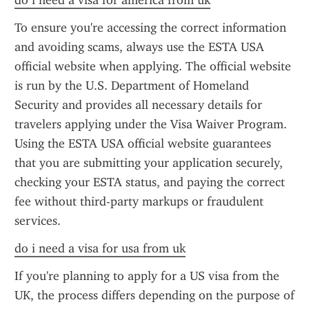
do i need a visa for america from uk
To ensure you're accessing the correct information 
and avoiding scams, always use the ESTA USA 
official website when applying. The official website 
is run by the U.S. Department of Homeland 
Security and provides all necessary details for 
travelers applying under the Visa Waiver Program. 
Using the ESTA USA official website guarantees 
that you are submitting your application securely, 
checking your ESTA status, and paying the correct 
fee without third-party markups or fraudulent 
services.
do i need a visa for usa from uk
If you're planning to apply for a US visa from the 
UK, the process differs depending on the purpose of 