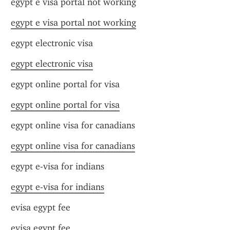
egypt e visa portal not working
egypt e visa portal not working
egypt electronic visa
egypt electronic visa
egypt online portal for visa
egypt online portal for visa
egypt online visa for canadians
egypt online visa for canadians
egypt e-visa for indians
egypt e-visa for indians
evisa egypt fee
evisa egypt fee