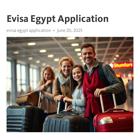
Evisa Egypt Application
evisa egypt application
June 20, 2025