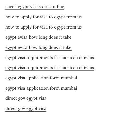
check egypt visa status online
how to apply for visa to egypt from us
how to apply for visa to egypt from us
egypt evisa how long does it take
egypt evisa how long does it take
egypt visa requirements for mexican citizens
egypt visa requirements for mexican citizens
egypt visa application form mumbai
egypt visa application form mumbai
direct gov egypt visa
direct gov egypt visa