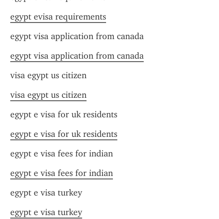
egypt evisa requirements
egypt visa application from canada
egypt visa application from canada
visa egypt us citizen
visa egypt us citizen
egypt e visa for uk residents
egypt e visa for uk residents
egypt e visa fees for indian
egypt e visa fees for indian
egypt e visa turkey
egypt e visa turkey