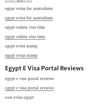
egypt evisa for australians
egypt evisa for australians
egypt online visa time
egypt online visa time
egypt evisa stamp
egypt evisa stamp
Egypt E Visa Portal Reviews
egypt e visa portal reviews
egypt e visa portal reviews
cost evisa egypt