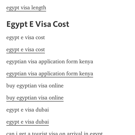
egypt visa length
Egypt E Visa Cost
egypt e visa cost
egypt e visa cost
egyptian visa application form kenya
egyptian visa application form kenya
buy egyptian visa online
buy egyptian visa online
egypt e visa dubai
egypt e visa dubai
can i get a tourist visa on arrival in egypt