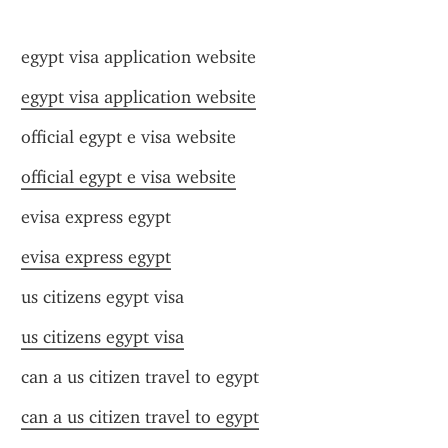
egypt visa application website
egypt visa application website
official egypt e visa website
official egypt e visa website
evisa express egypt
evisa express egypt
us citizens egypt visa
us citizens egypt visa
can a us citizen travel to egypt
can a us citizen travel to egypt