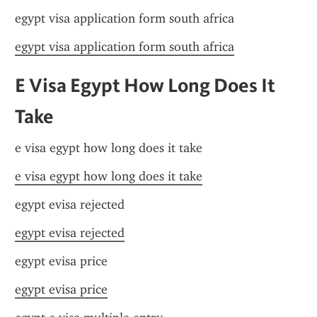
egypt visa application form south africa
egypt visa application form south africa
E Visa Egypt How Long Does It 
Take
e visa egypt how long does it take
e visa egypt how long does it take
egypt evisa rejected
egypt evisa rejected
egypt evisa price
egypt evisa price