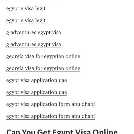
egypt e visa legit
egypt e visa legit
g adventures egypt visa
g adventures egypt visa
georgia visa for egyptian online
georgia visa for egyptian online
egypt visa application uae
egypt visa application uae
egypt visa application form abu dhabi
egypt visa application form abu dhabi
Can You Get Egypt Visa Online