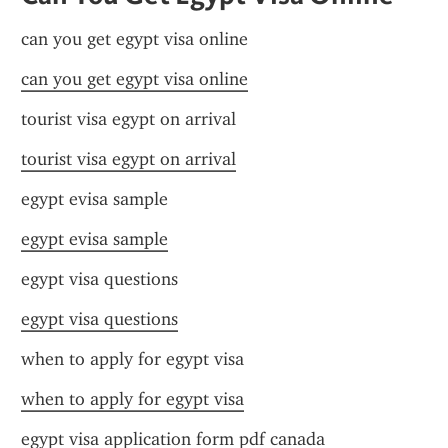
can you get egypt visa online
can you get egypt visa online
tourist visa egypt on arrival
tourist visa egypt on arrival
egypt evisa sample
egypt evisa sample
egypt visa questions
egypt visa questions
when to apply for egypt visa
when to apply for egypt visa
egypt visa application form pdf canada