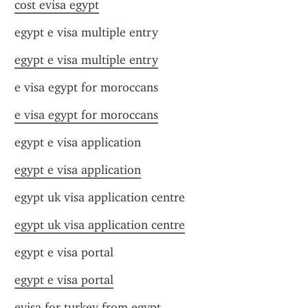
cost evisa egypt
egypt e visa multiple entry
egypt e visa multiple entry
e visa egypt for moroccans
e visa egypt for moroccans
egypt e visa application
egypt e visa application
egypt uk visa application centre
egypt uk visa application centre
egypt e visa portal
egypt e visa portal
evisa for turkey from egypt