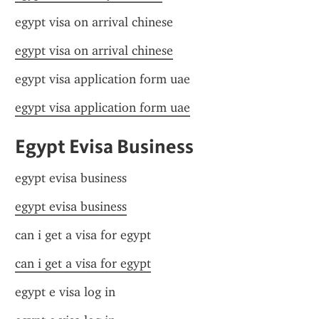
egypt visa on arrival chinese
egypt visa on arrival chinese
egypt visa application form uae
egypt visa application form uae
Egypt Evisa Business
egypt evisa business
egypt evisa business
can i get a visa for egypt
can i get a visa for egypt
egypt e visa log in