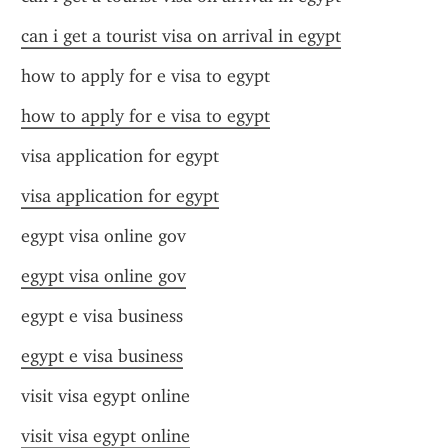
can i get a tourist visa on arrival in egypt
how to apply for e visa to egypt
how to apply for e visa to egypt
visa application for egypt
visa application for egypt
egypt visa online gov
egypt visa online gov
egypt e visa business
egypt e visa business
visit visa egypt online
visit visa egypt online