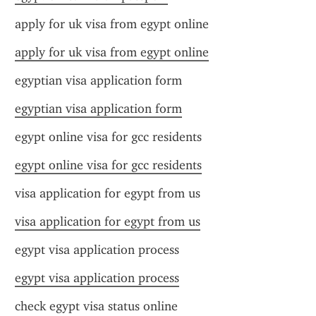
apply for uk visa from egypt online
apply for uk visa from egypt online
egyptian visa application form
egyptian visa application form
egypt online visa for gcc residents
egypt online visa for gcc residents
visa application for egypt from us
visa application for egypt from us
egypt visa application process
egypt visa application process
check egypt visa status online