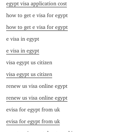
egypt visa application cost
how to get e visa for egypt
how to get e visa for egypt
e visa in egypt
e visa in egypt
visa egypt us citizen
visa egypt us citizen
renew us visa online egypt
renew us visa online egypt
evisa for egypt from uk
evisa for egypt from uk