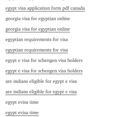
egypt visa application form pdf canada
georgia visa for egyptian online
georgia visa for egyptian online
egyptian requirements for visa
egyptian requirements for visa
egypt e visa for schengen visa holders
egypt e visa for schengen visa holders
are indians eligible for egypt e visa
are indians eligible for egypt e visa
egypt evisa time
egypt evisa time