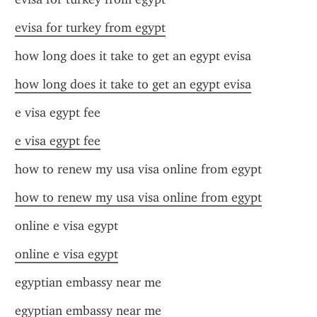
evisa for turkey from egypt
how long does it take to get an egypt evisa
how long does it take to get an egypt evisa
e visa egypt fee
e visa egypt fee
how to renew my usa visa online from egypt
how to renew my usa visa online from egypt
online e visa egypt
online e visa egypt
egyptian embassy near me
egyptian embassy near me