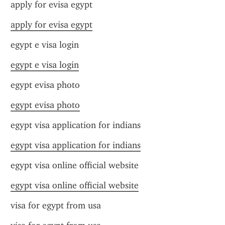
apply for evisa egypt
apply for evisa egypt
egypt e visa login
egypt e visa login
egypt evisa photo
egypt evisa photo
egypt visa application for indians
egypt visa application for indians
egypt visa online official website
egypt visa online official website
visa for egypt from usa