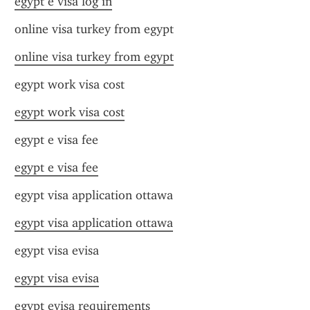
egypt e visa log in
online visa turkey from egypt
online visa turkey from egypt
egypt work visa cost
egypt work visa cost
egypt e visa fee
egypt e visa fee
egypt visa application ottawa
egypt visa application ottawa
egypt visa evisa
egypt visa evisa
egypt evisa requirements