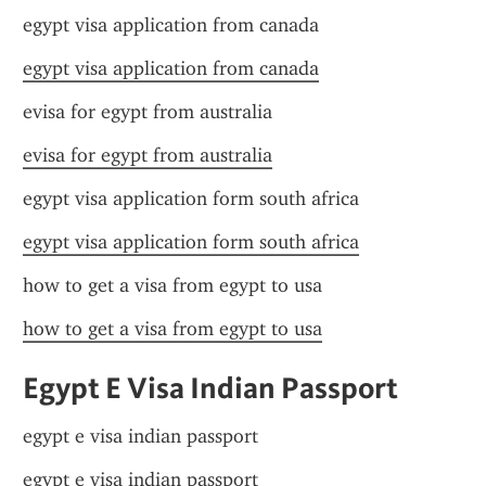
egypt visa application from canada
egypt visa application from canada
evisa for egypt from australia
evisa for egypt from australia
egypt visa application form south africa
egypt visa application form south africa
how to get a visa from egypt to usa
how to get a visa from egypt to usa
Egypt E Visa Indian Passport
egypt e visa indian passport
egypt e visa indian passport