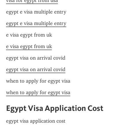
visa for egypt from usa
egypt e visa multiple entry
egypt e visa multiple entry
e visa egypt from uk
e visa egypt from uk
egypt visa on arrival covid
egypt visa on arrival covid
when to apply for egypt visa
when to apply for egypt visa
Egypt Visa Application Cost
egypt visa application cost