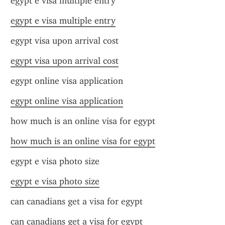
egypt e visa multiple entry
egypt e visa multiple entry
egypt visa upon arrival cost
egypt visa upon arrival cost
egypt online visa application
egypt online visa application
how much is an online visa for egypt
how much is an online visa for egypt
egypt e visa photo size
egypt e visa photo size
can canadians get a visa for egypt
can canadians get a visa for egypt