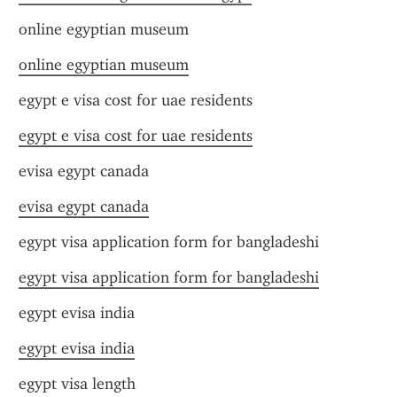
online egyptian museum
online egyptian museum
egypt e visa cost for uae residents
egypt e visa cost for uae residents
evisa egypt canada
evisa egypt canada
egypt visa application form for bangladeshi
egypt visa application form for bangladeshi
egypt evisa india
egypt evisa india
egypt visa length