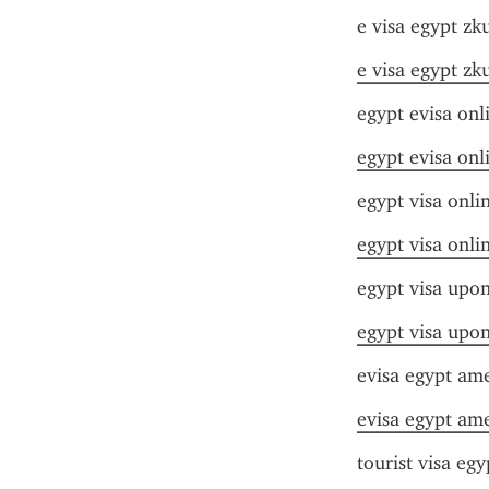
e visa egypt zk
e visa egypt zk
egypt evisa onl
egypt evisa onl
egypt visa onli
egypt visa onli
egypt visa upon
egypt visa upon
evisa egypt am
evisa egypt am
tourist visa egy