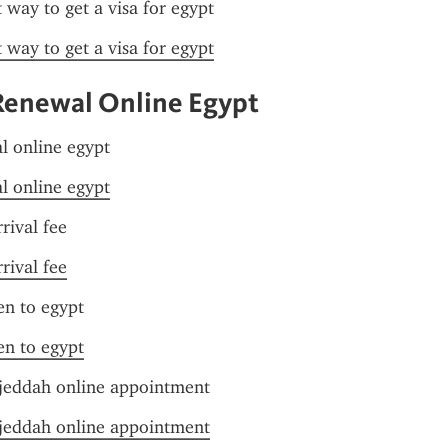
t way to get a visa for egypt
t way to get a visa for egypt
Renewal Online Egypt
l online egypt
l online egypt
rival fee
rival fee
zen to egypt
zen to egypt
jeddah online appointment
jeddah online appointment