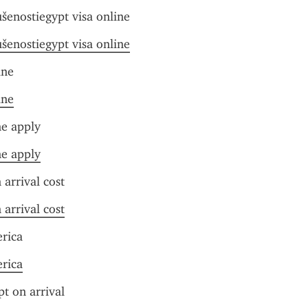
ušenostiegypt visa online
ušenostiegypt visa online
ine
ine
ne apply
ne apply
 arrival cost
 arrival cost
erica
erica
pt on arrival