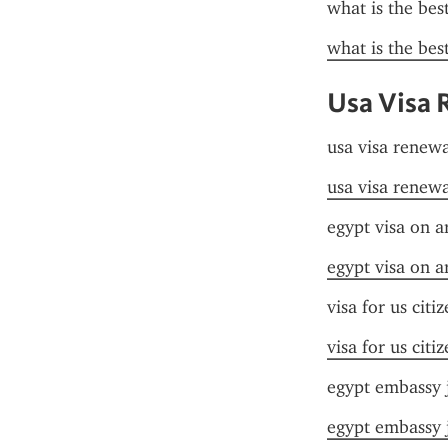
what is the bes
what is the bes
Usa Visa 
usa visa renewa
usa visa renewa
egypt visa on ar
egypt visa on ar
visa for us citi
visa for us citi
egypt embassy 
egypt embassy 