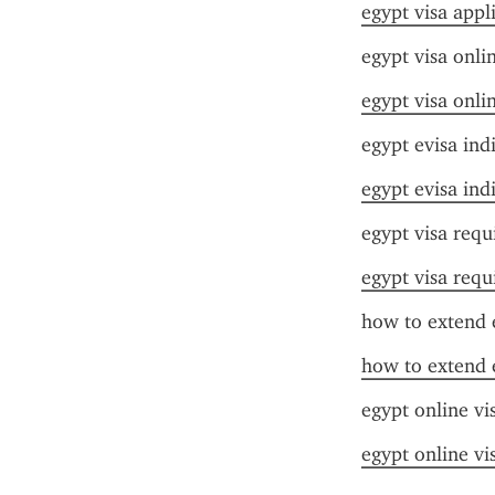
egypt visa appl
egypt visa onli
egypt visa onli
egypt evisa ind
egypt evisa ind
egypt visa requ
egypt visa requ
how to extend e
how to extend e
egypt online vi
egypt online vi