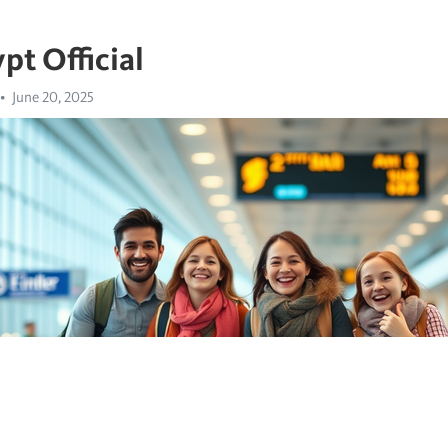
pt Official
June 20, 2025