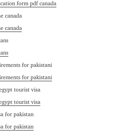
ication form pdf canada
ne canada
ne canada
ians
ians
irements for pakistani
irements for pakistani
gypt tourist visa
gypt tourist visa
sa for pakistan
sa for pakistan