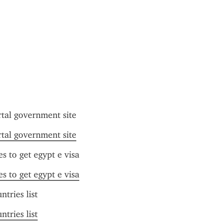
rtal government site
rtal government site
es to get egypt e visa
es to get egypt e visa
ntries list
ntries list