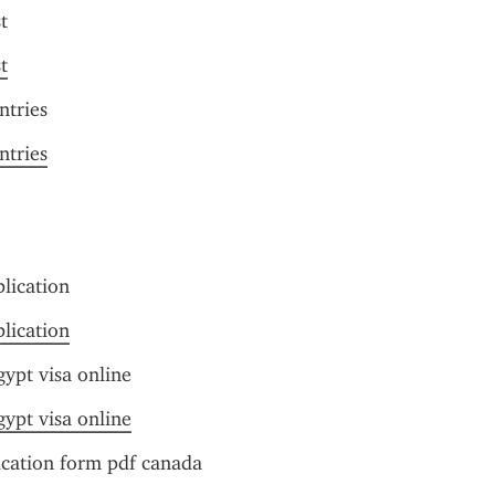
t
t
ntries
ntries
plication
plication
ypt visa online
ypt visa online
ication form pdf canada