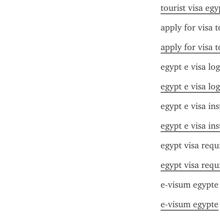
tourist visa egy
apply for visa 
apply for visa 
egypt e visa log
egypt e visa log
egypt e visa ins
egypt e visa ins
egypt visa requ
egypt visa requ
e-visum egypte
e-visum egypte