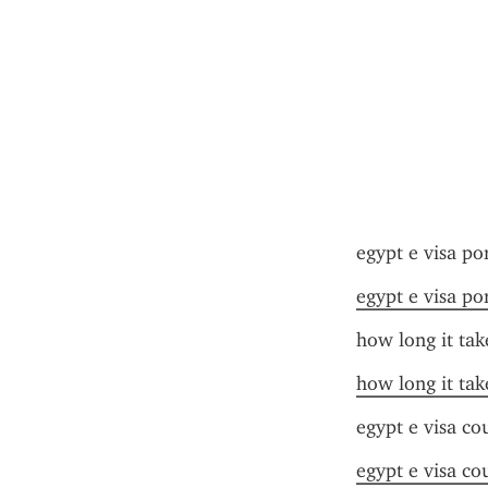
egypt e visa po
egypt e visa po
how long it tak
how long it tak
egypt e visa cou
egypt e visa cou