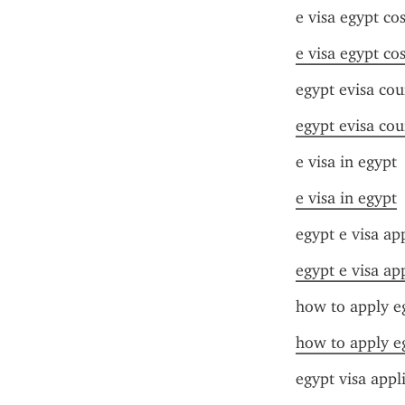
e visa egypt cos
e visa egypt cos
egypt evisa cou
egypt evisa cou
e visa in egypt
e visa in egypt
egypt e visa ap
egypt e visa ap
how to apply eg
how to apply eg
egypt visa appl