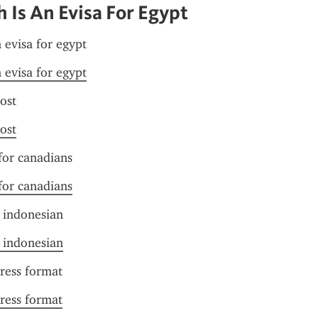
Is An Evisa For Egypt
 evisa for egypt
 evisa for egypt
cost
cost
 for canadians
 for canadians
r indonesian
r indonesian
ress format
ress format