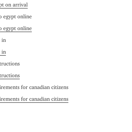
pt on arrival
to egypt online
to egypt online
 in
 in
tructions
tructions
irements for canadian citizens
irements for canadian citizens