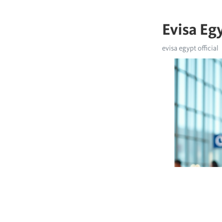
Evisa Egy
evisa egypt official