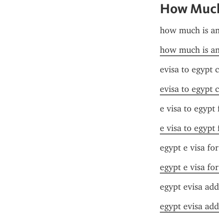
How Much 
how much is an
how much is an
evisa to egypt 
evisa to egypt 
e visa to egypt
e visa to egypt
egypt e visa fo
egypt e visa fo
egypt evisa add
egypt evisa add