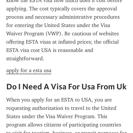
know the ESTA visa how much does it cost before 
applying. The cost typically covers the approval 
process and necessary administrative procedures 
for entering the United States under the Visa 
Waiver Program (VWP). Be cautious of websites 
offering ESTA visas at inflated prices; the official 
ESTA visa cost USA is reasonable and 
straightforward.
apply for a esta usa
Do I Need A Visa For Usa From Uk
When you apply for an ESTA to USA, you are 
requesting authorization to travel to the United 
States under the Visa Waiver Program. This 
program allows citizens of participating countries 