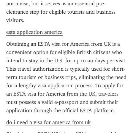
not a visa, but it serves as an essential pre-
clearance step for eligible tourists and business 
visitors.
esta application america
Obtaining an ESTA visa for America from UK is a 
convenient option for eligible British citizens who 
intend to stay in the U.S. for up to 90 days per visit. 
This travel authorization is typically used for short-
term tourism or business trips, eliminating the need 
for a lengthy visa application process. To apply for 
an ESTA visa for America from the UK, travelers 
must possess a valid e-passport and submit their 
application through the official ESTA platform.
do i need a visa for america from uk