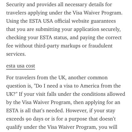
Security and provides all necessary details for 
travelers applying under the Visa Waiver Program. 
Using the ESTA USA official website guarantees 
that you are submitting your application securely, 
checking your ESTA status, and paying the correct 
fee without third-party markups or fraudulent 
services.
esta usa cost
For travelers from the UK, another common 
question is, "Do I need a visa to America from the 
UK?" If your visit falls under the conditions allowed 
by the Visa Waiver Program, then applying for an 
ESTA is all that’s needed. However, if your stay 
exceeds 90 days or is for a purpose that doesn’t 
qualify under the Visa Waiver Program, you will 