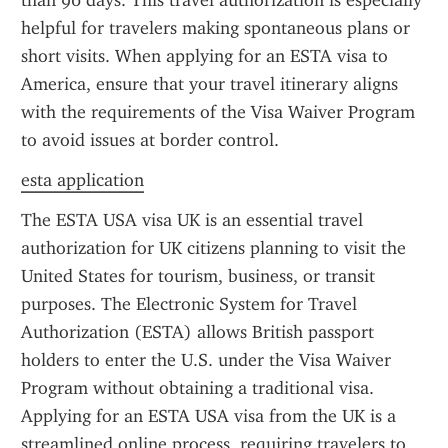
than 90 days. This travel authorization is especially 
helpful for travelers making spontaneous plans or 
short visits. When applying for an ESTA visa to 
America, ensure that your travel itinerary aligns 
with the requirements of the Visa Waiver Program 
to avoid issues at border control.
esta application
The ESTA USA visa UK is an essential travel 
authorization for UK citizens planning to visit the 
United States for tourism, business, or transit 
purposes. The Electronic System for Travel 
Authorization (ESTA) allows British passport 
holders to enter the U.S. under the Visa Waiver 
Program without obtaining a traditional visa. 
Applying for an ESTA USA visa from the UK is a 
streamlined online process, requiring travelers to 