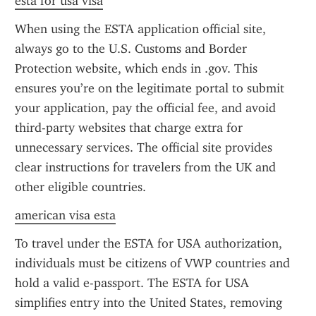
esta for usa visa
When using the ESTA application official site, 
always go to the U.S. Customs and Border 
Protection website, which ends in .gov. This 
ensures you’re on the legitimate portal to submit 
your application, pay the official fee, and avoid 
third-party websites that charge extra for 
unnecessary services. The official site provides 
clear instructions for travelers from the UK and 
other eligible countries.
american visa esta
To travel under the ESTA for USA authorization, 
individuals must be citizens of VWP countries and 
hold a valid e-passport. The ESTA for USA 
simplifies entry into the United States, removing 