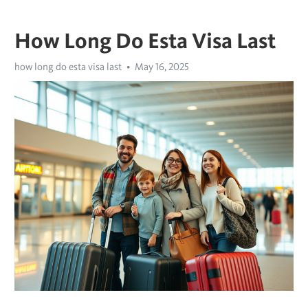
How Long Do Esta Visa Last
how long do esta visa last
May 16, 2025