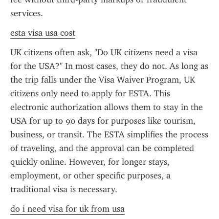
services.
esta visa usa cost
UK citizens often ask, "Do UK citizens need a visa 
for the USA?" In most cases, they do not. As long as 
the trip falls under the Visa Waiver Program, UK 
citizens only need to apply for ESTA. This 
electronic authorization allows them to stay in the 
USA for up to 90 days for purposes like tourism, 
business, or transit. The ESTA simplifies the process 
of traveling, and the approval can be completed 
quickly online. However, for longer stays, 
employment, or other specific purposes, a 
traditional visa is necessary.
do i need visa for uk from usa