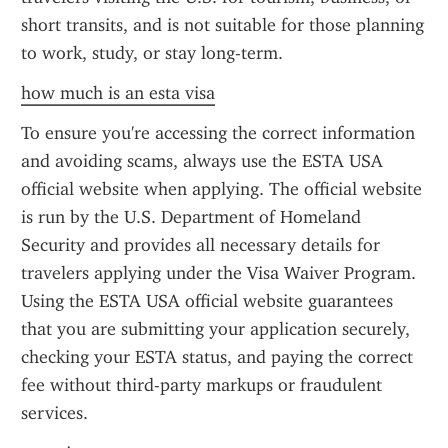
short transits, and is not suitable for those planning 
to work, study, or stay long-term.
how much is an esta visa
To ensure you're accessing the correct information 
and avoiding scams, always use the ESTA USA 
official website when applying. The official website 
is run by the U.S. Department of Homeland 
Security and provides all necessary details for 
travelers applying under the Visa Waiver Program. 
Using the ESTA USA official website guarantees 
that you are submitting your application securely, 
checking your ESTA status, and paying the correct 
fee without third-party markups or fraudulent 
services.