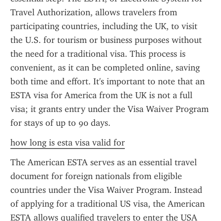
Travel Authorization, allows travelers from 
participating countries, including the UK, to visit 
the U.S. for tourism or business purposes without 
the need for a traditional visa. This process is 
convenient, as it can be completed online, saving 
both time and effort. It's important to note that an 
ESTA visa for America from the UK is not a full 
visa; it grants entry under the Visa Waiver Program 
for stays of up to 90 days.
how long is esta visa valid for
The American ESTA serves as an essential travel 
document for foreign nationals from eligible 
countries under the Visa Waiver Program. Instead 
of applying for a traditional US visa, the American 
ESTA allows qualified travelers to enter the USA 