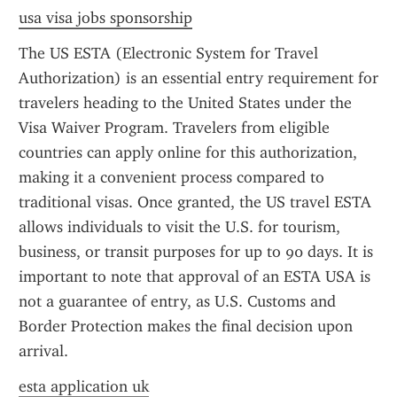
usa visa jobs sponsorship
The US ESTA (Electronic System for Travel 
Authorization) is an essential entry requirement for 
travelers heading to the United States under the 
Visa Waiver Program. Travelers from eligible 
countries can apply online for this authorization, 
making it a convenient process compared to 
traditional visas. Once granted, the US travel ESTA 
allows individuals to visit the U.S. for tourism, 
business, or transit purposes for up to 90 days. It is 
important to note that approval of an ESTA USA is 
not a guarantee of entry, as U.S. Customs and 
Border Protection makes the final decision upon 
arrival.
esta application uk