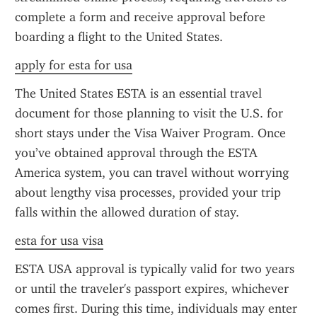
complete a form and receive approval before 
boarding a flight to the United States.
apply for esta for usa
The United States ESTA is an essential travel 
document for those planning to visit the U.S. for 
short stays under the Visa Waiver Program. Once 
you’ve obtained approval through the ESTA 
America system, you can travel without worrying 
about lengthy visa processes, provided your trip 
falls within the allowed duration of stay.
esta for usa visa
ESTA USA approval is typically valid for two years 
or until the traveler's passport expires, whichever 
comes first. During this time, individuals may enter 