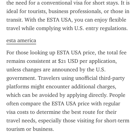
the need for a conventional visa for short stays. It is 
ideal for tourists, business professionals, or those in 
transit. With the ESTA USA, you can enjoy flexible 
travel while complying with U.S. entry regulations.
esta america
For those looking up ESTA USA price, the total fee 
remains consistent at $21 USD per application, 
unless changes are announced by the U.S. 
government. Travelers using unofficial third-party 
platforms might encounter additional charges, 
which can be avoided by applying directly. People 
often compare the ESTA USA price with regular 
visa costs to determine the best route for their 
travel needs, especially those visiting for short-term 
tourism or business.