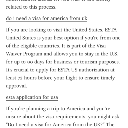
related to this process.
do i need a visa for america from uk
If you are looking to visit the United States, ESTA 
United States is your best option if you're from one 
of the eligible countries. It is part of the Visa 
Waiver Program and allows you to stay in the U.S. 
for up to 90 days for business or tourism purposes. 
It's crucial to apply for ESTA US authorization at 
least 72 hours before your flight to ensure timely 
approval.
esta application for usa
If you’re planning a trip to America and you’re 
unsure about the visa requirements, you might ask, 
"Do I need a visa for America from the UK?" The 