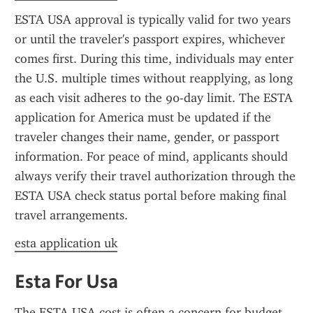
ESTA USA approval is typically valid for two years 
or until the traveler's passport expires, whichever 
comes first. During this time, individuals may enter 
the U.S. multiple times without reapplying, as long 
as each visit adheres to the 90-day limit. The ESTA 
application for America must be updated if the 
traveler changes their name, gender, or passport 
information. For peace of mind, applicants should 
always verify their travel authorization through the 
ESTA USA check status portal before making final 
travel arrangements.
esta application uk
Esta For Usa
The ESTA USA cost is often a concern for budget-