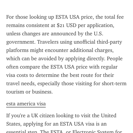
For those looking up ESTA USA price, the total fee 
remains consistent at $21 USD per application, 
unless changes are announced by the U.S. 
government. Travelers using unofficial third-party 
platforms might encounter additional charges, 
which can be avoided by applying directly. People 
often compare the ESTA USA price with regular 
visa costs to determine the best route for their 
travel needs, especially those visiting for short-term 
tourism or business.
esta america visa
If you're a UK citizen looking to visit the United 
States, applying for an ESTA USA visa is an 
essential step. The ESTA, or Electronic System for 