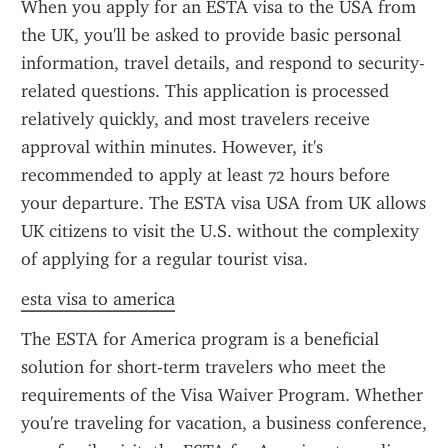
When you apply for an ESTA visa to the USA from 
the UK, you'll be asked to provide basic personal 
information, travel details, and respond to security-
related questions. This application is processed 
relatively quickly, and most travelers receive 
approval within minutes. However, it's 
recommended to apply at least 72 hours before 
your departure. The ESTA visa USA from UK allows 
UK citizens to visit the U.S. without the complexity 
of applying for a regular tourist visa.
esta visa to america
The ESTA for America program is a beneficial 
solution for short-term travelers who meet the 
requirements of the Visa Waiver Program. Whether 
you're traveling for vacation, a business conference, 