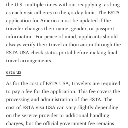
the U.S. multiple times without reapplying, as long 
as each visit adheres to the 90-day limit. The ESTA 
application for America must be updated if the 
traveler changes their name, gender, or passport 
information. For peace of mind, applicants should 
always verify their travel authorization through the 
ESTA USA check status portal before making final 
travel arrangements.
esta us
As for the cost of ESTA USA, travelers are required 
to pay a fee for the application. This fee covers the 
processing and administration of the ESTA. The 
cost of ESTA visa USA can vary slightly depending 
on the service provider or additional handling 
charges, but the official government fee remains 