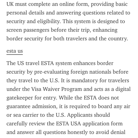
UK must complete an online form, providing basic 
personal details and answering questions related to 
security and eligibility. This system is designed to 
screen passengers before their trip, enhancing 
border security for both travelers and the country.
esta us
The US travel ESTA system enhances border 
security by pre-evaluating foreign nationals before 
they travel to the U.S. It is mandatory for travelers 
under the Visa Waiver Program and acts as a digital 
gatekeeper for entry. While the ESTA does not 
guarantee admission, it is required to board any air 
or sea carrier to the U.S. Applicants should 
carefully review the ESTA USA application form 
and answer all questions honestly to avoid denial 