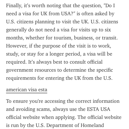
Finally, it’s worth noting that the question, "Do I 
need a visa for UK from USA?" is often asked by 
U.S. citizens planning to visit the UK. U.S. citizens 
generally do not need a visa for visits up to six 
months, whether for tourism, business, or transit. 
However, if the purpose of the visit is to work, 
study, or stay for a longer period, a visa will be 
required. It’s always best to consult official 
government resources to determine the specific 
requirements for entering the UK from the U.S.
american visa esta
To ensure you're accessing the correct information 
and avoiding scams, always use the ESTA USA 
official website when applying. The official website 
is run by the U.S. Department of Homeland 