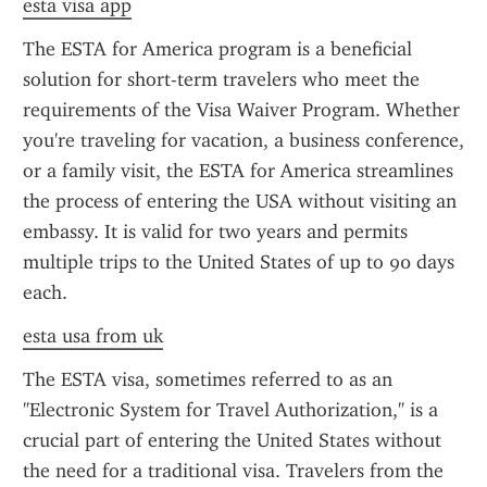
esta visa app
The ESTA for America program is a beneficial 
solution for short-term travelers who meet the 
requirements of the Visa Waiver Program. Whether 
you're traveling for vacation, a business conference, 
or a family visit, the ESTA for America streamlines 
the process of entering the USA without visiting an 
embassy. It is valid for two years and permits 
multiple trips to the United States of up to 90 days 
each.
esta usa from uk
The ESTA visa, sometimes referred to as an 
"Electronic System for Travel Authorization," is a 
crucial part of entering the United States without 
the need for a traditional visa. Travelers from the 