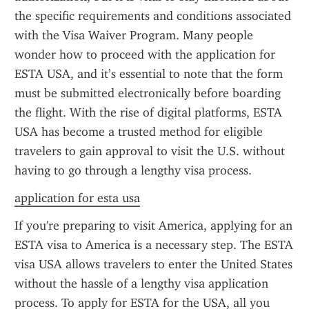
the specific requirements and conditions associated 
with the Visa Waiver Program. Many people 
wonder how to proceed with the application for 
ESTA USA, and it’s essential to note that the form 
must be submitted electronically before boarding 
the flight. With the rise of digital platforms, ESTA 
USA has become a trusted method for eligible 
travelers to gain approval to visit the U.S. without 
having to go through a lengthy visa process.
application for esta usa
If you're preparing to visit America, applying for an 
ESTA visa to America is a necessary step. The ESTA 
visa USA allows travelers to enter the United States 
without the hassle of a lengthy visa application 
process. To apply for ESTA for the USA, all you 