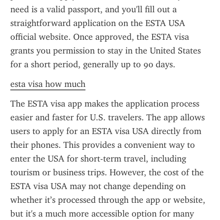
need is a valid passport, and you'll fill out a 
straightforward application on the ESTA USA 
official website. Once approved, the ESTA visa 
grants you permission to stay in the United States 
for a short period, generally up to 90 days.
esta visa how much
The ESTA visa app makes the application process 
easier and faster for U.S. travelers. The app allows 
users to apply for an ESTA visa USA directly from 
their phones. This provides a convenient way to 
enter the USA for short-term travel, including 
tourism or business trips. However, the cost of the 
ESTA visa USA may not change depending on 
whether it’s processed through the app or website, 
but it's a much more accessible option for many 