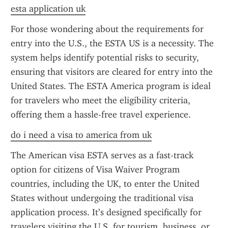
esta application uk
For those wondering about the requirements for 
entry into the U.S., the ESTA US is a necessity. The 
system helps identify potential risks to security, 
ensuring that visitors are cleared for entry into the 
United States. The ESTA America program is ideal 
for travelers who meet the eligibility criteria, 
offering them a hassle-free travel experience.
do i need a visa to america from uk
The American visa ESTA serves as a fast-track 
option for citizens of Visa Waiver Program 
countries, including the UK, to enter the United 
States without undergoing the traditional visa 
application process. It’s designed specifically for 
travelers visiting the U.S. for tourism, business, or 