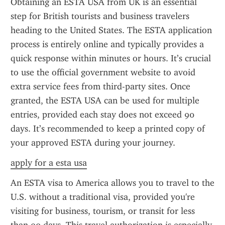
Obtaining an ESTA USA from UK is an essential 
step for British tourists and business travelers 
heading to the United States. The ESTA application 
process is entirely online and typically provides a 
quick response within minutes or hours. It’s crucial 
to use the official government website to avoid 
extra service fees from third-party sites. Once 
granted, the ESTA USA can be used for multiple 
entries, provided each stay does not exceed 90 
days. It’s recommended to keep a printed copy of 
your approved ESTA during your journey.
apply for a esta usa
An ESTA visa to America allows you to travel to the 
U.S. without a traditional visa, provided you're 
visiting for business, tourism, or transit for less 