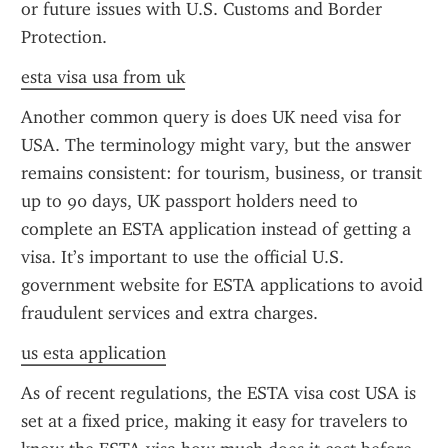
or future issues with U.S. Customs and Border 
Protection.
esta visa usa from uk
Another common query is does UK need visa for 
USA. The terminology might vary, but the answer 
remains consistent: for tourism, business, or transit 
up to 90 days, UK passport holders need to 
complete an ESTA application instead of getting a 
visa. It’s important to use the official U.S. 
government website for ESTA applications to avoid 
fraudulent services and extra charges.
us esta application
As of recent regulations, the ESTA visa cost USA is 
set at a fixed price, making it easy for travelers to 