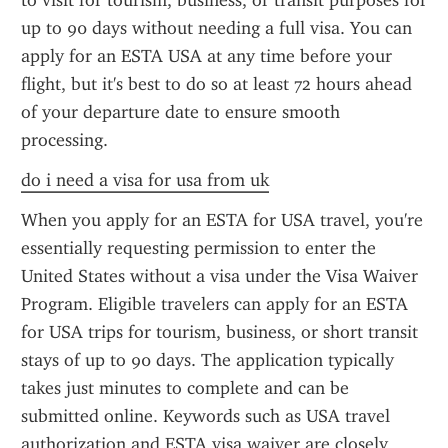
to visit for tourism, business, or transit purposes for 
up to 90 days without needing a full visa. You can 
apply for an ESTA USA at any time before your 
flight, but it's best to do so at least 72 hours ahead 
of your departure date to ensure smooth 
processing.
do i need a visa for usa from uk
When you apply for an ESTA for USA travel, you're 
essentially requesting permission to enter the 
United States without a visa under the Visa Waiver 
Program. Eligible travelers can apply for an ESTA 
for USA trips for tourism, business, or short transit 
stays of up to 90 days. The application typically 
takes just minutes to complete and can be 
submitted online. Keywords such as USA travel 
authorization and ESTA visa waiver are closely 