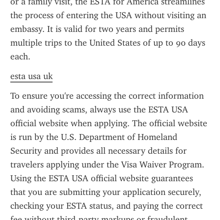
or a family visit, the ESTA for America streamlines 
the process of entering the USA without visiting an 
embassy. It is valid for two years and permits 
multiple trips to the United States of up to 90 days 
each.
esta usa uk
To ensure you're accessing the correct information 
and avoiding scams, always use the ESTA USA 
official website when applying. The official website 
is run by the U.S. Department of Homeland 
Security and provides all necessary details for 
travelers applying under the Visa Waiver Program. 
Using the ESTA USA official website guarantees 
that you are submitting your application securely, 
checking your ESTA status, and paying the correct 
fee without third-party markups or fraudulent 