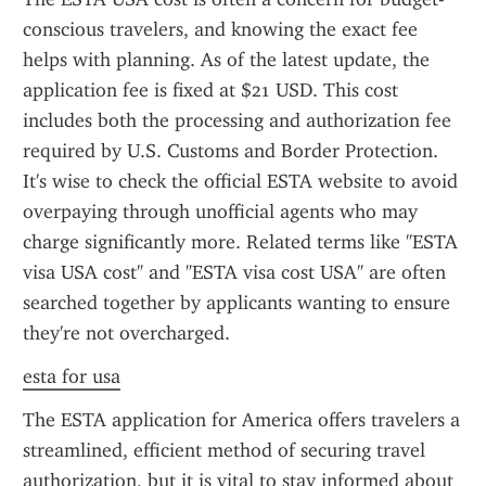
conscious travelers, and knowing the exact fee 
helps with planning. As of the latest update, the 
application fee is fixed at $21 USD. This cost 
includes both the processing and authorization fee 
required by U.S. Customs and Border Protection. 
It's wise to check the official ESTA website to avoid 
overpaying through unofficial agents who may 
charge significantly more. Related terms like "ESTA 
visa USA cost" and "ESTA visa cost USA" are often 
searched together by applicants wanting to ensure 
they're not overcharged.
esta for usa
The ESTA application for America offers travelers a 
streamlined, efficient method of securing travel 
authorization, but it is vital to stay informed about 