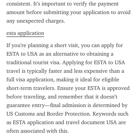
consistent. It's important to verify the payment 
amount before submitting your application to avoid 
any unexpected charges.
esta application
If you're planning a short visit, you can apply for 
ESTA to USA as an alternative to obtaining a 
traditional tourist visa. Applying for ESTA to USA 
travel is typically faster and less expensive than a 
full visa application, making it ideal for eligible 
short-term travelers. Ensure your ESTA is approved 
before traveling, and remember that it doesn’t 
guarantee entry—final admission is determined by 
US Customs and Border Protection. Keywords such 
as ESTA application and travel document USA are 
often associated with this.