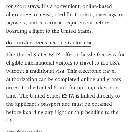
for short stays. It’s a convenient, online-based 
alternative to a visa, used for tourism, meetings, or 
layovers, and is a crucial requirement before 
boarding a flight to the United States.
do british citizens need a visa for usa
The United States ESTA offers a hassle-free way for 
eligible international visitors to travel to the USA 
without a traditional visa. This electronic travel 
authorization can be completed online and grants 
access to the United States for up to 90 days at a 
time. The United States ESTA is linked directly to 
the applicant’s passport and must be obtained 
before boarding any flight or ship heading to the 
US.