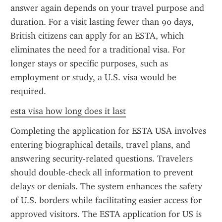
answer again depends on your travel purpose and 
duration. For a visit lasting fewer than 90 days, 
British citizens can apply for an ESTA, which 
eliminates the need for a traditional visa. For 
longer stays or specific purposes, such as 
employment or study, a U.S. visa would be 
required.
esta visa how long does it last
Completing the application for ESTA USA involves 
entering biographical details, travel plans, and 
answering security-related questions. Travelers 
should double-check all information to prevent 
delays or denials. The system enhances the safety 
of U.S. borders while facilitating easier access for 
approved visitors. The ESTA application for US is 