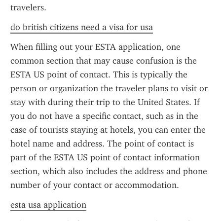
travelers.
do british citizens need a visa for usa
When filling out your ESTA application, one 
common section that may cause confusion is the 
ESTA US point of contact. This is typically the 
person or organization the traveler plans to visit or 
stay with during their trip to the United States. If 
you do not have a specific contact, such as in the 
case of tourists staying at hotels, you can enter the 
hotel name and address. The point of contact is 
part of the ESTA US point of contact information 
section, which also includes the address and phone 
number of your contact or accommodation.
esta usa application