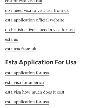
cost of esta visa usa
do i need visa to visit usa from uk
esta application official website
do british citizens need a visa for usa
esta us
esta usa from uk
Esta Application For Usa
esta application for usa
esta visa for america
esta visa how much does it cost
esta application for usa