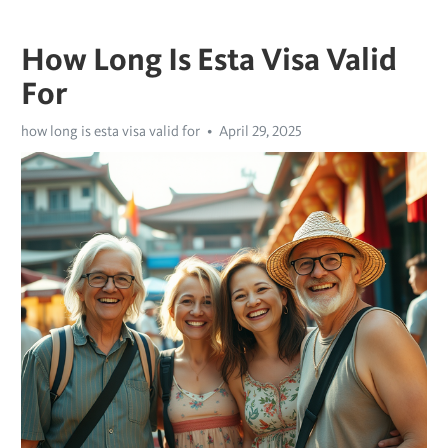
How Long Is Esta Visa Valid
For
how long is esta visa valid for
April 29, 2025