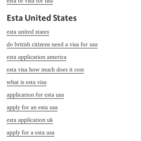
esta or visa for usa
Esta United States
esta united states
do british citizens need a visa for usa
esta application america
esta visa how much does it cost
what is esta visa
application for esta usa
apply for an esta usa
esta application uk
apply for a esta usa