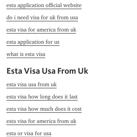
esta application official website
do i need visa for uk from usa
esta visa for america from uk
esta application for us
what is esta visa
Esta Visa Usa From Uk
esta visa usa from uk
esta visa how long does it last
esta visa how much does it cost
esta visa for america from uk
esta or visa for usa