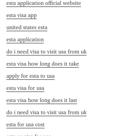
esta application official website
esta visa app
united states esta
esta application
do i need visa to visit usa from uk
esta visa how long does it take
apply for esta to usa
esta visa for usa
esta visa how long does it last
do i need visa to visit usa from uk
esta for usa cost