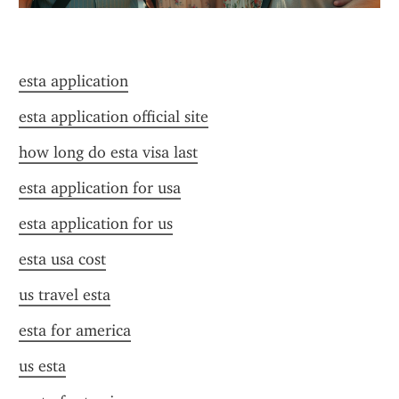
esta application
esta application official site
how long do esta visa last
esta application for usa
esta application for us
esta usa cost
us travel esta
esta for america
us esta