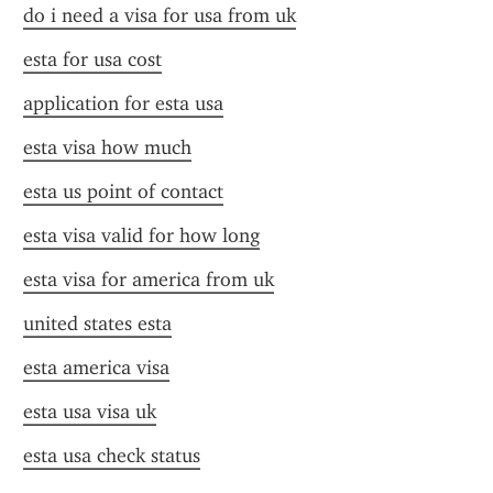
do i need a visa for usa from uk
esta for usa cost
application for esta usa
esta visa how much
esta us point of contact
esta visa valid for how long
esta visa for america from uk
united states esta
esta america visa
esta usa visa uk
esta usa check status