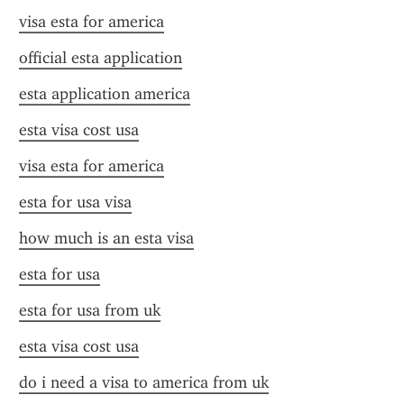
visa esta for america
official esta application
esta application america
esta visa cost usa
visa esta for america
esta for usa visa
how much is an esta visa
esta for usa
esta for usa from uk
esta visa cost usa
do i need a visa to america from uk