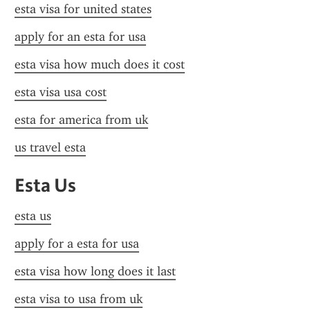
esta visa for united states
apply for an esta for usa
esta visa how much does it cost
esta visa usa cost
esta for america from uk
us travel esta
Esta Us
esta us
apply for a esta for usa
esta visa how long does it last
esta visa to usa from uk