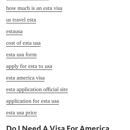
how much is an esta visa
us travel esta
estausa
cost of esta usa
esta usa form
apply for esta to usa
esta america visa
esta application official site
application for esta usa
esta usa price
Do I Need A Visa For America 