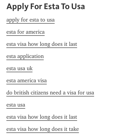
Apply For Esta To Usa
apply for esta to usa
esta for america
esta visa how long does it last
esta application
esta usa uk
esta america visa
do british citizens need a visa for usa
esta usa
esta visa how long does it last
esta visa how long does it take