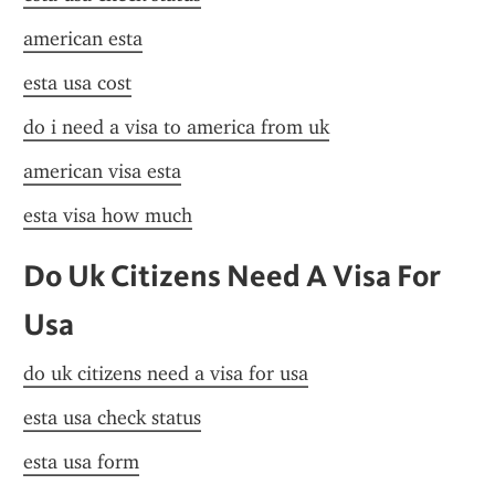
american esta
esta usa cost
do i need a visa to america from uk
american visa esta
esta visa how much
Do Uk Citizens Need A Visa For 
Usa
do uk citizens need a visa for usa
esta usa check status
esta usa form