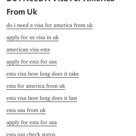
From Uk
do i need a visa for america from uk
apply for us visa in uk
american visa esta
apply for esta for usa
esta visa how long does it take
esta for america from uk
esta visa how long does it last
esta usa from uk
apply for esta for usa
esta usa check status