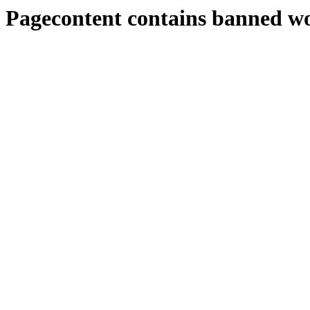
Pagecontent contains banned w