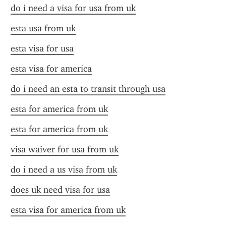
do i need a visa for usa from uk
esta usa from uk
esta visa for usa
esta visa for america
do i need an esta to transit through usa
esta for america from uk
esta for america from uk
visa waiver for usa from uk
do i need a us visa from uk
does uk need visa for usa
esta visa for america from uk