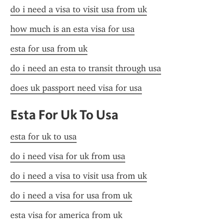
do i need a visa to visit usa from uk
how much is an esta visa for usa
esta for usa from uk
do i need an esta to transit through usa
does uk passport need visa for usa
Esta For Uk To Usa
esta for uk to usa
do i need visa for uk from usa
do i need a visa to visit usa from uk
do i need a visa for usa from uk
esta visa for america from uk