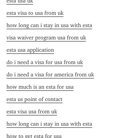
esta usa uk
esta visa to usa from uk
how long can i stay in usa with esta
visa waiver program usa from uk
esta usa application
do i need a visa for usa from uk
do i need a visa for america from uk
how much is an esta for usa
esta us point of contact
esta visa usa from uk
how long can i stay in usa with esta
how to get esta for usa