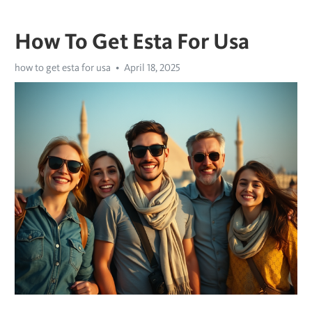
How To Get Esta For Usa
how to get esta for usa
April 18, 2025