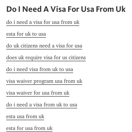
Do I Need A Visa For Usa From Uk
do i need a visa for usa from uk
esta for uk to usa
do uk citizens need a visa for usa
does uk require visa for us citizens
do i need visa from uk to usa
visa waiver program usa from uk
visa waiver for usa from uk
do i need a visa from uk to usa
esta usa from uk
esta for usa from uk