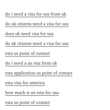
do i need a visa for usa from uk
do uk citizens need a visa for usa
does uk need visa for usa
do uk citizens need a visa for usa
esta us point of contact
do i need a us visa from uk
esta application us point of contact
esta visa for america
how much is an esta for usa
esta us point of contact