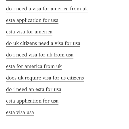
do i need a visa for america from uk
esta application for usa
esta visa for america
do uk citizens need a visa for usa
do i need visa for uk from usa
esta for america from uk
does uk require visa for us citizens
do i need an esta for usa
esta application for usa
esta visa usa