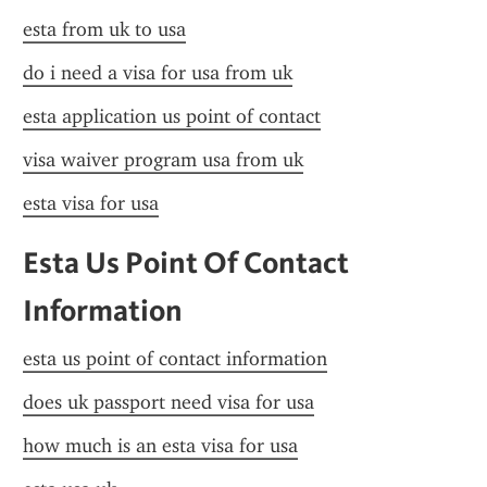
esta from uk to usa
do i need a visa for usa from uk
esta application us point of contact
visa waiver program usa from uk
esta visa for usa
Esta Us Point Of Contact 
Information
esta us point of contact information
does uk passport need visa for usa
how much is an esta visa for usa