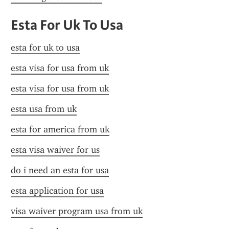
Esta For Uk To Usa
esta for uk to usa
esta visa for usa from uk
esta visa for usa from uk
esta usa from uk
esta for america from uk
esta visa waiver for us
do i need an esta for usa
esta application for usa
visa waiver program usa from uk