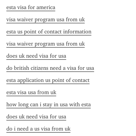
esta visa for america
visa waiver program usa from uk
esta us point of contact information
visa waiver program usa from uk
does uk need visa for usa
do british citizens need a visa for usa
esta application us point of contact
esta visa usa from uk
how long can i stay in usa with esta
does uk need visa for usa
do i need a us visa from uk