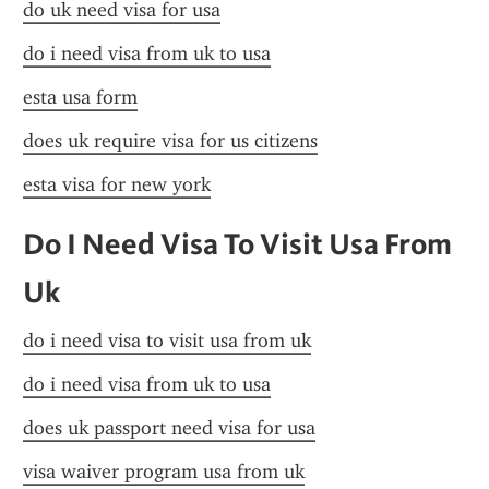
do uk need visa for usa
do i need visa from uk to usa
esta usa form
does uk require visa for us citizens
esta visa for new york
Do I Need Visa To Visit Usa From 
Uk
do i need visa to visit usa from uk
do i need visa from uk to usa
does uk passport need visa for usa
visa waiver program usa from uk