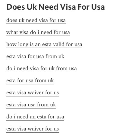
Does Uk Need Visa For Usa
does uk need visa for usa
what visa do i need for usa
how long is an esta valid for usa
esta visa for usa from uk
do i need visa for uk from usa
esta for usa from uk
esta visa waiver for us
esta visa usa from uk
do i need an esta for usa
esta visa waiver for us