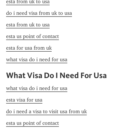
esta from uk to usa
do i need visa from uk to usa
esta from uk to usa
esta us point of contact
esta for usa from uk
what visa do i need for usa
What Visa Do I Need For Usa
what visa do i need for usa
esta visa for usa
do i need a visa to visit usa from uk
esta us point of contact