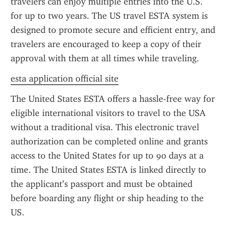
travelers can enjoy multiple entries into the U.S. 
for up to two years. The US travel ESTA system is 
designed to promote secure and efficient entry, and 
travelers are encouraged to keep a copy of their 
approval with them at all times while traveling.
esta application official site
The United States ESTA offers a hassle-free way for 
eligible international visitors to travel to the USA 
without a traditional visa. This electronic travel 
authorization can be completed online and grants 
access to the United States for up to 90 days at a 
time. The United States ESTA is linked directly to 
the applicant’s passport and must be obtained 
before boarding any flight or ship heading to the 
US.