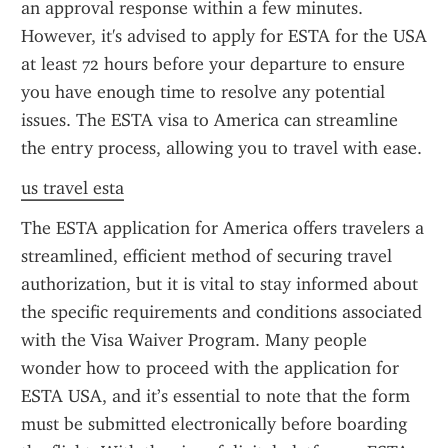
an approval response within a few minutes. 
However, it's advised to apply for ESTA for the USA 
at least 72 hours before your departure to ensure 
you have enough time to resolve any potential 
issues. The ESTA visa to America can streamline 
the entry process, allowing you to travel with ease.
us travel esta
The ESTA application for America offers travelers a 
streamlined, efficient method of securing travel 
authorization, but it is vital to stay informed about 
the specific requirements and conditions associated 
with the Visa Waiver Program. Many people 
wonder how to proceed with the application for 
ESTA USA, and it’s essential to note that the form 
must be submitted electronically before boarding 