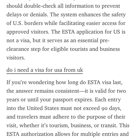
should double-check all information to prevent 
delays or denials. The system enhances the safety 
of U.S. borders while facilitating easier access for 
approved visitors. The ESTA application for US is 
not a visa, but it serves as an essential pre-
clearance step for eligible tourists and business 
visitors.
do i need a visa for usa from uk
If you’re wondering how long do ESTA visa last, 
the answer remains consistent—it is valid for two 
years or until your passport expires. Each entry 
into the United States must not exceed 90 days, 
and travelers must adhere to the purpose of their 
visit, whether it’s tourism, business, or transit. This 
ESTA authorization allows for multiple entries and 