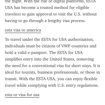
the flight. With the rise of digital platforms, ESTA 
USA has become a trusted method for eligible 
travelers to gain approval to visit the U.S. without 
having to go through a lengthy visa process.
esta visa to america
To travel under the ESTA for USA authorization, 
individuals must be citizens of VWP countries and 
hold a valid e-passport. The ESTA for USA 
simplifies entry into the United States, removing 
the need for a conventional visa for short stays. It is 
ideal for tourists, business professionals, or those in 
transit. With the ESTA USA, you can enjoy flexible 
travel while complying with U.S. entry regulations.
esta or visa for usa