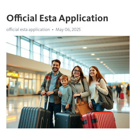
Official Esta Application
official esta application
May 06, 2025