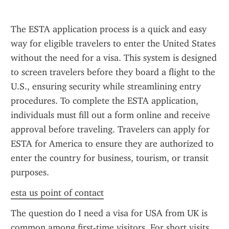
The ESTA application process is a quick and easy 
way for eligible travelers to enter the United States 
without the need for a visa. This system is designed 
to screen travelers before they board a flight to the 
U.S., ensuring security while streamlining entry 
procedures. To complete the ESTA application, 
individuals must fill out a form online and receive 
approval before traveling. Travelers can apply for 
ESTA for America to ensure they are authorized to 
enter the country for business, tourism, or transit 
purposes.
esta us point of contact
The question do I need a visa for USA from UK is 
common among first-time visitors. For short visits 