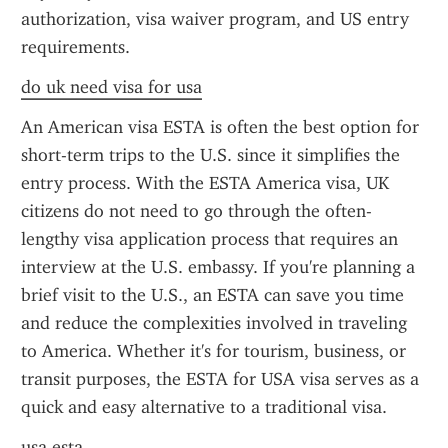
authorization, visa waiver program, and US entry 
requirements.
do uk need visa for usa
An American visa ESTA is often the best option for 
short-term trips to the U.S. since it simplifies the 
entry process. With the ESTA America visa, UK 
citizens do not need to go through the often-
lengthy visa application process that requires an 
interview at the U.S. embassy. If you're planning a 
brief visit to the U.S., an ESTA can save you time 
and reduce the complexities involved in traveling 
to America. Whether it's for tourism, business, or 
transit purposes, the ESTA for USA visa serves as a 
quick and easy alternative to a traditional visa.
usa esta