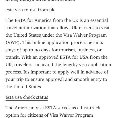
esta visa to usa from uk
The ESTA for America from the UK is an essential 
travel authorization that allows UK citizens to visit 
the United States under the Visa Waiver Program 
(VWP). This online application process permits 
stays of up to 90 days for tourism, business, or 
transit. With an approved ESTA for USA from the 
UK, travelers can avoid the lengthy visa application 
process. It's important to apply well in advance of 
your trip to ensure approval and smooth entry to 
the United States.
esta usa check status
The American visa ESTA serves as a fast-track 
option for citizens of Visa Waiver Program 