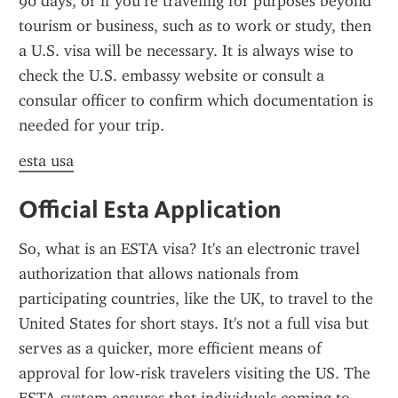
90 days, or if you’re traveling for purposes beyond 
tourism or business, such as to work or study, then 
a U.S. visa will be necessary. It is always wise to 
check the U.S. embassy website or consult a 
consular officer to confirm which documentation is 
needed for your trip.
esta usa
Official Esta Application
So, what is an ESTA visa? It's an electronic travel 
authorization that allows nationals from 
participating countries, like the UK, to travel to the 
United States for short stays. It's not a full visa but 
serves as a quicker, more efficient means of 
approval for low-risk travelers visiting the US. The 