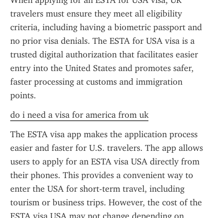
When applying for an ESTA for USA visa, UK 
travelers must ensure they meet all eligibility 
criteria, including having a biometric passport and 
no prior visa denials. The ESTA for USA visa is a 
trusted digital authorization that facilitates easier 
entry into the United States and promotes safer, 
faster processing at customs and immigration 
points.
do i need a visa for america from uk
The ESTA visa app makes the application process 
easier and faster for U.S. travelers. The app allows 
users to apply for an ESTA visa USA directly from 
their phones. This provides a convenient way to 
enter the USA for short-term travel, including 
tourism or business trips. However, the cost of the 
ESTA visa USA may not change depending on 