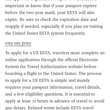
important to know that if your passport expires 
before the two-year mark, your ESTA will also 
expire. Be sure to check the expiration date and 
reapply if needed, especially if you plan on visiting 
the United States ESTA system frequently.
esta usa price
To apply for a US ESTA, travelers must complete an 
online application through the official Electronic 
System for Travel Authorization website before 
boarding a flight to the United States. The process 
to apply for a US ESTA is simple and mainly 
requires your passport information, travel details, 
and a few eligibility questions. It is essential to 
apply at least 72 hours in advance of travel to avoid 
any delays. Related terms include ESTA travel 