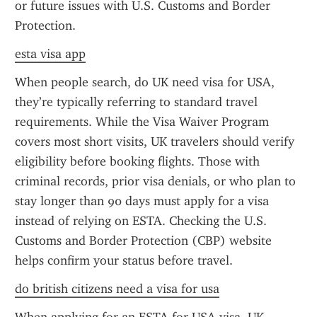
or future issues with U.S. Customs and Border 
Protection.
esta visa app
When people search, do UK need visa for USA, 
they’re typically referring to standard travel 
requirements. While the Visa Waiver Program 
covers most short visits, UK travelers should verify 
eligibility before booking flights. Those with 
criminal records, prior visa denials, or who plan to 
stay longer than 90 days must apply for a visa 
instead of relying on ESTA. Checking the U.S. 
Customs and Border Protection (CBP) website 
helps confirm your status before travel.
do british citizens need a visa for usa