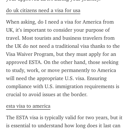
do uk citizens need a visa for usa
When asking, do I need a visa for America from 
UK, it’s important to consider your purpose of 
travel. Most tourists and business travelers from 
the UK do not need a traditional visa thanks to the 
Visa Waiver Program, but they must apply for an 
approved ESTA. On the other hand, those seeking 
to study, work, or move permanently to America 
will need the appropriate U.S. visa. Ensuring 
compliance with U.S. immigration requirements is 
crucial to avoid issues at the border.
esta visa to america
The ESTA visa is typically valid for two years, but it 
is essential to understand how long does it last can 