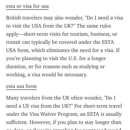
esta or visa for usa
British travelers may also wonder, "Do I need a visa 
to visit the USA from the UK?" The same rules 
apply—short-term visits for tourism, business, or 
transit can typically be covered under the ESTA 
USA form, which eliminates the need for a visa. If 
you’re planning to visit the U.S. for a longer 
duration, or for reasons such as studying or 
working, a visa would be necessary.
esta usa form
Many travelers from the UK often wonder, "Do I 
need a US visa from the UK?" For short-term travel 
under the Visa Waiver Program, an ESTA is usually 
sufficient. However, if you plan to stay longer than 