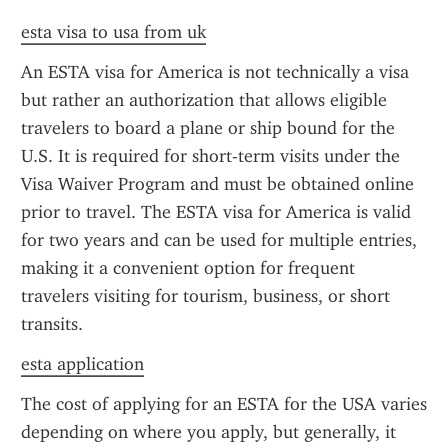
esta visa to usa from uk
An ESTA visa for America is not technically a visa 
but rather an authorization that allows eligible 
travelers to board a plane or ship bound for the 
U.S. It is required for short-term visits under the 
Visa Waiver Program and must be obtained online 
prior to travel. The ESTA visa for America is valid 
for two years and can be used for multiple entries, 
making it a convenient option for frequent 
travelers visiting for tourism, business, or short 
transits.
esta application
The cost of applying for an ESTA for the USA varies 
depending on where you apply, but generally, it 