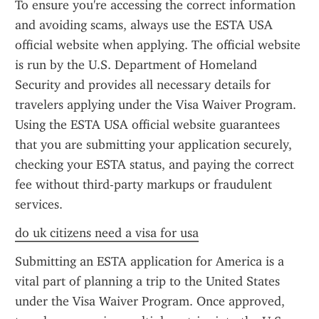
To ensure you're accessing the correct information 
and avoiding scams, always use the ESTA USA 
official website when applying. The official website 
is run by the U.S. Department of Homeland 
Security and provides all necessary details for 
travelers applying under the Visa Waiver Program. 
Using the ESTA USA official website guarantees 
that you are submitting your application securely, 
checking your ESTA status, and paying the correct 
fee without third-party markups or fraudulent 
services.
do uk citizens need a visa for usa
Submitting an ESTA application for America is a 
vital part of planning a trip to the United States 
under the Visa Waiver Program. Once approved, 