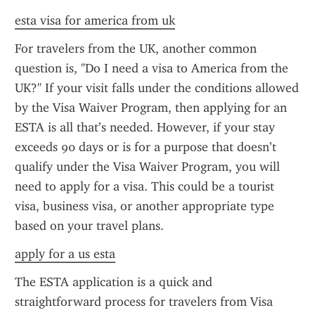
esta visa for america from uk
For travelers from the UK, another common 
question is, "Do I need a visa to America from the 
UK?" If your visit falls under the conditions allowed 
by the Visa Waiver Program, then applying for an 
ESTA is all that’s needed. However, if your stay 
exceeds 90 days or is for a purpose that doesn’t 
qualify under the Visa Waiver Program, you will 
need to apply for a visa. This could be a tourist 
visa, business visa, or another appropriate type 
based on your travel plans.
apply for a us esta
The ESTA application is a quick and 
straightforward process for travelers from Visa 