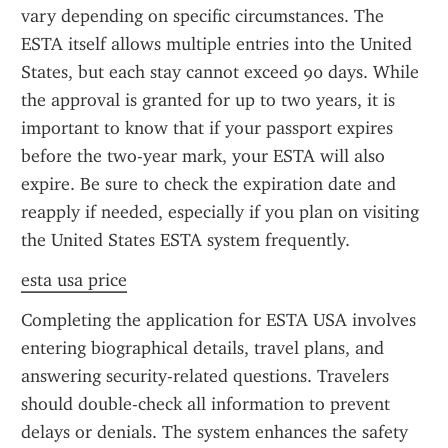
vary depending on specific circumstances. The 
ESTA itself allows multiple entries into the United 
States, but each stay cannot exceed 90 days. While 
the approval is granted for up to two years, it is 
important to know that if your passport expires 
before the two-year mark, your ESTA will also 
expire. Be sure to check the expiration date and 
reapply if needed, especially if you plan on visiting 
the United States ESTA system frequently.
esta usa price
Completing the application for ESTA USA involves 
entering biographical details, travel plans, and 
answering security-related questions. Travelers 
should double-check all information to prevent 
delays or denials. The system enhances the safety 