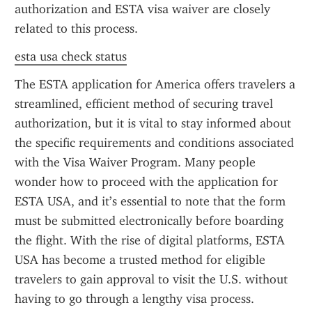
authorization and ESTA visa waiver are closely 
related to this process.
esta usa check status
The ESTA application for America offers travelers a 
streamlined, efficient method of securing travel 
authorization, but it is vital to stay informed about 
the specific requirements and conditions associated 
with the Visa Waiver Program. Many people 
wonder how to proceed with the application for 
ESTA USA, and it’s essential to note that the form 
must be submitted electronically before boarding 
the flight. With the rise of digital platforms, ESTA 
USA has become a trusted method for eligible 
travelers to gain approval to visit the U.S. without 
having to go through a lengthy visa process.