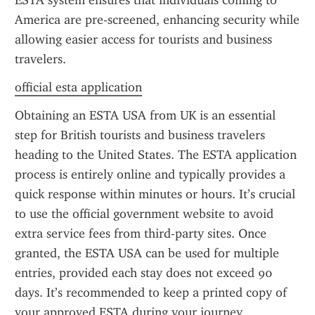
ESTA system ensures that individuals coming to 
America are pre-screened, enhancing security while 
allowing easier access for tourists and business 
travelers.
official esta application
Obtaining an ESTA USA from UK is an essential 
step for British tourists and business travelers 
heading to the United States. The ESTA application 
process is entirely online and typically provides a 
quick response within minutes or hours. It’s crucial 
to use the official government website to avoid 
extra service fees from third-party sites. Once 
granted, the ESTA USA can be used for multiple 
entries, provided each stay does not exceed 90 
days. It’s recommended to keep a printed copy of 
your approved ESTA during your journey.