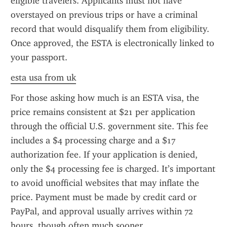
eligible travelers. Applicants must not have 
overstayed on previous trips or have a criminal 
record that would disqualify them from eligibility. 
Once approved, the ESTA is electronically linked to 
your passport.
esta usa from uk
For those asking how much is an ESTA visa, the 
price remains consistent at $21 per application 
through the official U.S. government site. This fee 
includes a $4 processing charge and a $17 
authorization fee. If your application is denied, 
only the $4 processing fee is charged. It’s important 
to avoid unofficial websites that may inflate the 
price. Payment must be made by credit card or 
PayPal, and approval usually arrives within 72 
hours, though often much sooner.