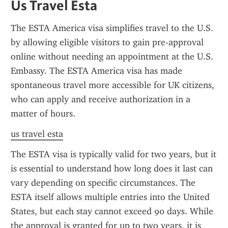
Us Travel Esta
The ESTA America visa simplifies travel to the U.S. 
by allowing eligible visitors to gain pre-approval 
online without needing an appointment at the U.S. 
Embassy. The ESTA America visa has made 
spontaneous travel more accessible for UK citizens, 
who can apply and receive authorization in a 
matter of hours.
us travel esta
The ESTA visa is typically valid for two years, but it 
is essential to understand how long does it last can 
vary depending on specific circumstances. The 
ESTA itself allows multiple entries into the United 
States, but each stay cannot exceed 90 days. While 
the approval is granted for up to two years, it is 