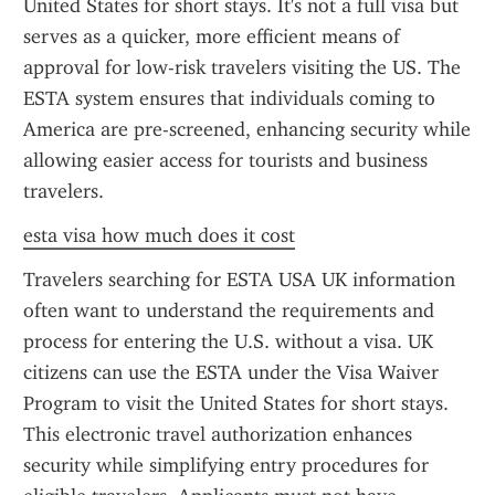
United States for short stays. It's not a full visa but 
serves as a quicker, more efficient means of 
approval for low-risk travelers visiting the US. The 
ESTA system ensures that individuals coming to 
America are pre-screened, enhancing security while 
allowing easier access for tourists and business 
travelers.
esta visa how much does it cost
Travelers searching for ESTA USA UK information 
often want to understand the requirements and 
process for entering the U.S. without a visa. UK 
citizens can use the ESTA under the Visa Waiver 
Program to visit the United States for short stays. 
This electronic travel authorization enhances 
security while simplifying entry procedures for 