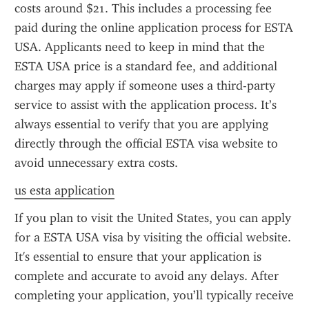
costs around $21. This includes a processing fee 
paid during the online application process for ESTA 
USA. Applicants need to keep in mind that the 
ESTA USA price is a standard fee, and additional 
charges may apply if someone uses a third-party 
service to assist with the application process. It’s 
always essential to verify that you are applying 
directly through the official ESTA visa website to 
avoid unnecessary extra costs.
us esta application
If you plan to visit the United States, you can apply 
for a ESTA USA visa by visiting the official website. 
It's essential to ensure that your application is 
complete and accurate to avoid any delays. After 
completing your application, you’ll typically receive 