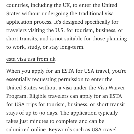
countries, including the UK, to enter the United 
States without undergoing the traditional visa 
application process. It’s designed specifically for 
travelers visiting the U.S. for tourism, business, or 
short transits, and is not suitable for those planning 
to work, study, or stay long-term.
esta visa usa from uk
When you apply for an ESTA for USA travel, you're 
essentially requesting permission to enter the 
United States without a visa under the Visa Waiver 
Program. Eligible travelers can apply for an ESTA 
for USA trips for tourism, business, or short transit 
stays of up to 90 days. The application typically 
takes just minutes to complete and can be 
submitted online. Keywords such as USA travel 