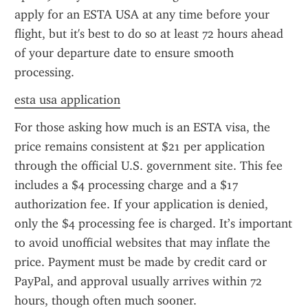
apply for an ESTA USA at any time before your 
flight, but it's best to do so at least 72 hours ahead 
of your departure date to ensure smooth 
processing.
esta usa application
For those asking how much is an ESTA visa, the 
price remains consistent at $21 per application 
through the official U.S. government site. This fee 
includes a $4 processing charge and a $17 
authorization fee. If your application is denied, 
only the $4 processing fee is charged. It’s important 
to avoid unofficial websites that may inflate the 
price. Payment must be made by credit card or 
PayPal, and approval usually arrives within 72 
hours, though often much sooner.