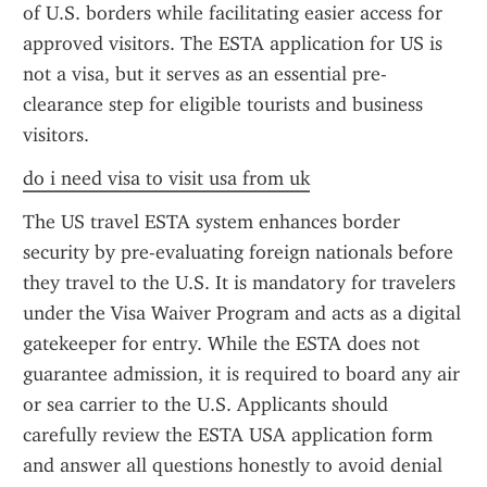
of U.S. borders while facilitating easier access for 
approved visitors. The ESTA application for US is 
not a visa, but it serves as an essential pre-
clearance step for eligible tourists and business 
visitors.
do i need visa to visit usa from uk
The US travel ESTA system enhances border 
security by pre-evaluating foreign nationals before 
they travel to the U.S. It is mandatory for travelers 
under the Visa Waiver Program and acts as a digital 
gatekeeper for entry. While the ESTA does not 
guarantee admission, it is required to board any air 
or sea carrier to the U.S. Applicants should 
carefully review the ESTA USA application form 
and answer all questions honestly to avoid denial 