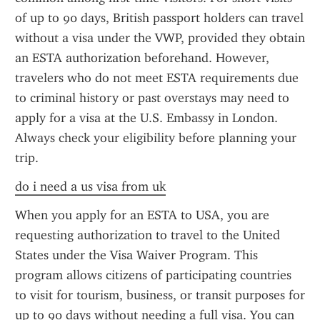
of up to 90 days, British passport holders can travel 
without a visa under the VWP, provided they obtain 
an ESTA authorization beforehand. However, 
travelers who do not meet ESTA requirements due 
to criminal history or past overstays may need to 
apply for a visa at the U.S. Embassy in London. 
Always check your eligibility before planning your 
trip.
do i need a us visa from uk
When you apply for an ESTA to USA, you are 
requesting authorization to travel to the United 
States under the Visa Waiver Program. This 
program allows citizens of participating countries 
to visit for tourism, business, or transit purposes for 
up to 90 days without needing a full visa. You can 