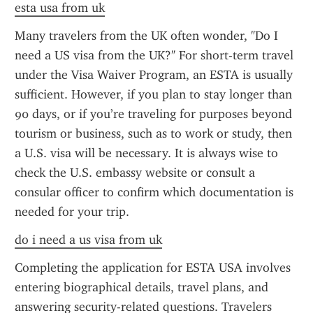
esta usa from uk
Many travelers from the UK often wonder, "Do I 
need a US visa from the UK?" For short-term travel 
under the Visa Waiver Program, an ESTA is usually 
sufficient. However, if you plan to stay longer than 
90 days, or if you’re traveling for purposes beyond 
tourism or business, such as to work or study, then 
a U.S. visa will be necessary. It is always wise to 
check the U.S. embassy website or consult a 
consular officer to confirm which documentation is 
needed for your trip.
do i need a us visa from uk
Completing the application for ESTA USA involves 
entering biographical details, travel plans, and 
answering security-related questions. Travelers 