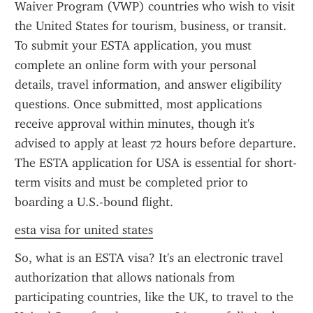
Waiver Program (VWP) countries who wish to visit 
the United States for tourism, business, or transit. 
To submit your ESTA application, you must 
complete an online form with your personal 
details, travel information, and answer eligibility 
questions. Once submitted, most applications 
receive approval within minutes, though it's 
advised to apply at least 72 hours before departure. 
The ESTA application for USA is essential for short-
term visits and must be completed prior to 
boarding a U.S.-bound flight.
esta visa for united states
So, what is an ESTA visa? It's an electronic travel 
authorization that allows nationals from 
participating countries, like the UK, to travel to the 