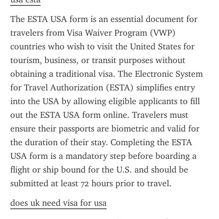
The ESTA USA form is an essential document for 
travelers from Visa Waiver Program (VWP) 
countries who wish to visit the United States for 
tourism, business, or transit purposes without 
obtaining a traditional visa. The Electronic System 
for Travel Authorization (ESTA) simplifies entry 
into the USA by allowing eligible applicants to fill 
out the ESTA USA form online. Travelers must 
ensure their passports are biometric and valid for 
the duration of their stay. Completing the ESTA 
USA form is a mandatory step before boarding a 
flight or ship bound for the U.S. and should be 
submitted at least 72 hours prior to travel.
does uk need visa for usa