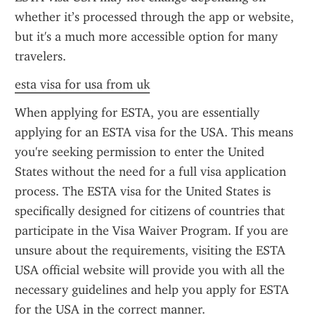
whether it’s processed through the app or website, 
but it's a much more accessible option for many 
travelers.
esta visa for usa from uk
When applying for ESTA, you are essentially 
applying for an ESTA visa for the USA. This means 
you're seeking permission to enter the United 
States without the need for a full visa application 
process. The ESTA visa for the United States is 
specifically designed for citizens of countries that 
participate in the Visa Waiver Program. If you are 
unsure about the requirements, visiting the ESTA 
USA official website will provide you with all the 
necessary guidelines and help you apply for ESTA 
for the USA in the correct manner.