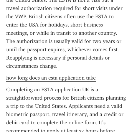
the United States. The ESTA is not a visa but a 
travel authorization required for short visits under 
the VWP. British citizens often use the ESTA to 
enter the USA for holidays, short business 
meetings, or while in transit to another country. 
The authorization is usually valid for two years or 
until the passport expires, whichever comes first. 
Reapplying is necessary if personal details or 
circumstances change.
how long does an esta application take
Completing an ESTA application UK is a 
straightforward process for British citizens planning 
a trip to the United States. Applicants need a valid 
biometric passport, travel itinerary, and a credit or 
debit card to complete the online form. It’s 
recommended to apply at least 72 hours before 