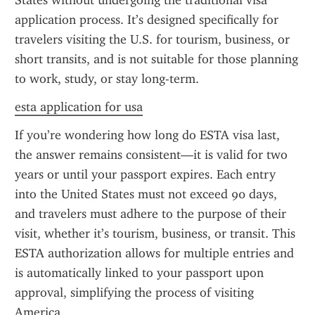
States without undergoing the traditional visa 
application process. It’s designed specifically for 
travelers visiting the U.S. for tourism, business, or 
short transits, and is not suitable for those planning 
to work, study, or stay long-term.
esta application for usa
If you’re wondering how long do ESTA visa last, 
the answer remains consistent—it is valid for two 
years or until your passport expires. Each entry 
into the United States must not exceed 90 days, 
and travelers must adhere to the purpose of their 
visit, whether it’s tourism, business, or transit. This 
ESTA authorization allows for multiple entries and 
is automatically linked to your passport upon 
approval, simplifying the process of visiting 
America.