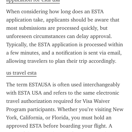
When considering how long does an ESTA 
application take, applicants should be aware that 
most submissions are processed quickly, but 
unforeseen circumstances can delay approval. 
Typically, the ESTA application is processed within 
a few minutes, and a notification is sent via email, 
allowing travelers to plan their trip accordingly.
us travel esta
The term ESTAUSA is often used interchangeably 
with ESTA USA and refers to the same electronic 
travel authorization required for Visa Waiver 
Program participants. Whether you’re visiting New 
York, California, or Florida, you must hold an 
approved ESTA before boarding your flight. A 