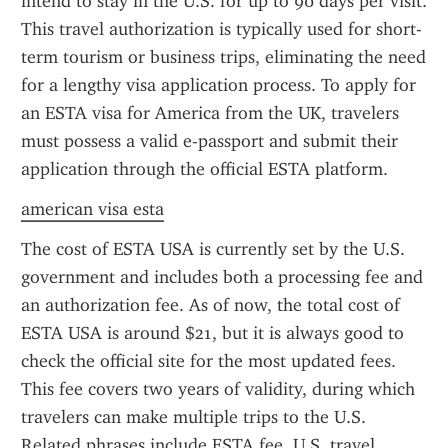
intend to stay in the U.S. for up to 90 days per visit. 
This travel authorization is typically used for short-
term tourism or business trips, eliminating the need 
for a lengthy visa application process. To apply for 
an ESTA visa for America from the UK, travelers 
must possess a valid e-passport and submit their 
application through the official ESTA platform.
american visa esta
The cost of ESTA USA is currently set by the U.S. 
government and includes both a processing fee and 
an authorization fee. As of now, the total cost of 
ESTA USA is around $21, but it is always good to 
check the official site for the most updated fees. 
This fee covers two years of validity, during which 
travelers can make multiple trips to the U.S. 
Related phrases include ESTA fee, U.S. travel 