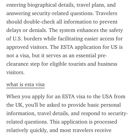
entering biographical details, travel plans, and 
answering security-related questions. Travelers 
should double-check all information to prevent 
delays or denials. The system enhances the safety 
of U.S. borders while facilitating easier access for 
approved visitors. The ESTA application for US is 
not a visa, but it serves as an essential pre-
clearance step for eligible tourists and business 
visitors.
what is esta visa
When you apply for an ESTA visa to the USA from 
the UK, you'll be asked to provide basic personal 
information, travel details, and respond to security-
related questions. This application is processed 
relatively quickly, and most travelers receive 