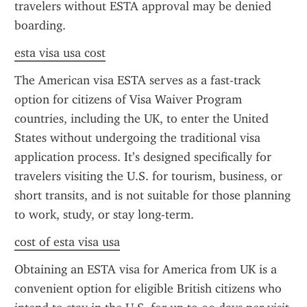
travelers without ESTA approval may be denied 
boarding.
esta visa usa cost
The American visa ESTA serves as a fast-track 
option for citizens of Visa Waiver Program 
countries, including the UK, to enter the United 
States without undergoing the traditional visa 
application process. It’s designed specifically for 
travelers visiting the U.S. for tourism, business, or 
short transits, and is not suitable for those planning 
to work, study, or stay long-term.
cost of esta visa usa
Obtaining an ESTA visa for America from UK is a 
convenient option for eligible British citizens who 