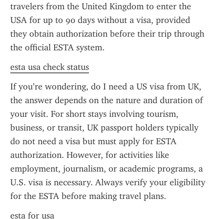
travelers from the United Kingdom to enter the 
USA for up to 90 days without a visa, provided 
they obtain authorization before their trip through 
the official ESTA system.
esta usa check status
If you’re wondering, do I need a US visa from UK, 
the answer depends on the nature and duration of 
your visit. For short stays involving tourism, 
business, or transit, UK passport holders typically 
do not need a visa but must apply for ESTA 
authorization. However, for activities like 
employment, journalism, or academic programs, a 
U.S. visa is necessary. Always verify your eligibility 
for the ESTA before making travel plans.
esta for usa