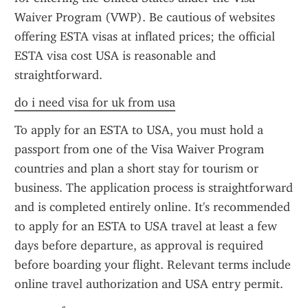
Waiver Program (VWP). Be cautious of websites 
offering ESTA visas at inflated prices; the official 
ESTA visa cost USA is reasonable and 
straightforward.
do i need visa for uk from usa
To apply for an ESTA to USA, you must hold a 
passport from one of the Visa Waiver Program 
countries and plan a short stay for tourism or 
business. The application process is straightforward 
and is completed entirely online. It's recommended 
to apply for an ESTA to USA travel at least a few 
days before departure, as approval is required 
before boarding your flight. Relevant terms include 
online travel authorization and USA entry permit.