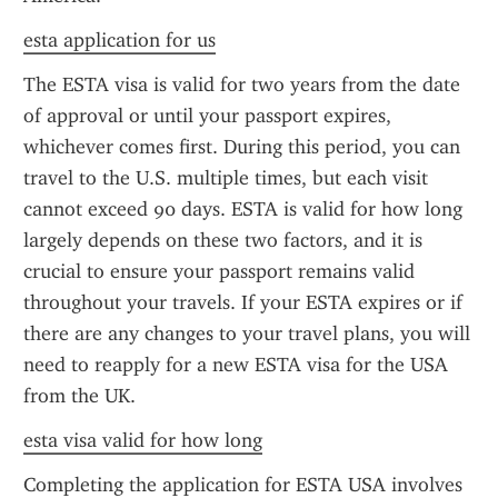
esta application for us
The ESTA visa is valid for two years from the date 
of approval or until your passport expires, 
whichever comes first. During this period, you can 
travel to the U.S. multiple times, but each visit 
cannot exceed 90 days. ESTA is valid for how long 
largely depends on these two factors, and it is 
crucial to ensure your passport remains valid 
throughout your travels. If your ESTA expires or if 
there are any changes to your travel plans, you will 
need to reapply for a new ESTA visa for the USA 
from the UK.
esta visa valid for how long
Completing the application for ESTA USA involves 