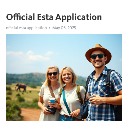
Official Esta Application
official esta application
May 06, 2025