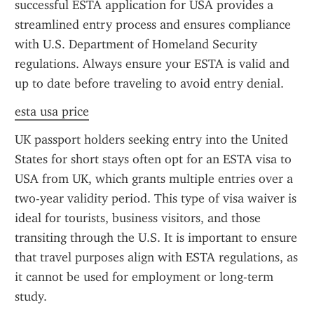
successful ESTA application for USA provides a 
streamlined entry process and ensures compliance 
with U.S. Department of Homeland Security 
regulations. Always ensure your ESTA is valid and 
up to date before traveling to avoid entry denial.
esta usa price
UK passport holders seeking entry into the United 
States for short stays often opt for an ESTA visa to 
USA from UK, which grants multiple entries over a 
two-year validity period. This type of visa waiver is 
ideal for tourists, business visitors, and those 
transiting through the U.S. It is important to ensure 
that travel purposes align with ESTA regulations, as 
it cannot be used for employment or long-term 
study.