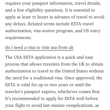
requires your passport information, travel details, 
and a few eligibility questions. It is essential to 
apply at least 72 hours in advance of travel to avoid 
any delays. Related terms include ESTA travel 
authorization, visa waiver program, and US entry 
requirements.
do i need a visa to visit usa from uk
The USA ESTA application is a quick and easy 
process that allows travelers from the UK to obtain 
authorization to travel to the United States without 
the need for a traditional visa. Once approved, the 
ESTA is valid for up to two years or until the 
traveler’s passport expires, whichever comes first. 
It’s recommended to apply for ESTA well before 
your flight to avoid last-minute complications, as 