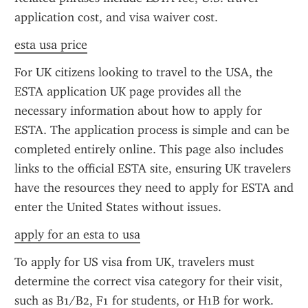
application cost, and visa waiver cost.
esta usa price
For UK citizens looking to travel to the USA, the 
ESTA application UK page provides all the 
necessary information about how to apply for 
ESTA. The application process is simple and can be 
completed entirely online. This page also includes 
links to the official ESTA site, ensuring UK travelers 
have the resources they need to apply for ESTA and 
enter the United States without issues.
apply for an esta to usa
To apply for US visa from UK, travelers must 
determine the correct visa category for their visit, 
such as B1/B2, F1 for students, or H1B for work. 