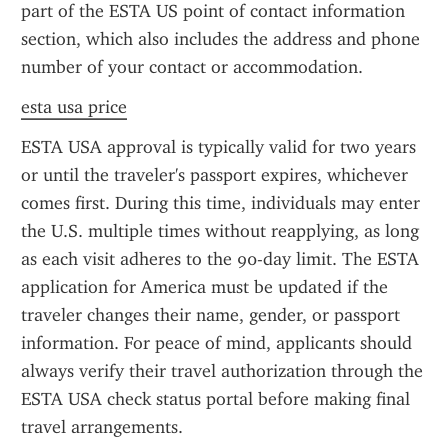
part of the ESTA US point of contact information 
section, which also includes the address and phone 
number of your contact or accommodation.
esta usa price
ESTA USA approval is typically valid for two years 
or until the traveler's passport expires, whichever 
comes first. During this time, individuals may enter 
the U.S. multiple times without reapplying, as long 
as each visit adheres to the 90-day limit. The ESTA 
application for America must be updated if the 
traveler changes their name, gender, or passport 
information. For peace of mind, applicants should 
always verify their travel authorization through the 
ESTA USA check status portal before making final 
travel arrangements.