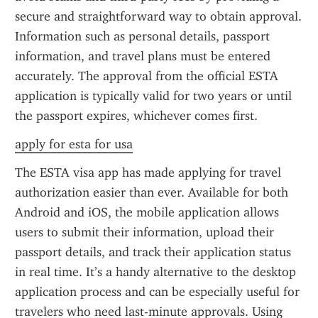
secure and straightforward way to obtain approval. 
Information such as personal details, passport 
information, and travel plans must be entered 
accurately. The approval from the official ESTA 
application is typically valid for two years or until 
the passport expires, whichever comes first.
apply for esta for usa
The ESTA visa app has made applying for travel 
authorization easier than ever. Available for both 
Android and iOS, the mobile application allows 
users to submit their information, upload their 
passport details, and track their application status 
in real time. It’s a handy alternative to the desktop 
application process and can be especially useful for 
travelers who need last-minute approvals. Using 