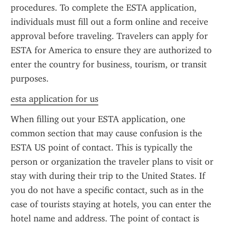
procedures. To complete the ESTA application, 
individuals must fill out a form online and receive 
approval before traveling. Travelers can apply for 
ESTA for America to ensure they are authorized to 
enter the country for business, tourism, or transit 
purposes.
esta application for us
When filling out your ESTA application, one 
common section that may cause confusion is the 
ESTA US point of contact. This is typically the 
person or organization the traveler plans to visit or 
stay with during their trip to the United States. If 
you do not have a specific contact, such as in the 
case of tourists staying at hotels, you can enter the 
hotel name and address. The point of contact is 