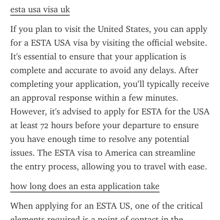
esta usa visa uk
If you plan to visit the United States, you can apply 
for a ESTA USA visa by visiting the official website. 
It's essential to ensure that your application is 
complete and accurate to avoid any delays. After 
completing your application, you’ll typically receive 
an approval response within a few minutes. 
However, it's advised to apply for ESTA for the USA 
at least 72 hours before your departure to ensure 
you have enough time to resolve any potential 
issues. The ESTA visa to America can streamline 
the entry process, allowing you to travel with ease.
how long does an esta application take
When applying for an ESTA US, one of the critical 
elements required is a point of contact in the 