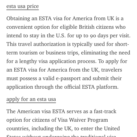
esta usa price
Obtaining an ESTA visa for America from UK is a 
convenient option for eligible British citizens who 
intend to stay in the U.S. for up to 90 days per visit. 
This travel authorization is typically used for short-
term tourism or business trips, eliminating the need 
for a lengthy visa application process. To apply for 
an ESTA visa for America from the UK, travelers 
must possess a valid e-passport and submit their 
application through the official ESTA platform.
apply for an esta usa
The American visa ESTA serves as a fast-track 
option for citizens of Visa Waiver Program 
countries, including the UK, to enter the United 