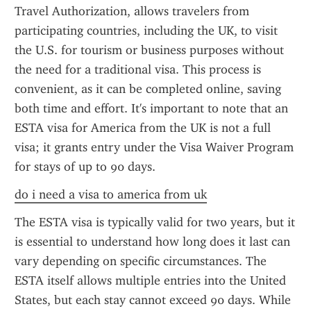
Travel Authorization, allows travelers from 
participating countries, including the UK, to visit 
the U.S. for tourism or business purposes without 
the need for a traditional visa. This process is 
convenient, as it can be completed online, saving 
both time and effort. It's important to note that an 
ESTA visa for America from the UK is not a full 
visa; it grants entry under the Visa Waiver Program 
for stays of up to 90 days.
do i need a visa to america from uk
The ESTA visa is typically valid for two years, but it 
is essential to understand how long does it last can 
vary depending on specific circumstances. The 
ESTA itself allows multiple entries into the United 
States, but each stay cannot exceed 90 days. While 