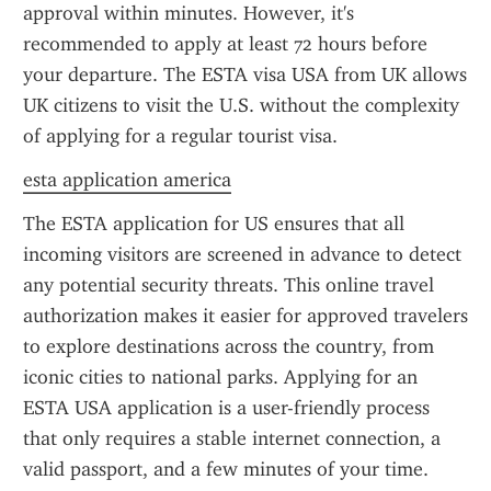
approval within minutes. However, it's 
recommended to apply at least 72 hours before 
your departure. The ESTA visa USA from UK allows 
UK citizens to visit the U.S. without the complexity 
of applying for a regular tourist visa.
esta application america
The ESTA application for US ensures that all 
incoming visitors are screened in advance to detect 
any potential security threats. This online travel 
authorization makes it easier for approved travelers 
to explore destinations across the country, from 
iconic cities to national parks. Applying for an 
ESTA USA application is a user-friendly process 
that only requires a stable internet connection, a 
valid passport, and a few minutes of your time.