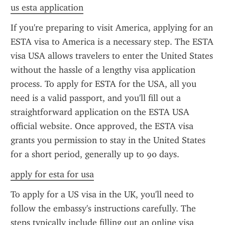
us esta application
If you're preparing to visit America, applying for an 
ESTA visa to America is a necessary step. The ESTA 
visa USA allows travelers to enter the United States 
without the hassle of a lengthy visa application 
process. To apply for ESTA for the USA, all you 
need is a valid passport, and you'll fill out a 
straightforward application on the ESTA USA 
official website. Once approved, the ESTA visa 
grants you permission to stay in the United States 
for a short period, generally up to 90 days.
apply for esta for usa
To apply for a US visa in the UK, you'll need to 
follow the embassy's instructions carefully. The 
steps typically include filling out an online visa 