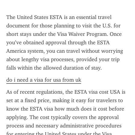
The United States ESTA is an essential travel 
document for those planning to visit the U.S. for 
short stays under the Visa Waiver Program. Once 
you’ve obtained approval through the ESTA 
America system, you can travel without worrying 
about lengthy visa processes, provided your trip 
falls within the allowed duration of stay.
do i need a visa for usa from uk
As of recent regulations, the ESTA visa cost USA is 
set at a fixed price, making it easy for travelers to 
know the ESTA visa how much does it cost before 
applying. The cost typically covers the approval 
process and necessary administrative procedures 
for entering the United States under the Visa 