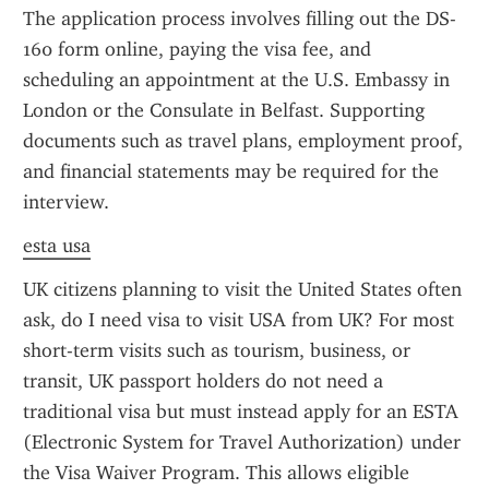
The application process involves filling out the DS-
160 form online, paying the visa fee, and 
scheduling an appointment at the U.S. Embassy in 
London or the Consulate in Belfast. Supporting 
documents such as travel plans, employment proof, 
and financial statements may be required for the 
interview.
esta usa
UK citizens planning to visit the United States often 
ask, do I need visa to visit USA from UK? For most 
short-term visits such as tourism, business, or 
transit, UK passport holders do not need a 
traditional visa but must instead apply for an ESTA 
(Electronic System for Travel Authorization) under 
the Visa Waiver Program. This allows eligible 