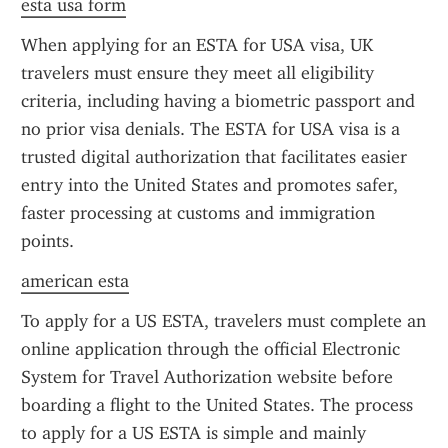
esta usa form
When applying for an ESTA for USA visa, UK 
travelers must ensure they meet all eligibility 
criteria, including having a biometric passport and 
no prior visa denials. The ESTA for USA visa is a 
trusted digital authorization that facilitates easier 
entry into the United States and promotes safer, 
faster processing at customs and immigration 
points.
american esta
To apply for a US ESTA, travelers must complete an 
online application through the official Electronic 
System for Travel Authorization website before 
boarding a flight to the United States. The process 
to apply for a US ESTA is simple and mainly 