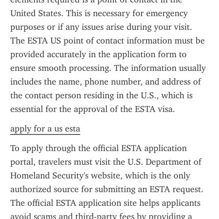
United States. This is necessary for emergency 
purposes or if any issues arise during your visit. 
The ESTA US point of contact information must be 
provided accurately in the application form to 
ensure smooth processing. The information usually 
includes the name, phone number, and address of 
the contact person residing in the U.S., which is 
essential for the approval of the ESTA visa.
apply for a us esta
To apply through the official ESTA application 
portal, travelers must visit the U.S. Department of 
Homeland Security's website, which is the only 
authorized source for submitting an ESTA request. 
The official ESTA application site helps applicants 
avoid scams and third-party fees by providing a 