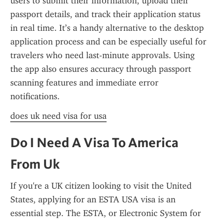
users to submit their information, upload their 
passport details, and track their application status 
in real time. It’s a handy alternative to the desktop 
application process and can be especially useful for 
travelers who need last-minute approvals. Using 
the app also ensures accuracy through passport 
scanning features and immediate error 
notifications.
does uk need visa for usa
Do I Need A Visa To America 
From Uk
If you're a UK citizen looking to visit the United 
States, applying for an ESTA USA visa is an 
essential step. The ESTA, or Electronic System for 