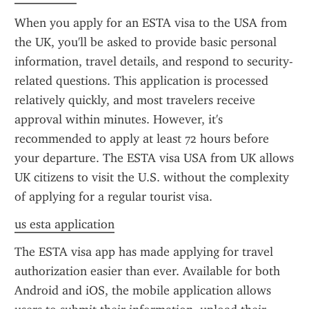
When you apply for an ESTA visa to the USA from 
the UK, you'll be asked to provide basic personal 
information, travel details, and respond to security-
related questions. This application is processed 
relatively quickly, and most travelers receive 
approval within minutes. However, it's 
recommended to apply at least 72 hours before 
your departure. The ESTA visa USA from UK allows 
UK citizens to visit the U.S. without the complexity 
of applying for a regular tourist visa.
us esta application
The ESTA visa app has made applying for travel 
authorization easier than ever. Available for both 
Android and iOS, the mobile application allows 