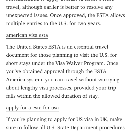
travel, although earlier is better to resolve any 
unexpected issues. Once approved, the ESTA allows 
multiple entries to the U.S. for two years.
american visa esta
The United States ESTA is an essential travel 
document for those planning to visit the U.S. for 
short stays under the Visa Waiver Program. Once 
you’ve obtained approval through the ESTA 
America system, you can travel without worrying 
about lengthy visa processes, provided your trip 
falls within the allowed duration of stay.
apply for a esta for usa
If you're planning to apply for US visa in UK, make 
sure to follow all U.S. State Department procedures 