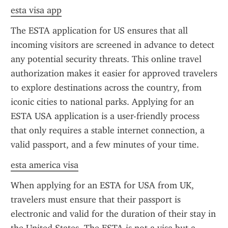
esta visa app
The ESTA application for US ensures that all 
incoming visitors are screened in advance to detect 
any potential security threats. This online travel 
authorization makes it easier for approved travelers 
to explore destinations across the country, from 
iconic cities to national parks. Applying for an 
ESTA USA application is a user-friendly process 
that only requires a stable internet connection, a 
valid passport, and a few minutes of your time.
esta america visa
When applying for an ESTA for USA from UK, 
travelers must ensure that their passport is 
electronic and valid for the duration of their stay in 