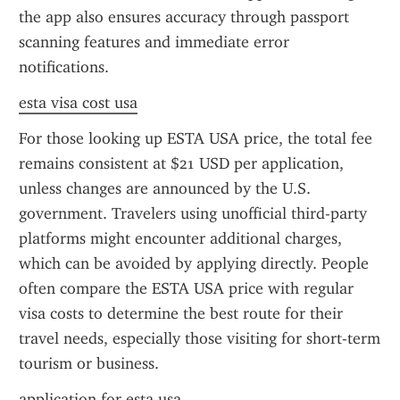
the app also ensures accuracy through passport 
scanning features and immediate error 
notifications.
esta visa cost usa
For those looking up ESTA USA price, the total fee 
remains consistent at $21 USD per application, 
unless changes are announced by the U.S. 
government. Travelers using unofficial third-party 
platforms might encounter additional charges, 
which can be avoided by applying directly. People 
often compare the ESTA USA price with regular 
visa costs to determine the best route for their 
travel needs, especially those visiting for short-term 
tourism or business.
application for esta usa