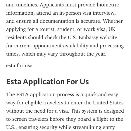
and timelines. Applicants must provide biometric 
information, attend an in-person visa interview, 
and ensure all documentation is accurate. Whether 
applying for a tourist, student, or work visa, UK 
residents should check the U.S. Embassy website 
for current appointment availability and processing 
times, which may vary throughout the year.
esta for usa
Esta Application For Us
The ESTA application process is a quick and easy 
way for eligible travelers to enter the United States 
without the need for a visa. This system is designed 
to screen travelers before they board a flight to the 
U.S., ensuring security while streamlining entry 