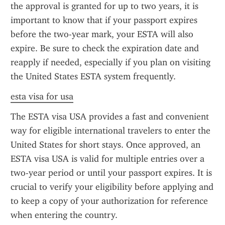
the approval is granted for up to two years, it is 
important to know that if your passport expires 
before the two-year mark, your ESTA will also 
expire. Be sure to check the expiration date and 
reapply if needed, especially if you plan on visiting 
the United States ESTA system frequently.
esta visa for usa
The ESTA visa USA provides a fast and convenient 
way for eligible international travelers to enter the 
United States for short stays. Once approved, an 
ESTA visa USA is valid for multiple entries over a 
two-year period or until your passport expires. It is 
crucial to verify your eligibility before applying and 
to keep a copy of your authorization for reference 
when entering the country.