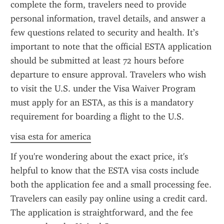
complete the form, travelers need to provide 
personal information, travel details, and answer a 
few questions related to security and health. It’s 
important to note that the official ESTA application 
should be submitted at least 72 hours before 
departure to ensure approval. Travelers who wish 
to visit the U.S. under the Visa Waiver Program 
must apply for an ESTA, as this is a mandatory 
requirement for boarding a flight to the U.S.
visa esta for america
If you're wondering about the exact price, it's 
helpful to know that the ESTA visa costs include 
both the application fee and a small processing fee. 
Travelers can easily pay online using a credit card. 
The application is straightforward, and the fee 