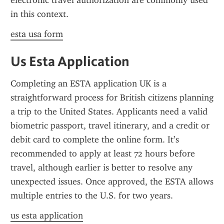
electronic travel authorization are commonly used 
in this context.
esta usa form
Us Esta Application
Completing an ESTA application UK is a 
straightforward process for British citizens planning 
a trip to the United States. Applicants need a valid 
biometric passport, travel itinerary, and a credit or 
debit card to complete the online form. It’s 
recommended to apply at least 72 hours before 
travel, although earlier is better to resolve any 
unexpected issues. Once approved, the ESTA allows 
multiple entries to the U.S. for two years.
us esta application