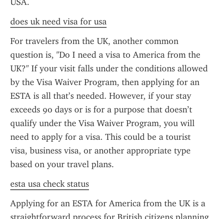
USA.
does uk need visa for usa
For travelers from the UK, another common 
question is, "Do I need a visa to America from the 
UK?" If your visit falls under the conditions allowed 
by the Visa Waiver Program, then applying for an 
ESTA is all that’s needed. However, if your stay 
exceeds 90 days or is for a purpose that doesn’t 
qualify under the Visa Waiver Program, you will 
need to apply for a visa. This could be a tourist 
visa, business visa, or another appropriate type 
based on your travel plans.
esta usa check status
Applying for an ESTA for America from the UK is a 
straightforward process for British citizens planning 