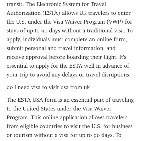
transit. The Electronic System for Travel 
Authorization (ESTA) allows UK travelers to enter 
the U.S. under the Visa Waiver Program (VWP) for 
stays of up to 90 days without a traditional visa. To 
apply, individuals must complete an online form, 
submit personal and travel information, and 
receive approval before boarding their flight. It's 
essential to apply for the ESTA well in advance of 
your trip to avoid any delays or travel disruptions.
do i need visa to visit usa from uk
The ESTA USA form is an essential part of traveling 
to the United States under the Visa Waiver 
Program. This online application allows travelers 
from eligible countries to visit the U.S. for business 
or tourism without a visa for up to 90 days. To 