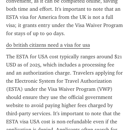
convenient, as it can be completed online, saving 
both time and effort. It's important to note that an 
ESTA visa for America from the UK is not a full 
visa; it grants entry under the Visa Waiver Program 
for stays of up to 90 days.
do british citizens need a visa for usa
The ESTA for USA cost typically ranges around $21 
USD as of 2025, which includes a processing fee 
and an authorization charge. Travelers applying for 
the Electronic System for Travel Authorization 
(ESTA) under the Visa Waiver Program (VWP) 
should ensure they use the official government 
website to avoid paying higher fees charged by 
third-party services. It's important to note that the 
ESTA visa USA cost is non-refundable even if the 
application is denied. Applicants often search for 