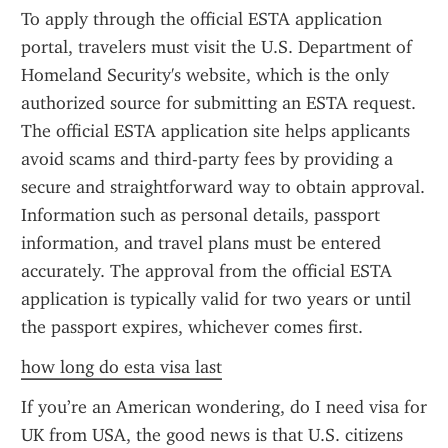
To apply through the official ESTA application 
portal, travelers must visit the U.S. Department of 
Homeland Security's website, which is the only 
authorized source for submitting an ESTA request. 
The official ESTA application site helps applicants 
avoid scams and third-party fees by providing a 
secure and straightforward way to obtain approval. 
Information such as personal details, passport 
information, and travel plans must be entered 
accurately. The approval from the official ESTA 
application is typically valid for two years or until 
the passport expires, whichever comes first.
how long do esta visa last
If you’re an American wondering, do I need visa for 
UK from USA, the good news is that U.S. citizens 