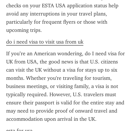
checks on your ESTA USA application status help 
avoid any interruptions in your travel plans, 
particularly for frequent flyers or those with 
upcoming trips.
do i need visa to visit usa from uk
If you’re an American wondering, do I need visa for 
UK from USA, the good news is that U.S. citizens 
can visit the UK without a visa for stays up to six 
months. Whether you're traveling for tourism, 
business meetings, or visiting family, a visa is not 
typically required. However, U.S. travelers must 
ensure their passport is valid for the entire stay and 
may need to provide proof of onward travel and 
accommodation upon arrival in the UK.
esta for usa