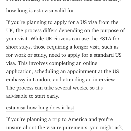
how long is esta visa valid for
If you're planning to apply for a US visa from the 
UK, the process differs depending on the purpose of 
your visit. While UK citizens can use the ESTA for 
short stays, those requiring a longer visit, such as 
for work or study, need to apply for a standard US 
visa. This involves completing an online 
application, scheduling an appointment at the US 
embassy in London, and attending an interview. 
The process can take several weeks, so it’s 
advisable to start early.
esta visa how long does it last
If you’re planning a trip to America and you’re 
unsure about the visa requirements, you might ask, 