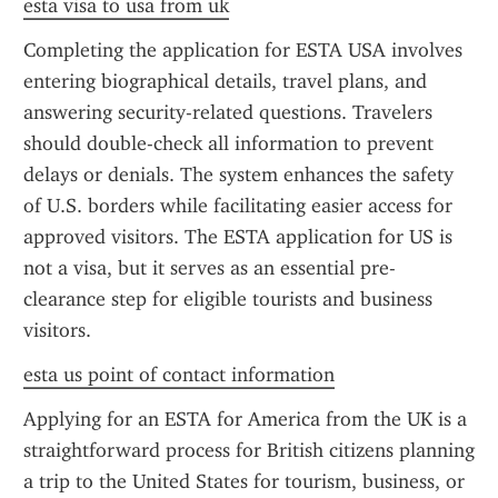
esta visa to usa from uk
Completing the application for ESTA USA involves 
entering biographical details, travel plans, and 
answering security-related questions. Travelers 
should double-check all information to prevent 
delays or denials. The system enhances the safety 
of U.S. borders while facilitating easier access for 
approved visitors. The ESTA application for US is 
not a visa, but it serves as an essential pre-
clearance step for eligible tourists and business 
visitors.
esta us point of contact information
Applying for an ESTA for America from the UK is a 
straightforward process for British citizens planning 
a trip to the United States for tourism, business, or 