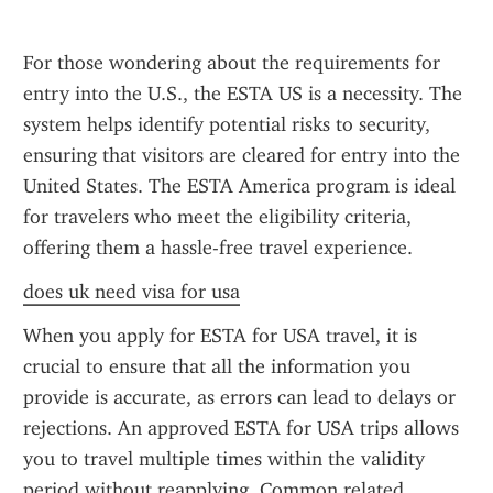
For those wondering about the requirements for 
entry into the U.S., the ESTA US is a necessity. The 
system helps identify potential risks to security, 
ensuring that visitors are cleared for entry into the 
United States. The ESTA America program is ideal 
for travelers who meet the eligibility criteria, 
offering them a hassle-free travel experience.
does uk need visa for usa
When you apply for ESTA for USA travel, it is 
crucial to ensure that all the information you 
provide is accurate, as errors can lead to delays or 
rejections. An approved ESTA for USA trips allows 
you to travel multiple times within the validity 
period without reapplying. Common related 