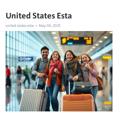
United States Esta
united states esta
May 06, 2025