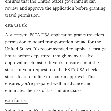
ensures that the United States government can 
review and approve the application before granting 
travel permission.
esta usa uk
A successful ESTA USA application grants travelers 
permission to board transportation bound for the 
United States. It’s recommended to apply at least 72 
hours before departure, though many receive 
approval much faster. If you're unsure about the 
status of your request, use the ESTA USA check 
status feature online to confirm approval. This 
ensures you're prepared well in advance and 
eliminates the risk of last-minute issues.
esta for usa
Submitting an ESTA application for America is a 