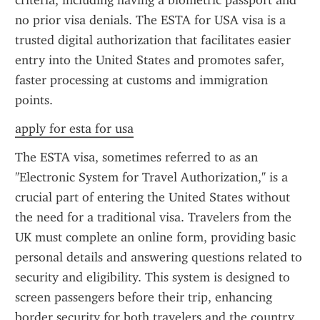
criteria, including having a biometric passport and 
no prior visa denials. The ESTA for USA visa is a 
trusted digital authorization that facilitates easier 
entry into the United States and promotes safer, 
faster processing at customs and immigration 
points.
apply for esta for usa
The ESTA visa, sometimes referred to as an 
"Electronic System for Travel Authorization," is a 
crucial part of entering the United States without 
the need for a traditional visa. Travelers from the 
UK must complete an online form, providing basic 
personal details and answering questions related to 
security and eligibility. This system is designed to 
screen passengers before their trip, enhancing 
border security for both travelers and the country.