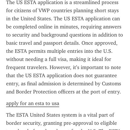
The US ESTA application is a streamlined process 
for citizens of VWP countries planning short stays 
in the United States. The US ESTA application can 
be completed online in minutes, requiring answers 
to security and background questions in addition to 
basic travel and passport details. Once approved, 
the ESTA permits multiple entries into the U.S. 
without needing a full visa, making it ideal for 
frequent travelers. However, it’s important to note 
that the US ESTA application does not guarantee 
entry, as final admission is determined by Customs 
and Border Protection officers at the port of entry.
apply for an esta to usa
The ESTA United States system is a vital part of 
border security, granting pre-approval to eligible 