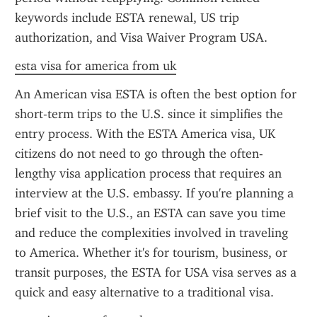
keywords include ESTA renewal, US trip 
authorization, and Visa Waiver Program USA.
esta visa for america from uk
An American visa ESTA is often the best option for 
short-term trips to the U.S. since it simplifies the 
entry process. With the ESTA America visa, UK 
citizens do not need to go through the often-
lengthy visa application process that requires an 
interview at the U.S. embassy. If you're planning a 
brief visit to the U.S., an ESTA can save you time 
and reduce the complexities involved in traveling 
to America. Whether it's for tourism, business, or 
transit purposes, the ESTA for USA visa serves as a 
quick and easy alternative to a traditional visa.