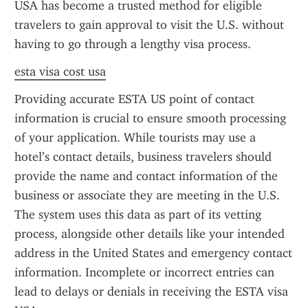
USA has become a trusted method for eligible 
travelers to gain approval to visit the U.S. without 
having to go through a lengthy visa process.
esta visa cost usa
Providing accurate ESTA US point of contact 
information is crucial to ensure smooth processing 
of your application. While tourists may use a 
hotel’s contact details, business travelers should 
provide the name and contact information of the 
business or associate they are meeting in the U.S. 
The system uses this data as part of its vetting 
process, alongside other details like your intended 
address in the United States and emergency contact 
information. Incomplete or incorrect entries can 
lead to delays or denials in receiving the ESTA visa 