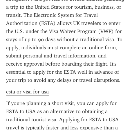
a trip to the United States for tourism, business, or 
transit. The Electronic System for Travel 
Authorization (ESTA) allows UK travelers to enter 
the U.S. under the Visa Waiver Program (VWP) for 
stays of up to 90 days without a traditional visa. To 
apply, individuals must complete an online form, 
submit personal and travel information, and 
receive approval before boarding their flight. It's 
essential to apply for the ESTA well in advance of 
your trip to avoid any delays or travel disruptions.
esta or visa for usa
If you're planning a short visit, you can apply for 
ESTA to USA as an alternative to obtaining a 
traditional tourist visa. Applying for ESTA to USA 
travel is typically faster and less expensive than a 