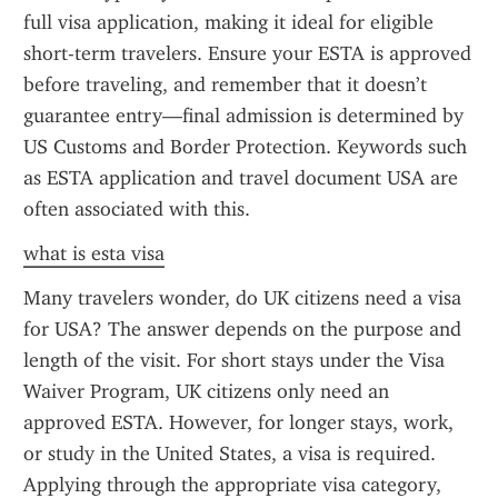
full visa application, making it ideal for eligible 
short-term travelers. Ensure your ESTA is approved 
before traveling, and remember that it doesn’t 
guarantee entry—final admission is determined by 
US Customs and Border Protection. Keywords such 
as ESTA application and travel document USA are 
often associated with this.
what is esta visa
Many travelers wonder, do UK citizens need a visa 
for USA? The answer depends on the purpose and 
length of the visit. For short stays under the Visa 
Waiver Program, UK citizens only need an 
approved ESTA. However, for longer stays, work, 
or study in the United States, a visa is required. 
Applying through the appropriate visa category, 