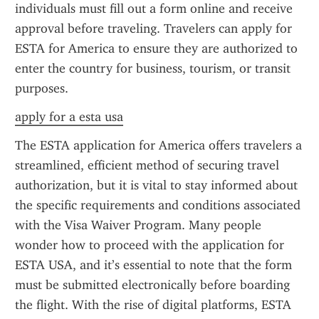
individuals must fill out a form online and receive 
approval before traveling. Travelers can apply for 
ESTA for America to ensure they are authorized to 
enter the country for business, tourism, or transit 
purposes.
apply for a esta usa
The ESTA application for America offers travelers a 
streamlined, efficient method of securing travel 
authorization, but it is vital to stay informed about 
the specific requirements and conditions associated 
with the Visa Waiver Program. Many people 
wonder how to proceed with the application for 
ESTA USA, and it’s essential to note that the form 
must be submitted electronically before boarding 
the flight. With the rise of digital platforms, ESTA 