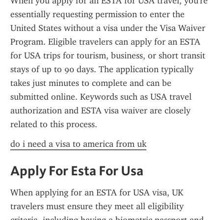
When you apply for an ESTA for USA travel, you're 
essentially requesting permission to enter the 
United States without a visa under the Visa Waiver 
Program. Eligible travelers can apply for an ESTA 
for USA trips for tourism, business, or short transit 
stays of up to 90 days. The application typically 
takes just minutes to complete and can be 
submitted online. Keywords such as USA travel 
authorization and ESTA visa waiver are closely 
related to this process.
do i need a visa to america from uk
Apply For Esta For Usa
When applying for an ESTA for USA visa, UK 
travelers must ensure they meet all eligibility 