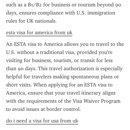
such as a B1/B2 for business or tourism beyond 90 
days, ensures compliance with U.S. immigration 
rules for UK nationals.
esta visa for america from uk
An ESTA visa to America allows you to travel to the 
U.S. without a traditional visa, provided you're 
visiting for business, tourism, or transit for less 
than 90 days. This travel authorization is especially 
helpful for travelers making spontaneous plans or 
short visits. When applying for an ESTA visa to 
America, ensure that your travel itinerary aligns 
with the requirements of the Visa Waiver Program 
to avoid issues at border control.
do i need a visa for usa from uk