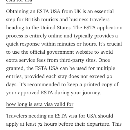
Obtaining an ESTA USA from UK is an essential 
step for British tourists and business travelers 
heading to the United States. The ESTA application 
process is entirely online and typically provides a 
quick response within minutes or hours. It’s crucial 
to use the official government website to avoid 
extra service fees from third-party sites. Once 
granted, the ESTA USA can be used for multiple 
entries, provided each stay does not exceed 90 
days. It’s recommended to keep a printed copy of 
your approved ESTA during your journey.
how long is esta visa valid for
Travelers needing an ESTA visa for USA should 
apply at least 72 hours before their departure. This 