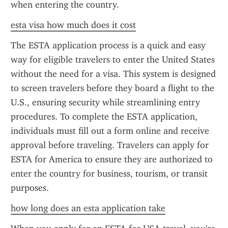
when entering the country.
esta visa how much does it cost
The ESTA application process is a quick and easy 
way for eligible travelers to enter the United States 
without the need for a visa. This system is designed 
to screen travelers before they board a flight to the 
U.S., ensuring security while streamlining entry 
procedures. To complete the ESTA application, 
individuals must fill out a form online and receive 
approval before traveling. Travelers can apply for 
ESTA for America to ensure they are authorized to 
enter the country for business, tourism, or transit 
purposes.
how long does an esta application take