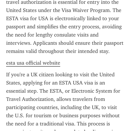
travel authorization is essential for entry into the 
United States under the Visa Waiver Program. The 
ESTA visa for USA is electronically linked to your 
passport and simplifies the entry process, avoiding 
the need for lengthy consulate visits and 
interviews. Applicants should ensure their passport 
remains valid throughout their intended stay.
esta usa official website
If you're a UK citizen looking to visit the United 
States, applying for an ESTA USA visa is an 
essential step. The ESTA, or Electronic System for 
Travel Authorization, allows travelers from 
participating countries, including the UK, to visit 
the U.S. for tourism or business purposes without 
the need for a traditional visa. This process is 