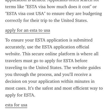
terms like "ESTA visa how much does it cost" or 
"ESTA visa cost USA" to ensure they are budgeting 
correctly for their trip to the United States.
apply for an esta to usa
To ensure your ESTA application is submitted 
accurately, use the ESTA application official 
website. This secure online platform is where all 
travelers must go to apply for ESTA before 
traveling to the United States. The website guides 
you through the process, and you’ll receive a 
decision on your application within minutes in 
most cases. It’s the safest and most efficient way to 
apply for ESTA.
esta for usa