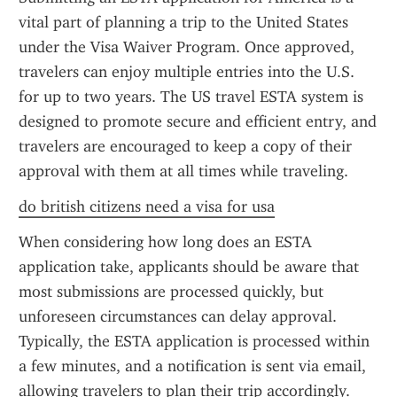
vital part of planning a trip to the United States 
under the Visa Waiver Program. Once approved, 
travelers can enjoy multiple entries into the U.S. 
for up to two years. The US travel ESTA system is 
designed to promote secure and efficient entry, and 
travelers are encouraged to keep a copy of their 
approval with them at all times while traveling.
do british citizens need a visa for usa
When considering how long does an ESTA 
application take, applicants should be aware that 
most submissions are processed quickly, but 
unforeseen circumstances can delay approval. 
Typically, the ESTA application is processed within 
a few minutes, and a notification is sent via email, 
allowing travelers to plan their trip accordingly.