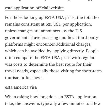
esta application official website
For those looking up ESTA USA price, the total fee 
remains consistent at $21 USD per application, 
unless changes are announced by the U.S. 
government. Travelers using unofficial third-party 
platforms might encounter additional charges, 
which can be avoided by applying directly. People 
often compare the ESTA USA price with regular 
visa costs to determine the best route for their 
travel needs, especially those visiting for short-term 
tourism or business.
esta america visa
When asking how long does an ESTA application 
take, the answer is typically a few minutes to a few 