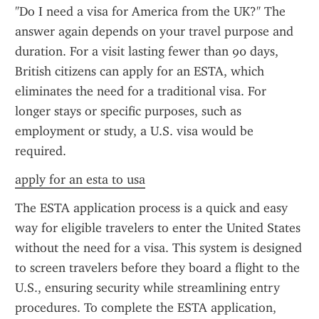
"Do I need a visa for America from the UK?" The 
answer again depends on your travel purpose and 
duration. For a visit lasting fewer than 90 days, 
British citizens can apply for an ESTA, which 
eliminates the need for a traditional visa. For 
longer stays or specific purposes, such as 
employment or study, a U.S. visa would be 
required.
apply for an esta to usa
The ESTA application process is a quick and easy 
way for eligible travelers to enter the United States 
without the need for a visa. This system is designed 
to screen travelers before they board a flight to the 
U.S., ensuring security while streamlining entry 
procedures. To complete the ESTA application, 