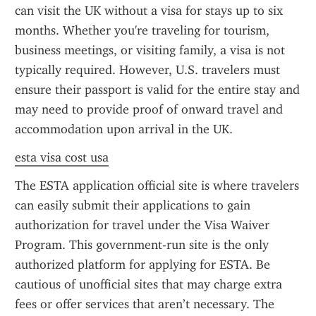
can visit the UK without a visa for stays up to six 
months. Whether you're traveling for tourism, 
business meetings, or visiting family, a visa is not 
typically required. However, U.S. travelers must 
ensure their passport is valid for the entire stay and 
may need to provide proof of onward travel and 
accommodation upon arrival in the UK.
esta visa cost usa
The ESTA application official site is where travelers 
can easily submit their applications to gain 
authorization for travel under the Visa Waiver 
Program. This government-run site is the only 
authorized platform for applying for ESTA. Be 
cautious of unofficial sites that may charge extra 
fees or offer services that aren’t necessary. The 