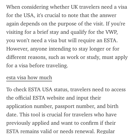
When considering whether UK travelers need a visa 
for the USA, it's crucial to note that the answer 
again depends on the purpose of the visit. If you're 
visiting for a brief stay and qualify for the VWP, 
you won’t need a visa but will require an ESTA. 
However, anyone intending to stay longer or for 
different reasons, such as work or study, must apply 
for a visa before traveling.
esta visa how much
To check ESTA USA status, travelers need to access 
the official ESTA website and input their 
application number, passport number, and birth 
date. This tool is crucial for travelers who have 
previously applied and want to confirm if their 
ESTA remains valid or needs renewal. Regular 