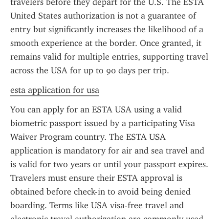
travelers before they depart for the U.S. The ESTA 
United States authorization is not a guarantee of 
entry but significantly increases the likelihood of a 
smooth experience at the border. Once granted, it 
remains valid for multiple entries, supporting travel 
across the USA for up to 90 days per trip.
esta application for usa
You can apply for an ESTA USA using a valid 
biometric passport issued by a participating Visa 
Waiver Program country. The ESTA USA 
application is mandatory for air and sea travel and 
is valid for two years or until your passport expires. 
Travelers must ensure their ESTA approval is 
obtained before check-in to avoid being denied 
boarding. Terms like USA visa-free travel and 