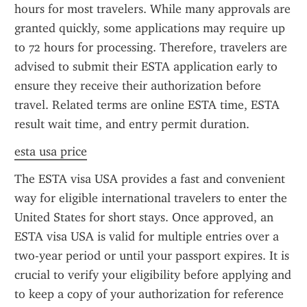
hours for most travelers. While many approvals are 
granted quickly, some applications may require up 
to 72 hours for processing. Therefore, travelers are 
advised to submit their ESTA application early to 
ensure they receive their authorization before 
travel. Related terms are online ESTA time, ESTA 
result wait time, and entry permit duration.
esta usa price
The ESTA visa USA provides a fast and convenient 
way for eligible international travelers to enter the 
United States for short stays. Once approved, an 
ESTA visa USA is valid for multiple entries over a 
two-year period or until your passport expires. It is 
crucial to verify your eligibility before applying and 
to keep a copy of your authorization for reference 