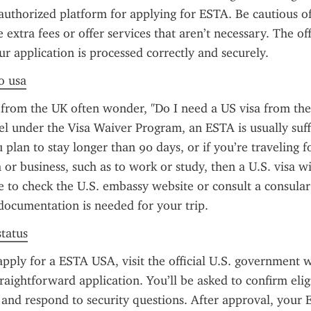
 authorized platform for applying for ESTA. Be cautious of u
extra fees or offer services that aren’t necessary. The offic
ur application is processed correctly and securely.
to usa
from the UK often wonder, "Do I need a US visa from the
el under the Visa Waiver Program, an ESTA is usually suffi
 plan to stay longer than 90 days, or if you’re traveling f
or business, such as to work or study, then a U.S. visa wil
se to check the U.S. embassy website or consult a consular o
documentation is needed for your trip.
status
apply for a ESTA USA, visit the official U.S. government w
raightforward application. You’ll be asked to confirm eligib
, and respond to security questions. After approval, your E