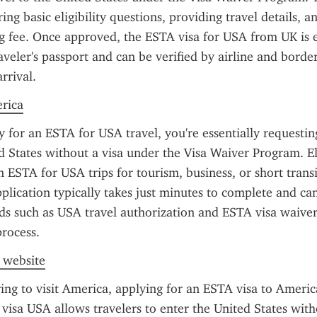
ng basic eligibility questions, providing travel details, an
g fee. Once approved, the ESTA visa for USA from UK is el
aveler's passport and can be verified by airline and border 
rrival.
erica
for an ESTA for USA travel, you're essentially requesting
d States without a visa under the Visa Waiver Program. Eli
 ESTA for USA trips for tourism, business, or short transit
plication typically takes just minutes to complete and ca
s such as USA travel authorization and ESTA visa waiver 
process.
l website
ring to visit America, applying for an ESTA visa to America
visa USA allows travelers to enter the United States witho