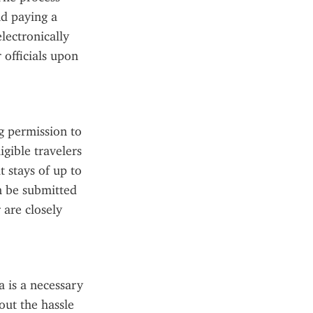
d paying a 
ectronically 
officials upon 
 permission to 
gible travelers 
 stays of up to 
n be submitted 
are closely 
 is a necessary 
ut the hassle 