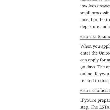
involves answeri
small processin
linked to the tr
departure and a
esta visa to am
When you apply 
enter the Unite
can apply for an
90 days. The ap
online. Keyword
related to this 
esta usa officia
If you're prepa
step. The ESTA 