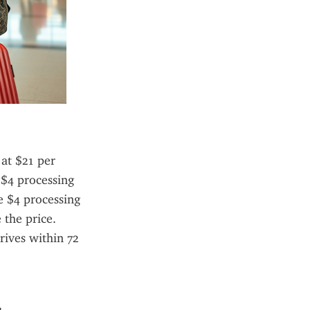
at $21 per 
 $4 processing 
e $4 processing 
the price. 
ives within 72 