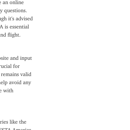
 an online 
y questions. 
h it's advised 
 is essential 
nd flight.
site and input 
cial for 
remains valid 
elp avoid any 
e with 
es like the 