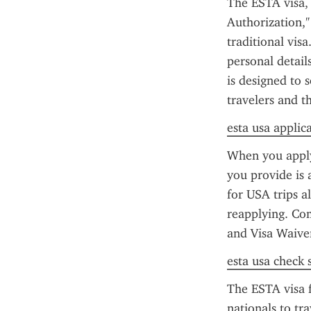
The ESTA visa, 
Authorization," 
traditional vis
personal details
is designed to 
travelers and t
esta usa applic
When you apply 
you provide is 
for USA trips a
reapplying. Co
and Visa Waive
esta usa check 
The ESTA visa f
nationals to tr