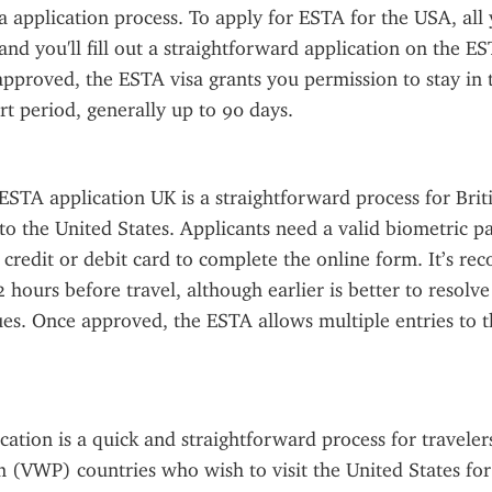
sa application process. To apply for ESTA for the USA, all 
and you'll fill out a straightforward application on the ES
pproved, the ESTA visa grants you permission to stay in t
ort period, generally up to 90 days.
STA application UK is a straightforward process for Britis
to the United States. Applicants need a valid biometric pas
a credit or debit card to complete the online form. It’s r
2 hours before travel, although earlier is better to resolve
es. Once approved, the ESTA allows multiple entries to th
ation is a quick and straightforward process for travelers
(VWP) countries who wish to visit the United States for 