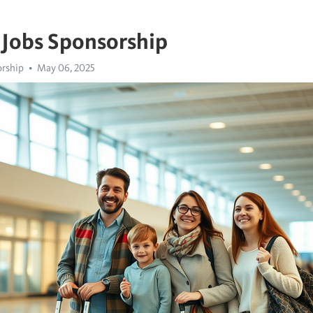
 Jobs Sponsorship
orship
May 06, 2025