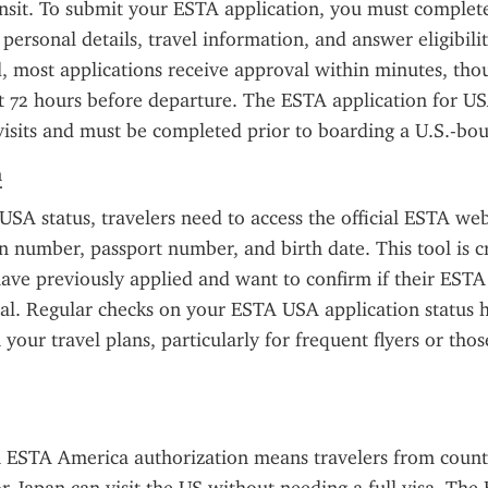
ansit. To submit your ESTA application, you must complete
personal details, travel information, and answer eligibilit
 most applications receive approval within minutes, thoug
st 72 hours before departure. The ESTA application for USA
visits and must be completed prior to boarding a U.S.-bou
n
SA status, travelers need to access the official ESTA web
on number, passport number, and birth date. This tool is cru
ave previously applied and want to confirm if their ESTA 
l. Regular checks on your ESTA USA application status h
 your travel plans, particularly for frequent flyers or thos
.
 ESTA America authorization means travelers from countri