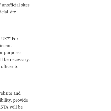
nofficial sites 
ial site 
 UK?" For 
cient. 
or purposes 
l be necessary. 
fficer to 
ebsite and 
ility, provide 
STA will be 