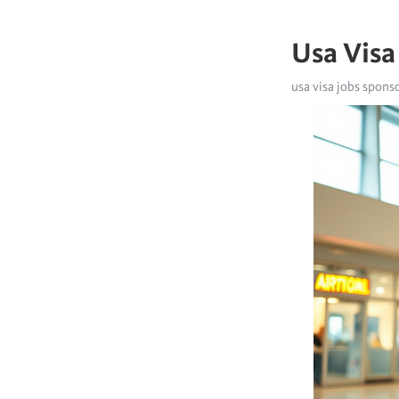
Usa Visa
usa visa jobs spons