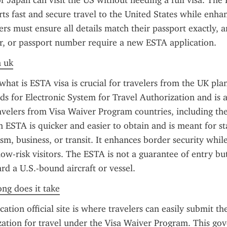
 Japan can visit the US without needing a full visa. The
s fast and secure travel to the United States while enhan
lers must ensure all details match their passport exactly, 
r, or passport number require a new ESTA application.
n uk
hat is ESTA visa is crucial for travelers from the UK plan
nds for Electronic System for Travel Authorization and is a
avelers from Visa Waiver Program countries, including the
an ESTA is quicker and easier to obtain and is meant for st
ism, business, or transit. It enhances border security whil
low-risk visitors. The ESTA is not a guarantee of entry but
rd a U.S.-bound aircraft or vessel.
ong does it take
tion official site is where travelers can easily submit the
zation for travel under the Visa Waiver Program. This go