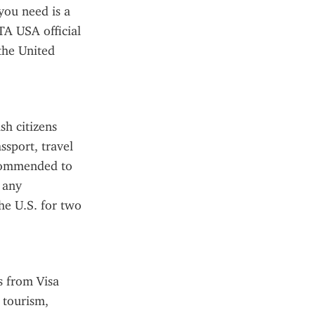
you need is a 
TA USA official 
he United 
h citizens 
sport, travel 
ecommended to 
 any 
e U.S. for two 
 from Visa 
tourism, 