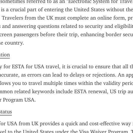
sometimes referred to as an "Electronic System for Travel
is a crucial part of entering the United States without the
a. Travelers from the UK must complete an online form, pro
 and answering questions related to security and eligibilit
screen passengers before their trip, enhancing border secur
he country.
ation
for ESTA for USA travel, it is crucial to ensure that all t
accurate, as errors can lead to delays or rejections. An a
llows you to travel multiple times within the validity peri
mmon related keywords include ESTA renewal, US trip aut
r Program USA.
status
or USA from UK provides a quick and cost-effective way 
avel to the United States under the Visa Waiver Program. 