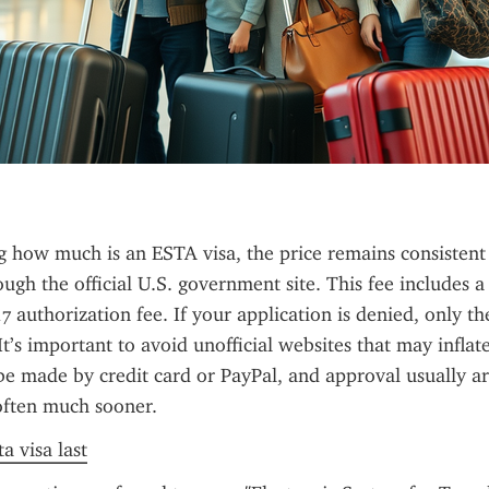
g how much is an ESTA visa, the price remains consistent 
ough the official U.S. government site. This fee includes a
7 authorization fee. If your application is denied, only th
It’s important to avoid unofficial websites that may inflate 
 made by credit card or PayPal, and approval usually arr
often much sooner.
a visa last