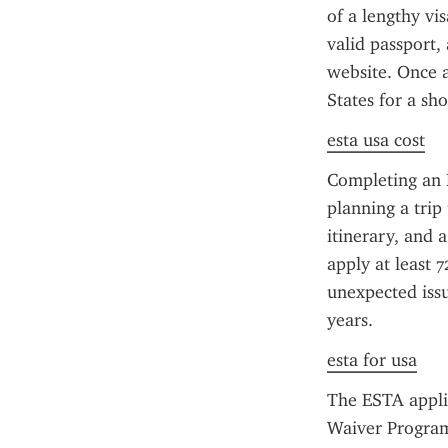
of a lengthy vi
valid passport, 
website. Once a
States for a sh
esta usa cost
Completing an E
planning a trip 
itinerary, and 
apply at least 7
unexpected issu
years.
esta for usa
The ESTA applic
Waiver Program 