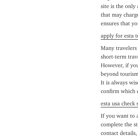
site is the only
that may charge 
ensures that yo
apply for esta 
Many travelers 
short-term trav
However, if you
beyond tourism 
It is always wi
confirm which 
esta usa check 
If you want to 
complete the st
contact details