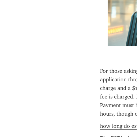
For those askin
application thr
charge and a $1
fee is charged. 
Payment must be
hours, though 
how long do est