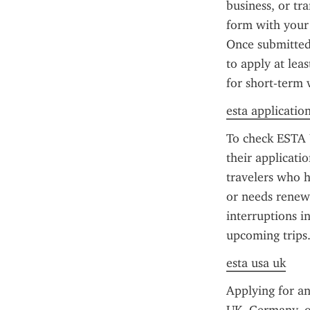
business, or tr
form with your 
Once submitted,
to apply at lea
for short-term 
esta applicatio
To check ESTA U
their applicati
travelers who h
or needs renewa
interruptions in
upcoming trips
esta usa uk
Applying for an