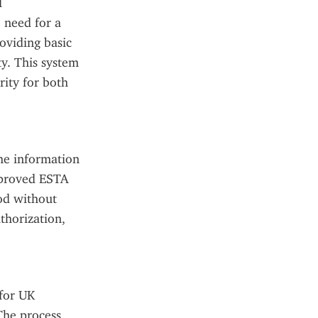
 
 need for a 
viding basic 
y. This system 
ity for both 
he information 
pproved ESTA 
od without 
horization, 
for UK 
The process 