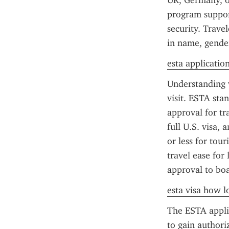
UK, Germany, or
program support
security. Trave
in name, gende
esta applicatio
Understanding w
visit. ESTA sta
approval for tr
full U.S. visa, 
or less for tour
travel ease for 
approval to boa
esta visa how l
The ESTA applica
to gain authori