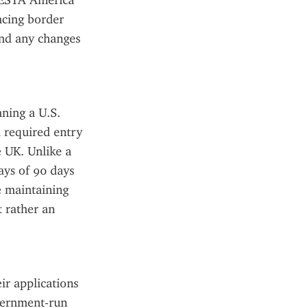
 ESTA America 
cing border 
and any changes 
ning a U.S. 
 required entry 
 UK. Unlike a 
ays of 90 days 
e maintaining 
 rather an 
ir applications 
vernment-run 