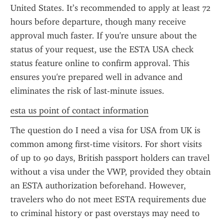
United States. It’s recommended to apply at least 72 
hours before departure, though many receive 
approval much faster. If you're unsure about the 
status of your request, use the ESTA USA check 
status feature online to confirm approval. This 
ensures you're prepared well in advance and 
eliminates the risk of last-minute issues.
esta us point of contact information
The question do I need a visa for USA from UK is 
common among first-time visitors. For short visits 
of up to 90 days, British passport holders can travel 
without a visa under the VWP, provided they obtain 
an ESTA authorization beforehand. However, 
travelers who do not meet ESTA requirements due 
to criminal history or past overstays may need to 