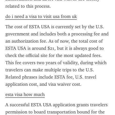
related to this process.
do i need a visa to visit usa from uk
The cost of ESTA USA is currently set by the U.S. 
government and includes both a processing fee and 
an authorization fee. As of now, the total cost of 
ESTA USA is around $21, but it is always good to 
check the official site for the most updated fees. 
This fee covers two years of validity, during which 
travelers can make multiple trips to the U.S. 
Related phrases include ESTA fee, U.S. travel 
application cost, and visa waiver cost.
esta visa how much
A successful ESTA USA application grants travelers 
permission to board transportation bound for the 