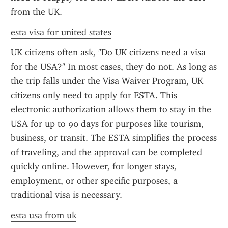
from the UK.
esta visa for united states
UK citizens often ask, "Do UK citizens need a visa 
for the USA?" In most cases, they do not. As long as 
the trip falls under the Visa Waiver Program, UK 
citizens only need to apply for ESTA. This 
electronic authorization allows them to stay in the 
USA for up to 90 days for purposes like tourism, 
business, or transit. The ESTA simplifies the process 
of traveling, and the approval can be completed 
quickly online. However, for longer stays, 
employment, or other specific purposes, a 
traditional visa is necessary.
esta usa from uk