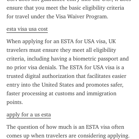
ensure that you meet the basic eligibility criteria 
for travel under the Visa Waiver Program.
esta visa usa cost
When applying for an ESTA for USA visa, UK 
travelers must ensure they meet all eligibility 
criteria, including having a biometric passport and 
no prior visa denials. The ESTA for USA visa is a 
trusted digital authorization that facilitates easier 
entry into the United States and promotes safer, 
faster processing at customs and immigration 
points.
apply for a us esta
The question of how much is an ESTA visa often 
comes up when travelers are considering applying. 