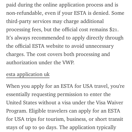
paid during the online application process and is 
non-refundable, even if your ESTA is denied. Some 
third-party services may charge additional 
processing fees, but the official cost remains $21. 
It’s always recommended to apply directly through 
the official ESTA website to avoid unnecessary 
charges. The cost covers both processing and 
authorization under the VWP.
esta application uk
When you apply for an ESTA for USA travel, you're 
essentially requesting permission to enter the 
United States without a visa under the Visa Waiver 
Program. Eligible travelers can apply for an ESTA 
for USA trips for tourism, business, or short transit 
stays of up to 90 days. The application typically 