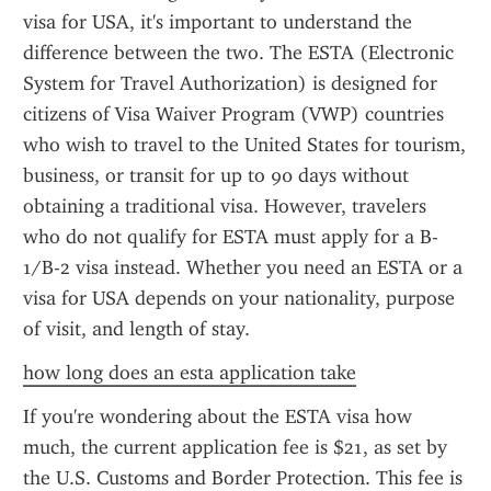
visa for USA, it's important to understand the 
difference between the two. The ESTA (Electronic 
System for Travel Authorization) is designed for 
citizens of Visa Waiver Program (VWP) countries 
who wish to travel to the United States for tourism, 
business, or transit for up to 90 days without 
obtaining a traditional visa. However, travelers 
who do not qualify for ESTA must apply for a B-
1/B-2 visa instead. Whether you need an ESTA or a 
visa for USA depends on your nationality, purpose 
of visit, and length of stay.
how long does an esta application take
If you're wondering about the ESTA visa how 
much, the current application fee is $21, as set by 
the U.S. Customs and Border Protection. This fee is 