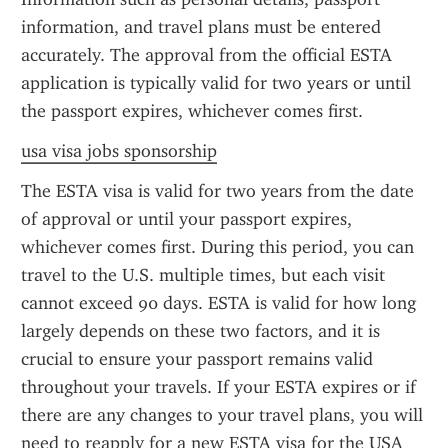
information, and travel plans must be entered 
accurately. The approval from the official ESTA 
application is typically valid for two years or until 
the passport expires, whichever comes first.
usa visa jobs sponsorship
The ESTA visa is valid for two years from the date 
of approval or until your passport expires, 
whichever comes first. During this period, you can 
travel to the U.S. multiple times, but each visit 
cannot exceed 90 days. ESTA is valid for how long 
largely depends on these two factors, and it is 
crucial to ensure your passport remains valid 
throughout your travels. If your ESTA expires or if 
there are any changes to your travel plans, you will 
need to reapply for a new ESTA visa for the USA 