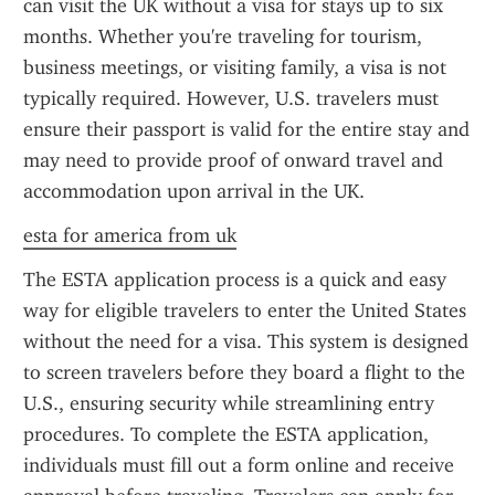
can visit the UK without a visa for stays up to six 
months. Whether you're traveling for tourism, 
business meetings, or visiting family, a visa is not 
typically required. However, U.S. travelers must 
ensure their passport is valid for the entire stay and 
may need to provide proof of onward travel and 
accommodation upon arrival in the UK.
esta for america from uk
The ESTA application process is a quick and easy 
way for eligible travelers to enter the United States 
without the need for a visa. This system is designed 
to screen travelers before they board a flight to the 
U.S., ensuring security while streamlining entry 
procedures. To complete the ESTA application, 
individuals must fill out a form online and receive 