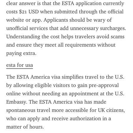
clear answer is that the ESTA application currently 
costs $21 USD when submitted through the official 
website or app. Applicants should be wary of 
unofficial services that add unnecessary surcharges. 
Understanding the cost helps travelers avoid scams 
and ensure they meet all requirements without 
paying extra.
esta for usa
The ESTA America visa simplifies travel to the U.S. 
by allowing eligible visitors to gain pre-approval 
online without needing an appointment at the U.S. 
Embassy. The ESTA America visa has made 
spontaneous travel more accessible for UK citizens, 
who can apply and receive authorization in a 
matter of hours.