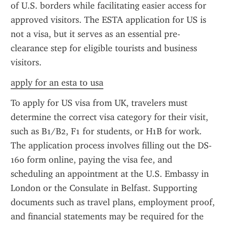
of U.S. borders while facilitating easier access for 
approved visitors. The ESTA application for US is 
not a visa, but it serves as an essential pre-
clearance step for eligible tourists and business 
visitors.
apply for an esta to usa
To apply for US visa from UK, travelers must 
determine the correct visa category for their visit, 
such as B1/B2, F1 for students, or H1B for work. 
The application process involves filling out the DS-
160 form online, paying the visa fee, and 
scheduling an appointment at the U.S. Embassy in 
London or the Consulate in Belfast. Supporting 
documents such as travel plans, employment proof, 
and financial statements may be required for the 