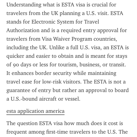
Understanding what is ESTA visa is crucial for 
travelers from the UK planning a U.S. visit. ESTA 
stands for Electronic System for Travel 
Authorization and is a required entry approval for 
travelers from Visa Waiver Program countries, 
including the UK. Unlike a full U.S. visa, an ESTA is 
quicker and easier to obtain and is meant for stays 
of 90 days or less for tourism, business, or transit. 
It enhances border security while maintaining 
travel ease for low-risk visitors. The ESTA is not a 
guarantee of entry but rather an approval to board 
a U.S.-bound aircraft or vessel.
esta application america
The question ESTA visa how much does it cost is 
frequent among first-time travelers to the U.S. The 