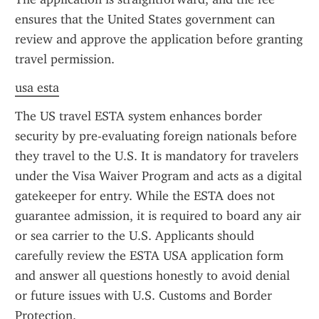
ensures that the United States government can 
review and approve the application before granting 
travel permission.
usa esta
The US travel ESTA system enhances border 
security by pre-evaluating foreign nationals before 
they travel to the U.S. It is mandatory for travelers 
under the Visa Waiver Program and acts as a digital 
gatekeeper for entry. While the ESTA does not 
guarantee admission, it is required to board any air 
or sea carrier to the U.S. Applicants should 
carefully review the ESTA USA application form 
and answer all questions honestly to avoid denial 
or future issues with U.S. Customs and Border 
Protection.