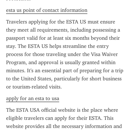
esta us point of contact information
Travelers applying for the ESTA US must ensure 
they meet all requirements, including possessing a 
passport valid for at least six months beyond their 
stay. The ESTA US helps streamline the entry 
process for those traveling under the Visa Waiver 
Program, and approval is usually granted within 
minutes. It's an essential part of preparing for a trip 
to the United States, particularly for short business 
or tourism-related visits.
apply for an esta to usa
The ESTA USA official website is the place where 
eligible travelers can apply for their ESTA. This 
website provides all the necessary information and 