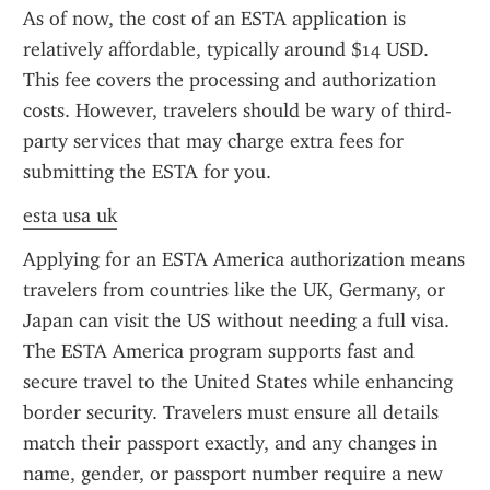
As of now, the cost of an ESTA application is 
relatively affordable, typically around $14 USD. 
This fee covers the processing and authorization 
costs. However, travelers should be wary of third-
party services that may charge extra fees for 
submitting the ESTA for you.
esta usa uk
Applying for an ESTA America authorization means 
travelers from countries like the UK, Germany, or 
Japan can visit the US without needing a full visa. 
The ESTA America program supports fast and 
secure travel to the United States while enhancing 
border security. Travelers must ensure all details 
match their passport exactly, and any changes in 
name, gender, or passport number require a new 