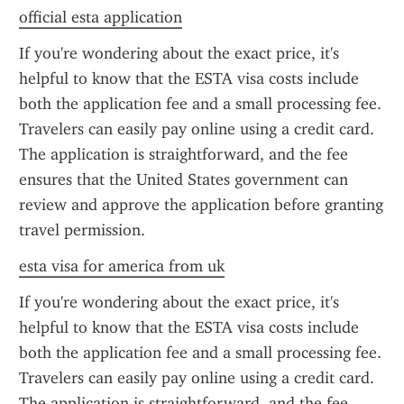
official esta application
If you're wondering about the exact price, it's 
helpful to know that the ESTA visa costs include 
both the application fee and a small processing fee. 
Travelers can easily pay online using a credit card. 
The application is straightforward, and the fee 
ensures that the United States government can 
review and approve the application before granting 
travel permission.
esta visa for america from uk
If you're wondering about the exact price, it's 
helpful to know that the ESTA visa costs include 
both the application fee and a small processing fee. 
Travelers can easily pay online using a credit card. 
The application is straightforward, and the fee 