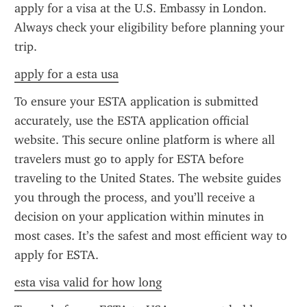
apply for a visa at the U.S. Embassy in London. 
Always check your eligibility before planning your 
trip.
apply for a esta usa
To ensure your ESTA application is submitted 
accurately, use the ESTA application official 
website. This secure online platform is where all 
travelers must go to apply for ESTA before 
traveling to the United States. The website guides 
you through the process, and you’ll receive a 
decision on your application within minutes in 
most cases. It’s the safest and most efficient way to 
apply for ESTA.
esta visa valid for how long