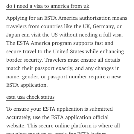
do i need a visa to america from uk
Applying for an ESTA America authorization means 
travelers from countries like the UK, Germany, or 
Japan can visit the US without needing a full visa. 
The ESTA America program supports fast and 
secure travel to the United States while enhancing 
border security. Travelers must ensure all details 
match their passport exactly, and any changes in 
name, gender, or passport number require a new 
ESTA application.
esta usa check status
To ensure your ESTA application is submitted 
accurately, use the ESTA application official 
website. This secure online platform is where all 