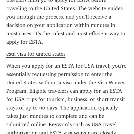
travelers must go to apply for ESTA before 
traveling to the United States. The website guides 
you through the process, and you’ll receive a 
decision on your application within minutes in 
most cases. It’s the safest and most efficient way to 
apply for ESTA.
esta visa for united states
When you apply for an ESTA for USA travel, you're 
essentially requesting permission to enter the 
United States without a visa under the Visa Waiver 
Program. Eligible travelers can apply for an ESTA 
for USA trips for tourism, business, or short transit 
stays of up to 90 days. The application typically 
takes just minutes to complete and can be 
submitted online. Keywords such as USA travel 
authorization and ESTA visa waiver are closely 