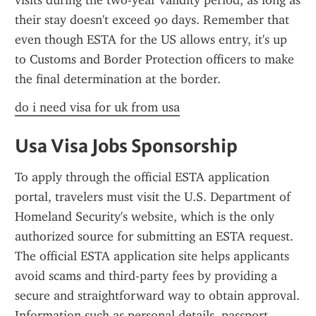
visits during the two-year validity period, as long as 
their stay doesn't exceed 90 days. Remember that 
even though ESTA for the US allows entry, it's up 
to Customs and Border Protection officers to make 
the final determination at the border.
do i need visa for uk from usa
Usa Visa Jobs Sponsorship
To apply through the official ESTA application 
portal, travelers must visit the U.S. Department of 
Homeland Security's website, which is the only 
authorized source for submitting an ESTA request. 
The official ESTA application site helps applicants 
avoid scams and third-party fees by providing a 
secure and straightforward way to obtain approval. 
Information such as personal details, passport 