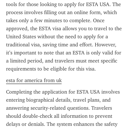
tools for those looking to apply for ESTA USA. The 
process involves filling out an online form, which 
takes only a few minutes to complete. Once 
approved, the ESTA visa allows you to travel to the 
United States without the need to apply for a 
traditional visa, saving time and effort. However, 
it’s important to note that an ESTA is only valid for 
a limited period, and travelers must meet specific 
requirements to be eligible for this visa.
esta for america from uk
Completing the application for ESTA USA involves 
entering biographical details, travel plans, and 
answering security-related questions. Travelers 
should double-check all information to prevent 
delays or denials. The system enhances the safety 