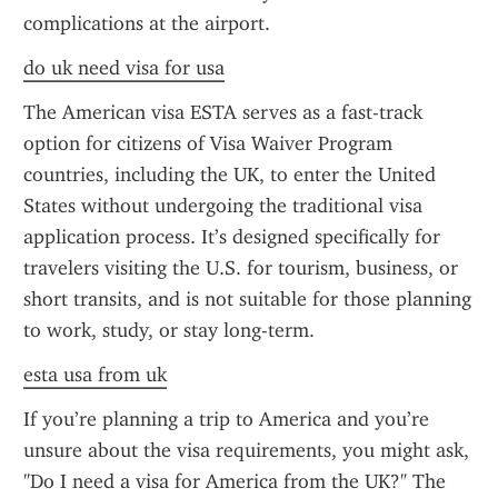
complications at the airport.
do uk need visa for usa
The American visa ESTA serves as a fast-track 
option for citizens of Visa Waiver Program 
countries, including the UK, to enter the United 
States without undergoing the traditional visa 
application process. It’s designed specifically for 
travelers visiting the U.S. for tourism, business, or 
short transits, and is not suitable for those planning 
to work, study, or stay long-term.
esta usa from uk
If you’re planning a trip to America and you’re 
unsure about the visa requirements, you might ask, 
"Do I need a visa for America from the UK?" The 