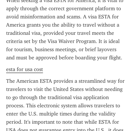
When seeking a visa ESTA for America, it is vital to 
apply through the correct government platform to 
avoid misinformation and scams. A visa ESTA for 
America grants you the ability to travel without a 
traditional visa, provided your travel meets the 
criteria set by the Visa Waiver Program. It is ideal 
for tourism, business meetings, or brief layovers 
and must be approved before boarding your flight.
esta for usa cost
The American ESTA provides a streamlined way for 
travelers to visit the United States without needing 
to go through the traditional visa application 
process. This electronic system allows travelers to 
enter the U.S. multiple times during the validity 
period. It's important to note that while ESTA for 
USA does not guarantee entry into the U.S., it does 