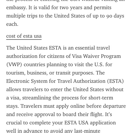
embassy. It is valid for two years and permits 
multiple trips to the United States of up to 90 days 
each.
cost of esta usa
The United States ESTA is an essential travel 
authorization for citizens of Visa Waiver Program 
(VWP) countries planning to visit the U.S. for 
tourism, business, or transit purposes. The 
Electronic System for Travel Authorization (ESTA) 
allows travelers to enter the United States without 
a visa, streamlining the process for short-term 
stays. Travelers must apply online before departure 
and receive approval to board their flight. It’s 
crucial to complete your ESTA USA application 
well in advance to avoid any last-minute 