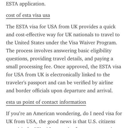
ESTA application.
cost of esta visa usa
The ESTA visa for USA from UK provides a quick 
and cost-effective way for UK nationals to travel to 
the United States under the Visa Waiver Program. 
The process involves answering basic eligibility 
questions, providing travel details, and paying a 
small processing fee. Once approved, the ESTA visa 
for USA from UK is electronically linked to the 
traveler's passport and can be verified by airline 
and border officials upon departure and arrival.
esta us point of contact information
If you’re an American wondering, do I need visa for 
UK from USA, the good news is that U.S. citizens 