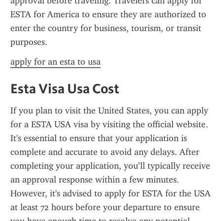
approval before traveling. Travelers can apply for 
ESTA for America to ensure they are authorized to 
enter the country for business, tourism, or transit 
purposes.
apply for an esta to usa
Esta Visa Usa Cost
If you plan to visit the United States, you can apply 
for a ESTA USA visa by visiting the official website. 
It's essential to ensure that your application is 
complete and accurate to avoid any delays. After 
completing your application, you’ll typically receive 
an approval response within a few minutes. 
However, it's advised to apply for ESTA for the USA 
at least 72 hours before your departure to ensure 