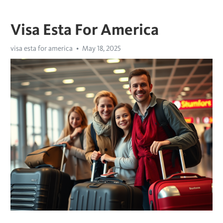
Visa Esta For America
visa esta for america
May 18, 2025