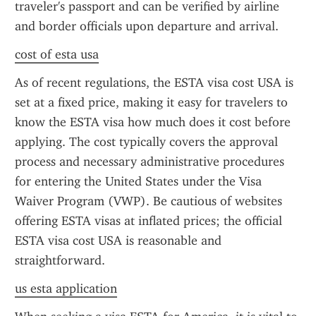
traveler's passport and can be verified by airline 
and border officials upon departure and arrival.
cost of esta usa
As of recent regulations, the ESTA visa cost USA is 
set at a fixed price, making it easy for travelers to 
know the ESTA visa how much does it cost before 
applying. The cost typically covers the approval 
process and necessary administrative procedures 
for entering the United States under the Visa 
Waiver Program (VWP). Be cautious of websites 
offering ESTA visas at inflated prices; the official 
ESTA visa cost USA is reasonable and 
straightforward.
us esta application