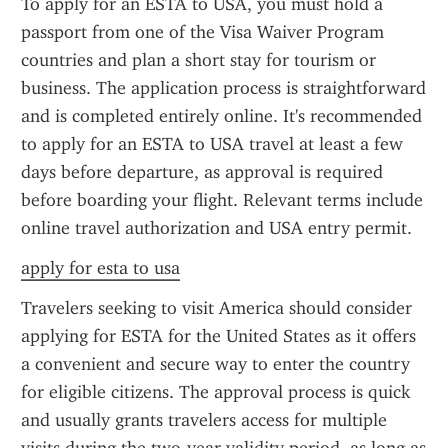
To apply for an ESTA to USA, you must hold a 
passport from one of the Visa Waiver Program 
countries and plan a short stay for tourism or 
business. The application process is straightforward 
and is completed entirely online. It's recommended 
to apply for an ESTA to USA travel at least a few 
days before departure, as approval is required 
before boarding your flight. Relevant terms include 
online travel authorization and USA entry permit.
apply for esta to usa
Travelers seeking to visit America should consider 
applying for ESTA for the United States as it offers 
a convenient and secure way to enter the country 
for eligible citizens. The approval process is quick 
and usually grants travelers access for multiple 