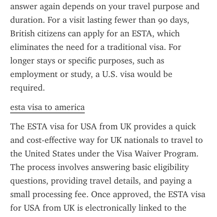
answer again depends on your travel purpose and 
duration. For a visit lasting fewer than 90 days, 
British citizens can apply for an ESTA, which 
eliminates the need for a traditional visa. For 
longer stays or specific purposes, such as 
employment or study, a U.S. visa would be 
required.
esta visa to america
The ESTA visa for USA from UK provides a quick 
and cost-effective way for UK nationals to travel to 
the United States under the Visa Waiver Program. 
The process involves answering basic eligibility 
questions, providing travel details, and paying a 
small processing fee. Once approved, the ESTA visa 
for USA from UK is electronically linked to the 