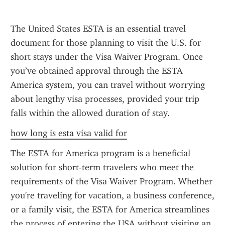
The United States ESTA is an essential travel 
document for those planning to visit the U.S. for 
short stays under the Visa Waiver Program. Once 
you’ve obtained approval through the ESTA 
America system, you can travel without worrying 
about lengthy visa processes, provided your trip 
falls within the allowed duration of stay.
how long is esta visa valid for
The ESTA for America program is a beneficial 
solution for short-term travelers who meet the 
requirements of the Visa Waiver Program. Whether 
you're traveling for vacation, a business conference, 
or a family visit, the ESTA for America streamlines 
the process of entering the USA without visiting an 