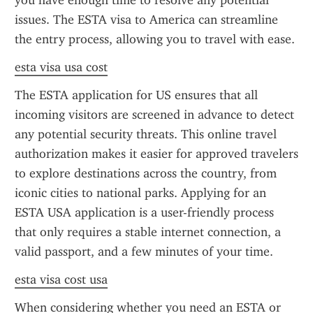
you have enough time to resolve any potential 
issues. The ESTA visa to America can streamline 
the entry process, allowing you to travel with ease.
esta visa usa cost
The ESTA application for US ensures that all 
incoming visitors are screened in advance to detect 
any potential security threats. This online travel 
authorization makes it easier for approved travelers 
to explore destinations across the country, from 
iconic cities to national parks. Applying for an 
ESTA USA application is a user-friendly process 
that only requires a stable internet connection, a 
valid passport, and a few minutes of your time.
esta visa cost usa
When considering whether you need an ESTA or 