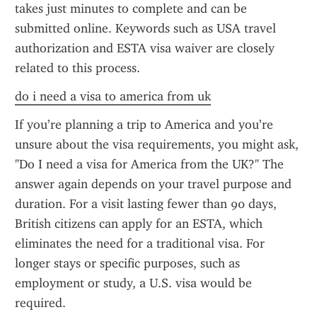
takes just minutes to complete and can be 
submitted online. Keywords such as USA travel 
authorization and ESTA visa waiver are closely 
related to this process.
do i need a visa to america from uk
If you’re planning a trip to America and you’re 
unsure about the visa requirements, you might ask, 
"Do I need a visa for America from the UK?" The 
answer again depends on your travel purpose and 
duration. For a visit lasting fewer than 90 days, 
British citizens can apply for an ESTA, which 
eliminates the need for a traditional visa. For 
longer stays or specific purposes, such as 
employment or study, a U.S. visa would be 
required.