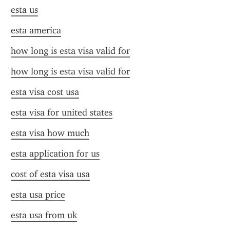
esta us
esta america
how long is esta visa valid for
how long is esta visa valid for
esta visa cost usa
esta visa for united states
esta visa how much
esta application for us
cost of esta visa usa
esta usa price
esta usa from uk