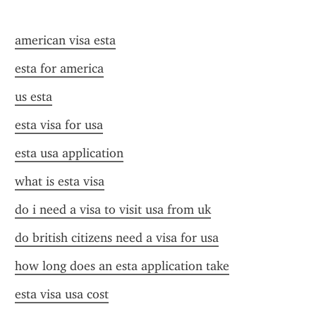
american visa esta
esta for america
us esta
esta visa for usa
esta usa application
what is esta visa
do i need a visa to visit usa from uk
do british citizens need a visa for usa
how long does an esta application take
esta visa usa cost