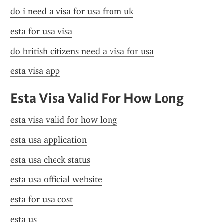
do i need a visa for usa from uk
esta for usa visa
do british citizens need a visa for usa
esta visa app
Esta Visa Valid For How Long
esta visa valid for how long
esta usa application
esta usa check status
esta usa official website
esta for usa cost
esta us