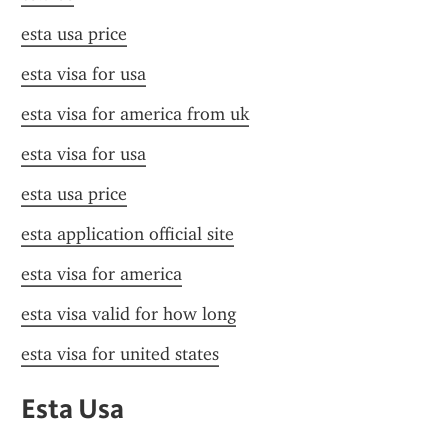
esta usa price
esta visa for usa
esta visa for america from uk
esta visa for usa
esta usa price
esta application official site
esta visa for america
esta visa valid for how long
esta visa for united states
Esta Usa