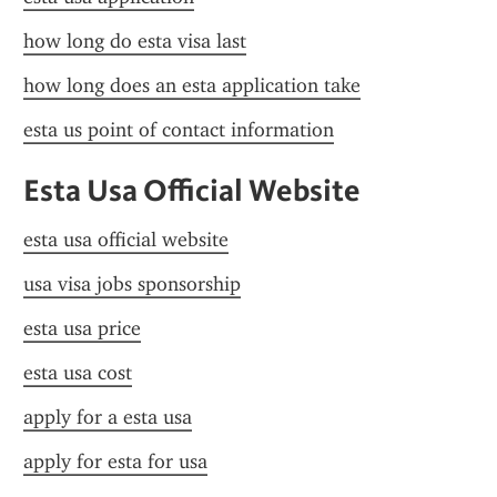
how long do esta visa last
how long does an esta application take
esta us point of contact information
Esta Usa Official Website
esta usa official website
usa visa jobs sponsorship
esta usa price
esta usa cost
apply for a esta usa
apply for esta for usa