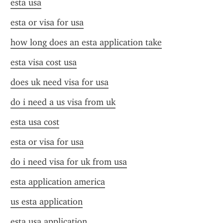
esta usa
esta or visa for usa
how long does an esta application take
esta visa cost usa
does uk need visa for usa
do i need a us visa from uk
esta usa cost
esta or visa for usa
do i need visa for uk from usa
esta application america
us esta application
esta usa application