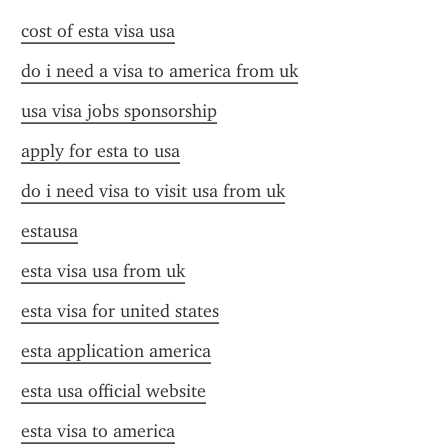
cost of esta visa usa
do i need a visa to america from uk
usa visa jobs sponsorship
apply for esta to usa
do i need visa to visit usa from uk
estausa
esta visa usa from uk
esta visa for united states
esta application america
esta usa official website
esta visa to america