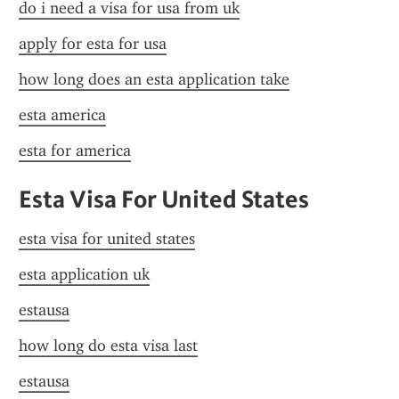
do i need a visa for usa from uk
apply for esta for usa
how long does an esta application take
esta america
esta for america
Esta Visa For United States
esta visa for united states
esta application uk
estausa
how long do esta visa last
estausa