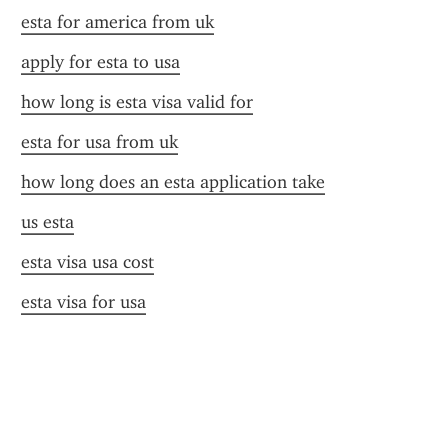
esta for america from uk
apply for esta to usa
how long is esta visa valid for
esta for usa from uk
how long does an esta application take
us esta
esta visa usa cost
esta visa for usa