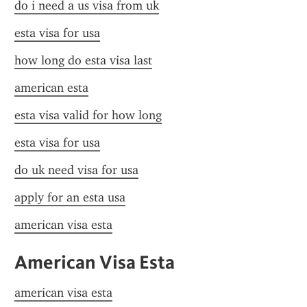
do i need a us visa from uk
esta visa for usa
how long do esta visa last
american esta
esta visa valid for how long
esta visa for usa
do uk need visa for usa
apply for an esta usa
american visa esta
American Visa Esta
american visa esta