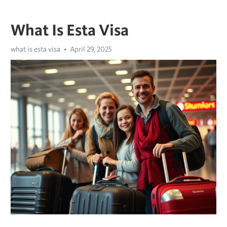
What Is Esta Visa
what is esta visa
April 29, 2025