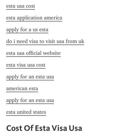
esta usa cost
esta application america
apply for a us esta
do i need visa to visit usa from uk
esta usa official website
esta visa usa cost
apply for an esta usa
american esta
apply for an esta usa
esta united states
Cost Of Esta Visa Usa