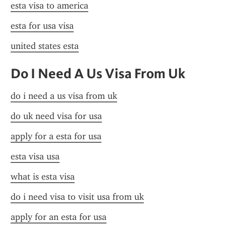
esta visa to america
esta for usa visa
united states esta
Do I Need A Us Visa From Uk
do i need a us visa from uk
do uk need visa for usa
apply for a esta for usa
esta visa usa
what is esta visa
do i need visa to visit usa from uk
apply for an esta for usa