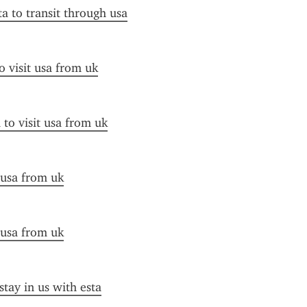
ta to transit through usa
o visit usa from uk
 to visit usa from uk
 usa from uk
 usa from uk
stay in us with esta