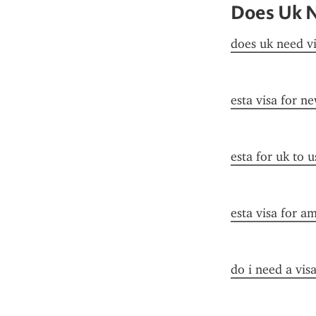
Does Uk N
does uk need vi
esta visa for n
esta for uk to u
esta visa for a
do i need a visa