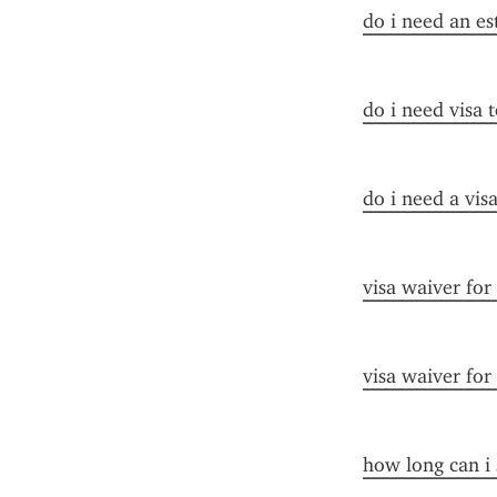
do i need an es
do i need visa t
do i need a visa
visa waiver for
visa waiver for
how long can i 