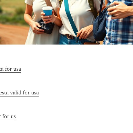
ta for usa
esta valid for usa
r for us