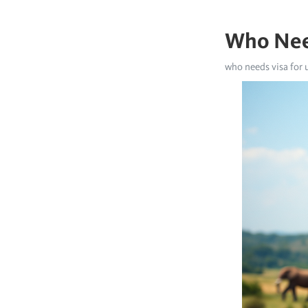
Who Nee
who needs visa for 