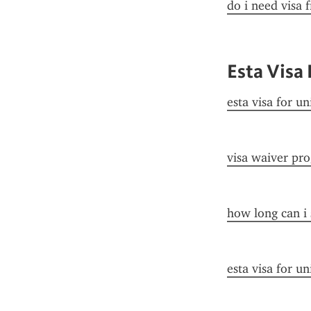
do i need visa 
Esta Visa 
esta visa for un
visa waiver pr
how long can i 
esta visa for un