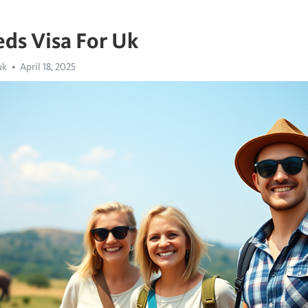
ds Visa For Uk
uk
April 18, 2025