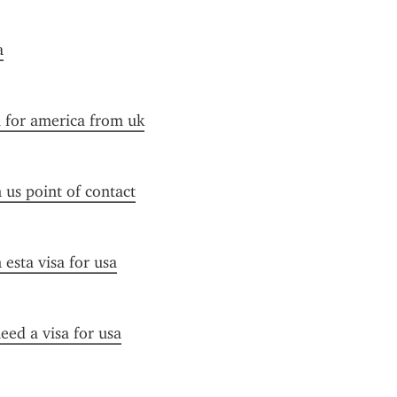
a
a for america from uk
n us point of contact
esta visa for usa
need a visa for usa