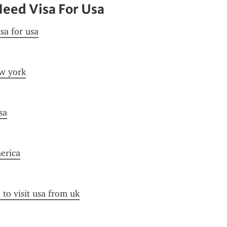
eed Visa For Usa
sa for usa
ew york
sa
merica
 to visit usa from uk