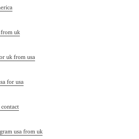
merica
a from uk
for uk from usa
sa for usa
f contact
ogram usa from uk