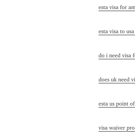
esta visa for a
esta visa to us
do i need visa 
does uk need vi
esta us point o
visa waiver pr