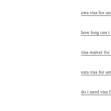
esta visa for un
how long can i 
visa waiver for
esta visa for a
do i need visa 