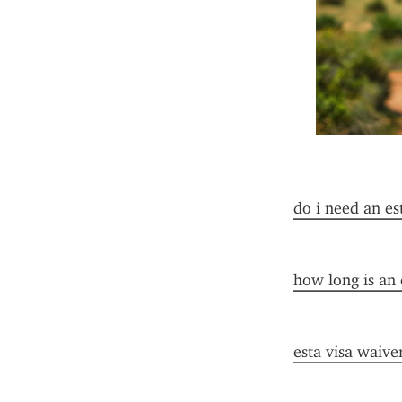
do i need an es
how long is an 
esta visa waive