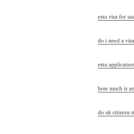
esta visa for us
do i need a vis
esta applicatio
how much is an 
do uk citizens 