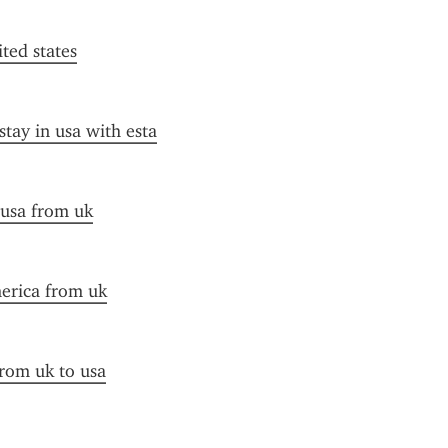
ited states
stay in usa with esta
 usa from uk
merica from uk
from uk to usa