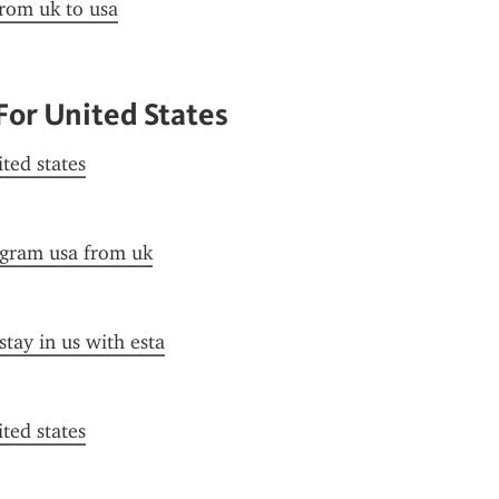
from uk to usa
For United States
ited states
ogram usa from uk
stay in us with esta
ited states