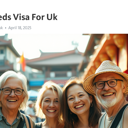
ds Visa For Uk
uk
April 18, 2025