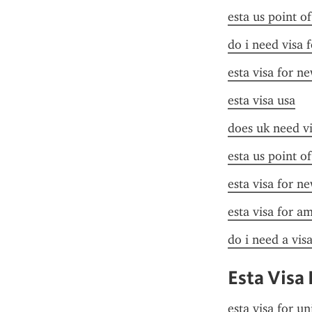
esta us point o
do i need visa 
esta visa for n
esta visa usa
does uk need vi
esta us point o
esta visa for n
esta visa for a
do i need a vis
Esta Visa 
esta visa for un