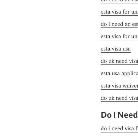
esta visa for un
do i need an es
esta visa for un
esta visa usa
do uk need visa
esta usa applic
esta visa waive
do uk need visa
Do I Need
do i need visa 