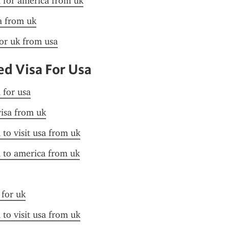
a for america from uk
sa from uk
for uk from usa
d Visa For Usa
 for usa
visa from uk
 to visit usa from uk
a to america from uk
 for uk
 to visit usa from uk