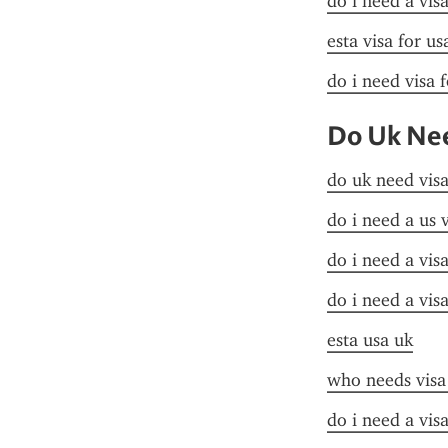
do i need a vis
esta visa for u
do i need visa 
Do Uk Nee
do uk need visa
do i need a us 
do i need a visa
do i need a vis
esta usa uk
who needs visa
do i need a visa