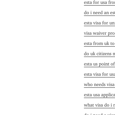
esta for usa fr
do i need an es
esta visa for un
visa waiver pr
esta from uk to
do uk citizens 
esta us point o
esta visa for us
who needs visa
esta usa applic
what visa do i 