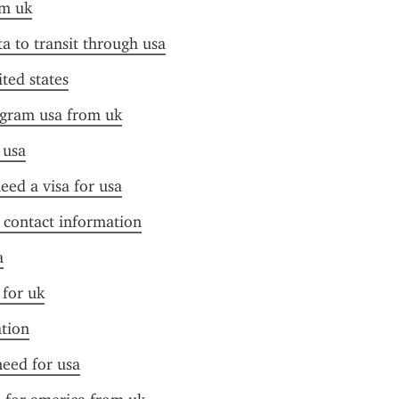
om uk
ta to transit through usa
ited states
ogram usa from uk
 usa
need a visa for usa
f contact information
a
 for uk
ation
need for usa