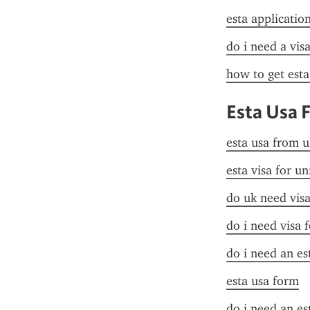
esta applicatio
do i need a vis
how to get esta
Esta Usa 
esta usa from u
esta visa for un
do uk need visa
do i need visa 
do i need an es
esta usa form
do i need an es