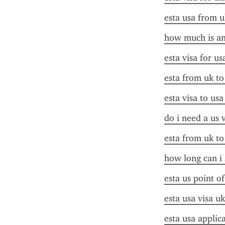
esta usa from u
how much is an 
esta visa for u
esta from uk to
esta visa to us
do i need a us 
esta from uk to
how long can i 
esta us point o
esta usa visa uk
esta usa applic