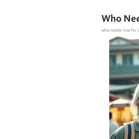
Who Nee
who needs visa for 