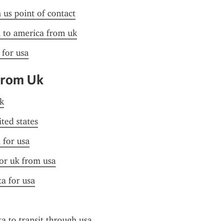
n us point of contact
a to america from uk
 for usa
From Uk
k
ited states
 for usa
for uk from usa
ta for usa
ta to transit through usa