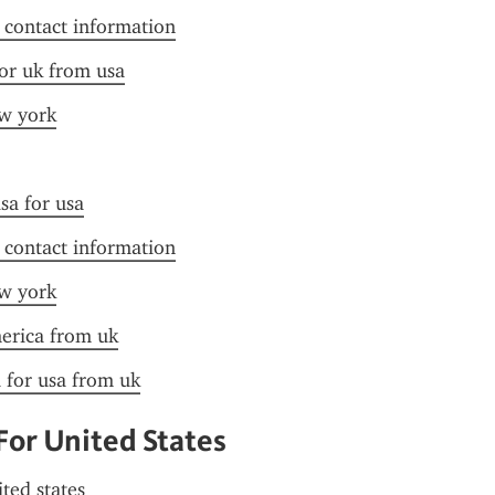
f contact information
for uk from usa
ew york
sa for usa
f contact information
ew york
merica from uk
a for usa from uk
For United States
ited states