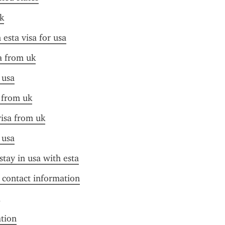
k
esta visa for usa
sa from uk
 usa
a from uk
visa from uk
 usa
stay in usa with esta
f contact information
ation