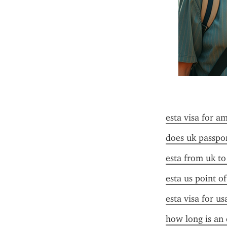
esta visa for a
does uk passpor
esta from uk to
esta us point o
esta visa for u
how long is an 