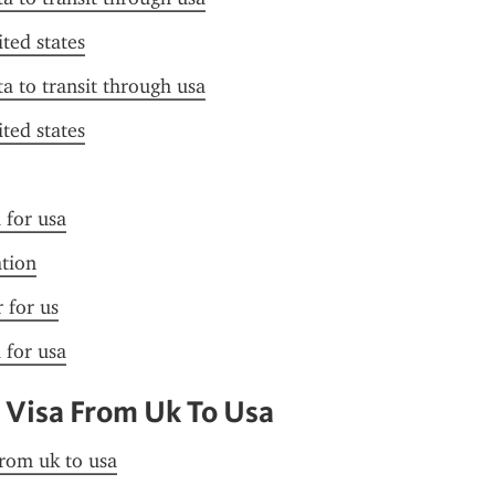
ited states
ta to transit through usa
ited states
 for usa
ation
r for us
 for usa
 Visa From Uk To Usa
from uk to usa