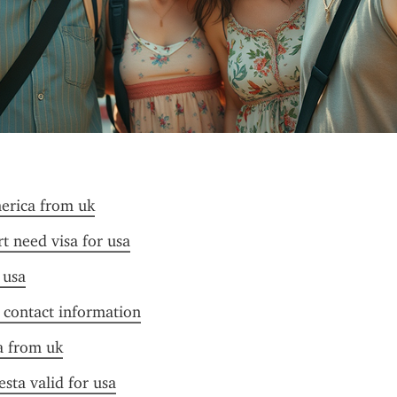
merica from uk
t need visa for usa
 usa
f contact information
sa from uk
esta valid for usa