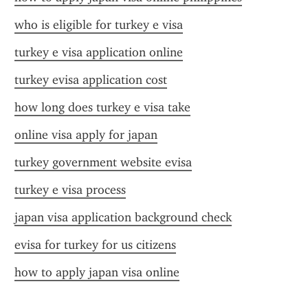
who is eligible for turkey e visa
turkey e visa application online
turkey evisa application cost
how long does turkey e visa take
online visa apply for japan
turkey government website evisa
turkey e visa process
japan visa application background check
evisa for turkey for us citizens
how to apply japan visa online