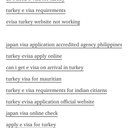
turkey e visa requirements
evisa turkey website not working
japan visa application accredited agency philippines
turkey evisa apply online
can i get e visa on arrival in turkey
turkey visa for mauritian
turkey e visa requirements for indian citizens
turkey evisa application official website
japan visa online check
apply e visa for turkey