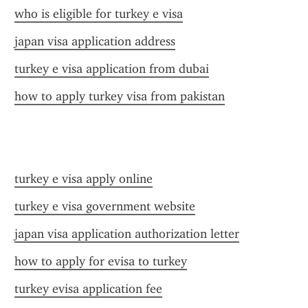
who is eligible for turkey e visa
japan visa application address
turkey e visa application from dubai
how to apply turkey visa from pakistan
turkey e visa apply online
turkey e visa government website
japan visa application authorization letter
how to apply for evisa to turkey
turkey evisa application fee