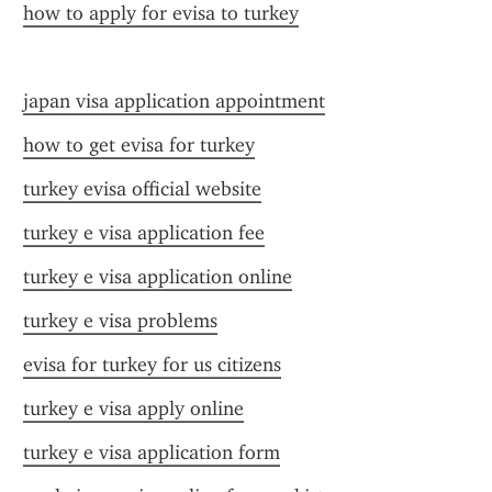
how to apply for evisa to turkey
japan visa application appointment
how to get evisa for turkey
turkey evisa official website
turkey e visa application fee
turkey e visa application online
turkey e visa problems
evisa for turkey for us citizens
turkey e visa apply online
turkey e visa application form