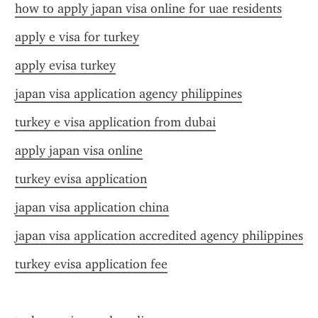
how to apply japan visa online for uae residents
apply e visa for turkey
apply evisa turkey
japan visa application agency philippines
turkey e visa application from dubai
apply japan visa online
turkey evisa application
japan visa application china
japan visa application accredited agency philippines
turkey evisa application fee