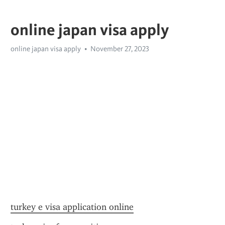
online japan visa apply
online japan visa apply
November 27, 2023
turkey e visa application online