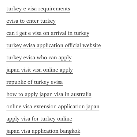
turkey e visa requirements
evisa to enter turkey
can i get e visa on arrival in turkey
turkey evisa application official website
turkey evisa who can apply
japan visit visa online apply
republic of turkey evisa
how to apply japan visa in australia
online visa extension application japan
apply visa for turkey online
japan visa application bangkok