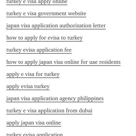
turkey e visa apply online
turkey e visa government website
japan visa application authorization letter
how to apply for evisa to turkey
turkey evisa application fee
how to apply japan visa online for uae residents
apply e visa for turkey
apply evisa turkey
japan visa application agency philippines
turkey e visa application from dubai
apply japan visa online
turkey evisa application