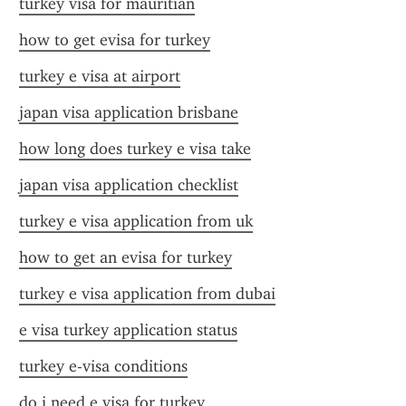
turkey visa for mauritian
how to get evisa for turkey
turkey e visa at airport
japan visa application brisbane
how long does turkey e visa take
japan visa application checklist
turkey e visa application from uk
how to get an evisa for turkey
turkey e visa application from dubai
e visa turkey application status
turkey e-visa conditions
do i need e visa for turkey