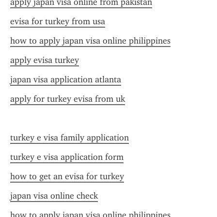
apply japan visa online from pakistan
evisa for turkey from usa
how to apply japan visa online philippines
apply evisa turkey
japan visa application atlanta
apply for turkey evisa from uk
turkey e visa family application
turkey e visa application form
how to get an evisa for turkey
japan visa online check
how to apply japan visa online philippines