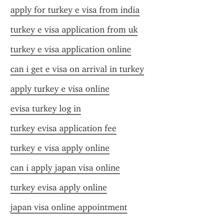
apply for turkey e visa from india
turkey e visa application from uk
turkey e visa application online
can i get e visa on arrival in turkey
apply turkey e visa online
evisa turkey log in
turkey evisa application fee
turkey e visa apply online
can i apply japan visa online
turkey evisa apply online
japan visa online appointment