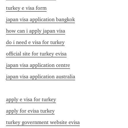
turkey e visa form
japan visa application bangkok
how can i apply japan visa
do i need e visa for turkey
official site for turkey evisa
japan visa application centre
japan visa application australia
apply e visa for turkey
apply for evisa turkey
turkey government website evisa